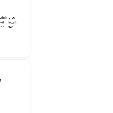
ith legal,
include:
2