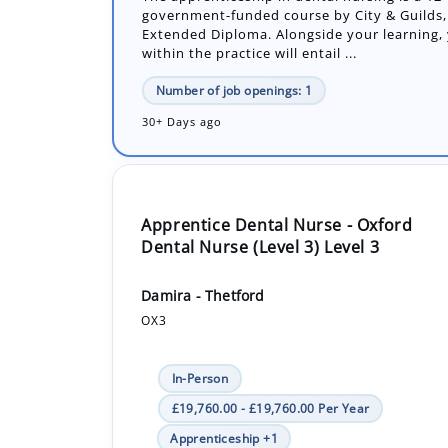
Number of job openings: 1
30+ Days ago
Apprentice Dental Nurse - Oxford
Dental Nurse (Level 3) Level 3
Damira - Thetford
OX3
In-Person
£19,760.00 - £19,760.00 Per Year
Apprenticeship +1
The apprenticeship in dental nursing is an 
government funded course by City & Guilds, 
Extended Diploma. Alongside your learning y