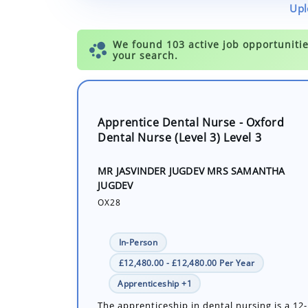
Upl
Apprentice Dental Nurse - Oxford
Dental Nurse (Level 3) Level 3
MR JASVINDER JUGDEV MRS SAMANTHA
JUGDEV
OX28
In-Person
£12,480.00 - £12,480.00 Per Year
Apprenticeship +1
The apprenticeship in dental nursing is a 1
government-funded course by City & Guilds, 
Extended Diploma. Alongside your learning, 
within the practice will entail ...