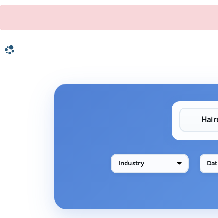
Industry
Dat