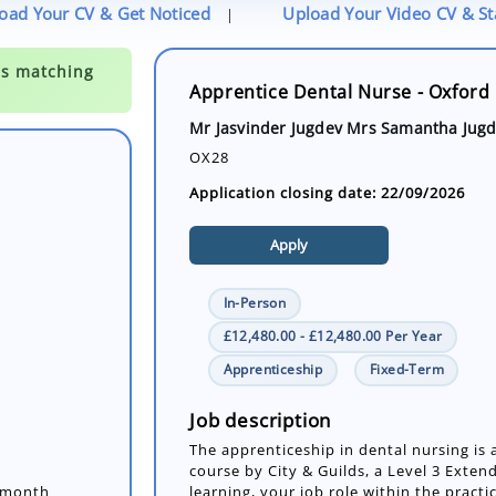
oad Your CV & Get Noticed
Upload Your Video CV & S
|
Apprentice Dental Nurse - Oxford 
Mr Jasvinder Jugdev Mrs Samantha Jug
OX28
Application closing date: 22/09/2026
Apply
In-Person
£12,480.00 - £12,480.00 Per Year
Apprenticeship
Fixed-Term
2-month
Job description
a Level 3
The apprenticeship in dental nursing i
your job role
course by City & Guilds, a Level 3 Exte
learning, your job role within the practic