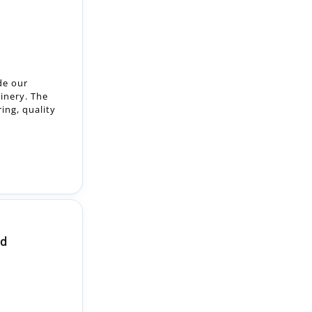
de our
inery. The
ring, quality
ld