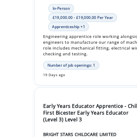
Apprenticeship +1
Engineering apprentice role working alongsi
engineers to manufacture our range of mach
role includes mechanical fitting, electrical wi
checking and testing.
Number of job openings: 1
19 Days ago
Early Years Educator Apprentice - Chi
First Bicester Early Years Educator
(Level 3) Level 3
BRIGHT STARS CHILDCARE LIMITED
OX26