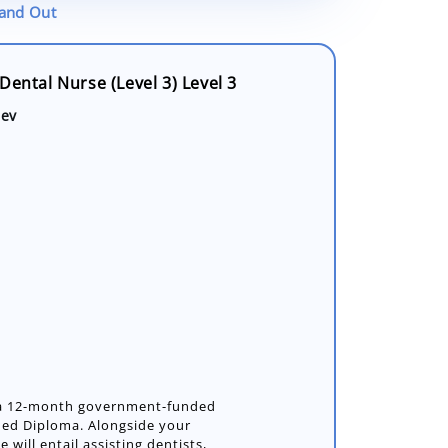
tand Out
Dental Nurse (Level 3) Level 3
dev
s a 12-month government-funded
nded Diploma. Alongside your
e will entail assisting dentists,