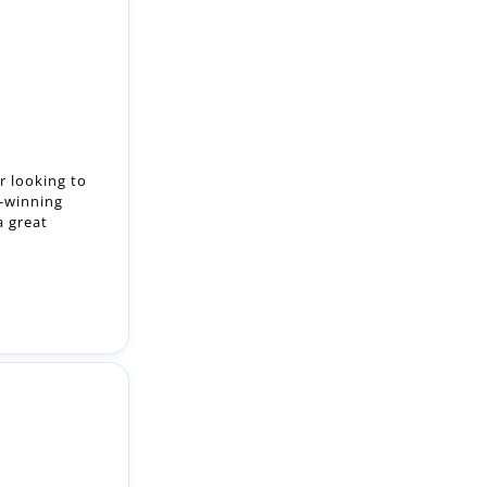
r looking to
d-winning
a great