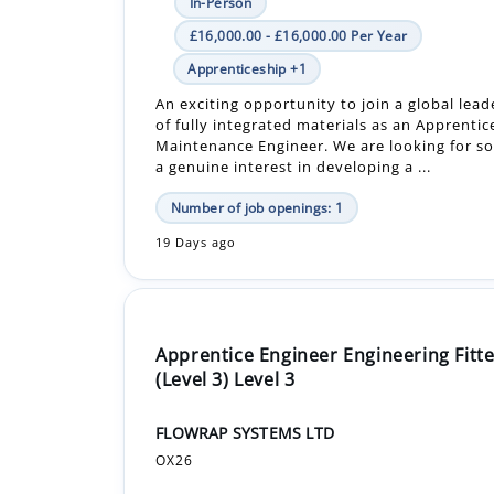
An exciting opportunity to join a global leade
of fully integrated materials as an Apprentic
Maintenance Engineer. We are looking for 
a genuine interest in developing a ...
Number of job openings: 1
19 Days ago
Apprentice Engineer Engineering Fitte
(Level 3) Level 3
FLOWRAP SYSTEMS LTD
OX26
In-Person
£19,000.00 - £19,000.00 Per Year