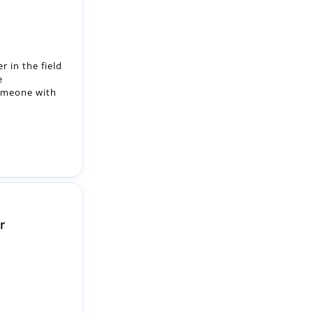
r in the field
e
someone with
r