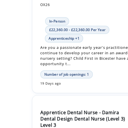
In-Person
£22,360.00 - £22,360.00 Per Year
Apprenticeship +1
Are you a passionate early year's practitione
continue to develop your career in an awar
nursery setting? Child First in Bicester have 
opportunity t...
Number of job openings: 1
19 Days ago
Apprentice Dental Nurse - Damira
Dental Design Dental Nurse (Level 3)
Level 3
DAMIRA DENTAL STUDIOS LIMITED
OX14