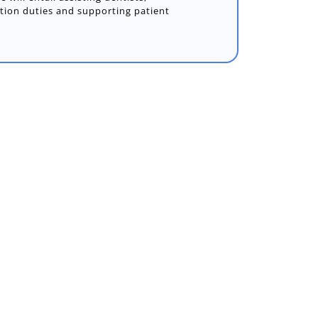
ption duties and supporting patient