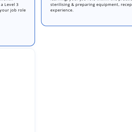
sterilising & preparing equipment, rece
experience.
18-month
a Level 3
our job role