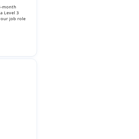
raining to