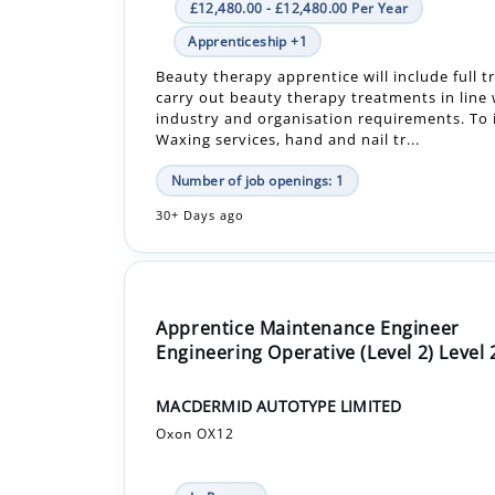
carry out beauty therapy treatments in line w
industry and organisation requirements. To 
Waxing services, hand and nail tr...
Number of job openings: 1
30+ Days ago
Apprentice Maintenance Engineer
Engineering Operative (Level 2) Level 
MACDERMID AUTOTYPE LIMITED
Oxon OX12
In-Person
£16,000.00 - £16,000.00 Per Year
Apprenticeship +1