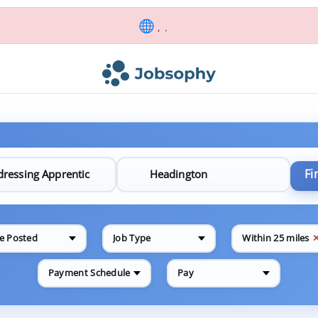
, .
Fi
e Posted
Job Type
Within 25 miles
Payment Schedule
Pay