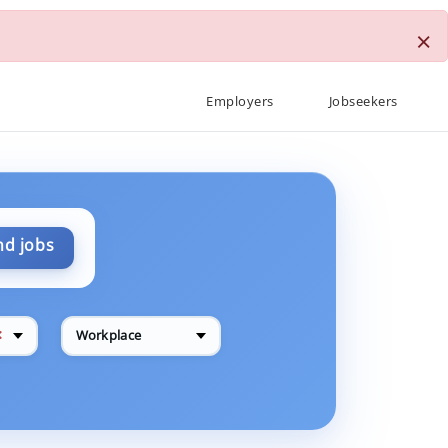
×
Employers
Jobseekers
nd jobs
✕
Workplace