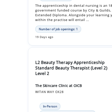
within the practise will entail ...
Number of job openings: 1
19 Days ago
L2 Beauty Therapy Apprenticeship
Standard Beauty Therapist (Level 2)
Level 2
The Skincare Clinic at OICB
WITAN WAY OX28
In-Person
£12,480.00 - £12,480.00 Per Year
Apprenticeship +1
Beauty therapy apprentice will include full t