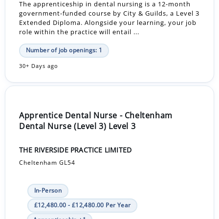
The apprenticeship in dental nursing is a 12-month
government-funded course by City & Guilds, a Level 3
Extended Diploma. Alongside your learning, your job
role within the practice will entail ...
Number of job openings: 1
30+ Days ago
Apprentice Dental Nurse - Cheltenham
Dental Nurse (Level 3) Level 3
THE RIVERSIDE PRACTICE LIMITED
Cheltenham GL54
In-Person
£12,480.00 - £12,480.00 Per Year