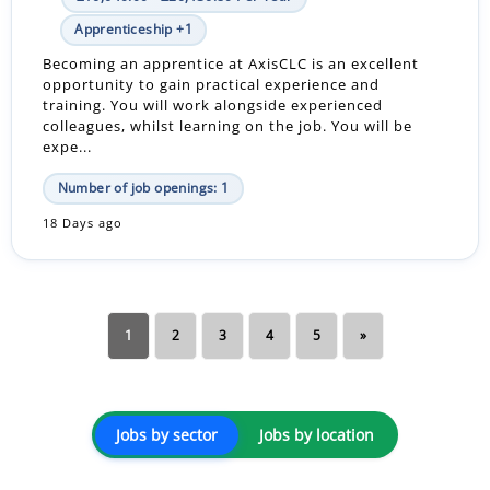
Apprenticeship +1
Becoming an apprentice at AxisCLC is an excellent
opportunity to gain practical experience and
training. You will work alongside experienced
colleagues, whilst learning on the job. You will be
expe...
Number of job openings: 1
18 Days ago
1
2
3
4
5
»
Jobs by sector
Jobs by location