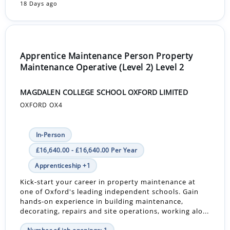
18 Days ago
Apprentice Maintenance Person Property
Maintenance Operative (Level 2) Level 2
MAGDALEN COLLEGE SCHOOL OXFORD LIMITED
OXFORD OX4
In-Person
£16,640.00 - £16,640.00 Per Year
Apprenticeship +1
Kick-start your career in property maintenance at
one of Oxford's leading independent schools. Gain
hands-on experience in building maintenance,
decorating, repairs and site operations, working alo...