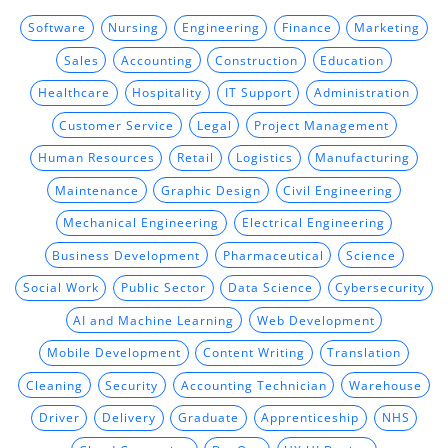
Software
Nursing
Engineering
Finance
Marketing
Sales
Accounting
Construction
Education
Healthcare
Hospitality
IT Support
Administration
Customer Service
Legal
Project Management
Human Resources
Retail
Logistics
Manufacturing
Maintenance
Graphic Design
Civil Engineering
Mechanical Engineering
Electrical Engineering
Business Development
Pharmaceutical
Science
Social Work
Public Sector
Data Science
Cybersecurity
AI and Machine Learning
Web Development
Mobile Development
Content Writing
Translation
Cleaning
Security
Accounting Technician
Warehouse
Driver
Delivery
Graduate
Apprenticeship
NHS