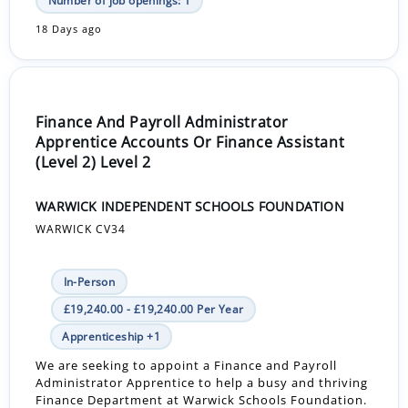
Number of job openings: 1
18 Days ago
Finance And Payroll Administrator
Apprentice Accounts Or Finance Assistant
(Level 2) Level 2
WARWICK INDEPENDENT SCHOOLS FOUNDATION
WARWICK CV34
In-Person
£19,240.00 - £19,240.00 Per Year
Apprenticeship +1
We are seeking to appoint a Finance and Payroll
Administrator Apprentice to help a busy and thriving
Finance Department at Warwick Schools Foundation.