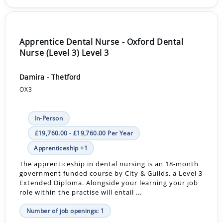
Apprentice Dental Nurse - Oxford Dental
Nurse (Level 3) Level 3
Damira - Thetford
OX3
In-Person
£19,760.00 - £19,760.00 Per Year
Apprenticeship +1
The apprenticeship in dental nursing is an 18-month
government funded course by City & Guilds, a Level 3
Extended Diploma. Alongside your learning your job
role within the practise will entail ...
Number of job openings: 1