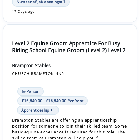
Number of job openings: 1
17 Days ago
Level 2 Equine Groom Apprentice For Busy
Riding School Equine Groom (Level 2) Level 2
Brampton Stables
CHURCH BRAMPTON NN6
In-Person
£16,640.00 - £16,640.00 Per Year
Apprenticeship +1
Brampton Stables are offering an apprenticeship
position for someone to join their skilled team. Some
basic equine experience is required for this role. The
skilled team at Brampton will help you f...