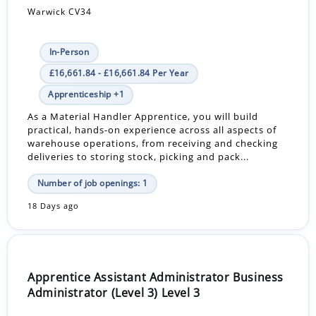
Warwick CV34
In-Person
£16,661.84 - £16,661.84 Per Year
Apprenticeship +1
As a Material Handler Apprentice, you will build
practical, hands-on experience across all aspects of
warehouse operations, from receiving and checking
deliveries to storing stock, picking and pack...
Number of job openings: 1
18 Days ago
Apprentice Assistant Administrator Business
Administrator (Level 3) Level 3