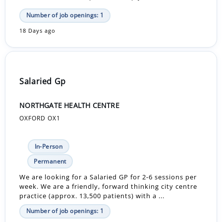
Number of job openings: 1
18 Days ago
Salaried Gp
NORTHGATE HEALTH CENTRE
OXFORD OX1
In-Person
Permanent
We are looking for a Salaried GP for 2-6 sessions per
week. We are a friendly, forward thinking city centre
practice (approx. 13,500 patients) with a ...
Number of job openings: 1