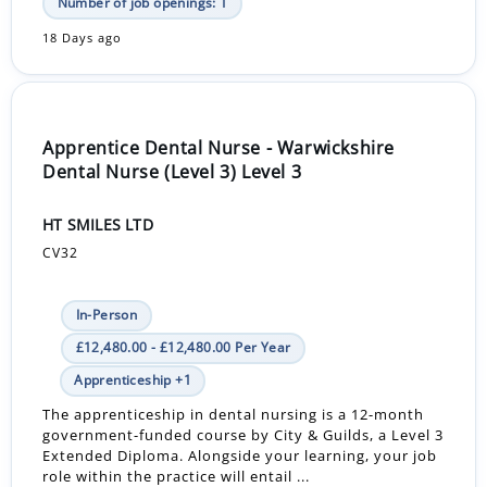
Number of job openings: 1
18 Days ago
Apprentice Dental Nurse - Warwickshire
Dental Nurse (Level 3) Level 3
HT SMILES LTD
CV32
In-Person
£12,480.00 - £12,480.00 Per Year
Apprenticeship +1
The apprenticeship in dental nursing is a 12-month
government-funded course by City & Guilds, a Level 3
Extended Diploma. Alongside your learning, your job
role within the practice will entail ...