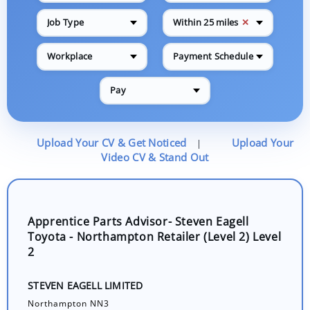
✕
Job Type
Within 25 miles
Workplace
Payment Schedule
Pay
Upload Your CV & Get Noticed
Upload Your
|
Video CV & Stand Out
Apprentice Parts Advisor- Steven Eagell
Toyota - Northampton Retailer (Level 2) Level
2
STEVEN EAGELL LIMITED
Northampton NN3