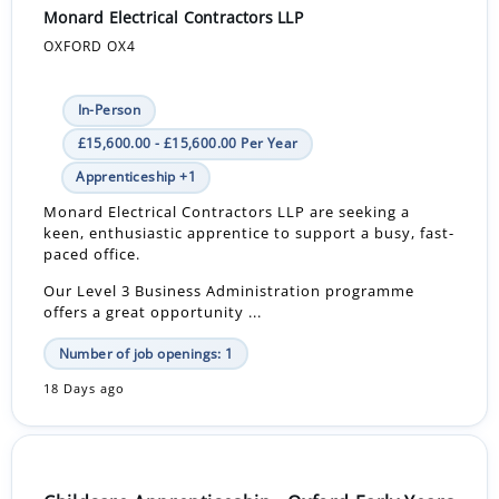
Monard Electrical Contractors LLP
OXFORD OX4
In-Person
£15,600.00 - £15,600.00 Per Year
Apprenticeship +1
Monard Electrical Contractors LLP are seeking a
keen, enthusiastic apprentice to support a busy, fast-
paced office.
Our Level 3 Business Administration programme
offers a great opportunity ...
Number of job openings: 1
18 Days ago