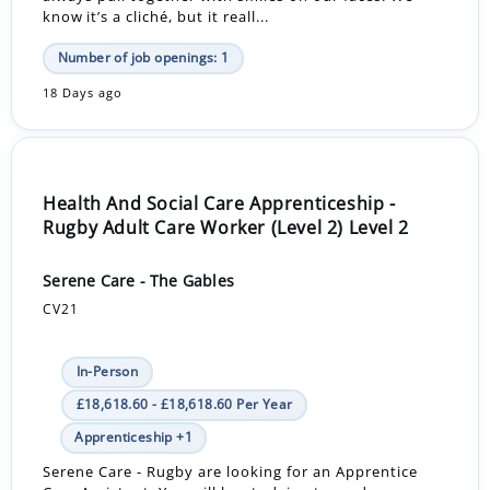
know it’s a cliché, but it reall...
Number of job openings: 1
18 Days ago
Health And Social Care Apprenticeship -
Rugby Adult Care Worker (Level 2) Level 2
Serene Care - The Gables
CV21
In-Person
£18,618.60 - £18,618.60 Per Year
Apprenticeship +1
Serene Care - Rugby are looking for an Apprentice