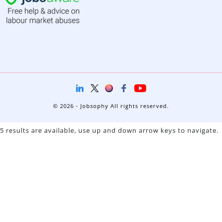
© 2026 - Jobsophy All rights reserved.
5 results are available, use up and down arrow keys to navigate.