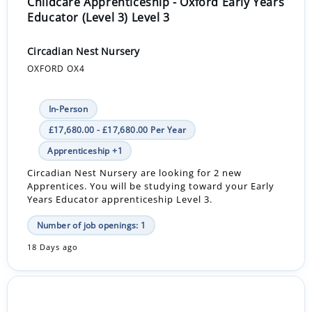
Childcare Apprenticeship - Oxford Early Years
Educator (Level 3) Level 3
Circadian Nest Nursery
OXFORD OX4
In-Person
£17,680.00 - £17,680.00 Per Year
Apprenticeship +1
Circadian Nest Nursery are looking for 2 new
Apprentices. You will be studying toward your Early
Years Educator apprenticeship Level 3.
Number of job openings: 1
18 Days ago