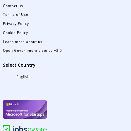
Contact us
Terms of Use
Privacy Policy
Cookie Policy
Learn more about us
Open Government Licence v3.0
Select Country
English