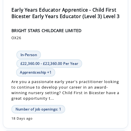
Early Years Educator Apprentice - Child First
Bicester Early Years Educator (Level 3) Level 3
BRIGHT STARS CHILDCARE LIMITED
OX26
In-Person
£22,360.00 - £22,360.00 Per Year
Apprenticeship +1
Are you a passionate early year's practitioner looking
to continue to develop your career in an award-
winning nursery setting? Child First in Bicester have a
great opportunity t...
Number of job openings: 1
18 Days ago