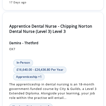
17 Days ago
Apprentice Dental Nurse - Chipping Norton
Dental Nurse (Level 3) Level 3
Damira - Thetford
OX7
In-Person
£16,640.00 - £26,436.80 Per Year
Apprenticeship +1
The apprenticeship in dental nursing is an 18-month
government-funded course by City & Guilds, a Level 3
Extended Diploma. Alongside your learning, your job
role within the practise will entail...