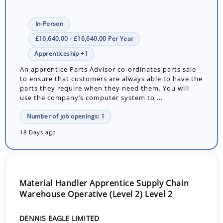
In-Person
£16,640.00 - £16,640.00 Per Year
Apprenticeship +1
An apprentice Parts Advisor co-ordinates parts sale
to ensure that customers are always able to have the
parts they require when they need them. You will
use the company’s computer system to ...
Number of job openings: 1
18 Days ago
Material Handler Apprentice Supply Chain
Warehouse Operative (Level 2) Level 2
DENNIS EAGLE LIMITED