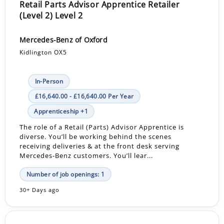
Retail Parts Advisor Apprentice Retailer
(Level 2) Level 2
Mercedes-Benz of Oxford
Kidlington OX5
In-Person
£16,640.00 - £16,640.00 Per Year
Apprenticeship +1
The role of a Retail (Parts) Advisor Apprentice is
diverse. You’ll be working behind the scenes
receiving deliveries & at the front desk serving
Mercedes-Benz customers. You’ll lear...
Number of job openings: 1
30+ Days ago