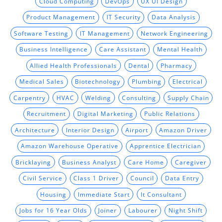
Cloud Computing
DevOps
UX UI Design
Product Management
IT Security
Data Analysis
Software Testing
IT Management
Network Engineering
Business Intelligence
Care Assistant
Mental Health
Allied Health Professionals
Dental
Pharmacy
Medical Sales
Biotechnology
Plumbing
Electrical
Carpentry
HVAC
Welding
Consulting
Supply Chain
Recruitment
Digital Marketing
Public Relations
Architecture
Interior Design
Airport
Amazon Driver
Amazon Warehouse Operative
Apprentice Electrician
Bricklaying
Business Analyst
Care Home
Caregiver
Civil Service
Class 1 Driver
Council
Data Entry
Housing
Immediate Start
It Consultant
Jobs for 16 Year Olds
Joiner
Labourer
Night Shift