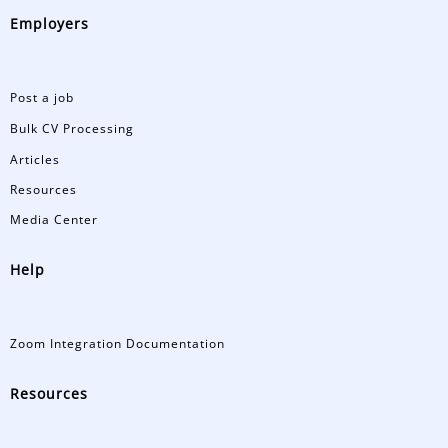
Employers
Post a job
Bulk CV Processing
Articles
Resources
Media Center
Help
Zoom Integration Documentation
Resources