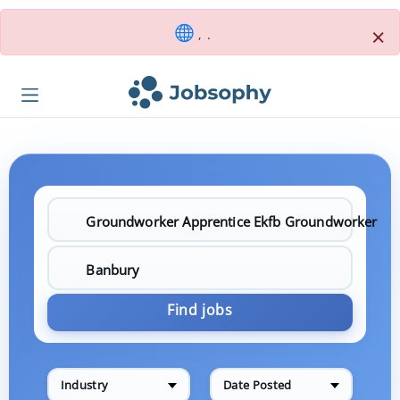
×
, .
Find jobs
Industry
Date Posted