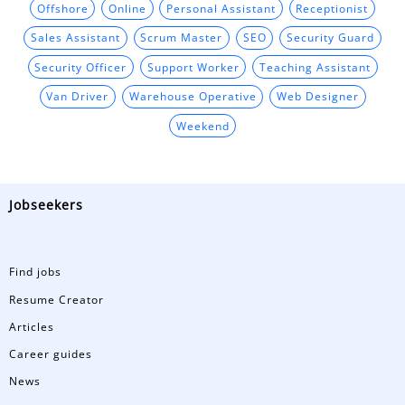
Offshore
Online
Personal Assistant
Receptionist
Sales Assistant
Scrum Master
SEO
Security Guard
Security Officer
Support Worker
Teaching Assistant
Van Driver
Warehouse Operative
Web Designer
Weekend
Jobseekers
Find jobs
Resume Creator
Articles
Career guides
News