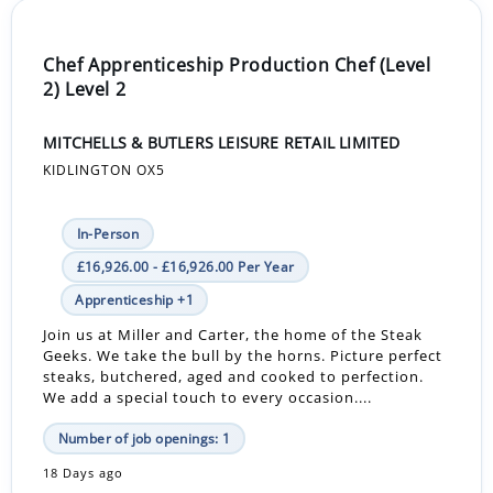
Chef Apprenticeship Production Chef (Level
2) Level 2
MITCHELLS & BUTLERS LEISURE RETAIL LIMITED
KIDLINGTON OX5
In-Person
£16,926.00 - £16,926.00 Per Year
Apprenticeship +1
Join us at Miller and Carter, the home of the Steak
Geeks. We take the bull by the horns. Picture perfect
steaks, butchered, aged and cooked to perfection.
We add a special touch to every occasion....
Number of job openings: 1
18 Days ago