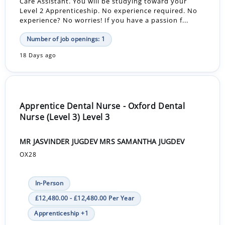
Care Assistant. You will be studying toward your
Level 2 Apprenticeship. No experience required. No
experience? No worries! If you have a passion f...
Number of job openings: 1
18 Days ago
Apprentice Dental Nurse - Oxford Dental
Nurse (Level 3) Level 3
MR JASVINDER JUGDEV MRS SAMANTHA JUGDEV
OX28
In-Person
£12,480.00 - £12,480.00 Per Year
Apprenticeship +1