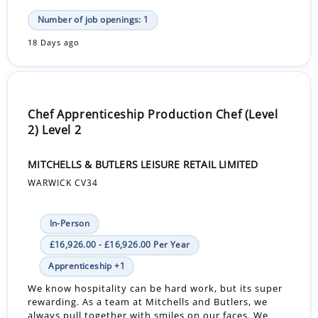
Number of job openings: 1
18 Days ago
Chef Apprenticeship Production Chef (Level
2) Level 2
MITCHELLS & BUTLERS LEISURE RETAIL LIMITED
WARWICK CV34
In-Person
£16,926.00 - £16,926.00 Per Year
Apprenticeship +1
We know hospitality can be hard work, but its super
rewarding. As a team at Mitchells and Butlers, we
always pull together with smiles on our faces. We