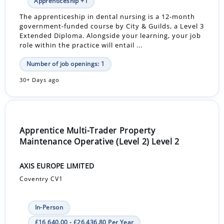
Apprenticeship +1
The apprenticeship in dental nursing is a 12-month
government-funded course by City & Guilds, a Level 3
Extended Diploma. Alongside your learning, your job
role within the practice will entail ...
Number of job openings: 1
30+ Days ago
Apprentice Multi-Trader Property
Maintenance Operative (Level 2) Level 2
AXIS EUROPE LIMITED
Coventry CV1
In-Person
£16,640.00 - £26,436.80 Per Year