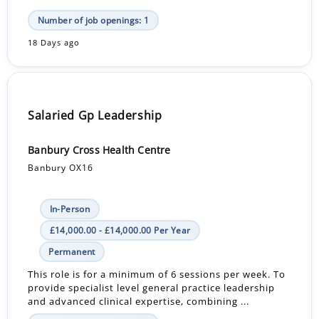
Number of job openings: 1
18 Days ago
Salaried Gp Leadership
Banbury Cross Health Centre
Banbury OX16
In-Person
£14,000.00 - £14,000.00 Per Year
Permanent
This role is for a minimum of 6 sessions per week. To
provide specialist level general practice leadership
and advanced clinical expertise, combining ...