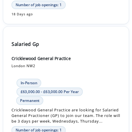
Number of job openings: 1
18 Days ago
Salaried Gp
Cricklewood General Practice
London NW2
In-Person
£63,000.00 - £63,000.00 Per Year
Permanent
Cricklewood General Practice are looking for Salaried
General Practioner (GP) to join our team. The role will
be 3 days per week, Wednesdays, Thursday...
Number of job openings: 1