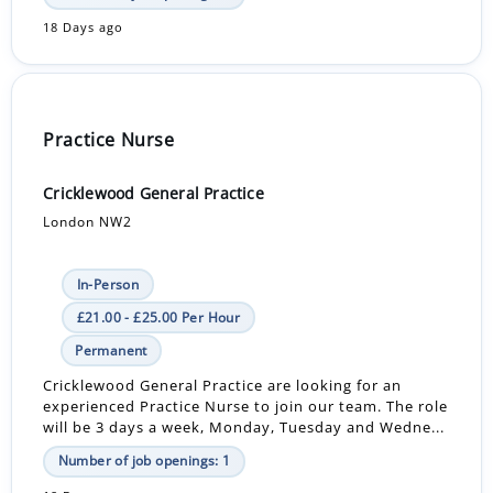
18 Days ago
Practice Nurse
Cricklewood General Practice
London NW2
In-Person
£21.00 - £25.00 Per Hour
Permanent
Cricklewood General Practice are looking for an
experienced Practice Nurse to join our team. The role
will be 3 days a week, Monday, Tuesday and Wedne...
Number of job openings: 1