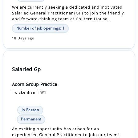
We are currently seeking a dedicated and motivated
Salaried General Practitioner (GP) to join the friendly
and forward-thinking team at Chiltern House...
Number of job openings: 1
18 Days ago
Salaried Gp
Acorn Group Practice
Twickenham TW1
In-Person
Permanent
An exciting opportunity has arisen for an
experienced General Practitioner to join our team!