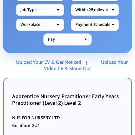
✕
Job Type
Within 25 miles
Workplace
Payment Schedule
Pay
Upload Your CV & Get Noticed
Upload Your
|
Video CV & Stand Out
Apprentice Nursery Practitioner Early Years
Practitioner (Level 2) Level 2
N IS FOR NURSERY LTD
Guildford GU1