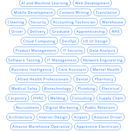
AI and Machine Learning
Web Development
Mobile Development
Content Writing
Translation
Cleaning
Security
Accounting Technician
Warehouse
Driver
Delivery
Graduate
Apprenticeship
NHS
Cloud Computing
DevOps
UX UI Design
Product Management
IT Security
Data Analysis
Software Testing
IT Management
Network Engineering
Business Intelligence
Care Assistant
Mental Health
Allied Health Professionals
Dental
Pharmacy
Medical Sales
Biotechnology
Plumbing
Electrical
Carpentry
HVAC
Welding
Consulting
Supply Chain
Recruitment
Digital Marketing
Public Relations
Architecture
Interior Design
Airport
Amazon Driver
Amazon Warehouse Operative
Apprentice Electrician