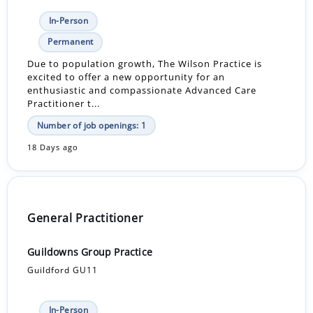
In-Person
Permanent
Due to population growth, The Wilson Practice is
excited to offer a new opportunity for an
enthusiastic and compassionate Advanced Care
Practitioner t...
Number of job openings: 1
18 Days ago
General Practitioner
Guildowns Group Practice
Guildford GU11
In-Person