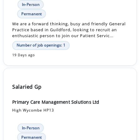
In-Person
Permanent
We are a forward thinking, busy and friendly General
Practice based in Guildford, looking to recruit an
enthusiastic person to join our Patient Servic...
Number of job openings: 1
19 Days ago
Salaried Gp
Primary Care Management Solutions Ltd
High Wycombe HP13
In-Person
Permanent