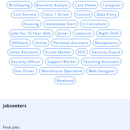
Bricklaying
Business Analyst
Care Home
Caregiver
Civil Service
Class 1 Driver
Council
Data Entry
Housing
Immediate Start
It Consultant
Jobs for 16 Year Olds
Joiner
Labourer
Night Shift
Offshore
Online
Personal Assistant
Receptionist
Sales Assistant
Scrum Master
SEO
Security Guard
Security Officer
Support Worker
Teaching Assistant
Van Driver
Warehouse Operative
Web Designer
Weekend
Jobseekers
Find jobs