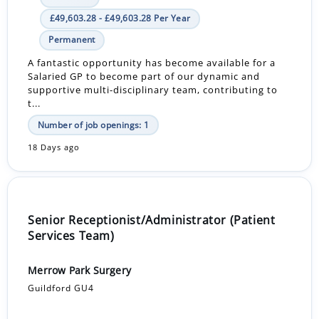
£49,603.28 - £49,603.28 Per Year
Permanent
A fantastic opportunity has become available for a
Salaried GP to become part of our dynamic and
supportive multi-disciplinary team, contributing to
t...
Number of job openings: 1
18 Days ago
Senior Receptionist/Administrator (Patient
Services Team)
Merrow Park Surgery
Guildford GU4