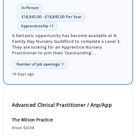
In-Person
£18,845.00 - £18,845.00 Per Year
Apprenticeship +1
A fantastic opportunity has become available at N
Family Day Nursery Guildford to complete a Level 3.
They are looking for an Apprentice Nursery
Practitioner to join their ‘Outstanding’...
Number of job openings: 1
19 Days ago
Advanced Clinical Practitioner / Anp/App
The Wilson Practice
Alton GU34