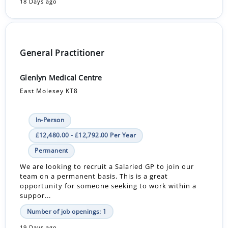
18 Days ago
General Practitioner
Glenlyn Medical Centre
East Molesey KT8
In-Person
£12,480.00 - £12,792.00 Per Year
Permanent
We are looking to recruit a Salaried GP to join our
team on a permanent basis. This is a great
opportunity for someone seeking to work within a
suppor...
Number of job openings: 1
19 Days ago