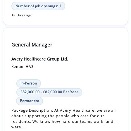
Number of job openings: 1
18 Days ago
General Manager
Avery Healthcare Group Ltd.
Kenton HA3
In-Person
£82,000.00 - £82,000.00 Per Year
Permanent
Package Description: At Avery Healthcare, we are all
about supporting the people who care for our
residents. We know how hard our teams work, and
were...