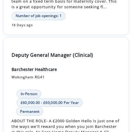
team on a fixed term basis for maternity cover. This
is a great opportunity for someone seeking fl...
Number of job openings: 1
18 Days ago
Deputy General Manager (Clinical)
Barchester Healthcare
Wokingham RG41
In-Person
£60,000.00 - £60,000.00 Per Year
Permanent
ABOUT THE ROLE- A £2000 Golden Hello is just one of
the ways we'll reward you when you join Barchester