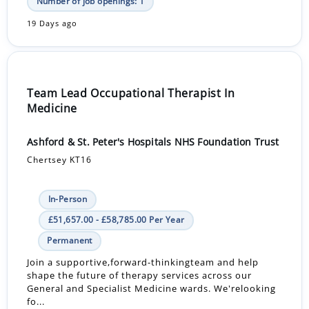
Number of job openings: 1
19 Days ago
Team Lead Occupational Therapist In
Medicine
Ashford & St. Peter's Hospitals NHS Foundation Trust
Chertsey KT16
In-Person
£51,657.00 - £58,785.00 Per Year
Permanent
Join a supportive,forward-thinkingteam and help
shape the future of therapy services across our
General and Specialist Medicine wards. We'relooking
fo...