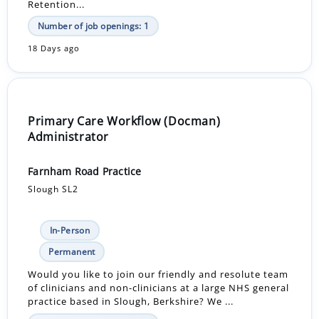
Retention...
Number of job openings: 1
18 Days ago
Primary Care Workflow (Docman)
Administrator
Farnham Road Practice
Slough SL2
In-Person
Permanent
Would you like to join our friendly and resolute team
of clinicians and non-clinicians at a large NHS general
practice based in Slough, Berkshire? We ...