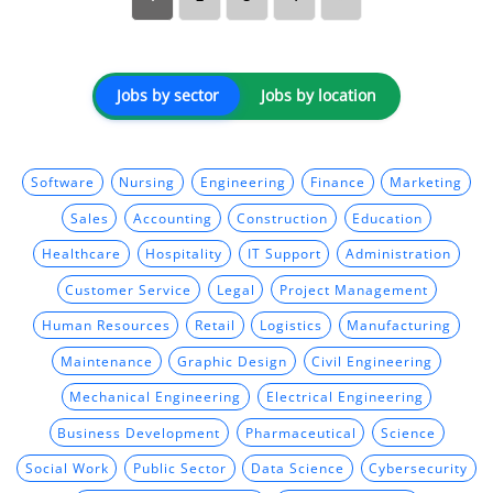
Jobs by sector
Jobs by location
Software
Nursing
Engineering
Finance
Marketing
Sales
Accounting
Construction
Education
Healthcare
Hospitality
IT Support
Administration
Customer Service
Legal
Project Management
Human Resources
Retail
Logistics
Manufacturing
Maintenance
Graphic Design
Civil Engineering
Mechanical Engineering
Electrical Engineering
Business Development
Pharmaceutical
Science
Social Work
Public Sector
Data Science
Cybersecurity