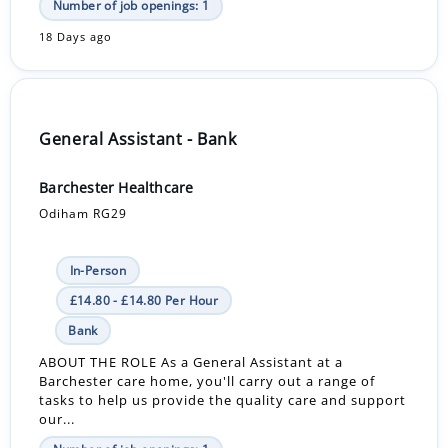
Number of job openings: 1
18 Days ago
General Assistant - Bank
Barchester Healthcare
Odiham RG29
In-Person
£14.80 - £14.80 Per Hour
Bank
ABOUT THE ROLE As a General Assistant at a
Barchester care home, you'll carry out a range of
tasks to help us provide the quality care and support
our...