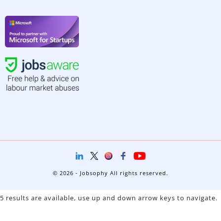
© 2026 - Jobsophy All rights reserved.
5 results are available, use up and down arrow keys to navigate.