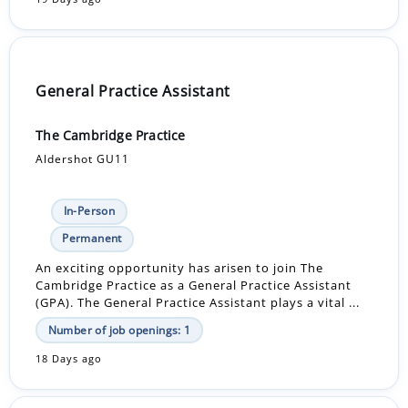
General Practice Assistant
The Cambridge Practice
Aldershot GU11
In-Person
Permanent
An exciting opportunity has arisen to join The
Cambridge Practice as a General Practice Assistant
(GPA). The General Practice Assistant plays a vital ...
Number of job openings: 1
18 Days ago