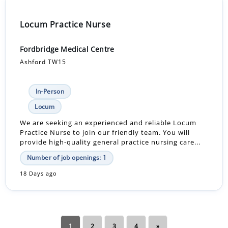
Locum Practice Nurse
Fordbridge Medical Centre
Ashford TW15
In-Person
Locum
We are seeking an experienced and reliable Locum
Practice Nurse to join our friendly team. You will
provide high-quality general practice nursing care...
Number of job openings: 1
18 Days ago
1
2
3
4
»