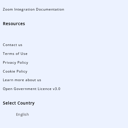
Zoom Integration Documentation
Resources
Contact us
Terms of Use
Privacy Policy
Cookie Policy
Learn more about us
Open Government Licence v3.0
Select Country
English