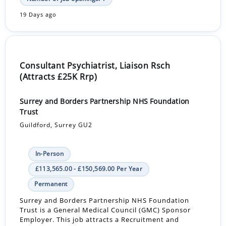
19 Days ago
Consultant Psychiatrist, Liaison Rsch
(Attracts £25K Rrp)
Surrey and Borders Partnership NHS Foundation
Trust
Guildford, Surrey GU2
In-Person
£113,565.00 - £150,569.00 Per Year
Permanent
Surrey and Borders Partnership NHS Foundation
Trust is a General Medical Council (GMC) Sponsor
Employer. This job attracts a Recruitment and