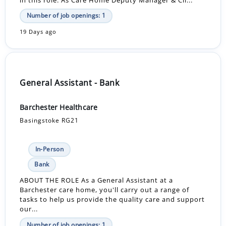
in this role. As Care Home Deputy Manager & Cli...
Number of job openings: 1
19 Days ago
General Assistant - Bank
Barchester Healthcare
Basingstoke RG21
In-Person
Bank
ABOUT THE ROLE As a General Assistant at a
Barchester care home, you'll carry out a range of
tasks to help us provide the quality care and support
our...
Number of job openings: 1