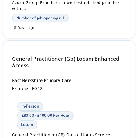
Acorn Group Practice is a well-established practice
with ...
Number of job openings: 1
18 Days ago
General Practitioner (Gp) Locum Enhanced
Access
East Berkshire Primary Care
Bracknell RG12
In-Person
£80.00 - £100.00 Per Hour
Locum
General Practitioner (GP) Out of Hours Service