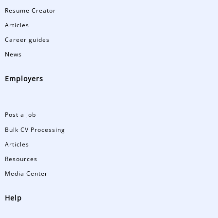
Resume Creator
Articles
Career guides
News
Employers
Post a job
Bulk CV Processing
Articles
Resources
Media Center
Help