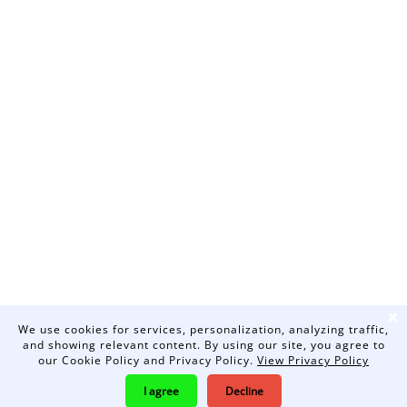
❌
We use cookies for services, personalization, analyzing traffic,
and showing relevant content. By using our site, you agree to
our Cookie Policy and Privacy Policy.
View Privacy Policy
I agree
Decline