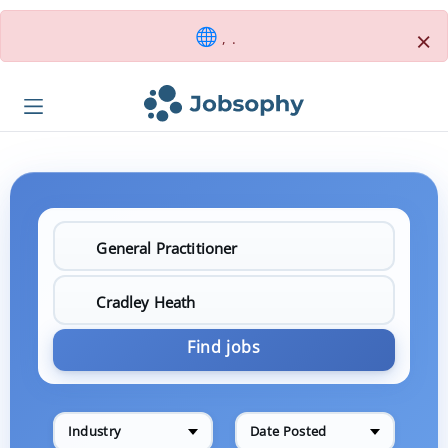
×
, .
Find jobs
Industry
Date Posted