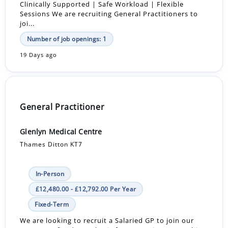
Clinically Supported | Safe Workload | Flexible
Sessions We are recruiting General Practitioners to
joi...
Number of job openings: 1
19 Days ago
General Practitioner
Glenlyn Medical Centre
Thames Ditton KT7
In-Person
£12,480.00 - £12,792.00 Per Year
Fixed-Term
We are looking to recruit a Salaried GP to join our