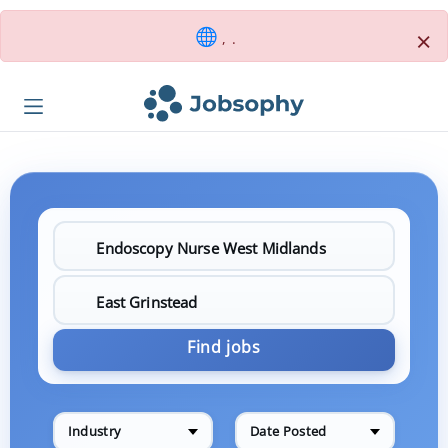
×
, .
Find jobs
Industry
Date Posted