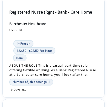
Registered Nurse (Rgn) - Bank - Care Home
Barchester Healthcare
Oxted RH8
In-Person
£22.50 - £22.50 Per Hour
Bank
ABOUT THE ROLE This is a casual, part-time role
offering flexible working. As a Bank Registered Nurse
at a Barchester care home, you'll look after the...
Number of job openings: 1
19 Days ago