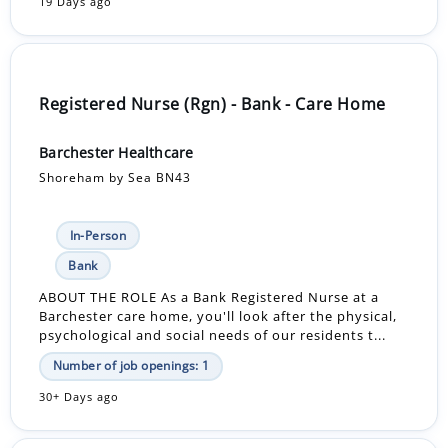
19 Days ago
Registered Nurse (Rgn) - Bank - Care Home
Barchester Healthcare
Shoreham by Sea BN43
In-Person
Bank
ABOUT THE ROLE As a Bank Registered Nurse at a
Barchester care home, you'll look after the physical,
psychological and social needs of our residents t...
Number of job openings: 1
30+ Days ago