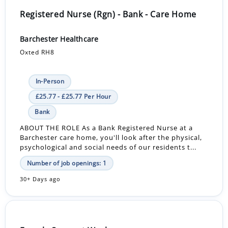
Registered Nurse (Rgn) - Bank - Care Home
Barchester Healthcare
Oxted RH8
In-Person
£25.77 - £25.77 Per Hour
Bank
ABOUT THE ROLE As a Bank Registered Nurse at a
Barchester care home, you'll look after the physical,
psychological and social needs of our residents t...
Number of job openings: 1
30+ Days ago