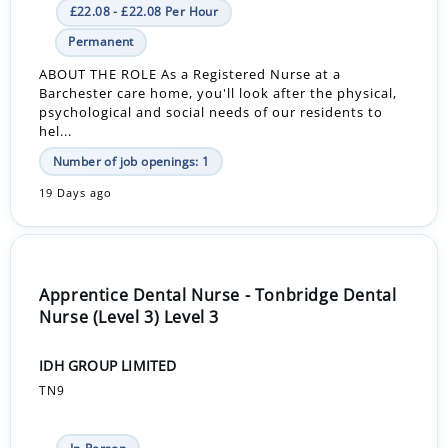
£22.08 - £22.08 Per Hour
Permanent
ABOUT THE ROLE As a Registered Nurse at a
Barchester care home, you'll look after the physical,
psychological and social needs of our residents to
hel...
Number of job openings: 1
19 Days ago
Apprentice Dental Nurse - Tonbridge Dental
Nurse (Level 3) Level 3
IDH GROUP LIMITED
TN9