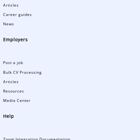
Articles
Career guides
News
Employers
Post a job
Bulk CV Processing
Articles
Resources
Media Center
Help
Zoom Integration Documentation