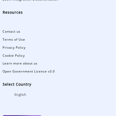
Resources
Contact us
Terms of Use
Privacy Policy
Cookie Policy
Learn more about us
Open Government Licence v3.0
Select Country
English