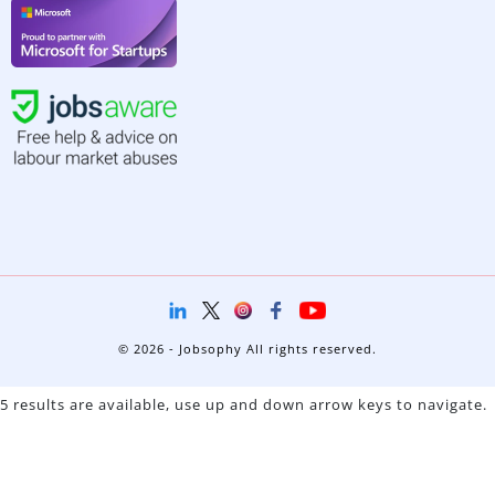
© 2026 - Jobsophy All rights reserved.
5 results are available, use up and down arrow keys to navigate.