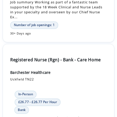
Job summary Working as part of a fantastic team
supported by the 18 Week Clinical and Nurse Leads
in your specialty and overseen by our Chief Nurse
Ex...
Number of job openings: 1
30+ Days ago
Registered Nurse (Rgn) - Bank - Care Home
Barchester Healthcare
Uckfield TN22
In-Person
£26.77 - £26.77 Per Hour
Bank