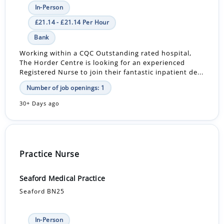
In-Person
£21.14 - £21.14 Per Hour
Bank
Working within a CQC Outstanding rated hospital,
The Horder Centre is looking for an experienced
Registered Nurse to join their fantastic inpatient de...
Number of job openings: 1
30+ Days ago
Practice Nurse
Seaford Medical Practice
Seaford BN25
In-Person