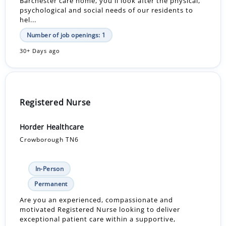
Barchester care home, you'll look after the physical,
psychological and social needs of our residents to
hel...
Number of job openings: 1
30+ Days ago
Registered Nurse
Horder Healthcare
Crowborough TN6
In-Person
Permanent
Are you an experienced, compassionate and
motivated Registered Nurse looking to deliver
exceptional patient care within a supportive,