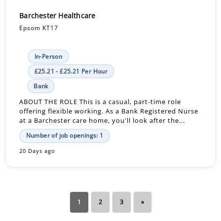
Barchester Healthcare
Epsom KT17
In-Person
£25.21 - £25.21 Per Hour
Bank
ABOUT THE ROLE This is a casual, part-time role
offering flexible working. As a Bank Registered Nurse
at a Barchester care home, you'll look after the...
Number of job openings: 1
20 Days ago
1
2
3
»