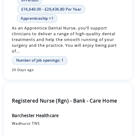
In-Person
£16,640.00 - £26,436.80 Per Year
Apprenticeship +1
As an Apprentice Dental Nurse, you’ll support
clinicians to deliver a range of high-quality dental
treatments and help the smooth running of your
surgery and the practice. You will enjoy being part
of...
Number of job openings: 1
20 Days ago
Registered Nurse (Rgn) - Bank - Care Home
Barchester Healthcare
Wadhurst TN5