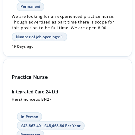
Permanent
We are looking for an experienced practice nurse.
Though advertised as part time there is scope for
this position to be full time. We are open 8:00 - ...
Number of job openings: 1
19 Days ago
Practice Nurse
Integrated Care 24 Ltd
Herstmonceux BN27
In-Person
£43,663.40 - £48,468.64 Per Year
Permanent