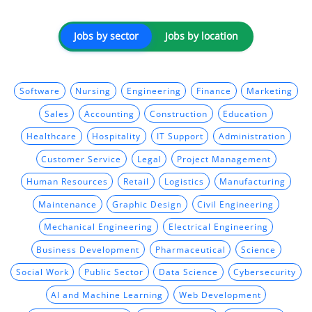
Jobs by sector
Jobs by location
Software
Nursing
Engineering
Finance
Marketing
Sales
Accounting
Construction
Education
Healthcare
Hospitality
IT Support
Administration
Customer Service
Legal
Project Management
Human Resources
Retail
Logistics
Manufacturing
Maintenance
Graphic Design
Civil Engineering
Mechanical Engineering
Electrical Engineering
Business Development
Pharmaceutical
Science
Social Work
Public Sector
Data Science
Cybersecurity
AI and Machine Learning
Web Development