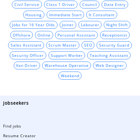
Civil Service
Class 1 Driver
Council
Data Entry
Housing
Immediate Start
It Consultant
Jobs for 16 Year Olds
Joiner
Labourer
Night Shift
Offshore
Online
Personal Assistant
Receptionist
Sales Assistant
Scrum Master
SEO
Security Guard
Security Officer
Support Worker
Teaching Assistant
Van Driver
Warehouse Operative
Web Designer
Weekend
Jobseekers
Find jobs
Resume Creator