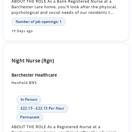
ABOUT THE ROLE As a Bank Registered Nurse at a
Barchester care home, you'll look after the physical,
psychological and social needs of our residents t...
Number of job openings: 1
19 Days ago
Night Nurse (Rgn)
Barchester Healthcare
Henfield BN5
In-Person
£22.15 - £22.15 Per Hour
Permanent
ABOUT THE ROLE As a Registered Nurse at a