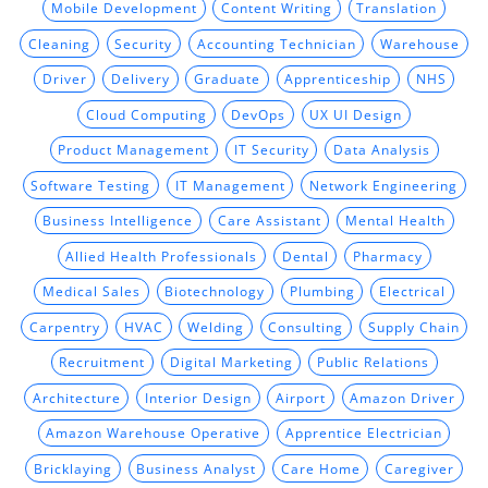
Mobile Development
Content Writing
Translation
Cleaning
Security
Accounting Technician
Warehouse
Driver
Delivery
Graduate
Apprenticeship
NHS
Cloud Computing
DevOps
UX UI Design
Product Management
IT Security
Data Analysis
Software Testing
IT Management
Network Engineering
Business Intelligence
Care Assistant
Mental Health
Allied Health Professionals
Dental
Pharmacy
Medical Sales
Biotechnology
Plumbing
Electrical
Carpentry
HVAC
Welding
Consulting
Supply Chain
Recruitment
Digital Marketing
Public Relations
Architecture
Interior Design
Airport
Amazon Driver
Amazon Warehouse Operative
Apprentice Electrician
Bricklaying
Business Analyst
Care Home
Caregiver