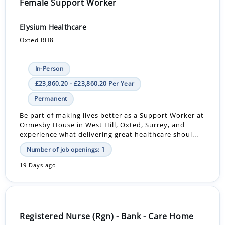
Female Support Worker
Elysium Healthcare
Oxted RH8
In-Person
£23,860.20 - £23,860.20 Per Year
Permanent
Be part of making lives better as a Support Worker at
Ormesby House in West Hill, Oxted, Surrey, and
experience what delivering great healthcare shoul...
Number of job openings: 1
19 Days ago
Registered Nurse (Rgn) - Bank - Care Home