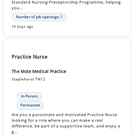
Standard Nursing Preceptorship Programme, helping
you...
Number of job openings: 1
19 Days ago
Practice Nurse
The Mote Medical Practice
Staplehurst TN12
In-Person
Permanent
Are you a passionate and motivated Practice Nurse
looking for a role where you can make a real
difference, be part of a supportive team, and enjoy a
g...