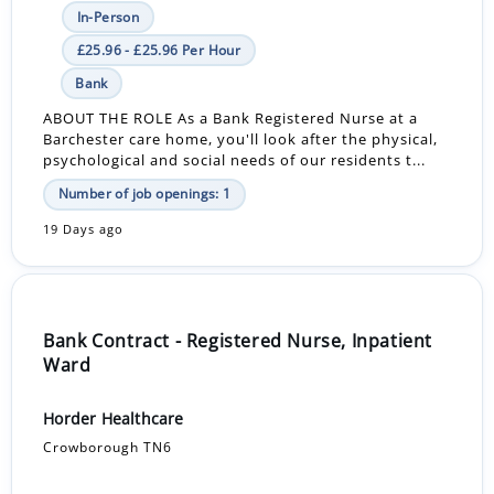
In-Person
£25.96 - £25.96 Per Hour
Bank
ABOUT THE ROLE As a Bank Registered Nurse at a
Barchester care home, you'll look after the physical,
psychological and social needs of our residents t...
Number of job openings: 1
19 Days ago
Bank Contract - Registered Nurse, Inpatient
Ward
Horder Healthcare
Crowborough TN6