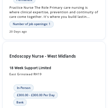
Practice Nurse The Role Primary care nursing is
where clinical expertise, prevention and continuity of
care come together. It's where you build lastin...
Number of job openings: 1
20 Days ago
Endoscopy Nurse - West Midlands
18 Week Support Limited
East Grinstead RH19
In-Person
£300.00 - £300.00 Per Day
Bank