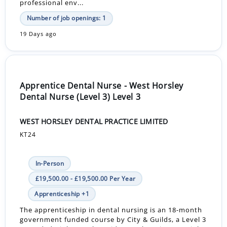
professional env...
Number of job openings: 1
19 Days ago
Apprentice Dental Nurse - West Horsley
Dental Nurse (Level 3) Level 3
WEST HORSLEY DENTAL PRACTICE LIMITED
KT24
In-Person
£19,500.00 - £19,500.00 Per Year
Apprenticeship +1
The apprenticeship in dental nursing is an 18-month
government funded course by City & Guilds, a Level 3