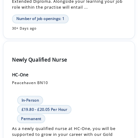
Extended Diploma. Alongside your learning your job
role within the practise will entail ...
Number of job openings: 1
30+ Days ago
Newly Qualified Nurse
HC-One
Peacehaven BN10
In-Person
£19.80 - £20.05 Per Hour
Permanent
As a newly qualified nurse at HC-One, you will be
supported to grow in your career with our Gold