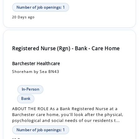
Number of job openings: 1
20 Days ago
Registered Nurse (Rgn) - Bank - Care Home
Barchester Healthcare
Shoreham by Sea BN43
In-Person
Bank
ABOUT THE ROLE As a Bank Registered Nurse at a
Barchester care home, you'll look after the physical,
psychological and social needs of our residents t...
Number of job openings: 1