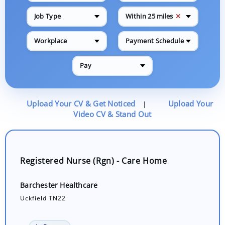
✕
Job Type
Within 25 miles
Workplace
Payment Schedule
Pay
Upload Your CV & Get Noticed
Upload Your
|
Video CV & Stand Out
Registered Nurse (Rgn) - Care Home
Barchester Healthcare
Uckfield TN22