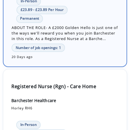
In-Person
£23.89 - £23.89 Per Hour
Permanent
ABOUT THE ROLE- A £2000 Golden Hello is just one of
the ways we'll reward you when you join Barchester
in this role. As a Registered Nurse at a Barche...
Number of job openings: 1
20 Days ago
Registered Nurse (Rgn) - Care Home
Barchester Healthcare
Horley RH6
In-Person