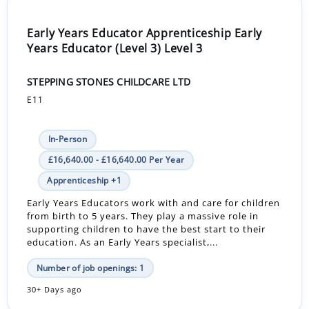
Early Years Educator Apprenticeship Early
Years Educator (Level 3) Level 3
STEPPING STONES CHILDCARE LTD
E11
In-Person
£16,640.00 - £16,640.00 Per Year
Apprenticeship +1
Early Years Educators work with and care for children
from birth to 5 years. They play a massive role in
supporting children to have the best start to their
education. As an Early Years specialist,...
Number of job openings: 1
30+ Days ago