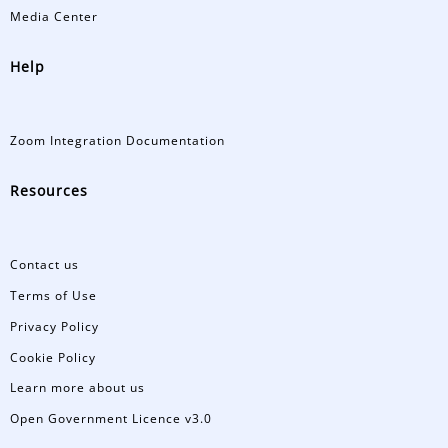
Media Center
Help
Zoom Integration Documentation
Resources
Contact us
Terms of Use
Privacy Policy
Cookie Policy
Learn more about us
Open Government Licence v3.0