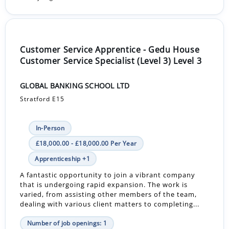
Customer Service Apprentice - Gedu House
Customer Service Specialist (Level 3) Level 3
GLOBAL BANKING SCHOOL LTD
Stratford E15
In-Person
£18,000.00 - £18,000.00 Per Year
Apprenticeship +1
A fantastic opportunity to join a vibrant company
that is undergoing rapid expansion. The work is
varied, from assisting other members of the team,
dealing with various client matters to completing...
Number of job openings: 1