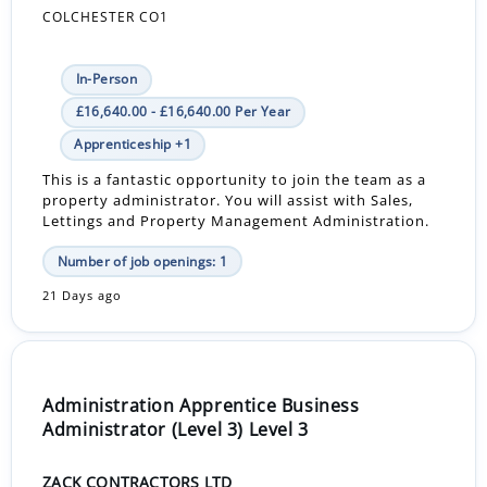
COLCHESTER CO1
In-Person
£16,640.00 - £16,640.00 Per Year
Apprenticeship +1
This is a fantastic opportunity to join the team as a
property administrator. You will assist with Sales,
Lettings and Property Management Administration.
Number of job openings: 1
21 Days ago
Administration Apprentice Business
Administrator (Level 3) Level 3
ZACK CONTRACTORS LTD