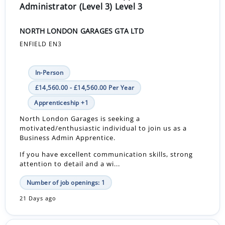
Administrator (Level 3) Level 3
NORTH LONDON GARAGES GTA LTD
ENFIELD EN3
In-Person
£14,560.00 - £14,560.00 Per Year
Apprenticeship +1
North London Garages is seeking a
motivated/enthusiastic individual to join us as a
Business Admin Apprentice.
If you have excellent communication skills, strong
attention to detail and a wi...
Number of job openings: 1
21 Days ago