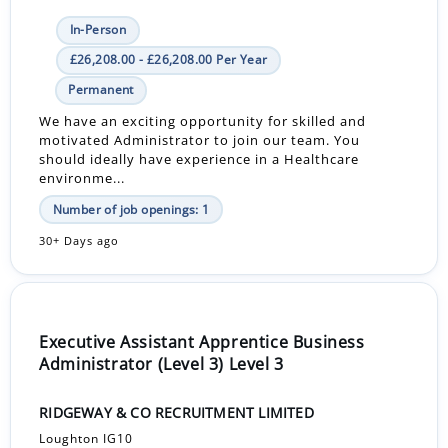
In-Person
£26,208.00 - £26,208.00 Per Year
Permanent
We have an exciting opportunity for skilled and
motivated Administrator to join our team. You
should ideally have experience in a Healthcare
environme...
Number of job openings: 1
30+ Days ago
Executive Assistant Apprentice Business
Administrator (Level 3) Level 3
RIDGEWAY & CO RECRUITMENT LIMITED
Loughton IG10