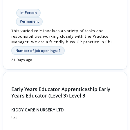
In-Person
Permanent
This varied role involves a variety of tasks and
responsibilities working closely with the Practice
Manager. We are a friendly busy GP practice in Chi...
Number of job openings: 1
21 Days ago
Early Years Educator Apprenticeship Early
Years Educator (Level 3) Level 3
KIDDY CARE NURSERY LTD
IG3