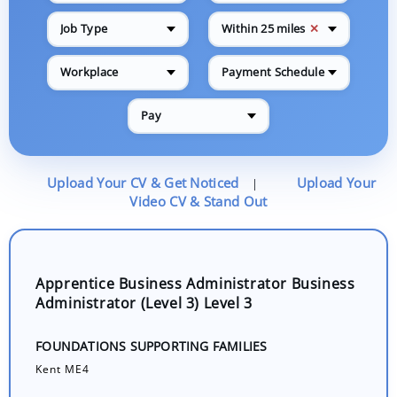
✕
Job Type
Within 25 miles
Workplace
Payment Schedule
Pay
Upload Your CV & Get Noticed
Upload Your
|
Video CV & Stand Out
Apprentice Business Administrator Business
Administrator (Level 3) Level 3
FOUNDATIONS SUPPORTING FAMILIES
Kent ME4