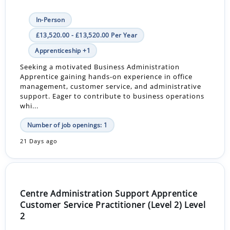
In-Person
£13,520.00 - £13,520.00 Per Year
Apprenticeship +1
Seeking a motivated Business Administration
Apprentice gaining hands-on experience in office
management, customer service, and administrative
support. Eager to contribute to business operations
whi...
Number of job openings: 1
21 Days ago
Centre Administration Support Apprentice
Customer Service Practitioner (Level 2) Level
2