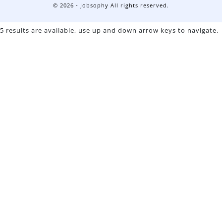
© 2026 - Jobsophy All rights reserved.
5 results are available, use up and down arrow keys to navigate.