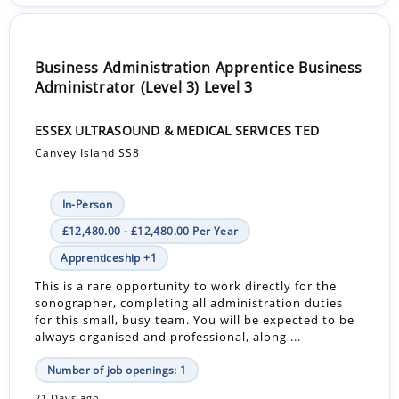
Business Administration Apprentice Business
Administrator (Level 3) Level 3
ESSEX ULTRASOUND & MEDICAL SERVICES TED
Canvey Island SS8
In-Person
£12,480.00 - £12,480.00 Per Year
Apprenticeship +1
This is a rare opportunity to work directly for the
sonographer, completing all administration duties
for this small, busy team. You will be expected to be
always organised and professional, along ...
Number of job openings: 1
21 Days ago