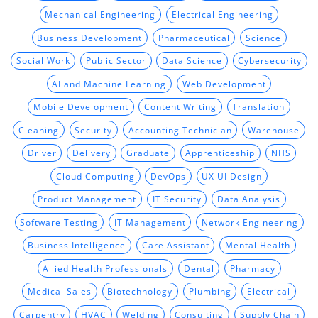
Mechanical Engineering
Electrical Engineering
Business Development
Pharmaceutical
Science
Social Work
Public Sector
Data Science
Cybersecurity
AI and Machine Learning
Web Development
Mobile Development
Content Writing
Translation
Cleaning
Security
Accounting Technician
Warehouse
Driver
Delivery
Graduate
Apprenticeship
NHS
Cloud Computing
DevOps
UX UI Design
Product Management
IT Security
Data Analysis
Software Testing
IT Management
Network Engineering
Business Intelligence
Care Assistant
Mental Health
Allied Health Professionals
Dental
Pharmacy
Medical Sales
Biotechnology
Plumbing
Electrical
Carpentry
HVAC
Welding
Consulting
Supply Chain