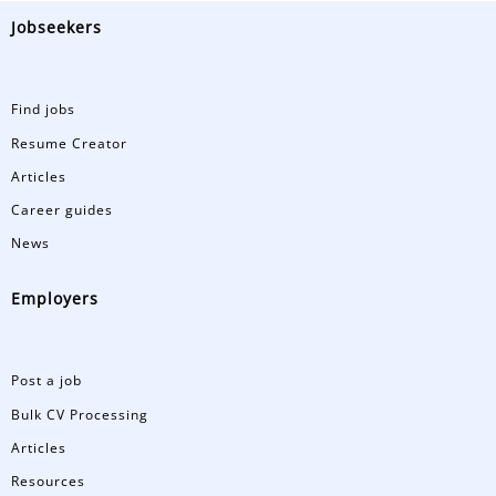
Jobseekers
Find jobs
Resume Creator
Articles
Career guides
News
Employers
Post a job
Bulk CV Processing
Articles
Resources