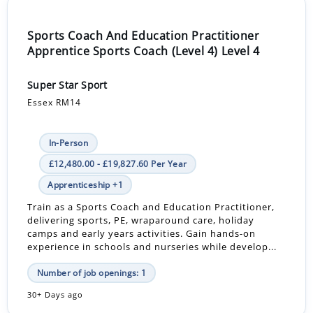
Sports Coach And Education Practitioner
Apprentice Sports Coach (Level 4) Level 4
Super Star Sport
Essex RM14
In-Person
£12,480.00 - £19,827.60 Per Year
Apprenticeship +1
Train as a Sports Coach and Education Practitioner,
delivering sports, PE, wraparound care, holiday
camps and early years activities. Gain hands-on
experience in schools and nurseries while develop...
Number of job openings: 1
30+ Days ago