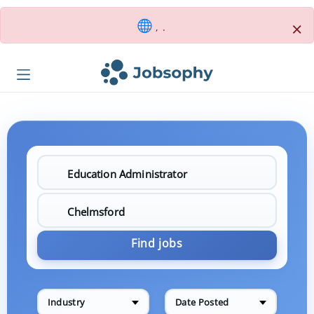
×
, .
Find jobs
Industry
Date Posted