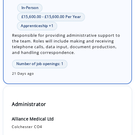
In-Person
£15,600.00 - £15,600.00 Per Year
Apprenticeship +1
Responsible for providing administrative support to
the team. Roles will include making and receiving
telephone calls, data input, document production,
and handling correspondence.
Number of job openings: 1
21 Days ago
Administrator
Alliance Medical Ltd
Colchester CO4