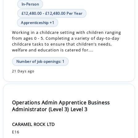
In-Person
£12,480.00 - £12,480.00 Per Year
Apprenticeship +1
Working in a childcare setting with children ranging
from ages 0 - 5. Completing a variety of day-to-day
childcare tasks to ensure that children’s needs,
welfare and education is catered for....
Number of job openings: 1
21 Days ago
Operations Admin Apprentice Business
Administrator (Level 3) Level 3
CARAMEL ROCK LTD
E16