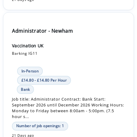
Administrator - Newham
Vaccination UK
Barking IG11
In-Person
£14.80 - £14.80 Per Hour
Bank
Job title: Administrator Contract: Bank Start:
September 2026 until December 2026 Working Hours:
Monday to Friday between 8:00am - 5:00pm. (7.5
hour s...
Number of job openings: 1
21 Days ago