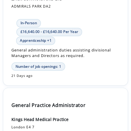
ADMIRALS PARK DA2
In-Person
£16,640.00 - £16,640.00 Per Year
Apprenticeship +1
General administration duties assisting divisional
Managers and Directors as required.
Number of job openings: 1
21 Days ago
General Practice Administrator
Kings Head Medical Practice
London E4 7