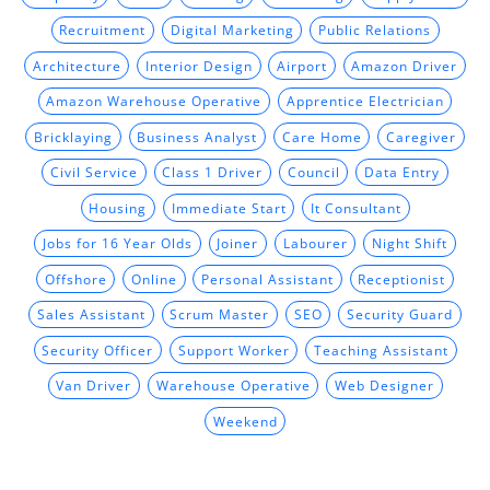
Recruitment
Digital Marketing
Public Relations
Architecture
Interior Design
Airport
Amazon Driver
Amazon Warehouse Operative
Apprentice Electrician
Bricklaying
Business Analyst
Care Home
Caregiver
Civil Service
Class 1 Driver
Council
Data Entry
Housing
Immediate Start
It Consultant
Jobs for 16 Year Olds
Joiner
Labourer
Night Shift
Offshore
Online
Personal Assistant
Receptionist
Sales Assistant
Scrum Master
SEO
Security Guard
Security Officer
Support Worker
Teaching Assistant
Van Driver
Warehouse Operative
Web Designer
Weekend