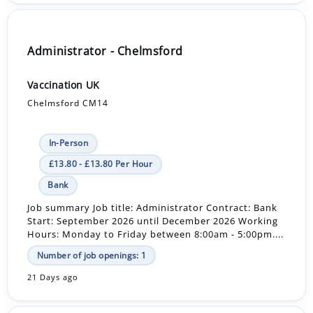
Administrator - Chelmsford
Vaccination UK
Chelmsford CM14
In-Person
£13.80 - £13.80 Per Hour
Bank
Job summary Job title: Administrator Contract: Bank
Start: September 2026 until December 2026 Working
Hours: Monday to Friday between 8:00am - 5:00pm....
Number of job openings: 1
21 Days ago