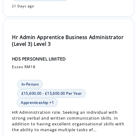
21 Days ago
Hr Admin Apprentice Business Administrator
(Level 3) Level 3
HDS PERSONNEL LIMITED
Essex RM18
In-Person
£15,600.00 - £15,600.00 Per Year
Apprenticeship +1
HR Administration role. Seeking an individual with
strong verbal and written communication skills. In
addition to having excellent organisational skills with
the ability to manage multiple tasks ef...