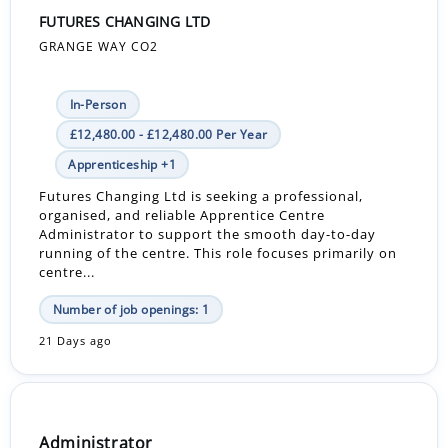
FUTURES CHANGING LTD
GRANGE WAY CO2
In-Person
£12,480.00 - £12,480.00 Per Year
Apprenticeship +1
Futures Changing Ltd is seeking a professional,
organised, and reliable Apprentice Centre
Administrator to support the smooth day-to-day
running of the centre. This role focuses primarily on
centre...
Number of job openings: 1
21 Days ago
Administrator