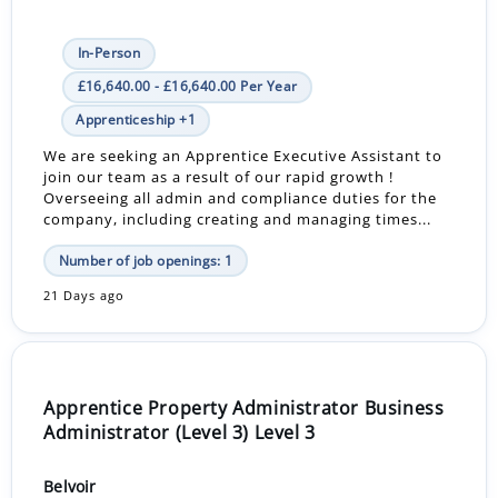
In-Person
£16,640.00 - £16,640.00 Per Year
Apprenticeship +1
We are seeking an Apprentice Executive Assistant to
join our team as a result of our rapid growth !
Overseeing all admin and compliance duties for the
company, including creating and managing times...
Number of job openings: 1
21 Days ago
Apprentice Property Administrator Business
Administrator (Level 3) Level 3
Belvoir