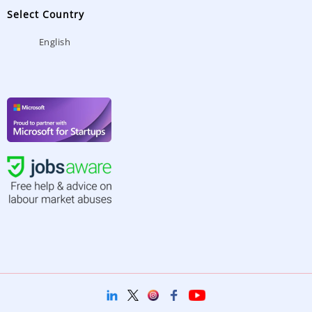
Select Country
English