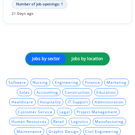
Number of job openings: 1
21 Days ago
Jobs by sector
Jobs by location
Software
Nursing
Engineering
Finance
Marketing
Sales
Accounting
Construction
Education
Healthcare
Hospitality
IT Support
Administration
Customer Service
Legal
Project Management
Human Resources
Retail
Logistics
Manufacturing
Maintenance
Graphic Design
Civil Engineering