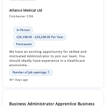
Alliance Medical Ltd
Colchester CO4
In-Person
£26,208.00 - £26,208.00 Per Year
Permanent
We have an exciting opportunity for skilled and
motivated Administrator to join our team. You
should ideally have experience in a Healthcare
environme...
Number of job openings: 1
30+ Days ago
Business Administrator Apprentice Business