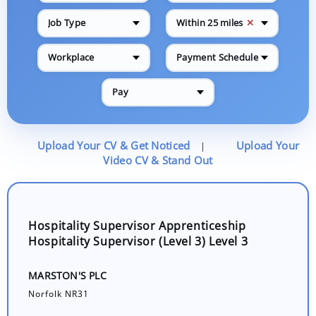
✕
Job Type
Within 25 miles
Workplace
Payment Schedule
Pay
Upload Your CV & Get Noticed
Upload Your
|
Video CV & Stand Out
Hospitality Supervisor Apprenticeship
Hospitality Supervisor (Level 3) Level 3
MARSTON'S PLC
Norfolk NR31