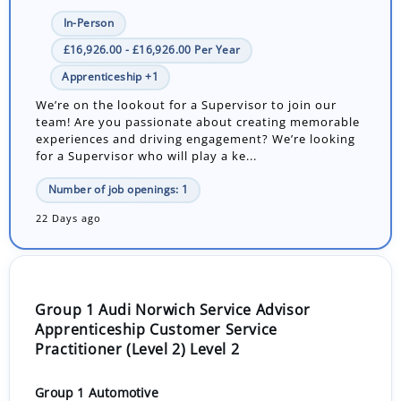
In-Person
£16,926.00 - £16,926.00 Per Year
Apprenticeship +1
We’re on the lookout for a Supervisor to join our
team! Are you passionate about creating memorable
experiences and driving engagement? We’re looking
for a Supervisor who will play a ke...
Number of job openings: 1
22 Days ago
Group 1 Audi Norwich Service Advisor
Apprenticeship Customer Service
Practitioner (Level 2) Level 2
Group 1 Automotive