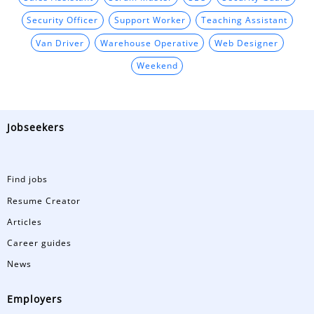
Security Officer
Support Worker
Teaching Assistant
Van Driver
Warehouse Operative
Web Designer
Weekend
Jobseekers
Find jobs
Resume Creator
Articles
Career guides
News
Employers