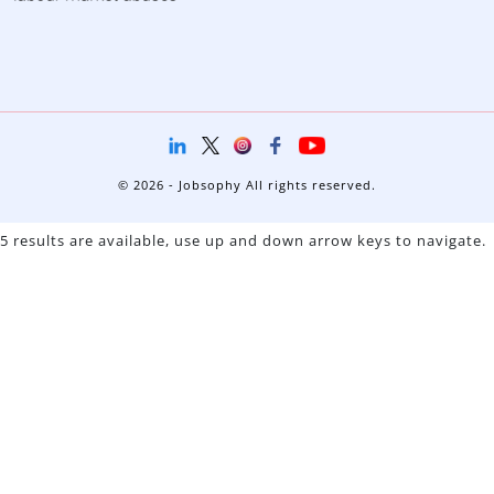
© 2026 - Jobsophy All rights reserved.
5 results are available, use up and down arrow keys to navigate.