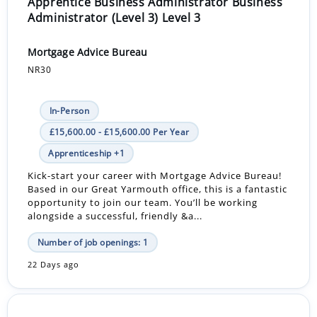
Apprentice Business Administrator Business
Administrator (Level 3) Level 3
Mortgage Advice Bureau
NR30
In-Person
£15,600.00 - £15,600.00 Per Year
Apprenticeship +1
Kick-start your career with Mortgage Advice Bureau!
Based in our Great Yarmouth office, this is a fantastic
opportunity to join our team. You’ll be working
alongside a successful, friendly &a...
Number of job openings: 1
22 Days ago