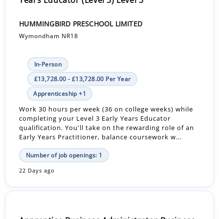
HUMMINGBIRD PRESCHOOL LIMITED
Wymondham NR18
In-Person
£13,728.00 - £13,728.00 Per Year
Apprenticeship +1
Work 30 hours per week (36 on college weeks) while
completing your Level 3 Early Years Educator
qualification. You'll take on the rewarding role of an
Early Years Practitioner, balance coursework w...
Number of job openings: 1
22 Days ago