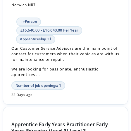
Norwich NR7
In-Person
£16,640.00 - £16,640.00 Per Year
Apprenticeship +1
Our Customer Service Advisors are the main point of
contact for customers when their vehicles are with us
for maintenance or repair.
We are looking for passionate, enthusiastic
apprentices ...
Number of job openings: 1
22 Days ago
Apprentice Early Years Practitioner Early
Years Educator (Level 3) Level 3