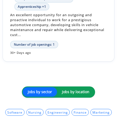
Apprenticeship +1
An excellent opportunity for an outgoing and
proactive individual to work for a prestigious
automotive company, developing skills in vehicle
maintenance and repair while delivering exceptional
cust...
Number of job openings: 1
30+ Days ago
Jobs by sector
Jobs by location
Software
Nursing
Engineering
Finance
Marketing