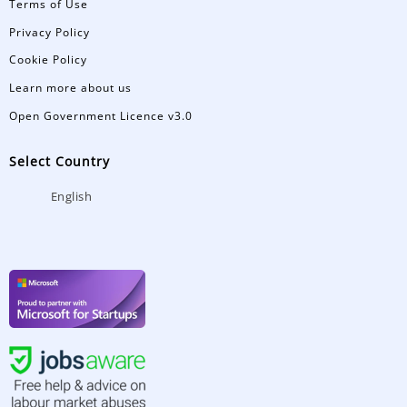
Terms of Use
Privacy Policy
Cookie Policy
Learn more about us
Open Government Licence v3.0
Select Country
English