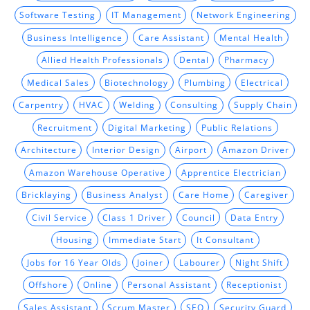
Software Testing
IT Management
Network Engineering
Business Intelligence
Care Assistant
Mental Health
Allied Health Professionals
Dental
Pharmacy
Medical Sales
Biotechnology
Plumbing
Electrical
Carpentry
HVAC
Welding
Consulting
Supply Chain
Recruitment
Digital Marketing
Public Relations
Architecture
Interior Design
Airport
Amazon Driver
Amazon Warehouse Operative
Apprentice Electrician
Bricklaying
Business Analyst
Care Home
Caregiver
Civil Service
Class 1 Driver
Council
Data Entry
Housing
Immediate Start
It Consultant
Jobs for 16 Year Olds
Joiner
Labourer
Night Shift
Offshore
Online
Personal Assistant
Receptionist
Sales Assistant
Scrum Master
SEO
Security Guard