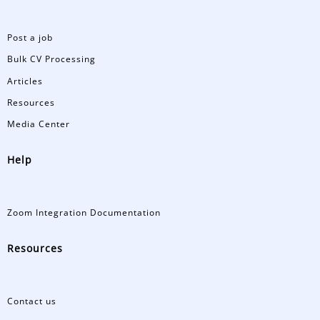
Post a job
Bulk CV Processing
Articles
Resources
Media Center
Help
Zoom Integration Documentation
Resources
Contact us