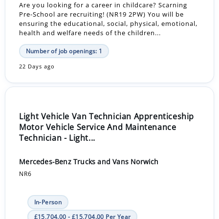
Are you looking for a career in childcare? Scarning
Pre-School are recruiting! (NR19 2PW) You will be
ensuring the educational, social, physical, emotional,
health and welfare needs of the children...
Number of job openings: 1
22 Days ago
Light Vehicle Van Technician Apprenticeship
Motor Vehicle Service And Maintenance
Technician - Light...
Mercedes-Benz Trucks and Vans Norwich
NR6
In-Person
£15,704.00 - £15,704.00 Per Year