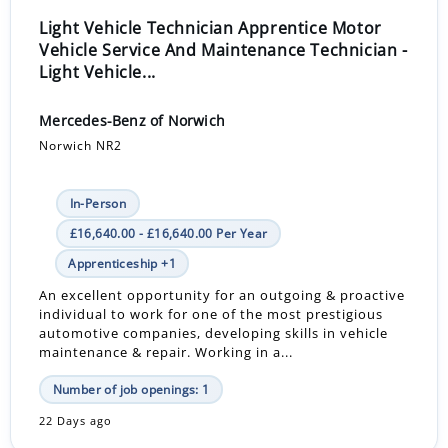
Light Vehicle Technician Apprentice Motor
Vehicle Service And Maintenance Technician -
Light Vehicle...
Mercedes-Benz of Norwich
Norwich NR2
In-Person
£16,640.00 - £16,640.00 Per Year
Apprenticeship +1
An excellent opportunity for an outgoing & proactive
individual to work for one of the most prestigious
automotive companies, developing skills in vehicle
maintenance & repair. Working in a...
Number of job openings: 1
22 Days ago