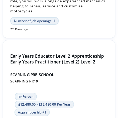
role, you will work alongside experienced mechanics
helping to repair, service and customise
motorcycles...
Number of job openings: 1
22 Days ago
Early Years Educator Level 2 Apprenticeship
Early Years Practitioner (Level 2) Level 2
SCARNING PRE-SCHOOL
SCARNING NR19
In-Person
£12,480.00 - £12,480.00 Per Year
Apprenticeship +1