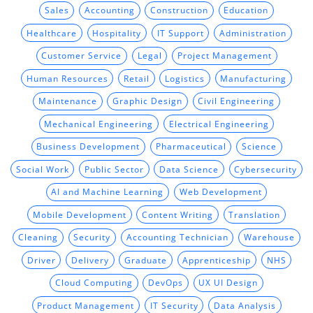
Sales
Accounting
Construction
Education
Healthcare
Hospitality
IT Support
Administration
Customer Service
Legal
Project Management
Human Resources
Retail
Logistics
Manufacturing
Maintenance
Graphic Design
Civil Engineering
Mechanical Engineering
Electrical Engineering
Business Development
Pharmaceutical
Science
Social Work
Public Sector
Data Science
Cybersecurity
AI and Machine Learning
Web Development
Mobile Development
Content Writing
Translation
Cleaning
Security
Accounting Technician
Warehouse
Driver
Delivery
Graduate
Apprenticeship
NHS
Cloud Computing
DevOps
UX UI Design
Product Management
IT Security
Data Analysis