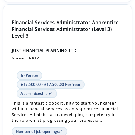
Financial Services Administrator Apprentice
Financial Services Administrator (Level 3)
Level 3
JUST FINANCIAL PLANNING LTD
Norwich NR12
In-Person
£17,500.00 - £17,500.00 Per Year
Apprenticeship +1
This is a fantastic opportunity to start your career
within Financial Services as an Apprentice Financial
Services Administrator, developing competency in
the role whilst progressing your professio...
Number of job openings: 1