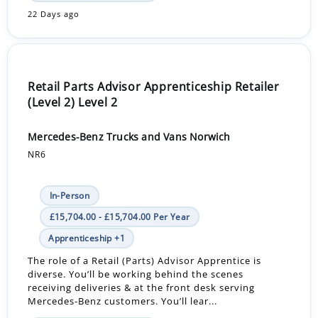
22 Days ago
Retail Parts Advisor Apprenticeship Retailer
(Level 2) Level 2
Mercedes-Benz Trucks and Vans Norwich
NR6
In-Person
£15,704.00 - £15,704.00 Per Year
Apprenticeship +1
The role of a Retail (Parts) Advisor Apprentice is
diverse. You’ll be working behind the scenes
receiving deliveries & at the front desk serving
Mercedes-Benz customers. You’ll lear...