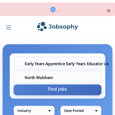
×
, .
Find jobs
Industry
Date Posted