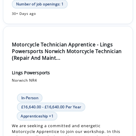
Number of job openings: 1
30+ Days ago
Motorcycle Technician Apprentice - Lings
Powersports Norwich Motorcycle Technician
(Repair And Maint...
Lings Powersports
Norwich NR4
In-Person
£16,640.00 - £16,640.00 Per Year
Apprenticeship +1
We are seeking a committed and energetic
Motorcycle Apprentice to join our workshop. In this