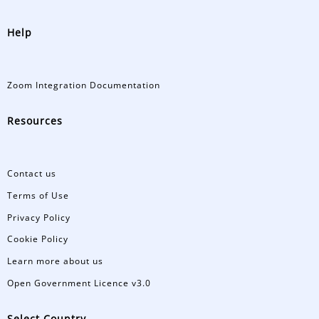
Help
Zoom Integration Documentation
Resources
Contact us
Terms of Use
Privacy Policy
Cookie Policy
Learn more about us
Open Government Licence v3.0
Select Country