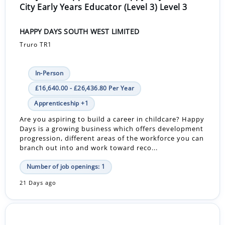
City Early Years Educator (Level 3) Level 3
HAPPY DAYS SOUTH WEST LIMITED
Truro TR1
In-Person
£16,640.00 - £26,436.80 Per Year
Apprenticeship +1
Are you aspiring to build a career in childcare? Happy
Days is a growing business which offers development
progression, different areas of the workforce you can
branch out into and work toward reco...
Number of job openings: 1
21 Days ago