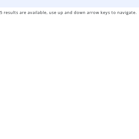
5 results are available, use up and down arrow keys to navigate.