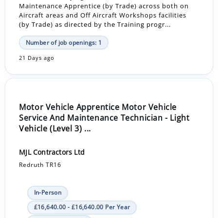
Maintenance Apprentice (by Trade) across both on
Aircraft areas and Off Aircraft Workshops facilities
(by Trade) as directed by the Training progr...
Number of job openings: 1
21 Days ago
Motor Vehicle Apprentice Motor Vehicle
Service And Maintenance Technician - Light
Vehicle (Level 3) ...
MJL Contractors Ltd
Redruth TR16
In-Person
£16,640.00 - £16,640.00 Per Year