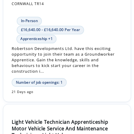
CORNWALL TR14
In-Person
£16,640.00 - £16,640.00 Per Year
Apprenticeship +1
Robertson Developments Ltd. have this exciting
opportunity to join their team as a Groundworker
Apprentice. Gain the knowledge, skills and
behaviours to kick start your career in the
construction i...
Number of job openings: 1
21 Days ago
Light Vehicle Technician Apprenticeship
Motor Vehicle Service And Maintenance