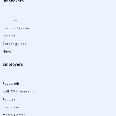
Jobseekers
Find jobs
Resume Creator
Articles
Career guides
News
Employers
Post a job
Bulk CV Processing
Articles
Resources
Media Center