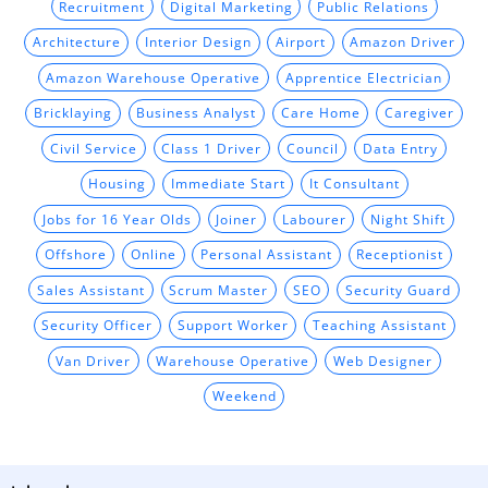
Recruitment
Digital Marketing
Public Relations
Architecture
Interior Design
Airport
Amazon Driver
Amazon Warehouse Operative
Apprentice Electrician
Bricklaying
Business Analyst
Care Home
Caregiver
Civil Service
Class 1 Driver
Council
Data Entry
Housing
Immediate Start
It Consultant
Jobs for 16 Year Olds
Joiner
Labourer
Night Shift
Offshore
Online
Personal Assistant
Receptionist
Sales Assistant
Scrum Master
SEO
Security Guard
Security Officer
Support Worker
Teaching Assistant
Van Driver
Warehouse Operative
Web Designer
Weekend