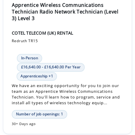
Apprentice Wireless Communications
Technician Radio Network Technician (Level
3) Level 3
COTEL TELECOM (UK) RENTAL
Redruth TR15
In-Person
£16,640.00 - £16,640.00 Per Year
Apprenticeship +1
We have an exciting opportunity for you to join our
team as an Apprentice Wireless Communications
Technician. You'll learn how to program, service and
install all types of wireless technology equip...
Number of job openings: 1
30+ Days ago