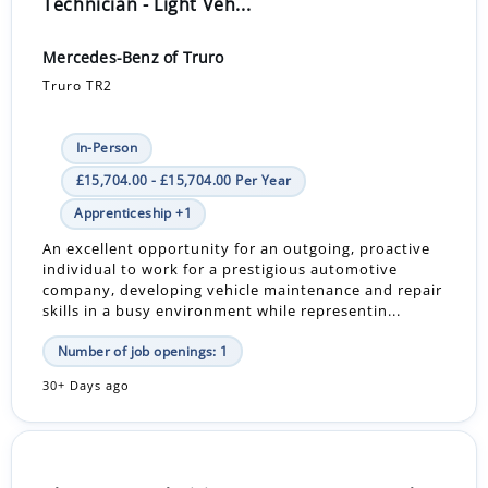
Technician - Light Veh...
Mercedes-Benz of Truro
Truro TR2
In-Person
£15,704.00 - £15,704.00 Per Year
Apprenticeship +1
An excellent opportunity for an outgoing, proactive
individual to work for a prestigious automotive
company, developing vehicle maintenance and repair
skills in a busy environment while representin...
Number of job openings: 1
30+ Days ago