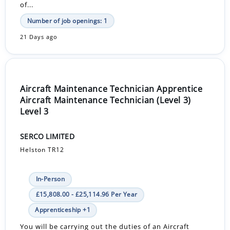
of...
Number of job openings: 1
21 Days ago
Aircraft Maintenance Technician Apprentice
Aircraft Maintenance Technician (Level 3)
Level 3
SERCO LIMITED
Helston TR12
In-Person
£15,808.00 - £25,114.96 Per Year
Apprenticeship +1
You will be carrying out the duties of an Aircraft