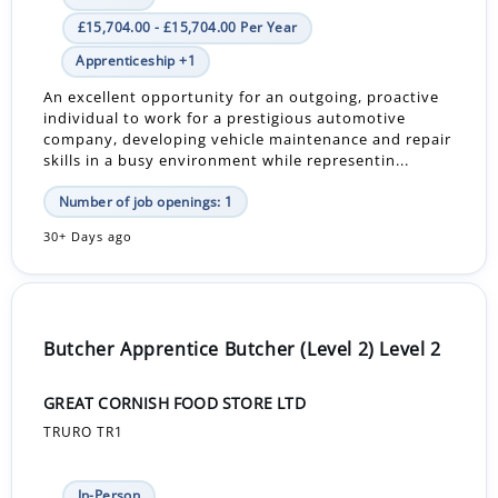
£15,704.00 - £15,704.00 Per Year
Apprenticeship +1
An excellent opportunity for an outgoing, proactive
individual to work for a prestigious automotive
company, developing vehicle maintenance and repair
skills in a busy environment while representin...
Number of job openings: 1
30+ Days ago
Butcher Apprentice Butcher (Level 2) Level 2
GREAT CORNISH FOOD STORE LTD
TRURO TR1
In-Person