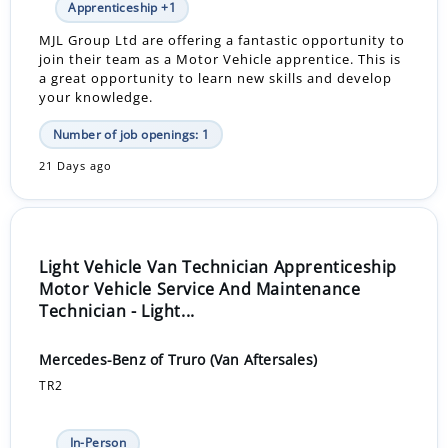
Apprenticeship +1
MJL Group Ltd are offering a fantastic opportunity to
join their team as a Motor Vehicle apprentice. This is
a great opportunity to learn new skills and develop
your knowledge.
Number of job openings: 1
21 Days ago
Light Vehicle Van Technician Apprenticeship
Motor Vehicle Service And Maintenance
Technician - Light...
Mercedes-Benz of Truro (Van Aftersales)
TR2
In-Person