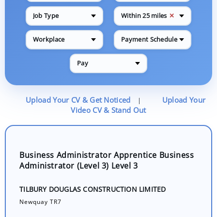
✕
Job Type
Within 25 miles
Workplace
Payment Schedule
Pay
Upload Your CV & Get Noticed
Upload Your
|
Video CV & Stand Out
Business Administrator Apprentice Business
Administrator (Level 3) Level 3
TILBURY DOUGLAS CONSTRUCTION LIMITED
Newquay TR7