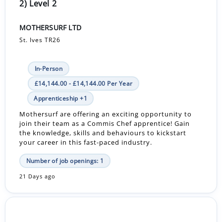
2) Level 2
MOTHERSURF LTD
St. Ives TR26
In-Person
£14,144.00 - £14,144.00 Per Year
Apprenticeship +1
Mothersurf are offering an exciting opportunity to
join their team as a Commis Chef apprentice! Gain
the knowledge, skills and behaviours to kickstart
your career in this fast-paced industry.
Number of job openings: 1
21 Days ago