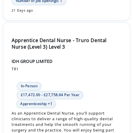
Number of job openings: 1
21 Days ago
Apprentice Dental Nurse - Truro Dental
Nurse (Level 3) Level 3
IDH GROUP LIMITED
TR1
In-Person
£17,472.00 - £27,758.64 Per Year
Apprenticeship +1
As an Apprentice Dental Nurse, you’ll support
clinicians to deliver a range of high-quality dental
treatments and help the smooth running of your
surgery and the practice. You will enjoy being part