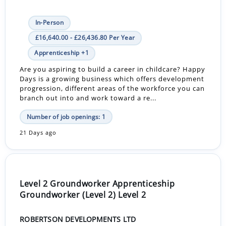
In-Person
£16,640.00 - £26,436.80 Per Year
Apprenticeship +1
Are you aspiring to build a career in childcare? Happy
Days is a growing business which offers development
progression, different areas of the workforce you can
branch out into and work toward a re...
Number of job openings: 1
21 Days ago
Level 2 Groundworker Apprenticeship
Groundworker (Level 2) Level 2
ROBERTSON DEVELOPMENTS LTD