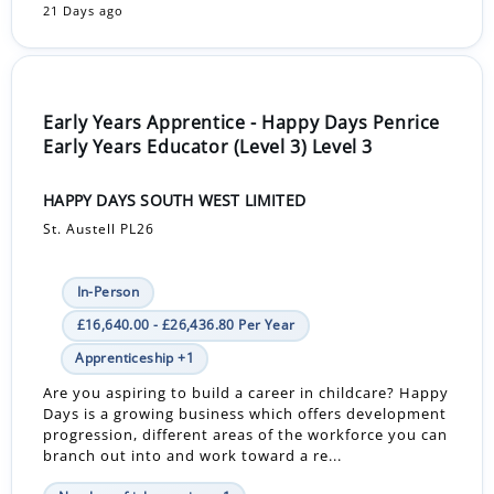
21 Days ago
Early Years Apprentice - Happy Days Penrice
Early Years Educator (Level 3) Level 3
HAPPY DAYS SOUTH WEST LIMITED
St. Austell PL26
In-Person
£16,640.00 - £26,436.80 Per Year
Apprenticeship +1
Are you aspiring to build a career in childcare? Happy
Days is a growing business which offers development
progression, different areas of the workforce you can
branch out into and work toward a re...