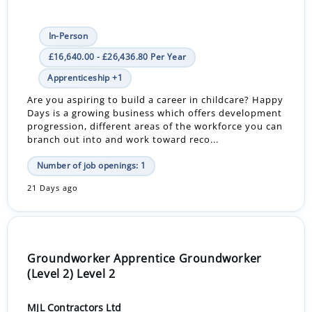
In-Person
£16,640.00 - £26,436.80 Per Year
Apprenticeship +1
Are you aspiring to build a career in childcare? Happy
Days is a growing business which offers development
progression, different areas of the workforce you can
branch out into and work toward reco...
Number of job openings: 1
21 Days ago
Groundworker Apprentice Groundworker
(Level 2) Level 2
MJL Contractors Ltd