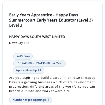
Early Years Apprentice - Happy Days
Summercourt Early Years Educator (Level 3)
Level 3
HAPPY DAYS SOUTH WEST LIMITED
Newquay TR8
In-Person
£16,640.00 - £26,436.80 Per Year
Apprenticeship +1
Are you aspiring to build a career in childcare? Happy
Days is a growing business which offers development
progression, different areas of the workforce you can
branch out into and work toward a re...
Number of job openings: 1