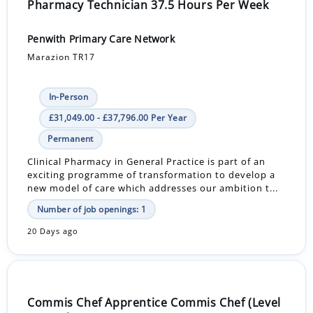
Pharmacy Technician 37.5 Hours Per Week
Penwith Primary Care Network
Marazion TR17
In-Person
£31,049.00 - £37,796.00 Per Year
Permanent
Clinical Pharmacy in General Practice is part of an
exciting programme of transformation to develop a
new model of care which addresses our ambition t...
Number of job openings: 1
20 Days ago
Commis Chef Apprentice Commis Chef (Level