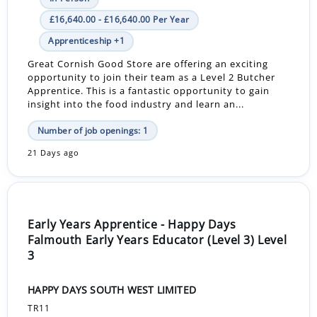
£16,640.00 - £16,640.00 Per Year
Apprenticeship +1
Great Cornish Good Store are offering an exciting
opportunity to join their team as a Level 2 Butcher
Apprentice. This is a fantastic opportunity to gain
insight into the food industry and learn an...
Number of job openings: 1
21 Days ago
Early Years Apprentice - Happy Days
Falmouth Early Years Educator (Level 3) Level
3
HAPPY DAYS SOUTH WEST LIMITED
TR11