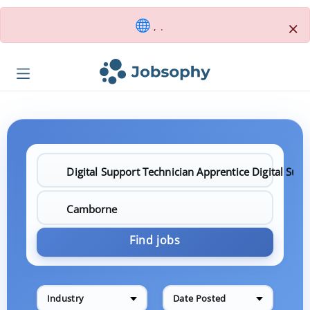
×
, .
Find jobs
Industry
Date Posted