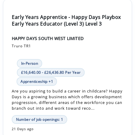
Early Years Apprentice - Happy Days Playbox
Early Years Educator (Level 3) Level 3
HAPPY DAYS SOUTH WEST LIMITED
Truro TR1
In-Person
£16,640.00 - £26,436.80 Per Year
Apprenticeship +1
Are you aspiring to build a career in childcare? Happy
Days is a growing business which offers development
progression, different areas of the workforce you can
branch out into and work toward reco...
Number of job openings: 1
21 Days ago