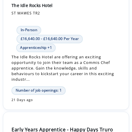
The Idle Rocks Hotel
ST MAWES TR2
In-Person
£16,640.00 - £16,640.00 Per Year
Apprenticeship +1
The Idle Rocks Hotel are offering an exciting
opportunity to join their team as a Commis Chef
apprentice. Gain the knowledge, skills and
behaviours to kickstart your career in this exciting
industr...
Number of job openings: 1
21 Days ago
Early Years Apprentice - Happy Days Truro