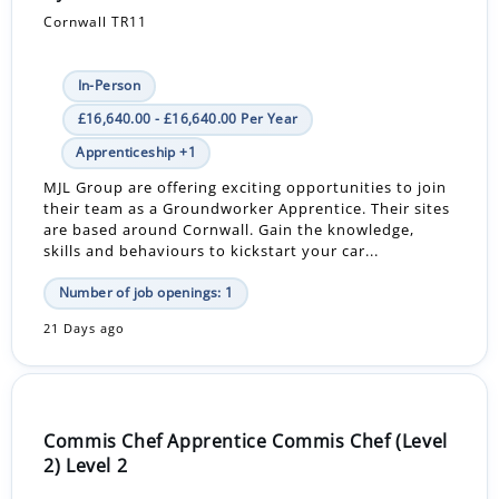
Cornwall TR11
In-Person
£16,640.00 - £16,640.00 Per Year
Apprenticeship +1
MJL Group are offering exciting opportunities to join
their team as a Groundworker Apprentice. Their sites
are based around Cornwall. Gain the knowledge,
skills and behaviours to kickstart your car...
Number of job openings: 1
21 Days ago
Commis Chef Apprentice Commis Chef (Level
2) Level 2