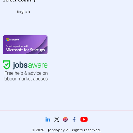
English
© 2026 - Jobsophy All rights reserved.