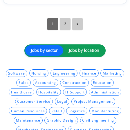
1
2
»
Jobs by sector
Jobs by location
Software
Nursing
Engineering
Finance
Marketing
Sales
Accounting
Construction
Education
Healthcare
Hospitality
IT Support
Administration
Customer Service
Legal
Project Management
Human Resources
Retail
Logistics
Manufacturing
Maintenance
Graphic Design
Civil Engineering
Mechanical Engineering
Electrical Engineering