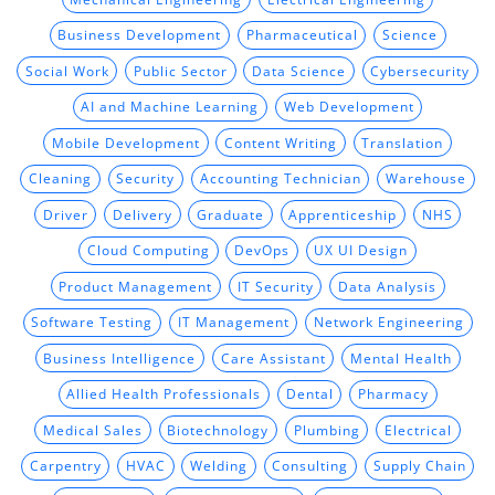
Business Development
Pharmaceutical
Science
Social Work
Public Sector
Data Science
Cybersecurity
AI and Machine Learning
Web Development
Mobile Development
Content Writing
Translation
Cleaning
Security
Accounting Technician
Warehouse
Driver
Delivery
Graduate
Apprenticeship
NHS
Cloud Computing
DevOps
UX UI Design
Product Management
IT Security
Data Analysis
Software Testing
IT Management
Network Engineering
Business Intelligence
Care Assistant
Mental Health
Allied Health Professionals
Dental
Pharmacy
Medical Sales
Biotechnology
Plumbing
Electrical
Carpentry
HVAC
Welding
Consulting
Supply Chain