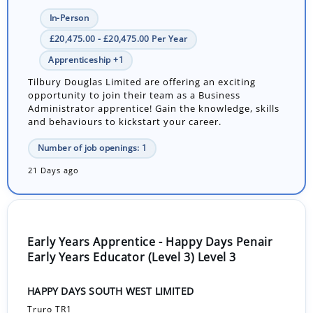
In-Person
£20,475.00 - £20,475.00 Per Year
Apprenticeship +1
Tilbury Douglas Limited are offering an exciting
opportunity to join their team as a Business
Administrator apprentice! Gain the knowledge, skills
and behaviours to kickstart your career.
Number of job openings: 1
21 Days ago
Early Years Apprentice - Happy Days Penair
Early Years Educator (Level 3) Level 3
HAPPY DAYS SOUTH WEST LIMITED
Truro TR1