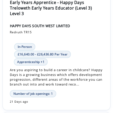
Early Years Apprentice - Happy Days
Treloweth Early Years Educator (Level 3)
Level 3
HAPPY DAYS SOUTH WEST LIMITED
Redruth TR15
In-Person
£16,640.00 - £26,436.80 Per Year
Apprenticeship +1
Are you aspiring to build a career in childcare? Happy
Days is a growing business which offers development
progression, different areas of the workforce you can
branch out into and work toward reco...
Number of job openings: 1
21 Days ago