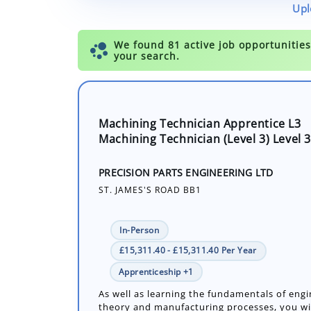
Upl
Machining Technician Apprentice L3
Machining Technician (Level 3) Level 3
PRECISION PARTS ENGINEERING LTD
ST. JAMES'S ROAD BB1
In-Person
£15,311.40 - £15,311.40 Per Year
Apprenticeship +1
As well as learning the fundamentals of eng
theory and manufacturing processes, you wil
experience in both manual and advanced m
techniques. learn how to use the latest(CNC)
Number of job openings: 1