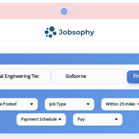
, .
Fi
e Posted
Job Type
Within 25 miles
Payment Schedule
Pay