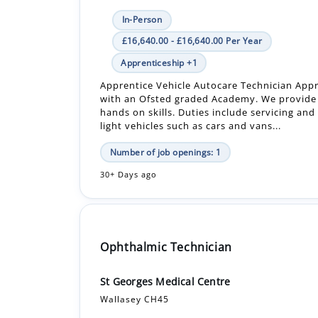
Apprenticeship +1
Apprentice Vehicle Autocare Technician App
with an Ofsted graded Academy. We provide
hands on skills. Duties include servicing and
light vehicles such as cars and vans...
Number of job openings: 1
30+ Days ago
Ophthalmic Technician
St Georges Medical Centre
Wallasey CH45
In-Person
Fixed-Term