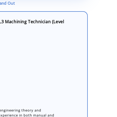
tand Out
L3 Machining Technician (Level
 engineering theory and
 experience in both manual and