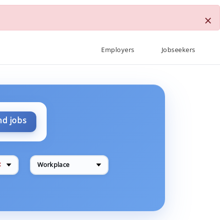
×
Employers
Jobseekers
nd jobs
✕
Workplace