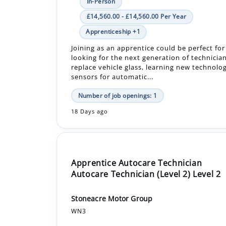
Joining as an apprentice could be perfect fo
looking for the next generation of technician
replace vehicle glass, learning new technolo
sensors for automatic...
Number of job openings: 1
18 Days ago
Apprentice Autocare Technician
Autocare Technician (Level 2) Level 2
Stoneacre Motor Group
WN3
In-Person
£16,640.00 - £16,640.00 Per Year