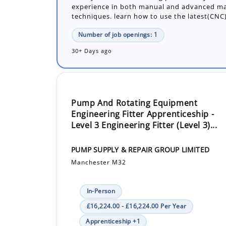
30+ Days ago
Pump And Rotating Equipment
Engineering Fitter Apprenticeship -
Level 3 Engineering Fitter (Level 3)...
PUMP SUPPLY & REPAIR GROUP LIMITED
Manchester M32
In-Person
£16,224.00 - £16,224.00 Per Year
Apprenticeship +1
An exciting opportunity for an enthusiastic 
join the engineering team and work alongsid
engineers, learning all aspects of our produ