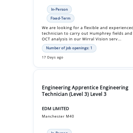
We are looking for a flexible and experienc
technician to carry out Humphrey fields and 
OCT analysis in our Wirral Vision serv...
Number of job openings: 1
17 Days ago
Engineering Apprentice Engineering
Technician (Level 3) Level 3
EDM LIMITED
Manchester M40
In-Person
£14,976.00 - £23,793.12 Per Year
Apprenticeship +1