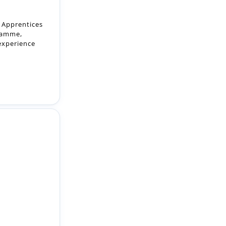
 experience