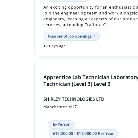
services, attending Trafford C...
Number of job openings: 1
18 Days ago
Apprentice Lab Technician Laborator
Technician (Level 3) Level 3
SHIRLEY TECHNOLOGIES LTD
Manchester M17
In-Person
£17,000.00 - £17,000.00 Per Year
Apprenticeship +1
We are recruiting two Laboratory Technician
to join our established apprenticeship pro