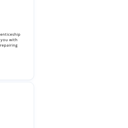
renticeship
 you with
 repairing