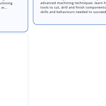
advanced machining techniques. learn h
tools to cut, drill and finish component
skills and behaviours needed to succeed
apprentice to
e our skilled
cts and