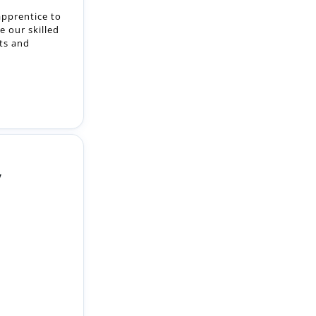
y
 Apprentices
gramme,