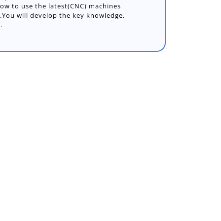
ow to use the latest(CNC) machines
s.You will develop the key knowledge,
.