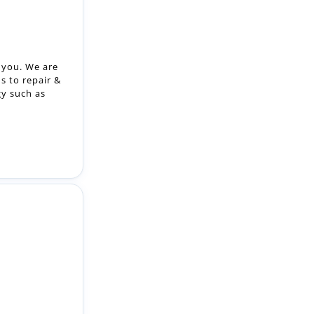
r you. We are
s to repair &
gy such as