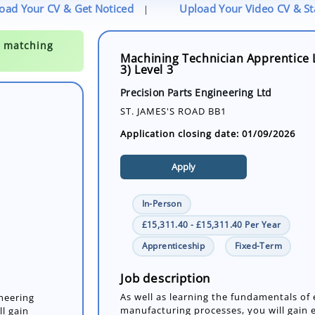
oad Your CV & Get Noticed
Upload Your Video CV & S
|
Machining Technician Apprentice 
3) Level 3
Precision Parts Engineering Ltd
ST. JAMES'S ROAD BB1
Application closing date: 01/09/2026
Apply
In-Person
£15,311.40 - £15,311.40 Per Year
Apprenticeship
Fixed-Term
ineering
l gain
achining
Job description
 m...
As well as learning the fundamentals of
manufacturing processes, you will gain