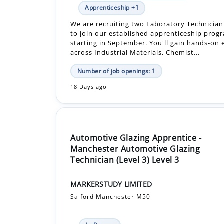
starting in September. You'll gain hands-on
across Industrial Materials, Chemist...
Number of job openings: 1
18 Days ago
Automotive Glazing Apprentice -
Manchester Automotive Glazing
Technician (Level 3) Level 3
MARKERSTUDY LIMITED
Salford Manchester M50
In-Person
£14,560.00 - £14,560.00 Per Year
Apprenticeship +1