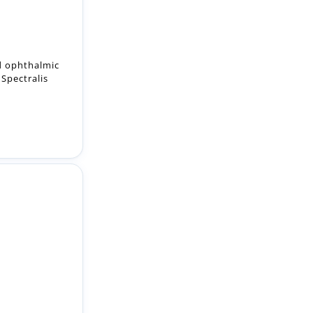
ed ophthalmic
Spectralis