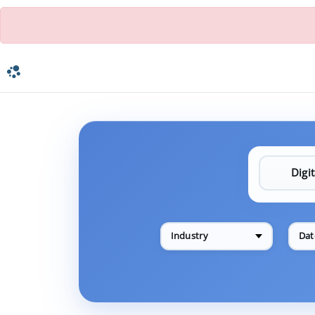
Industry
Dat