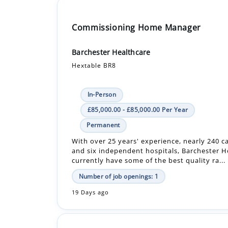
Commissioning Home Manager
Barchester Healthcare
Hextable BR8
In-Person
£85,000.00 - £85,000.00 Per Year
Permanent
With over 25 years' experience, nearly 240 
and six independent hospitals, Barchester H
currently have some of the best quality ra...
Number of job openings: 1
19 Days ago