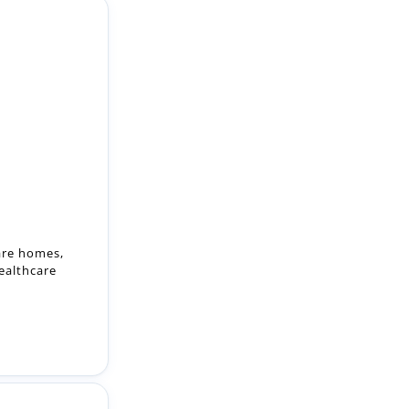
care homes,
ealthcare