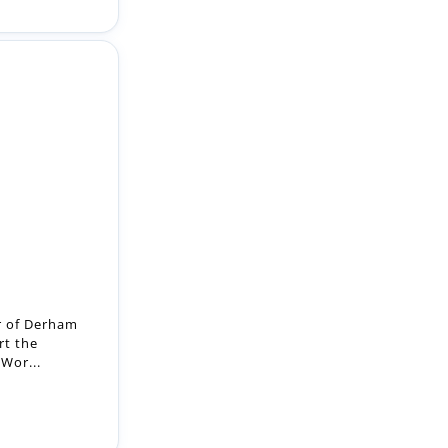
r of Derham
rt the
 Wor...