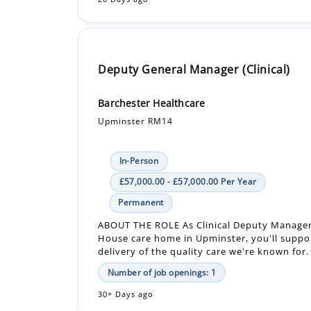
Deputy General Manager (Clinical)
Barchester Healthcare
Upminster RM14
In-Person
£57,000.00 - £57,000.00 Per Year
Permanent
ABOUT THE ROLE As Clinical Deputy Manage
House care home in Upminster, you'll suppo
delivery of the quality care we're known for.
Number of job openings: 1
30+ Days ago