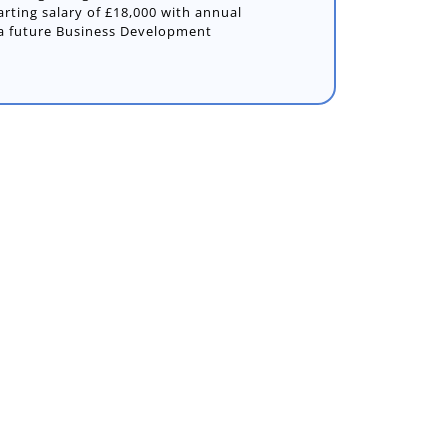
arting salary of £18,000 with annual
 a future Business Development