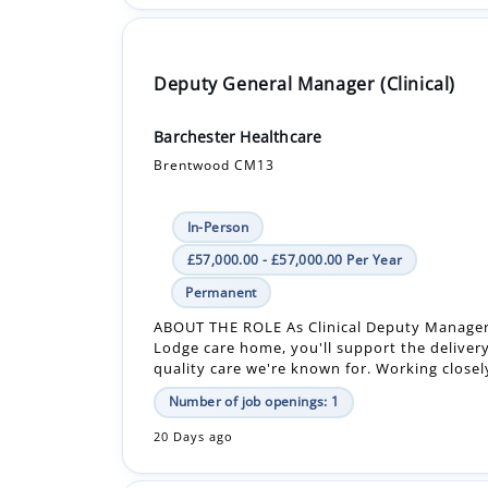
Deputy General Manager (Clinical)
Barchester Healthcare
Brentwood CM13
In-Person
£57,000.00 - £57,000.00 Per Year
Permanent
ABOUT THE ROLE As Clinical Deputy Manager
Lodge care home, you'll support the delivery
quality care we're known for. Working closely
Number of job openings: 1
20 Days ago