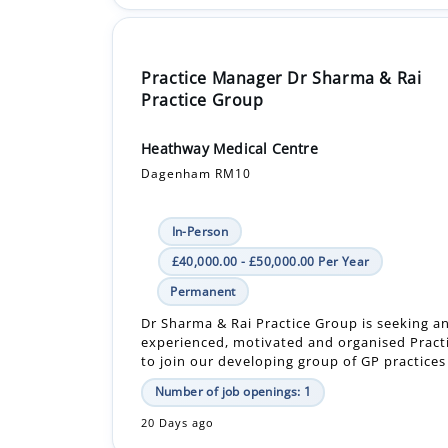
Practice Manager Dr Sharma & Rai
Practice Group
Heathway Medical Centre
Dagenham RM10
In-Person
£40,000.00 - £50,000.00 Per Year
Permanent
Dr Sharma & Rai Practice Group is seeking a
experienced, motivated and organised Prac
to join our developing group of GP practices 
Number of job openings: 1
20 Days ago