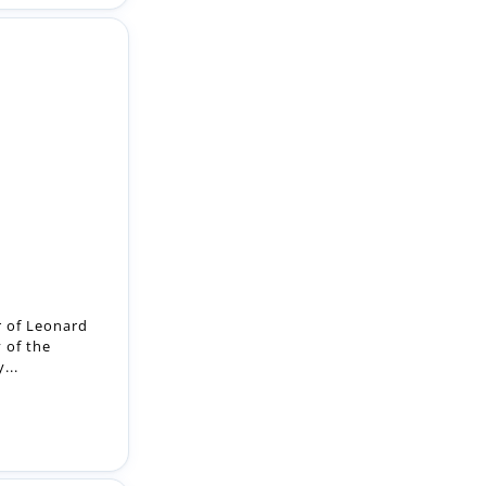
 of Leonard
 of the
...