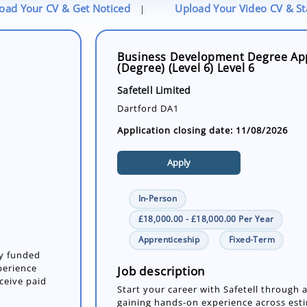
oad Your CV & Get Noticed
Upload Your Video CV & S
|
Business Development Degree Ap
(Degree) (Level 6) Level 6
Safetell Limited
Dartford DA1
Application closing date: 11/08/2026
Apply
In-Person
£18,000.00 - £18,000.00 Per Year
Apprenticeship
Fixed-Term
ly funded
perience
Job description
eceive paid
Start your career with Safetell through 
gaining hands-on experience across estim