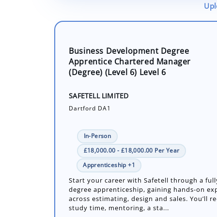
Upl
Business Development Degree
Apprentice Chartered Manager
(Degree) (Level 6) Level 6
SAFETELL LIMITED
Dartford DA1
In-Person
£18,000.00 - £18,000.00 Per Year
Apprenticeship +1
Start your career with Safetell through a ful
degree apprenticeship, gaining hands-on ex
across estimating, design and sales. You’ll r
study time, mentoring, a sta...