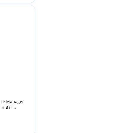
n
tice Manager
in Bar...