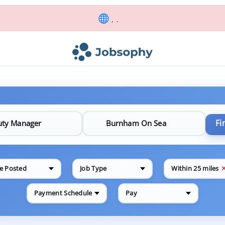
, .
Fi
e Posted
Job Type
Within 25 miles
Payment Schedule
Pay