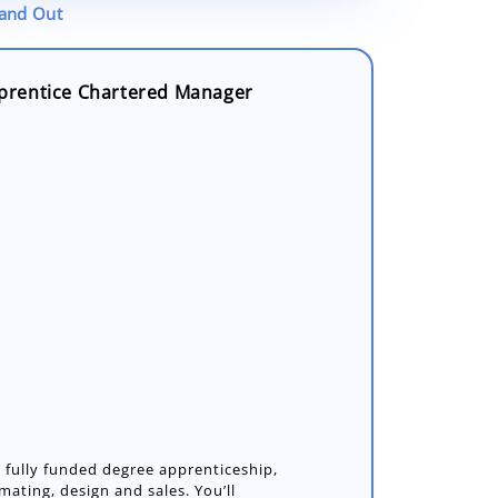
tand Out
prentice Chartered Manager
a fully funded degree apprenticeship,
ating, design and sales. You’ll