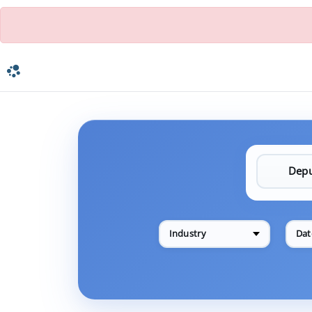
Industry
Dat