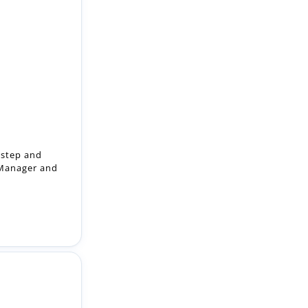
 step and
 Manager and