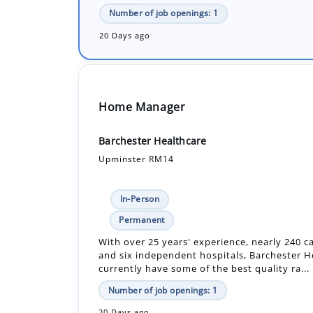
Number of job openings: 1
20 Days ago
Home Manager
Barchester Healthcare
Upminster RM14
In-Person
Permanent
With over 25 years' experience, nearly 240 
and six independent hospitals, Barchester H
currently have some of the best quality ra...
Number of job openings: 1
20 Days ago