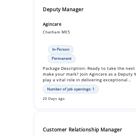
Deputy Manager
Agincare
Chatham ME5
In-Person
Permanent
Package Description: Ready to take the next
make your mark? Join Agincare as a Deputy
play a vital role in delivering exceptional...
Number of job openings: 1
20 Days ago
Customer Relationship Manager