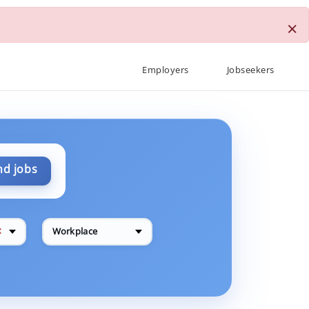
×
Employers
Jobseekers
nd jobs
✕
Workplace