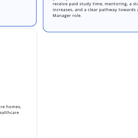
receive paid study time, mentoring, a st
increases, and a clear pathway towards
Manager role.
care homes,
ealthcare