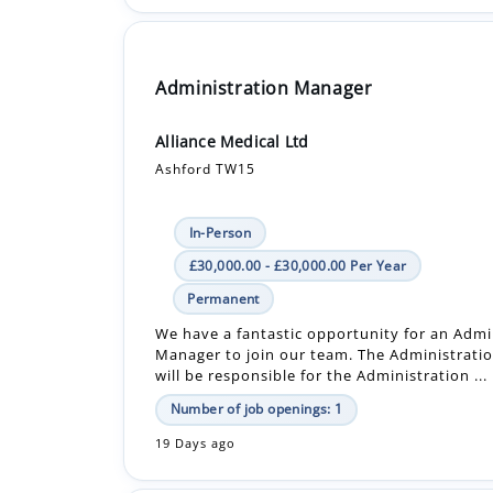
Administration Manager
Alliance Medical Ltd
Ashford TW15
In-Person
£30,000.00 - £30,000.00 Per Year
Permanent
We have a fantastic opportunity for an Admi
Manager to join our team. The Administrat
will be responsible for the Administration ...
Number of job openings: 1
19 Days ago
Senior Facilities & Property Services