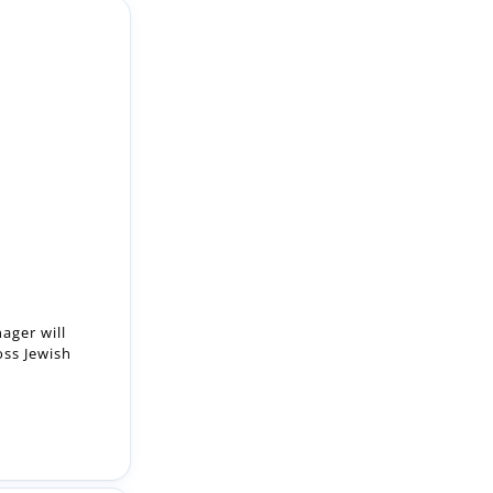
ager will
oss Jewish