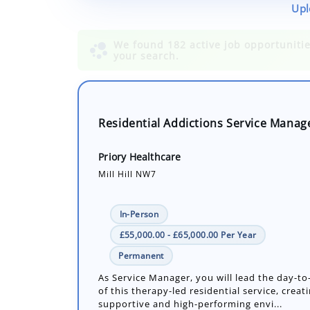
Upl
Residential Addictions Service Manag
Priory Healthcare
Mill Hill NW7
In-Person
£55,000.00 - £65,000.00 Per Year
Permanent
As Service Manager, you will lead the day-t
of this therapy-led residential service, creati
supportive and high-performing envi...
Number of job openings: 1
18 Days ago