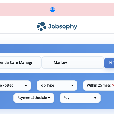
, .
Fi
e Posted
Job Type
Within 25 miles
Payment Schedule
Pay