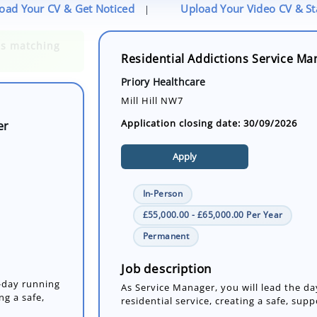
oad Your CV & Get Noticed
Upload Your Video CV & S
|
Residential Addictions Service Ma
er
Priory Healthcare
Mill Hill NW7
Application closing date: 30/09/2026
Apply
In-Person
£55,000.00 - £65,000.00 Per Year
o-day running
Permanent
ng a safe,
Job description
As Service Manager, you will lead the da
residential service, creating a safe, sup