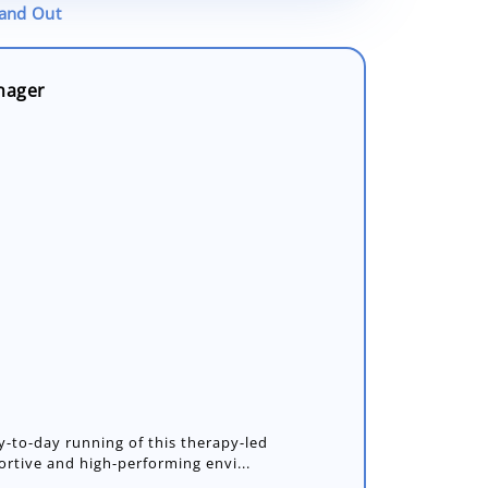
tand Out
nager
y-to-day running of this therapy-led
portive and high-performing envi...