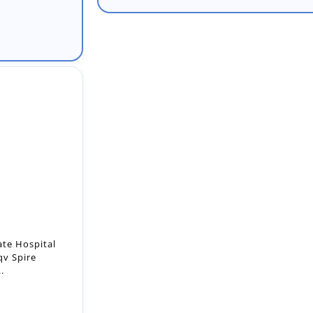
ate Hospital
qv Spire
.