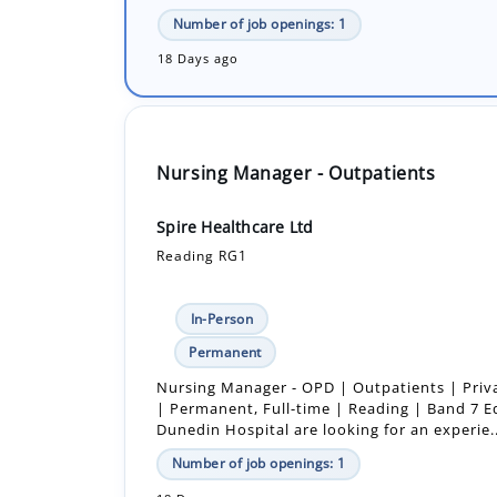
Nursing Manager - Outpatients
Spire Healthcare Ltd
Reading RG1
In-Person
Permanent
Nursing Manager - OPD | Outpatients | Priv
| Permanent, Full-time | Reading | Band 7 E
Dunedin Hospital are looking for an experie..
Number of job openings: 1
18 Days ago