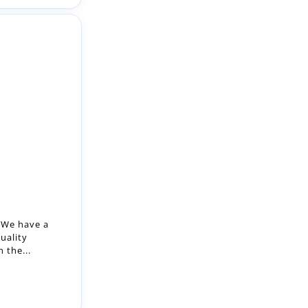
 We have a
uality
 the...