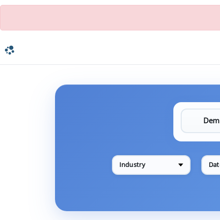
Industry
Dat