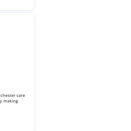
rchester care
by making