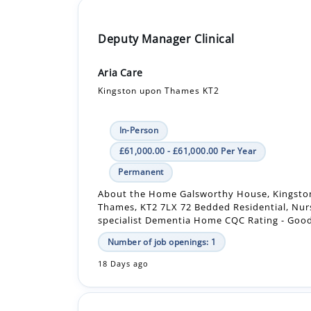
Aria Care
Kingston upon Thames KT2
In-Person
£61,000.00 - £61,000.00 Per Year
Permanent
About the Home Galsworthy House, Kingst
Thames, KT2 7LX 72 Bedded Residential, Nur
specialist Dementia Home CQC Rating - Good 
Number of job openings: 1
18 Days ago
Registered Nurse