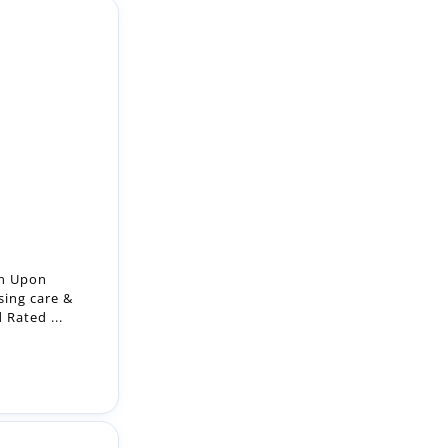
on Upon
sing care &
Rated ...