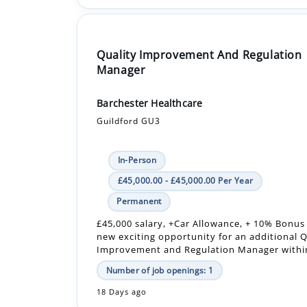
Quality Improvement And Regulation
Manager
Barchester Healthcare
Guildford GU3
In-Person
£45,000.00 - £45,000.00 Per Year
Permanent
£45,000 salary, +Car Allowance, + 10% Bonus
new exciting opportunity for an additional Q
Improvement and Regulation Manager within
Number of job openings: 1
18 Days ago