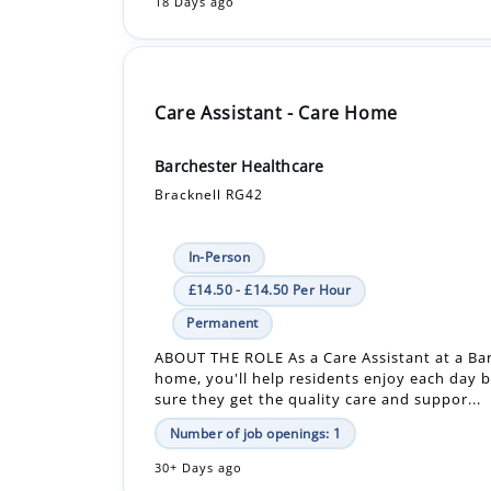
Care Assistant - Care Home
Barchester Healthcare
Bracknell RG42
In-Person
£14.50 - £14.50 Per Hour
Permanent
ABOUT THE ROLE As a Care Assistant at a Ba
home, you'll help residents enjoy each day 
sure they get the quality care and suppor...
Number of job openings: 1
30+ Days ago