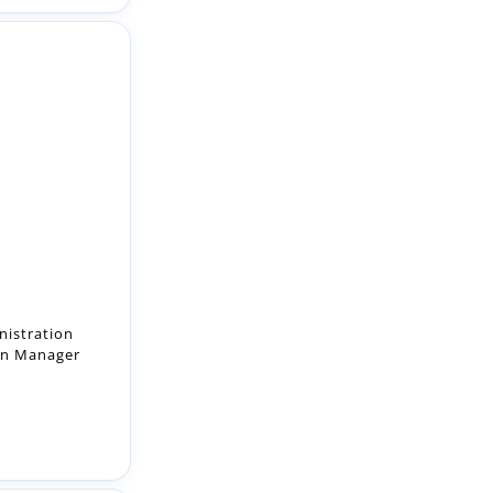
nistration
ion Manager