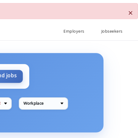
×
Employers
Jobseekers
nd jobs
✕
Workplace