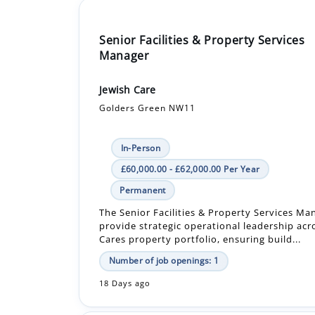
Manager
Jewish Care
Golders Green NW11
In-Person
£60,000.00 - £62,000.00 Per Year
Permanent
The Senior Facilities & Property Services Man
provide strategic operational leadership acr
Cares property portfolio, ensuring build...
Number of job openings: 1
18 Days ago
Deputy Manager Clinical