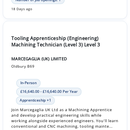
18 Days ago
Tooling Apprenticeship (Engineering)
Machining Technician (Level 3) Level 3
MARCEGAGLIA (UK) LIMITED
Oldbury B69
In-Person
£16,640.00 - £16,640.00 Per Year
Apprenticeship +1
Join Marcegaglia UK Ltd as a Machining Apprentice
and develop practical engineering skills while
working alongside experienced engineers. You'll learn
conventional and CNC machining, tooling mainte...