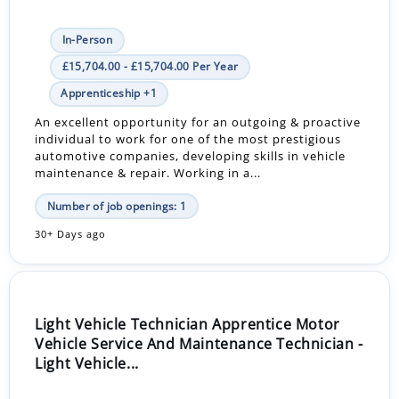
In-Person
£15,704.00 - £15,704.00 Per Year
Apprenticeship +1
An excellent opportunity for an outgoing & proactive
individual to work for one of the most prestigious
automotive companies, developing skills in vehicle
maintenance & repair. Working in a...
Number of job openings: 1
30+ Days ago
Light Vehicle Technician Apprentice Motor
Vehicle Service And Maintenance Technician -
Light Vehicle...