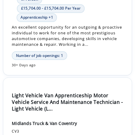
£15,704.00 - £15,704.00 Per Year
Apprenticeship +1
An excellent opportunity for an outgoing & proactive
individual to work for one of the most prestigious
automotive companies, developing skills in vehicle
maintenance & repair. Working in a...
Number of job openings: 1
30+ Days ago
Light Vehicle Van Apprenticeship Motor
Vehicle Service And Maintenance Technician -
Light Vehicle (L...
Midlands Truck & Van Coventry
CV3