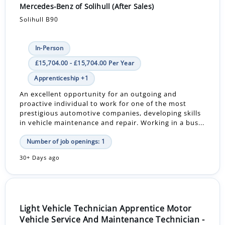
Mercedes-Benz of Solihull (After Sales)
Solihull B90
In-Person
£15,704.00 - £15,704.00 Per Year
Apprenticeship +1
An excellent opportunity for an outgoing and
proactive individual to work for one of the most
prestigious automotive companies, developing skills
in vehicle maintenance and repair. Working in a bus...
Number of job openings: 1
30+ Days ago
Light Vehicle Technician Apprentice Motor
Vehicle Service And Maintenance Technician -