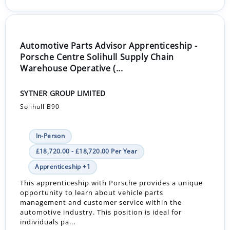
Automotive Parts Advisor Apprenticeship -
Porsche Centre Solihull Supply Chain
Warehouse Operative (...
SYTNER GROUP LIMITED
Solihull B90
In-Person
£18,720.00 - £18,720.00 Per Year
Apprenticeship +1
This apprenticeship with Porsche provides a unique
opportunity to learn about vehicle parts
management and customer service within the
automotive industry. This position is ideal for
individuals pa...