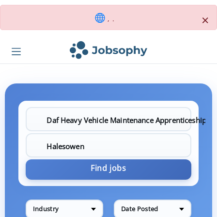
×
, .
Find jobs
Industry
Date Posted