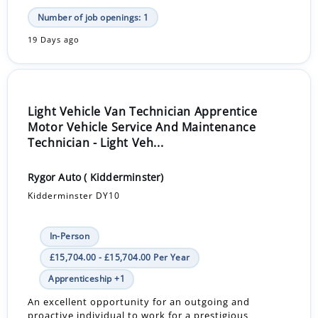
Number of job openings: 1
19 Days ago
Light Vehicle Van Technician Apprentice
Motor Vehicle Service And Maintenance
Technician - Light Veh...
Rygor Auto ( Kidderminster)
Kidderminster DY10
In-Person
£15,704.00 - £15,704.00 Per Year
Apprenticeship +1
An excellent opportunity for an outgoing and
proactive individual to work for a prestigious