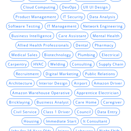
Cloud Computing
DevOps
UX UI Design
Product Management
IT Security
Data Analysis
Software Testing
IT Management
Network Engineering
Business Intelligence
Care Assistant
Mental Health
Allied Health Professionals
Dental
Pharmacy
Medical Sales
Biotechnology
Plumbing
Electrical
Carpentry
HVAC
Welding
Consulting
Supply Chain
Recruitment
Digital Marketing
Public Relations
Architecture
Interior Design
Airport
Amazon Driver
Amazon Warehouse Operative
Apprentice Electrician
Bricklaying
Business Analyst
Care Home
Caregiver
Civil Service
Class 1 Driver
Council
Data Entry
Housing
Immediate Start
It Consultant
Jobs for 16 Year Olds
Joiner
Labourer
Night Shift