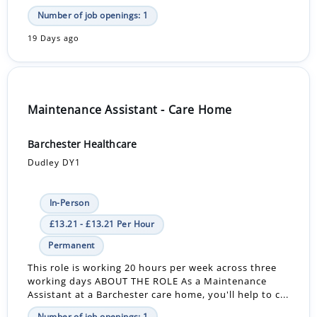
Number of job openings: 1
19 Days ago
Maintenance Assistant - Care Home
Barchester Healthcare
Dudley DY1
In-Person
£13.21 - £13.21 Per Hour
Permanent
This role is working 20 hours per week across three
working days ABOUT THE ROLE As a Maintenance
Assistant at a Barchester care home, you'll help to c...
Number of job openings: 1