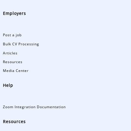
Employers
Post a job
Bulk CV Processing
Articles
Resources
Media Center
Help
Zoom Integration Documentation
Resources