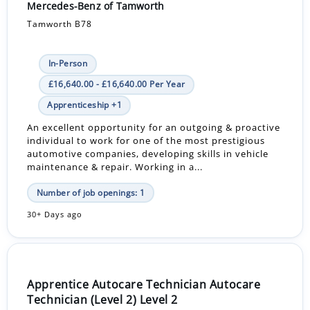
Mercedes-Benz of Tamworth
Tamworth B78
In-Person
£16,640.00 - £16,640.00 Per Year
Apprenticeship +1
An excellent opportunity for an outgoing & proactive
individual to work for one of the most prestigious
automotive companies, developing skills in vehicle
maintenance & repair. Working in a...
Number of job openings: 1
30+ Days ago
Apprentice Autocare Technician Autocare
Technician (Level 2) Level 2