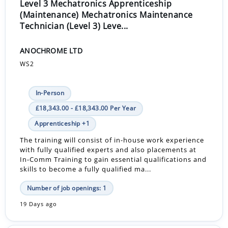
Level 3 Mechatronics Apprenticeship
(Maintenance) Mechatronics Maintenance
Technician (Level 3) Leve...
ANOCHROME LTD
WS2
In-Person
£18,343.00 - £18,343.00 Per Year
Apprenticeship +1
The training will consist of in-house work experience
with fully qualified experts and also placements at
In-Comm Training to gain essential qualifications and
skills to become a fully qualified ma...
Number of job openings: 1
19 Days ago