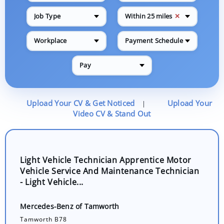
✕
Job Type
Within 25 miles
Workplace
Payment Schedule
Pay
Upload Your CV & Get Noticed
Upload Your
|
Video CV & Stand Out
Light Vehicle Technician Apprentice Motor
Vehicle Service And Maintenance Technician
- Light Vehicle...
Mercedes-Benz of Tamworth
Tamworth B78