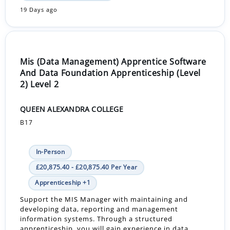
19 Days ago
Mis (Data Management) Apprentice Software
And Data Foundation Apprenticeship (Level
2) Level 2
QUEEN ALEXANDRA COLLEGE
B17
In-Person
£20,875.40 - £20,875.40 Per Year
Apprenticeship +1
Support the MIS Manager with maintaining and
developing data, reporting and management
information systems. Through a structured
apprenticeship, you will gain experience in data