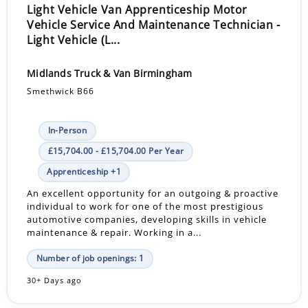
Light Vehicle Van Apprenticeship Motor
Vehicle Service And Maintenance Technician -
Light Vehicle (L...
Midlands Truck & Van Birmingham
Smethwick B66
In-Person
£15,704.00 - £15,704.00 Per Year
Apprenticeship +1
An excellent opportunity for an outgoing & proactive
individual to work for one of the most prestigious
automotive companies, developing skills in vehicle
maintenance & repair. Working in a...
Number of job openings: 1
30+ Days ago