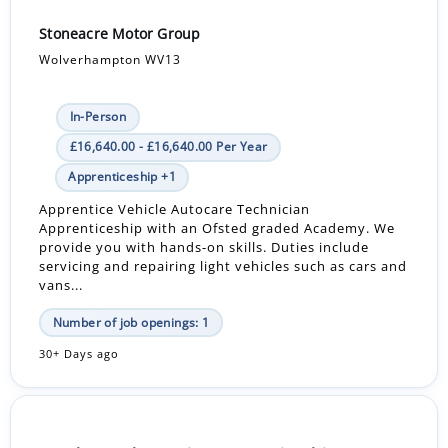
Stoneacre Motor Group
Wolverhampton WV13
In-Person
£16,640.00 - £16,640.00 Per Year
Apprenticeship +1
Apprentice Vehicle Autocare Technician
Apprenticeship with an Ofsted graded Academy. We
provide you with hands-on skills. Duties include
servicing and repairing light vehicles such as cars and
vans...
Number of job openings: 1
30+ Days ago