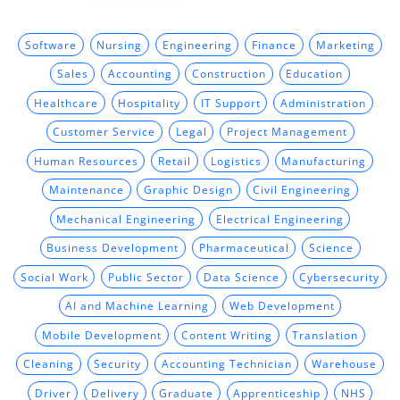
Software
Nursing
Engineering
Finance
Marketing
Sales
Accounting
Construction
Education
Healthcare
Hospitality
IT Support
Administration
Customer Service
Legal
Project Management
Human Resources
Retail
Logistics
Manufacturing
Maintenance
Graphic Design
Civil Engineering
Mechanical Engineering
Electrical Engineering
Business Development
Pharmaceutical
Science
Social Work
Public Sector
Data Science
Cybersecurity
AI and Machine Learning
Web Development
Mobile Development
Content Writing
Translation
Cleaning
Security
Accounting Technician
Warehouse
Driver
Delivery
Graduate
Apprenticeship
NHS