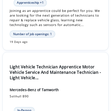
Apprenticeship +1
Joining as an apprentice could be perfect for you. We
are looking for the next generation of technicians to
repair & replace vehicle glass, learning new
technology such as sensors for automatic...
Number of job openings: 1
19 Days ago
Light Vehicle Technician Apprentice Motor
Vehicle Service And Maintenance Technician -
Light Vehicle...
Mercedes-Benz of Tamworth
Solihull B90
In-Person