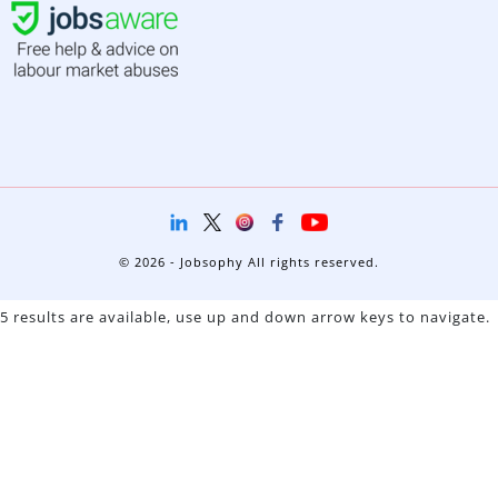
© 2026 - Jobsophy All rights reserved.
5 results are available, use up and down arrow keys to navigate.