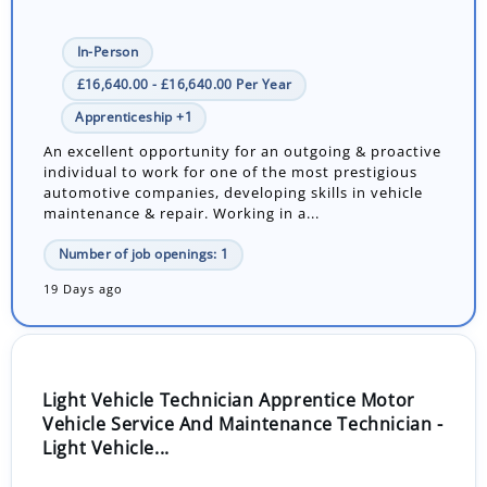
In-Person
£16,640.00 - £16,640.00 Per Year
Apprenticeship +1
An excellent opportunity for an outgoing & proactive
individual to work for one of the most prestigious
automotive companies, developing skills in vehicle
maintenance & repair. Working in a...
Number of job openings: 1
19 Days ago
Light Vehicle Technician Apprentice Motor
Vehicle Service And Maintenance Technician -
Light Vehicle...