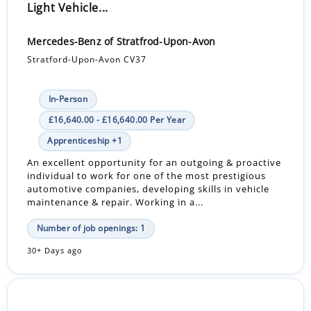
Light Vehicle...
Mercedes-Benz of Stratfrod-Upon-Avon
Stratford-Upon-Avon CV37
In-Person
£16,640.00 - £16,640.00 Per Year
Apprenticeship +1
An excellent opportunity for an outgoing & proactive
individual to work for one of the most prestigious
automotive companies, developing skills in vehicle
maintenance & repair. Working in a...
Number of job openings: 1
30+ Days ago