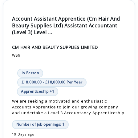
Account Assistant Apprentice (Cm Hair And
Beauty Supplies Ltd) Assistant Accountant
(Level 3) Level ...
CM HAIR AND BEAUTY SUPPLIES LIMITED
WS9
In-Person
£18,000.00 - £18,000.00 Per Year
Apprenticeship +1
We are seeking a motivated and enthusiastic
Accounts Apprentice to join our growing company
and undertake a Level 3 Accountancy Apprenticeship.
Number of job openings: 1
19 Days ago