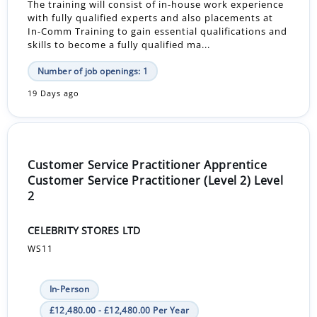
The training will consist of in-house work experience
with fully qualified experts and also placements at
In-Comm Training to gain essential qualifications and
skills to become a fully qualified ma...
Number of job openings: 1
19 Days ago
Customer Service Practitioner Apprentice
Customer Service Practitioner (Level 2) Level
2
CELEBRITY STORES LTD
WS11
In-Person
£12,480.00 - £12,480.00 Per Year