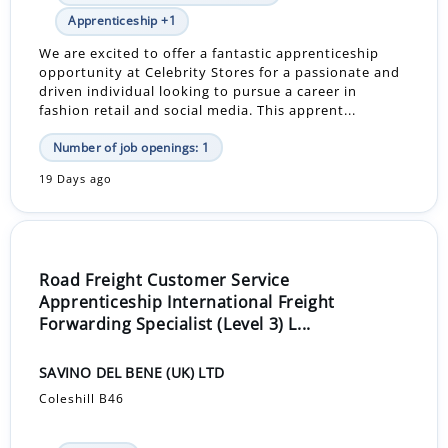
Apprenticeship +1
We are excited to offer a fantastic apprenticeship
opportunity at Celebrity Stores for a passionate and
driven individual looking to pursue a career in
fashion retail and social media. This apprent...
Number of job openings: 1
19 Days ago
Road Freight Customer Service
Apprenticeship International Freight
Forwarding Specialist (Level 3) L...
SAVINO DEL BENE (UK) LTD
Coleshill B46