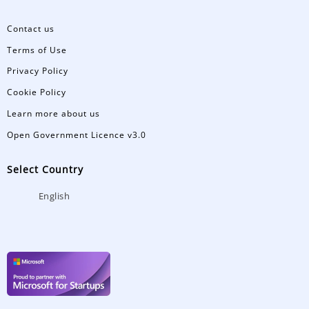
Contact us
Terms of Use
Privacy Policy
Cookie Policy
Learn more about us
Open Government Licence v3.0
Select Country
English