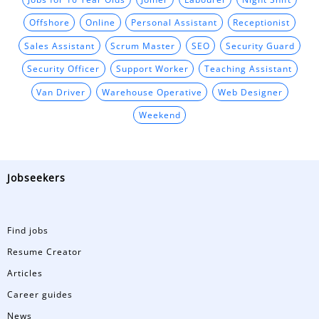
Offshore
Online
Personal Assistant
Receptionist
Sales Assistant
Scrum Master
SEO
Security Guard
Security Officer
Support Worker
Teaching Assistant
Van Driver
Warehouse Operative
Web Designer
Weekend
Jobseekers
Find jobs
Resume Creator
Articles
Career guides
News