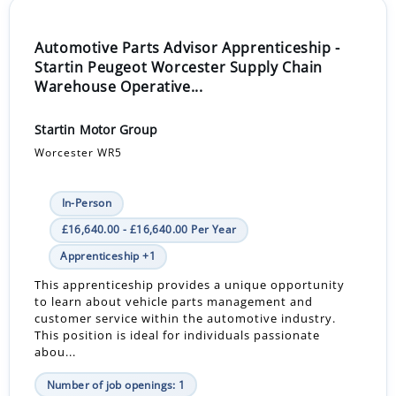
Automotive Parts Advisor Apprenticeship -
Startin Peugeot Worcester Supply Chain
Warehouse Operative...
Startin Motor Group
Worcester WR5
In-Person
£16,640.00 - £16,640.00 Per Year
Apprenticeship +1
This apprenticeship provides a unique opportunity
to learn about vehicle parts management and
customer service within the automotive industry.
This position is ideal for individuals passionate
abou...
Number of job openings: 1