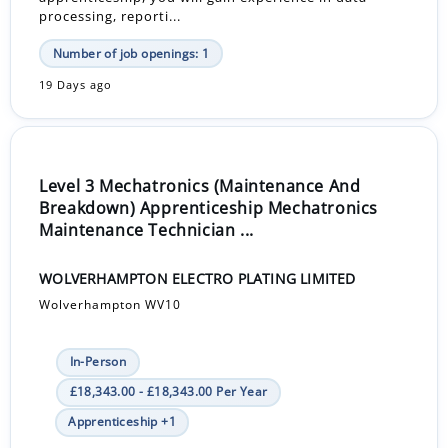
processing, reporti...
Number of job openings: 1
19 Days ago
Level 3 Mechatronics (Maintenance And
Breakdown) Apprenticeship Mechatronics
Maintenance Technician ...
WOLVERHAMPTON ELECTRO PLATING LIMITED
Wolverhampton WV10
In-Person
£18,343.00 - £18,343.00 Per Year
Apprenticeship +1