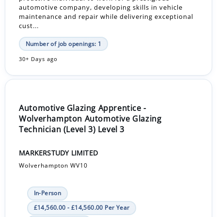
automotive company, developing skills in vehicle
maintenance and repair while delivering exceptional
cust...
Number of job openings: 1
30+ Days ago
Automotive Glazing Apprentice -
Wolverhampton Automotive Glazing
Technician (Level 3) Level 3
MARKERSTUDY LIMITED
Wolverhampton WV10
In-Person
£14,560.00 - £14,560.00 Per Year