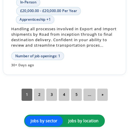
In-Person
£20,000.00 - £20,000.00 Per Year
Apprenticeship +1
Handling all processes involved in Export and Import
shipments by Road from inception through to final
destination delivery. Confident in your ability to
review and streamline transportation proces...
Number of job openings: 1
30+ Days ago
1
2
3
4
5
...
»
Jobs by sector
Jobs by location