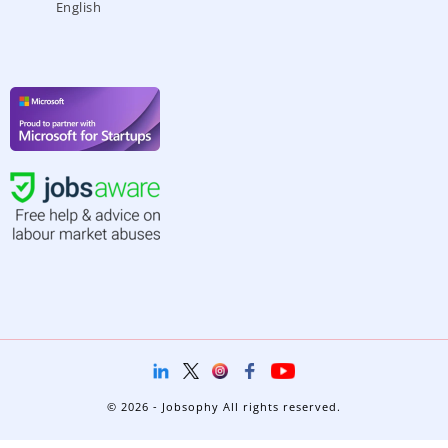
English
© 2026 - Jobsophy All rights reserved.