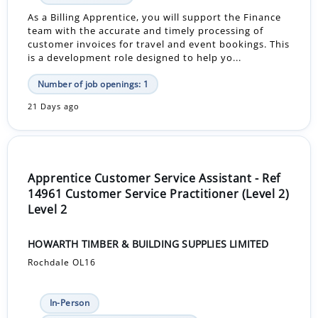
As a Billing Apprentice, you will support the Finance
team with the accurate and timely processing of
customer invoices for travel and event bookings. This
is a development role designed to help yo...
Number of job openings: 1
21 Days ago
Apprentice Customer Service Assistant - Ref
14961 Customer Service Practitioner (Level 2)
Level 2
HOWARTH TIMBER & BUILDING SUPPLIES LIMITED
Rochdale OL16
In-Person