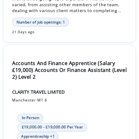
varied, from assisting other members of the team,
dealing with various client matters to completing...
Number of job openings: 1
21 Days ago
Accounts And Finance Apprentice (Salary
£19,000) Accounts Or Finance Assistant (Level
2) Level 2
CLARITY TRAVEL LIMITED
Manchester M1 6
In-Person
£19,000.00 - £19,000.00 Per Year
Apprenticeship +1