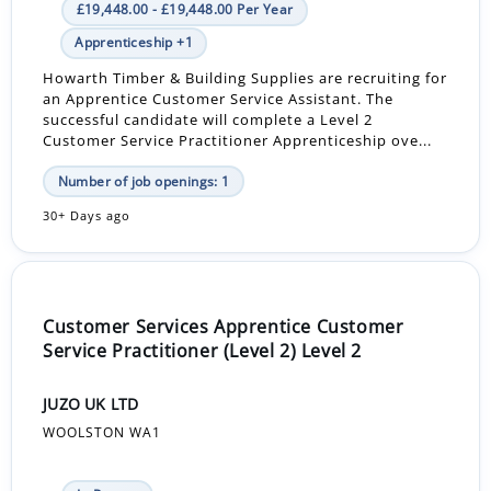
£19,448.00 - £19,448.00 Per Year
Apprenticeship +1
Howarth Timber & Building Supplies are recruiting for
an Apprentice Customer Service Assistant. The
successful candidate will complete a Level 2
Customer Service Practitioner Apprenticeship ove...
Number of job openings: 1
30+ Days ago
Customer Services Apprentice Customer
Service Practitioner (Level 2) Level 2
JUZO UK LTD
WOOLSTON WA1