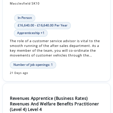
Macclesfield SK10
In-Person
£16,640.00 - £16,640.00 Per Year
Apprenticeship +1
The role of a customer service advisor is vital to the
smooth running of the after-sales department. As a
key member of the team, you will co-ordinate the
movements of customer vehicles through the...
Number of job openings: 1
21 Days ago
Revenues Apprentice (Business Rates)
Revenues And Welfare Benefits Practitioner
(Level 4) Level 4