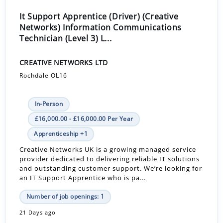
It Support Apprentice (Driver) (Creative
Networks) Information Communications
Technician (Level 3) L...
CREATIVE NETWORKS LTD
Rochdale OL16
In-Person
£16,000.00 - £16,000.00 Per Year
Apprenticeship +1
Creative Networks UK is a growing managed service
provider dedicated to delivering reliable IT solutions
and outstanding customer support. We’re looking for
an IT Support Apprentice who is pa...
Number of job openings: 1
21 Days ago