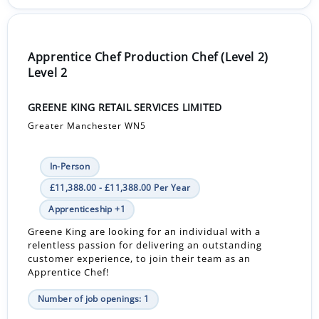
Apprentice Chef Production Chef (Level 2)
Level 2
GREENE KING RETAIL SERVICES LIMITED
Greater Manchester WN5
In-Person
£11,388.00 - £11,388.00 Per Year
Apprenticeship +1
Greene King are looking for an individual with a
relentless passion for delivering an outstanding
customer experience, to join their team as an
Apprentice Chef!
Number of job openings: 1