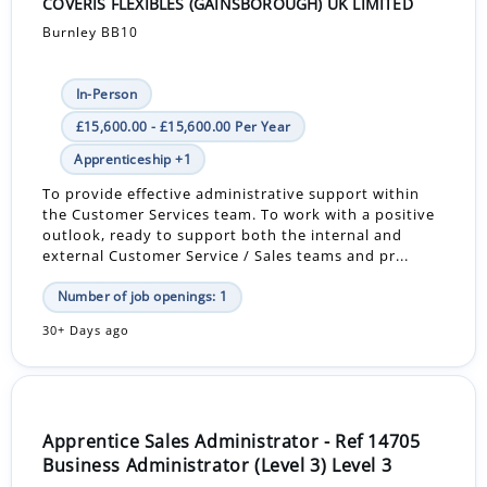
COVERIS FLEXIBLES (GAINSBOROUGH) UK LIMITED
Burnley BB10
In-Person
£15,600.00 - £15,600.00 Per Year
Apprenticeship +1
To provide effective administrative support within
the Customer Services team. To work with a positive
outlook, ready to support both the internal and
external Customer Service / Sales teams and pr...
Number of job openings: 1
30+ Days ago
Apprentice Sales Administrator - Ref 14705
Business Administrator (Level 3) Level 3