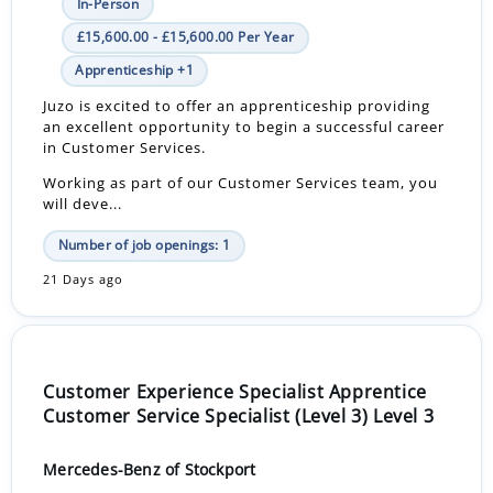
In-Person
£15,600.00 - £15,600.00 Per Year
Apprenticeship +1
Juzo is excited to offer an apprenticeship providing
an excellent opportunity to begin a successful career
in Customer Services.
Working as part of our Customer Services team, you
will deve...
Number of job openings: 1
21 Days ago
Customer Experience Specialist Apprentice
Customer Service Specialist (Level 3) Level 3
Mercedes-Benz of Stockport