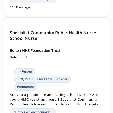
30+ Days ago
Specialist Community Public Health Nurse -
School Nurse
Bolton NHS Foundation Trust
Bolton BL3
In-Person
£39,959.00 - £48,117.00 Per Year
Permanent
Are you a passionate and caring School Nurse? Are
you a NMC registrant, part 3 Specialist Community
Public Health Nurse- School Nurse? Bolton Hospital...
Number of job openings: 1