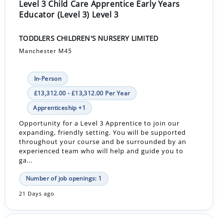
Level 3 Child Care Apprentice Early Years
Educator (Level 3) Level 3
TODDLERS CHILDREN'S NURSERY LIMITED
Manchester M45
In-Person
£13,312.00 - £13,312.00 Per Year
Apprenticeship +1
Opportunity for a Level 3 Apprentice to join our
expanding, friendly setting. You will be supported
throughout your course and be surrounded by an
experienced team who will help and guide you to
ga...
Number of job openings: 1
21 Days ago