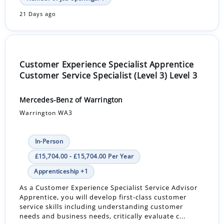
21 Days ago
Customer Experience Specialist Apprentice
Customer Service Specialist (Level 3) Level 3
Mercedes-Benz of Warrington
Warrington WA3
In-Person
£15,704.00 - £15,704.00 Per Year
Apprenticeship +1
As a Customer Experience Specialist Service Advisor
Apprentice, you will develop first-class customer
service skills including understanding customer
needs and business needs, critically evaluate c...