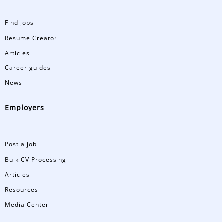
Find jobs
Resume Creator
Articles
Career guides
News
Employers
Post a job
Bulk CV Processing
Articles
Resources
Media Center