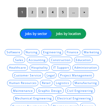
1
2
3
4
5
...
»
Jobs by sector
Jobs by location
Software
Nursing
Engineering
Finance
Marketing
Sales
Accounting
Construction
Education
Healthcare
Hospitality
IT Support
Administration
Customer Service
Legal
Project Management
Human Resources
Retail
Logistics
Manufacturing
Maintenance
Graphic Design
Civil Engineering
Mechanical Engineering
Electrical Engineering
Business Development
Pharmaceutical
Science