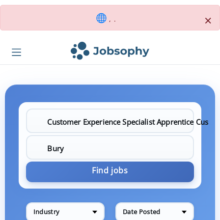
×
, .
Find jobs
Industry
Date Posted