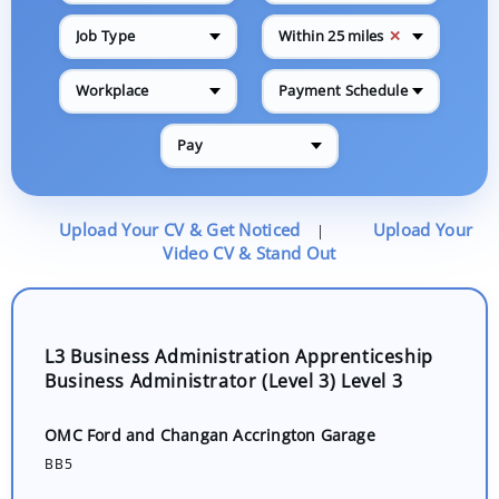
✕
Job Type
Within 25 miles
Workplace
Payment Schedule
Pay
Upload Your CV & Get Noticed
Upload Your
|
Video CV & Stand Out
L3 Business Administration Apprenticeship
Business Administrator (Level 3) Level 3
OMC Ford and Changan Accrington Garage
BB5