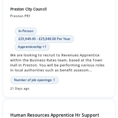
Preston City Council
Preston PR1
In-Person
£25,949.00 - £25,949.00 Per Year
Apprenticeship +1
We are looking to recruit to Revenues Apprentice
within the Business Rates team, based at the Town
Hall in Preston. You will be performing various roles
in local authorities such as benefit assessm...
Number of job openings: 1
21 Days ago
Human Resources Apprentice Hr Support