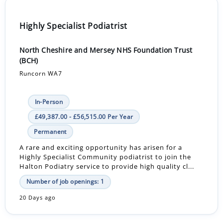
Highly Specialist Podiatrist
North Cheshire and Mersey NHS Foundation Trust
(BCH)
Runcorn WA7
In-Person
£49,387.00 - £56,515.00 Per Year
Permanent
A rare and exciting opportunity has arisen for a
Highly Specialist Community podiatrist to join the
Halton Podiatry service to provide high quality cl...
Number of job openings: 1
20 Days ago