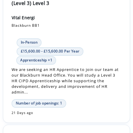
(Level 3) Level 3
Vital Energi
Blackburn BB1
In-Person
£15,600.00 - £15,600.00 Per Year
Apprenticeship +1
We are seeking an HR Apprentice to join our team at
our Blackburn Head Office. You will study a Level 3
HR CIPD Apprenticeship while supporting the
development, delivery and improvement of HR
admin...
Number of job openings: 1
21 Days ago