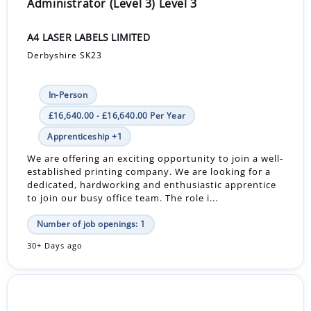
Administrator (Level 3) Level 3
A4 LASER LABELS LIMITED
Derbyshire SK23
In-Person
£16,640.00 - £16,640.00 Per Year
Apprenticeship +1
We are offering an exciting opportunity to join a well-
established printing company. We are looking for a
dedicated, hardworking and enthusiastic apprentice
to join our busy office team. The role i...
Number of job openings: 1
30+ Days ago