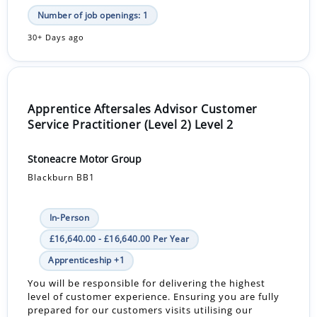
Number of job openings: 1
30+ Days ago
Apprentice Aftersales Advisor Customer
Service Practitioner (Level 2) Level 2
Stoneacre Motor Group
Blackburn BB1
In-Person
£16,640.00 - £16,640.00 Per Year
Apprenticeship +1
You will be responsible for delivering the highest
level of customer experience. Ensuring you are fully
prepared for our customers visits utilising our