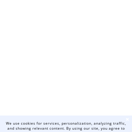
❌
We use cookies for services, personalization, analyzing traffic,
and showing relevant content. By using our site, you agree to