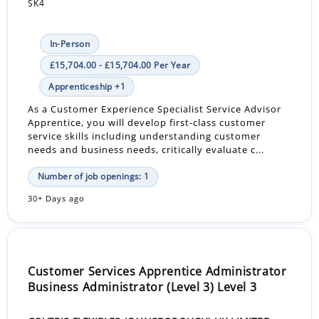
SK4
In-Person
£15,704.00 - £15,704.00 Per Year
Apprenticeship +1
As a Customer Experience Specialist Service Advisor
Apprentice, you will develop first-class customer
service skills including understanding customer
needs and business needs, critically evaluate c...
Number of job openings: 1
30+ Days ago
Customer Services Apprentice Administrator
Business Administrator (Level 3) Level 3