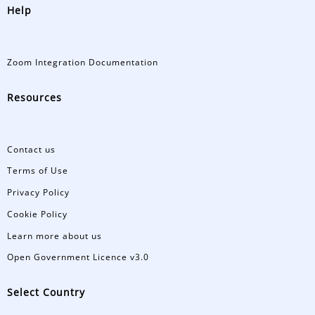
Help
Zoom Integration Documentation
Resources
Contact us
Terms of Use
Privacy Policy
Cookie Policy
Learn more about us
Open Government Licence v3.0
Select Country