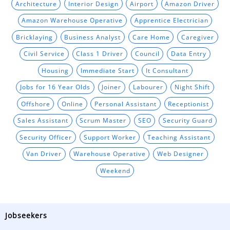
Architecture
Interior Design
Airport
Amazon Driver
Amazon Warehouse Operative
Apprentice Electrician
Bricklaying
Business Analyst
Care Home
Caregiver
Civil Service
Class 1 Driver
Council
Data Entry
Housing
Immediate Start
It Consultant
Jobs for 16 Year Olds
Joiner
Labourer
Night Shift
Offshore
Online
Personal Assistant
Receptionist
Sales Assistant
Scrum Master
SEO
Security Guard
Security Officer
Support Worker
Teaching Assistant
Van Driver
Warehouse Operative
Web Designer
Weekend
Jobseekers