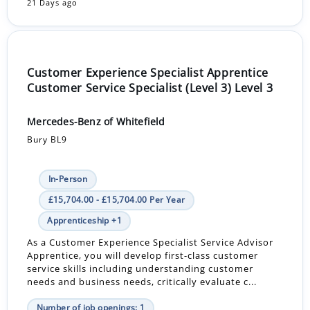
21 Days ago
Customer Experience Specialist Apprentice
Customer Service Specialist (Level 3) Level 3
Mercedes-Benz of Whitefield
Bury BL9
In-Person
£15,704.00 - £15,704.00 Per Year
Apprenticeship +1
As a Customer Experience Specialist Service Advisor
Apprentice, you will develop first-class customer
service skills including understanding customer
needs and business needs, critically evaluate c...
Number of job openings: 1