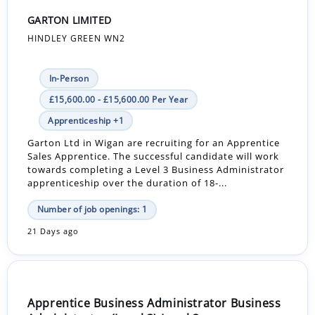
GARTON LIMITED
HINDLEY GREEN WN2
In-Person
£15,600.00 - £15,600.00 Per Year
Apprenticeship +1
Garton Ltd in Wigan are recruiting for an Apprentice
Sales Apprentice. The successful candidate will work
towards completing a Level 3 Business Administrator
apprenticeship over the duration of 18-...
Number of job openings: 1
21 Days ago
Apprentice Business Administrator Business