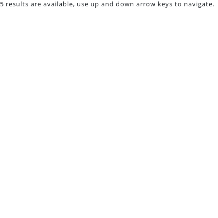
5 results are available, use up and down arrow keys to navigate.