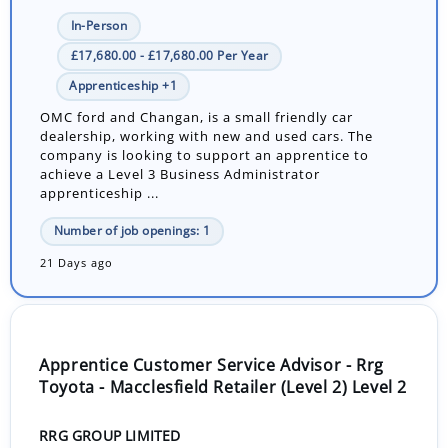
In-Person
£17,680.00 - £17,680.00 Per Year
Apprenticeship +1
OMC ford and Changan, is a small friendly car
dealership, working with new and used cars. The
company is looking to support an apprentice to
achieve a Level 3 Business Administrator
apprenticeship ...
Number of job openings: 1
21 Days ago
Apprentice Customer Service Advisor - Rrg
Toyota - Macclesfield Retailer (Level 2) Level 2
RRG GROUP LIMITED