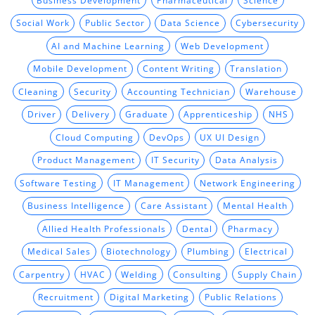
Social Work
Public Sector
Data Science
Cybersecurity
AI and Machine Learning
Web Development
Mobile Development
Content Writing
Translation
Cleaning
Security
Accounting Technician
Warehouse
Driver
Delivery
Graduate
Apprenticeship
NHS
Cloud Computing
DevOps
UX UI Design
Product Management
IT Security
Data Analysis
Software Testing
IT Management
Network Engineering
Business Intelligence
Care Assistant
Mental Health
Allied Health Professionals
Dental
Pharmacy
Medical Sales
Biotechnology
Plumbing
Electrical
Carpentry
HVAC
Welding
Consulting
Supply Chain
Recruitment
Digital Marketing
Public Relations