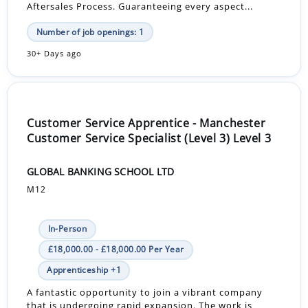
Aftersales Process. Guaranteeing every aspect...
Number of job openings: 1
30+ Days ago
Customer Service Apprentice - Manchester
Customer Service Specialist (Level 3) Level 3
GLOBAL BANKING SCHOOL LTD
M12
In-Person
£18,000.00 - £18,000.00 Per Year
Apprenticeship +1
A fantastic opportunity to join a vibrant company
that is undergoing rapid expansion. The work is