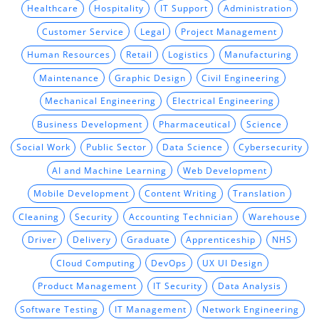
Healthcare
Hospitality
IT Support
Administration
Customer Service
Legal
Project Management
Human Resources
Retail
Logistics
Manufacturing
Maintenance
Graphic Design
Civil Engineering
Mechanical Engineering
Electrical Engineering
Business Development
Pharmaceutical
Science
Social Work
Public Sector
Data Science
Cybersecurity
AI and Machine Learning
Web Development
Mobile Development
Content Writing
Translation
Cleaning
Security
Accounting Technician
Warehouse
Driver
Delivery
Graduate
Apprenticeship
NHS
Cloud Computing
DevOps
UX UI Design
Product Management
IT Security
Data Analysis
Software Testing
IT Management
Network Engineering