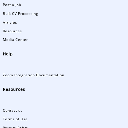
Post a job
Bulk CV Processing
Articles
Resources
Media Center
Help
Zoom Integration Documentation
Resources
Contact us
Terms of Use
Privacy Policy