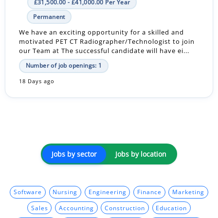
£31,500.00 - £41,000.00 Per Year
Permanent
We have an exciting opportunity for a skilled and
motivated PET CT Radiographer/Technologist to join
our Team at The successful candidate will have ei...
Number of job openings: 1
18 Days ago
Jobs by sector
Jobs by location
Software
Nursing
Engineering
Finance
Marketing
Sales
Accounting
Construction
Education