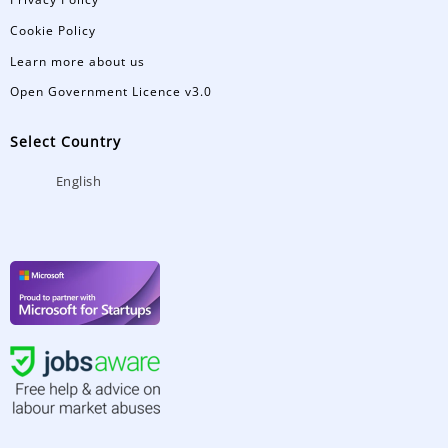
Cookie Policy
Learn more about us
Open Government Licence v3.0
Select Country
English