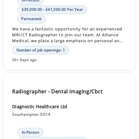
In-Person
£39,000.00 - £41,500.00 Per Year
Permanent
We have a fantastic opportunity for an experienced
MRI/CT Radiographer to join our team. At Alliance
Medical, we place a large emphasis on personal an...
Number of job openings: 1
30+ Days ago
Radiographer - Dental Imaging/Cbct
Diagnostic Healthcare Ltd
Southampton SO14
In-Person