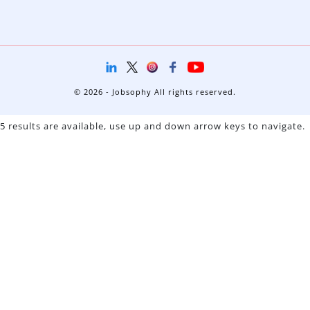
© 2026 - Jobsophy All rights reserved.
5 results are available, use up and down arrow keys to navigate.