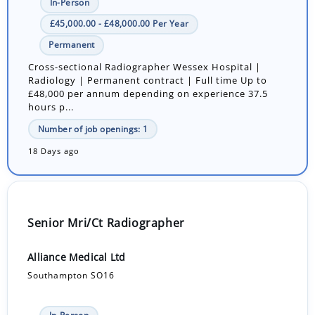
In-Person
£45,000.00 - £48,000.00 Per Year
Permanent
Cross-sectional Radiographer Wessex Hospital |
Radiology | Permanent contract | Full time Up to
£48,000 per annum depending on experience 37.5
hours p...
Number of job openings: 1
18 Days ago
Senior Mri/Ct Radiographer
Alliance Medical Ltd
Southampton SO16