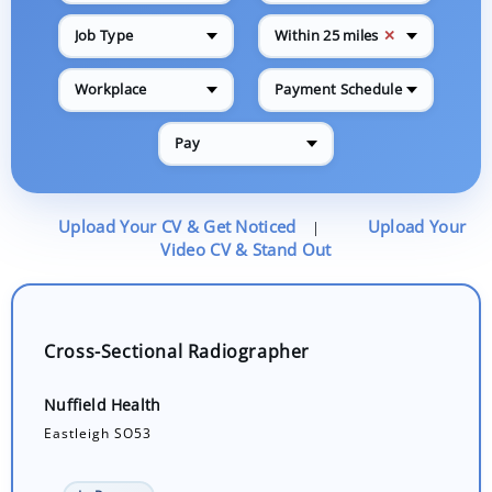
✕
Job Type
Within 25 miles
Workplace
Payment Schedule
Pay
Upload Your CV & Get Noticed
Upload Your
|
Video CV & Stand Out
Cross-Sectional Radiographer
Nuffield Health
Eastleigh SO53