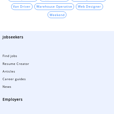
Van Driver
Warehouse Operative
Web Designer
Weekend
Jobseekers
Find jobs
Resume Creator
Articles
Career guides
News
Employers