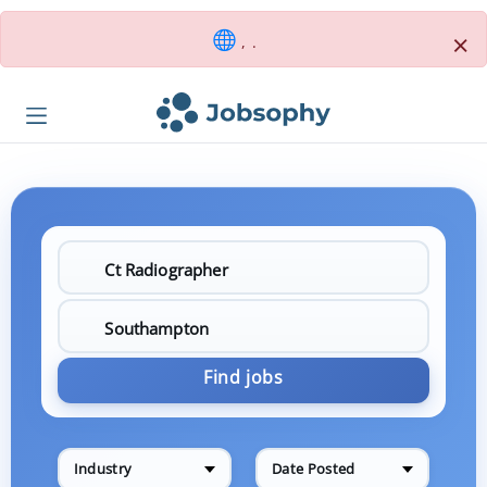
×
, .
Find jobs
Industry
Date Posted