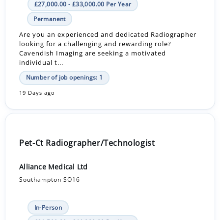
£27,000.00 - £33,000.00 Per Year
Permanent
Are you an experienced and dedicated Radiographer
looking for a challenging and rewarding role?
Cavendish Imaging are seeking a motivated
individual t...
Number of job openings: 1
19 Days ago
Pet-Ct Radiographer/Technologist
Alliance Medical Ltd
Southampton SO16
In-Person