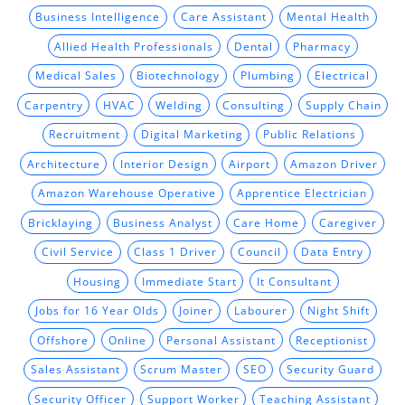
Business Intelligence
Care Assistant
Mental Health
Allied Health Professionals
Dental
Pharmacy
Medical Sales
Biotechnology
Plumbing
Electrical
Carpentry
HVAC
Welding
Consulting
Supply Chain
Recruitment
Digital Marketing
Public Relations
Architecture
Interior Design
Airport
Amazon Driver
Amazon Warehouse Operative
Apprentice Electrician
Bricklaying
Business Analyst
Care Home
Caregiver
Civil Service
Class 1 Driver
Council
Data Entry
Housing
Immediate Start
It Consultant
Jobs for 16 Year Olds
Joiner
Labourer
Night Shift
Offshore
Online
Personal Assistant
Receptionist
Sales Assistant
Scrum Master
SEO
Security Guard
Security Officer
Support Worker
Teaching Assistant