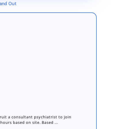
tand Out
ruit a consultant psychiatrist to join
 hours based on site. Based ...