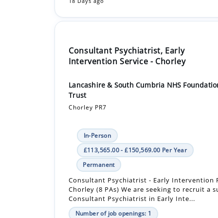
18 Days ago
Consultant Psychiatrist, Early
Intervention Service - Chorley
Lancashire & South Cumbria NHS Foundatio
Trust
Chorley PR7
In-Person
£113,565.00 - £150,569.00 Per Year
Permanent
Consultant Psychiatrist - Early Intervention 
Chorley (8 PAs) We are seeking to recruit a 
Consultant Psychiatrist in Early Inte...
Number of job openings: 1