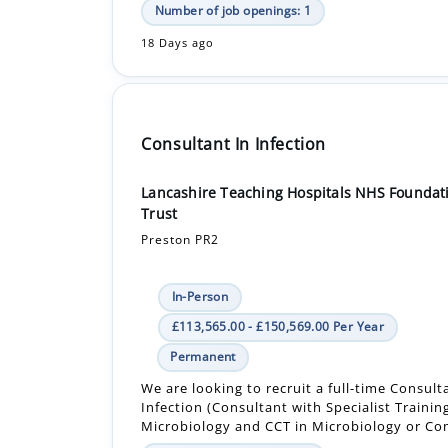
Number of job openings: 1
18 Days ago
Consultant In Infection
Lancashire Teaching Hospitals NHS Foundat
Trust
Preston PR2
In-Person
£113,565.00 - £150,569.00 Per Year
Permanent
We are looking to recruit a full-time Consult
Infection (Consultant with Specialist Trainin
Microbiology and CCT in Microbiology or Co