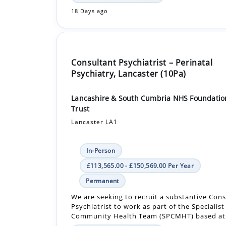
18 Days ago
Consultant Psychiatrist – Perinatal
Psychiatry, Lancaster (10Pa)
Lancashire & South Cumbria NHS Foundatio
Trust
Lancaster LA1
In-Person
£113,565.00 - £150,569.00 Per Year
Permanent
We are seeking to recruit a substantive Con
Psychiatrist to work as part of the Specialist
Community Health Team (SPCMHT) based at 