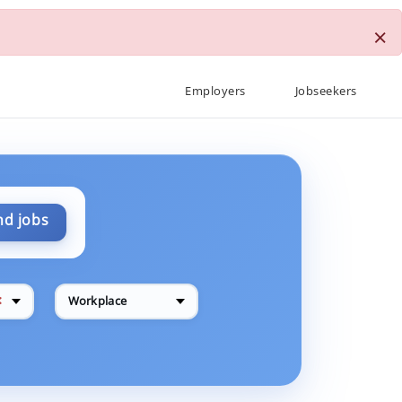
×
Employers
Jobseekers
nd jobs
✕
Workplace