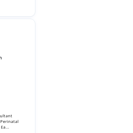
n
sultant
 Perinatal
Ea...