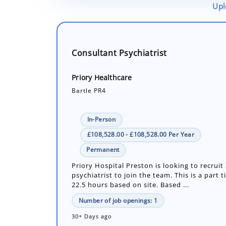
Upl
Consultant Psychiatrist
Priory Healthcare
Bartle PR4
In-Person
£108,528.00 - £108,528.00 Per Year
Permanent
Priory Hospital Preston is looking to recruit
psychiatrist to join the team. This is a part t
22.5 hours based on site. Based ...
Number of job openings: 1
30+ Days ago