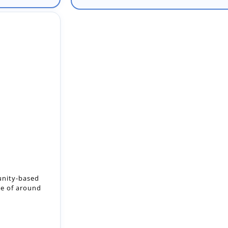
unity-based
ze of around