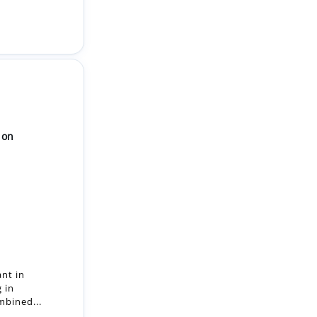
ion
ant in
g in
mbined...