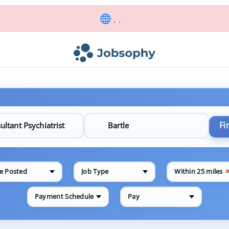
, .
Fi
e Posted
Job Type
Within 25 miles
Payment Schedule
Pay