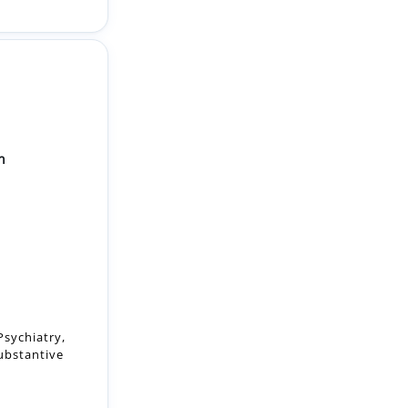
n
Psychiatry,
substantive