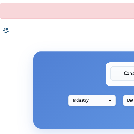
Industry
Dat