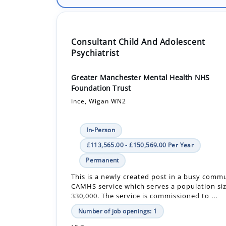
Consultant Child And Adolescent
Psychiatrist
Greater Manchester Mental Health NHS
Foundation Trust
Ince, Wigan WN2
In-Person
£113,565.00 - £150,569.00 Per Year
Permanent
This is a newly created post in a busy comm
CAMHS service which serves a population si
330,000. The service is commissioned to ...
Number of job openings: 1