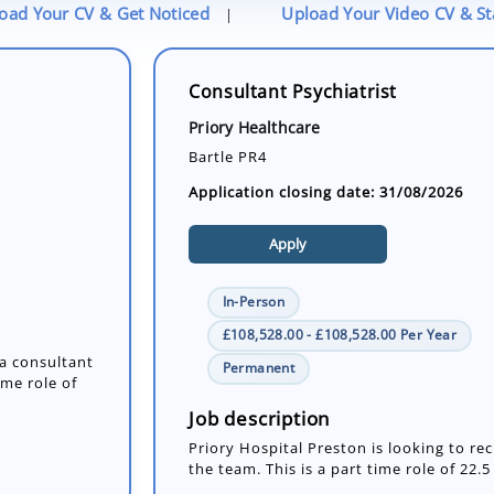
oad Your CV & Get Noticed
Upload Your Video CV & S
|
Consultant Psychiatrist
Priory Healthcare
Bartle PR4
Application closing date: 31/08/2026
Apply
In-Person
£108,528.00 - £108,528.00 Per Year
 a consultant
Permanent
ime role of
Job description
Priory Hospital Preston is looking to rec
the team. This is a part time role of 22.5