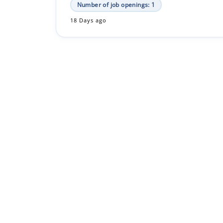
Number of job openings: 1
18 Days ago