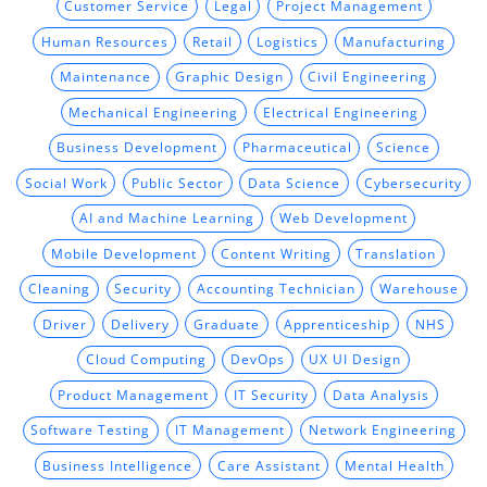
Customer Service
Legal
Project Management
Human Resources
Retail
Logistics
Manufacturing
Maintenance
Graphic Design
Civil Engineering
Mechanical Engineering
Electrical Engineering
Business Development
Pharmaceutical
Science
Social Work
Public Sector
Data Science
Cybersecurity
AI and Machine Learning
Web Development
Mobile Development
Content Writing
Translation
Cleaning
Security
Accounting Technician
Warehouse
Driver
Delivery
Graduate
Apprenticeship
NHS
Cloud Computing
DevOps
UX UI Design
Product Management
IT Security
Data Analysis
Software Testing
IT Management
Network Engineering
Business Intelligence
Care Assistant
Mental Health