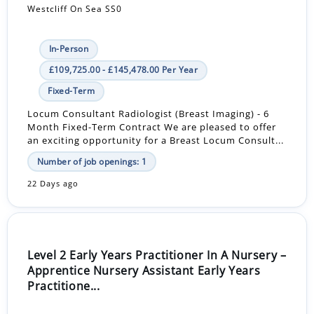
Westcliff On Sea SS0
In-Person
£109,725.00 - £145,478.00 Per Year
Fixed-Term
Locum Consultant Radiologist (Breast Imaging) - 6
Month Fixed-Term Contract We are pleased to offer
an exciting opportunity for a Breast Locum Consult...
Number of job openings: 1
22 Days ago
Level 2 Early Years Practitioner In A Nursery –
Apprentice Nursery Assistant Early Years
Practitione...