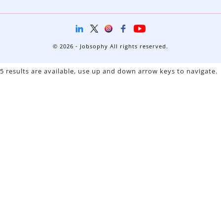
© 2026 - Jobsophy All rights reserved.
5 results are available, use up and down arrow keys to navigate.