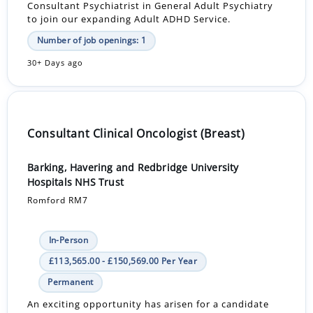
Consultant Psychiatrist in General Adult Psychiatry
to join our expanding Adult ADHD Service.
Number of job openings: 1
30+ Days ago
Consultant Clinical Oncologist (Breast)
Barking, Havering and Redbridge University
Hospitals NHS Trust
Romford RM7
In-Person
£113,565.00 - £150,569.00 Per Year
Permanent
An exciting opportunity has arisen for a candidate