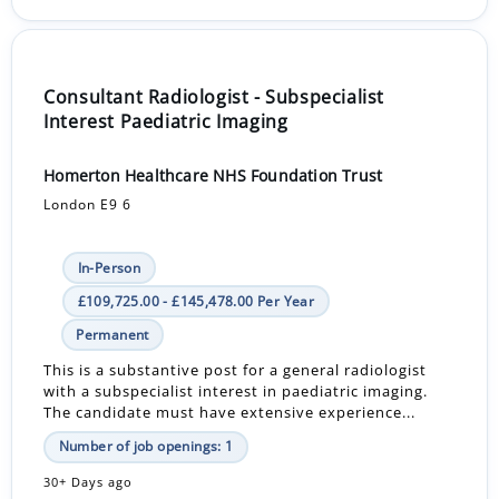
Consultant Radiologist - Subspecialist
Interest Paediatric Imaging
Homerton Healthcare NHS Foundation Trust
London E9 6
In-Person
£109,725.00 - £145,478.00 Per Year
Permanent
This is a substantive post for a general radiologist
with a subspecialist interest in paediatric imaging.
The candidate must have extensive experience...
Number of job openings: 1
30+ Days ago