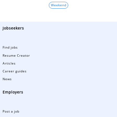
Weekend
Jobseekers
Find jobs
Resume Creator
Articles
Career guides
News
Employers
Post a job