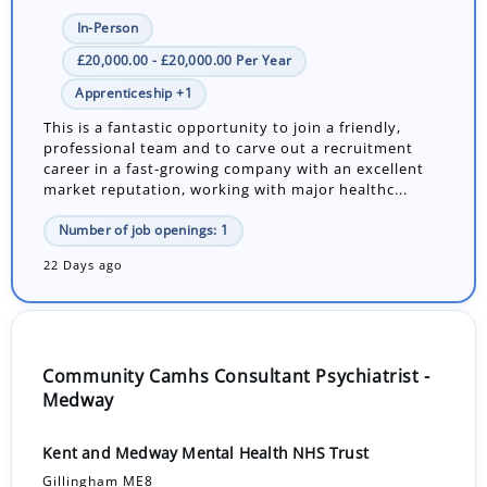
In-Person
£20,000.00 - £20,000.00 Per Year
Apprenticeship +1
This is a fantastic opportunity to join a friendly,
professional team and to carve out a recruitment
career in a fast-growing company with an excellent
market reputation, working with major healthc...
Number of job openings: 1
22 Days ago
Community Camhs Consultant Psychiatrist -
Medway
Kent and Medway Mental Health NHS Trust
Gillingham ME8