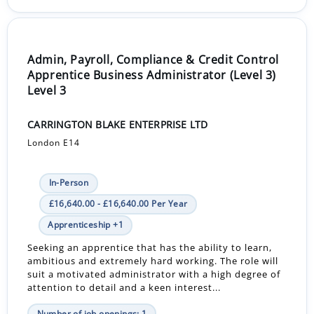
Admin, Payroll, Compliance & Credit Control
Apprentice Business Administrator (Level 3)
Level 3
CARRINGTON BLAKE ENTERPRISE LTD
London E14
In-Person
£16,640.00 - £16,640.00 Per Year
Apprenticeship +1
Seeking an apprentice that has the ability to learn,
ambitious and extremely hard working. The role will
suit a motivated administrator with a high degree of
attention to detail and a keen interest...
Number of job openings: 1