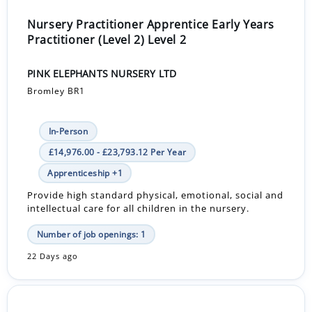
Nursery Practitioner Apprentice Early Years
Practitioner (Level 2) Level 2
PINK ELEPHANTS NURSERY LTD
Bromley BR1
In-Person
£14,976.00 - £23,793.12 Per Year
Apprenticeship +1
Provide high standard physical, emotional, social and
intellectual care for all children in the nursery.
Number of job openings: 1
22 Days ago