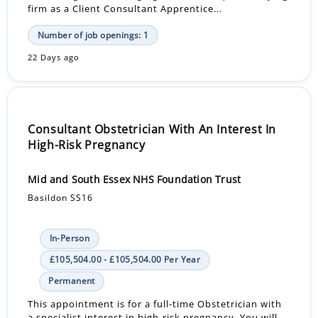
firm as a Client Consultant Apprentice...
Number of job openings: 1
22 Days ago
Consultant Obstetrician With An Interest In
High-Risk Pregnancy
Mid and South Essex NHS Foundation Trust
Basildon SS16
In-Person
£105,504.00 - £105,504.00 Per Year
Permanent
This appointment is for a full-time Obstetrician with
a specialist interest in high-risk pregnancy. You will