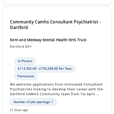
Community Camhs Consultant Psychiatrist -
Dartford
Kent and Medway Mental Health NHS Trust
Dartford DA1
In-Person
£113,565.00 - £150,569.00 Per Year
Permanent
We welcome applications from motivated Consultant
Psychiatrists looking to develop their career with the
Dartford CAMHS Community team from 1st April ...
Number of job openings: 1
21 Days ago