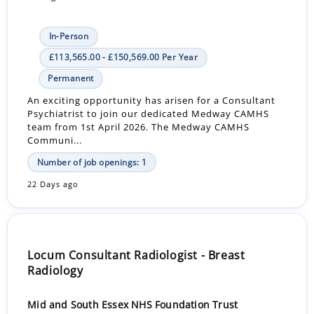
In-Person
£113,565.00 - £150,569.00 Per Year
Permanent
An exciting opportunity has arisen for a Consultant
Psychiatrist to join our dedicated Medway CAMHS
team from 1st April 2026. The Medway CAMHS
Communi...
Number of job openings: 1
22 Days ago
Locum Consultant Radiologist - Breast
Radiology
Mid and South Essex NHS Foundation Trust