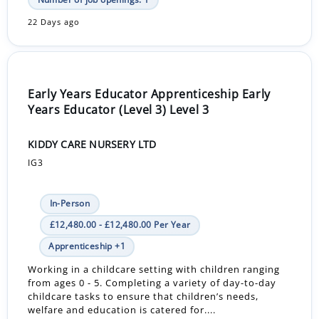
22 Days ago
Early Years Educator Apprenticeship Early
Years Educator (Level 3) Level 3
KIDDY CARE NURSERY LTD
IG3
In-Person
£12,480.00 - £12,480.00 Per Year
Apprenticeship +1
Working in a childcare setting with children ranging
from ages 0 - 5. Completing a variety of day-to-day
childcare tasks to ensure that children’s needs,
welfare and education is catered for....