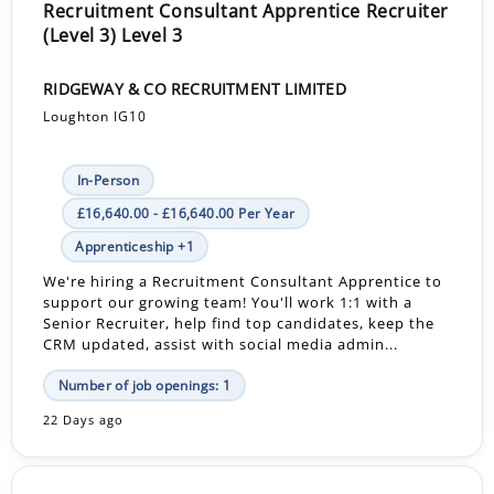
Recruitment Consultant Apprentice Recruiter
(Level 3) Level 3
RIDGEWAY & CO RECRUITMENT LIMITED
Loughton IG10
In-Person
£16,640.00 - £16,640.00 Per Year
Apprenticeship +1
We're hiring a Recruitment Consultant Apprentice to
support our growing team! You'll work 1:1 with a
Senior Recruiter, help find top candidates, keep the
CRM updated, assist with social media admin...
Number of job openings: 1
22 Days ago