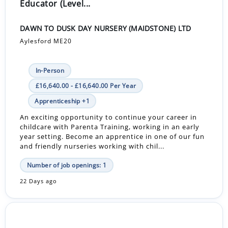
Educator (Level...
DAWN TO DUSK DAY NURSERY (MAIDSTONE) LTD
Aylesford ME20
In-Person
£16,640.00 - £16,640.00 Per Year
Apprenticeship +1
An exciting opportunity to continue your career in
childcare with Parenta Training, working in an early
year setting. Become an apprentice in one of our fun
and friendly nurseries working with chil...
Number of job openings: 1
22 Days ago