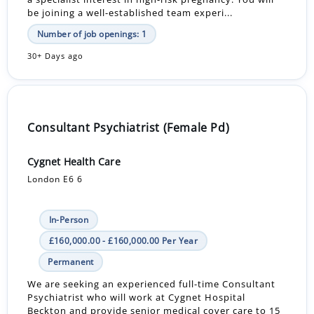
be joining a well-established team experi...
Number of job openings: 1
30+ Days ago
Consultant Psychiatrist (Female Pd)
Cygnet Health Care
London E6 6
In-Person
£160,000.00 - £160,000.00 Per Year
Permanent
We are seeking an experienced full-time Consultant
Psychiatrist who will work at Cygnet Hospital
Beckton and provide senior medical cover care to 15