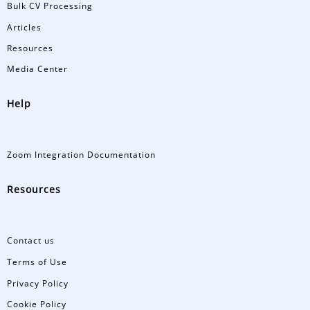
Bulk CV Processing
Articles
Resources
Media Center
Help
Zoom Integration Documentation
Resources
Contact us
Terms of Use
Privacy Policy
Cookie Policy