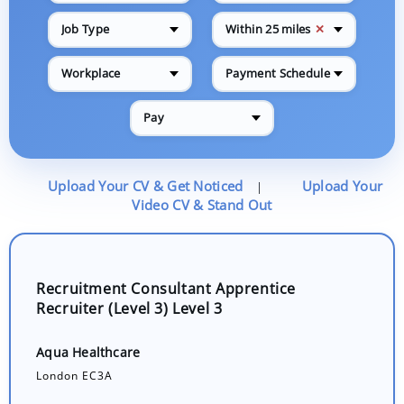
✕
Job Type
Within 25 miles
Workplace
Payment Schedule
Pay
Upload Your CV & Get Noticed
Upload Your
|
Video CV & Stand Out
Recruitment Consultant Apprentice
Recruiter (Level 3) Level 3
Aqua Healthcare
London EC3A