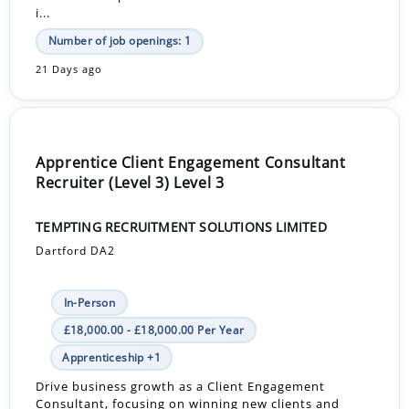
i...
Number of job openings: 1
21 Days ago
Apprentice Client Engagement Consultant
Recruiter (Level 3) Level 3
TEMPTING RECRUITMENT SOLUTIONS LIMITED
Dartford DA2
In-Person
£18,000.00 - £18,000.00 Per Year
Apprenticeship +1
Drive business growth as a Client Engagement
Consultant, focusing on winning new clients and