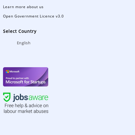
Learn more about us
Open Government Licence v3.0
Select Country
English