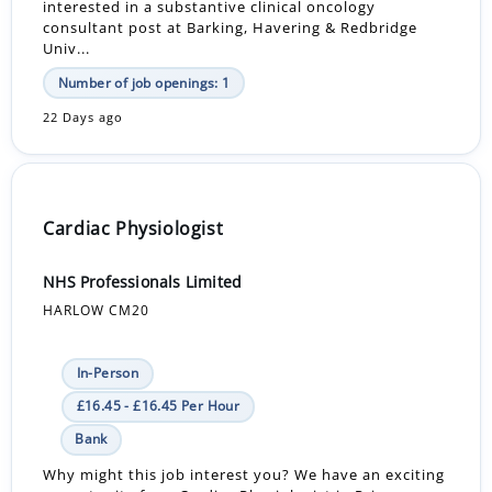
interested in a substantive clinical oncology
consultant post at Barking, Havering & Redbridge
Univ...
Number of job openings: 1
22 Days ago
Cardiac Physiologist
NHS Professionals Limited
HARLOW CM20
In-Person
£16.45 - £16.45 Per Hour
Bank
Why might this job interest you? We have an exciting