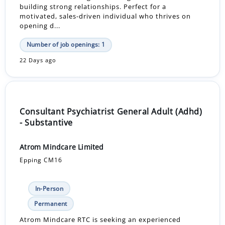
building strong relationships. Perfect for a
motivated, sales-driven individual who thrives on
opening d...
Number of job openings: 1
22 Days ago
Consultant Psychiatrist General Adult (Adhd)
- Substantive
Atrom Mindcare Limited
Epping CM16
In-Person
Permanent
Atrom Mindcare RTC is seeking an experienced