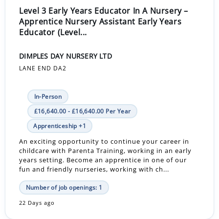
Level 3 Early Years Educator In A Nursery –
Apprentice Nursery Assistant Early Years
Educator (Level...
DIMPLES DAY NURSERY LTD
LANE END DA2
In-Person
£16,640.00 - £16,640.00 Per Year
Apprenticeship +1
An exciting opportunity to continue your career in
childcare with Parenta Training, working in an early
years setting. Become an apprentice in one of our
fun and friendly nurseries, working with ch...
Number of job openings: 1
22 Days ago