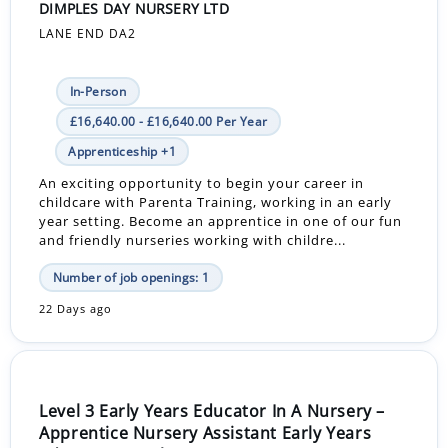
DIMPLES DAY NURSERY LTD
LANE END DA2
In-Person
£16,640.00 - £16,640.00 Per Year
Apprenticeship +1
An exciting opportunity to begin your career in
childcare with Parenta Training, working in an early
year setting. Become an apprentice in one of our fun
and friendly nurseries working with childre...
Number of job openings: 1
22 Days ago
Level 3 Early Years Educator In A Nursery –
Apprentice Nursery Assistant Early Years