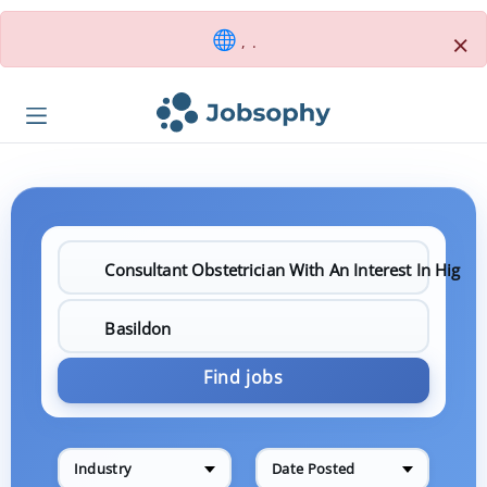
×
, .
Find jobs
Industry
Date Posted