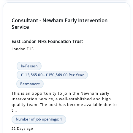
Consultant - Newham Early Intervention
Service
East London NHS Foundation Trust
London E13
In-Person
£113,565.00 - £150,569.00 Per Year
Permanent
This is an opportunity to join the Newham Early
Intervention Service, a well-established and high
quality team. The post has become available due to
t...
Number of job openings: 1
22 Days ago