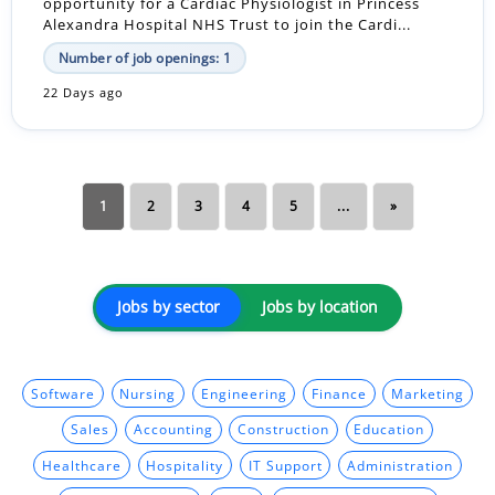
opportunity for a Cardiac Physiologist in Princess
Alexandra Hospital NHS Trust to join the Cardi...
Number of job openings: 1
22 Days ago
1
2
3
4
5
...
»
Jobs by sector
Jobs by location
Software
Nursing
Engineering
Finance
Marketing
Sales
Accounting
Construction
Education
Healthcare
Hospitality
IT Support
Administration