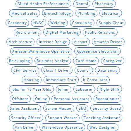
Allied Health Professionals
Dental
Pharmacy
Medical Sales
Biotechnology
Plumbing
Electrical
Carpentry
HVAC
Welding
Consulting
Supply Chain
Recruitment
Digital Marketing
Public Relations
Architecture
Interior Design
Airport
Amazon Driver
Amazon Warehouse Operative
Apprentice Electrician
Bricklaying
Business Analyst
Care Home
Caregiver
Civil Service
Class 1 Driver
Council
Data Entry
Housing
Immediate Start
It Consultant
Jobs for 16 Year Olds
Joiner
Labourer
Night Shift
Offshore
Online
Personal Assistant
Receptionist
Sales Assistant
Scrum Master
SEO
Security Guard
Security Officer
Support Worker
Teaching Assistant
Van Driver
Warehouse Operative
Web Designer