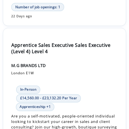
Number of job openings: 1
22 Days ago
Apprentice Sales Executive Sales Executive
(Level 4) Level 4
M.G BRANDS LTD
London E1W
In-Person
£14,560.00 - £23,132.20 Per Year
Apprenticeship +1
Are you a self-motivated, people-oriented individual
looking to kickstart your career in sales and client
consulting? Join our high-growth, boutique surveying