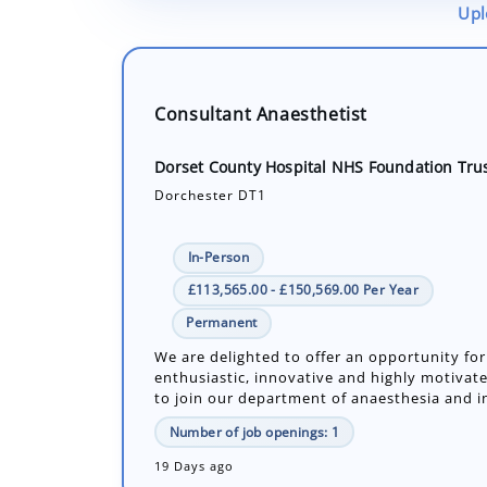
Upl
Consultant Anaesthetist
Dorset County Hospital NHS Foundation Tru
Dorchester DT1
In-Person
£113,565.00 - £150,569.00 Per Year
Permanent
We are delighted to offer an opportunity for
enthusiastic, innovative and highly motivate
to join our department of anaesthesia and in
Number of job openings: 1
19 Days ago