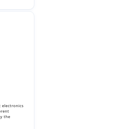
 electronics
erent
ty the