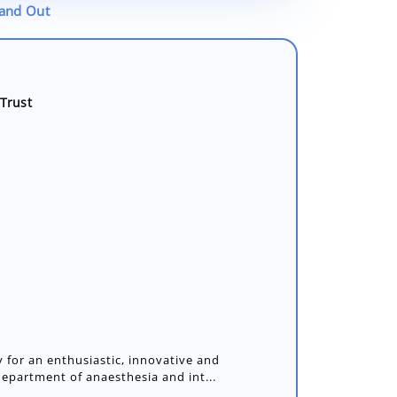
tand Out
Trust
 for an enthusiastic, innovative and
department of anaesthesia and int...