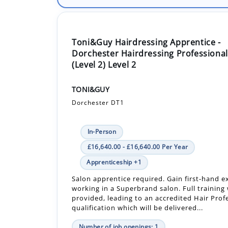
Toni&Guy Hairdressing Apprentice -
Dorchester Hairdressing Professional
(Level 2) Level 2
TONI&GUY
Dorchester DT1
In-Person
£16,640.00 - £16,640.00 Per Year
Apprenticeship +1
Salon apprentice required. Gain first-hand e
working in a Superbrand salon. Full training 
provided, leading to an accredited Hair Prof
qualification which will be delivered...
Number of job openings: 1