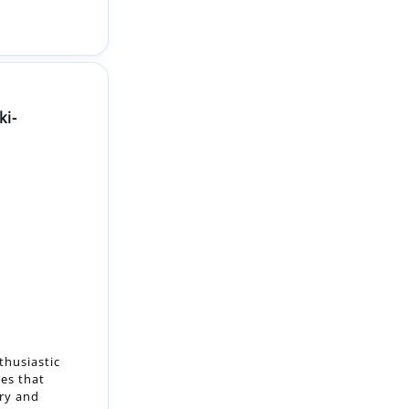
ki-
thusiastic
es that
try and