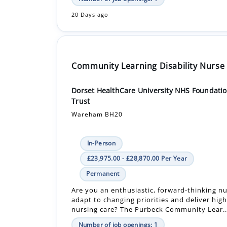
20 Days ago
Community Learning Disability Nurse
Dorset HealthCare University NHS Foundati
Trust
Wareham BH20
In-Person
£23,975.00 - £28,870.00 Per Year
Permanent
Are you an enthusiastic, forward-thinking n
adapt to changing priorities and deliver high
nursing care? The Purbeck Community Lear..
Number of job openings: 1