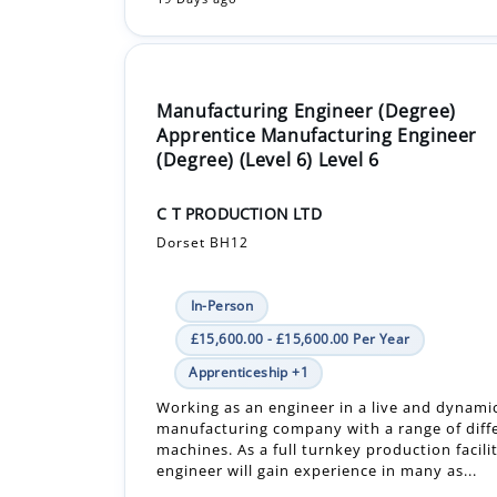
Manufacturing Engineer (Degree)
Apprentice Manufacturing Engineer
(Degree) (Level 6) Level 6
C T PRODUCTION LTD
Dorset BH12
In-Person
£15,600.00 - £15,600.00 Per Year
Apprenticeship +1
Working as an engineer in a live and dynamic
manufacturing company with a range of diff
machines. As a full turnkey production facili
engineer will gain experience in many as...