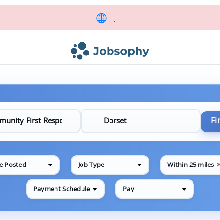
, .
Fi
e Posted
Job Type
Within 25 miles
Payment Schedule
Pay