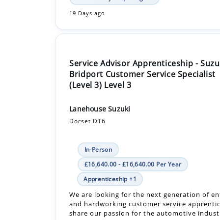
19 Days ago
Service Advisor Apprenticeship - Suzu
Bridport Customer Service Specialist
(Level 3) Level 3
Lanehouse Suzuki
Dorset DT6
In-Person
£16,640.00 - £16,640.00 Per Year
Apprenticeship +1
We are looking for the next generation of en
and hardworking customer service apprentic
share our passion for the automotive indus