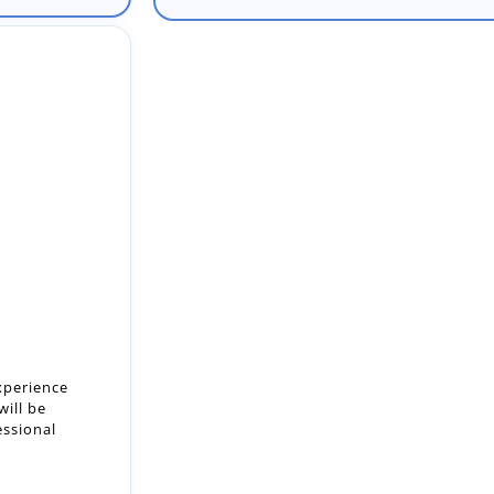
xperience
will be
essional