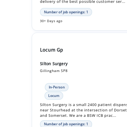
delivery of the best possible customer ser...
Number of job openings: 1
30+ Days ago
Locum Gp
Silton Surgery
Gillingham SP8
In-Person
Locum
Silton Surgery is a small 2400 patient dispen
near Stourhead at the intersection of Dorset
and Somerset. We are a BSW ICB prac...
Number of job openings: 1