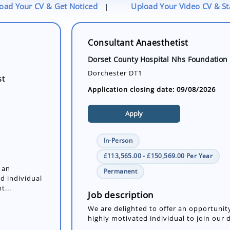
oad Your CV & Get Noticed
Upload Your Video CV & S
|
Consultant Anaesthetist
Dorset County Hospital Nhs Foundation 
Dorchester DT1
st
Application closing date: 09/08/2026
Apply
In-Person
£113,565.00 - £150,569.00 Per Year
 an
Permanent
d individual
t...
Job description
We are delighted to offer an opportunity
highly motivated individual to join our 