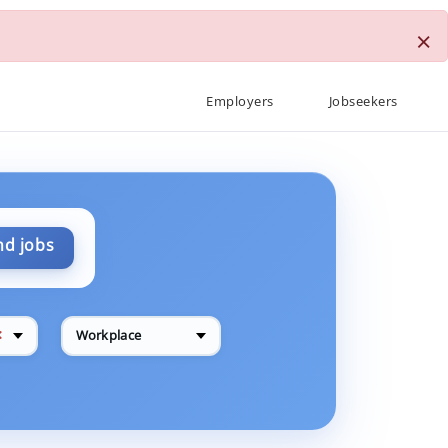
×
Employers
Jobseekers
nd jobs
✕
Workplace