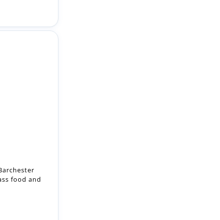
Barchester
lass food and