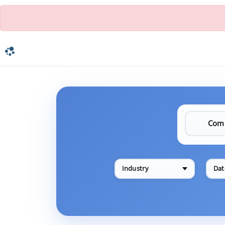
Industry
Dat