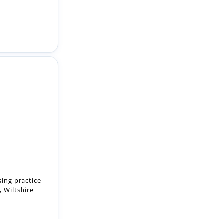
sing practice
, Wiltshire