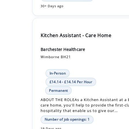
30+ Days ago
Kitchen Assistant - Care Home
Barchester Healthcare
Wimborne BH21
In-Person
£14.14 - £14.14 Per Hour
Permanent
ABOUT THE ROLEAs a Kitchen Assistant at a 
care home, you'll help to provide the first-c
hospitality that enable us to give our...
Number of job openings: 1
19 Days ago