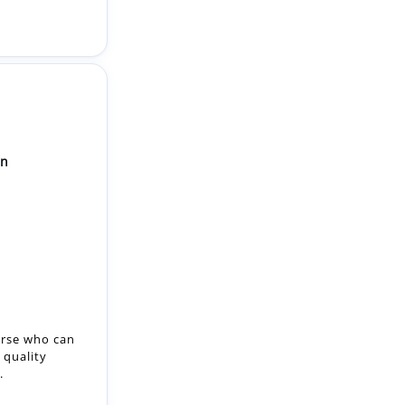
on
urse who can
 quality
.