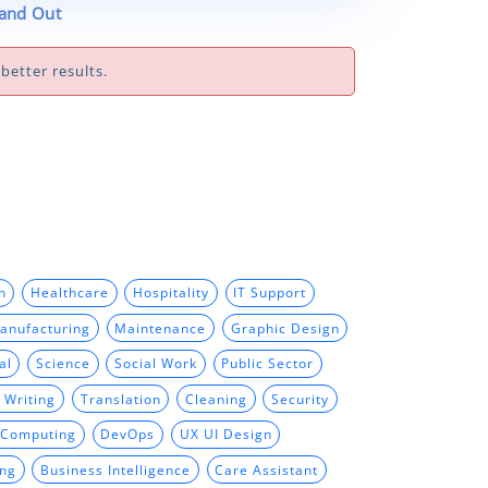
tand Out
better results.
n
Healthcare
Hospitality
IT Support
anufacturing
Maintenance
Graphic Design
al
Science
Social Work
Public Sector
 Writing
Translation
Cleaning
Security
 Computing
DevOps
UX UI Design
ing
Business Intelligence
Care Assistant