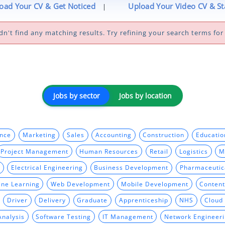
oad Your CV & Get Noticed
Upload Your Video CV & S
|
dn't find any matching results. Try refining your search terms for 
Jobs by sector
Jobs by location
ance
Marketing
Sales
Accounting
Construction
Educatio
Project Management
Human Resources
Retail
Logistics
M
Electrical Engineering
Business Development
Pharmaceutic
ine Learning
Web Development
Mobile Development
Content
Driver
Delivery
Graduate
Apprenticeship
NHS
Cloud
Analysis
Software Testing
IT Management
Network Engineer