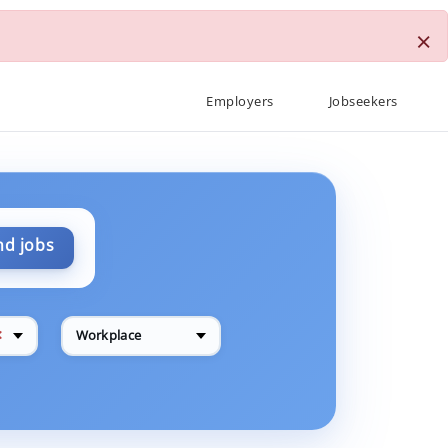
×
Employers
Jobseekers
nd jobs
✕
Workplace