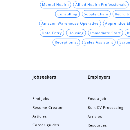
Mental Health
Allied Health Professionals
Consulting
Supply Chain
Recruit
Amazon Warehouse Operative
Apprentice El
Data Entry
Housing
Immediate Start
I
Receptionist
Sales Assistant
Scru
Jobseekers
Employers
Find jobs
Post a job
Resume Creator
Bulk CV Processing
Articles
Articles
Career guides
Resources