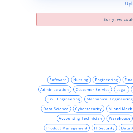
Upl
Sorry, we coul
Software
Nursing
Engineering
Fin
Administration
Customer Service
Legal
Civil Engineering
Mechanical Engineering
Data Science
Cybersecurity
AI and Mach
Accounting Technician
Warehouse
Product Management
IT Security
Data 