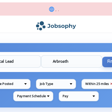
, .
Fi
e Posted
Job Type
Within 25 miles
Payment Schedule
Pay