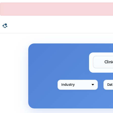
Industry
Dat