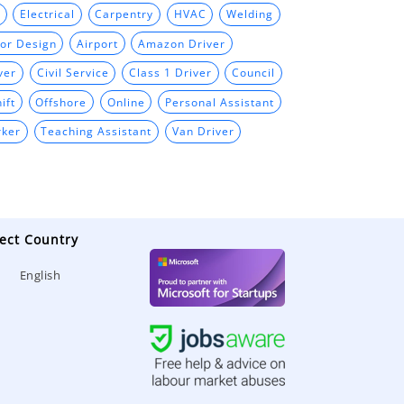
Electrical
Carpentry
HVAC
Welding
ior Design
Airport
Amazon Driver
ver
Civil Service
Class 1 Driver
Council
ift
Offshore
Online
Personal Assistant
rker
Teaching Assistant
Van Driver
ect Country
English