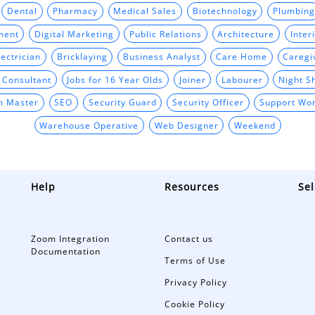
Dental
Pharmacy
Medical Sales
Biotechnology
Plumbing
ment
Digital Marketing
Public Relations
Architecture
Inter
ectrician
Bricklaying
Business Analyst
Care Home
Caregi
t Consultant
Jobs for 16 Year Olds
Joiner
Labourer
Night Sh
m Master
SEO
Security Guard
Security Officer
Support Wo
Warehouse Operative
Web Designer
Weekend
Help
Resources
Sel
Zoom Integration
Contact us
Documentation
Terms of Use
Privacy Policy
Cookie Policy