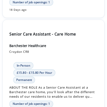
Number of job openings: 1
18 Days ago
Senior Care Assistant - Care Home
Barchester Healthcare
Croydon CR8
In-Person
£15.80 - £15.80 Per Hour
Permanent
ABOUT THE ROLE As a Senior Care Assistant at a
Barchester care home, you'll look after the different
needs of our residents to enable us to deliver qu...
Number of job openings: 1