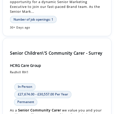
opportunity for a dynamic Senior Marketing
Executive to join our fast-paced Brand team. As the
Senior Mark...
Number of job openings: 1
30+ Days ago
Senior Children\'S Community Carer - Surrey
HCRG Care Group
Redhill RH1
In-Person
£27,674.00 - £30,557.00 Per Year
Permanent
As a
Senior Community Carer
we value you and your