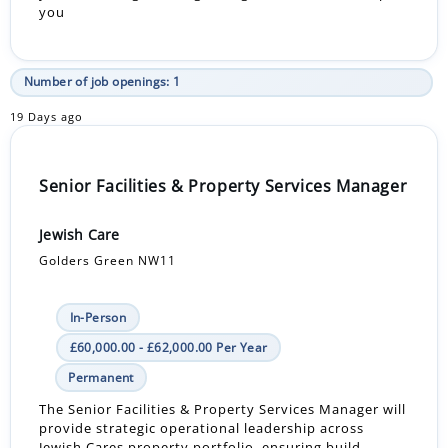
you
Number of job openings: 1
19 Days ago
Senior Facilities & Property Services Manager
Jewish Care
Golders Green NW11
In-Person
£60,000.00 - £62,000.00 Per Year
Permanent
The Senior Facilities & Property Services Manager will
provide strategic operational leadership across
Jewish Cares property portfolio, ensuring build...