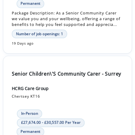
Permanent
Package Description: As a Senior Community Carer
we value you and your wellbeing, offering a range of
benefits to help you feel supported and apprecia...
Number of job openings: 1
19 Days ago
Senior Children\'S Community Carer - Surrey
HCRG Care Group
Chertsey KT16
In-Person
£27,674.00 - £30,557.00 Per Year
Permanent