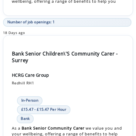
wellbeing, offering a range of benefits to help you
Number of job openings: 1
18 Days ago
Bank Senior Children\'S Community Carer -
Surrey
HCRG Care Group
Redhill RH1
In-Person
£15.47 - £15.47 Per Hour
Bank
As a
Bank
Senior Community Carer
we value you and
your wellbeing, offering a range of benefits to help