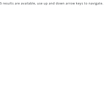
5 results are available, use up and down arrow keys to navigate.