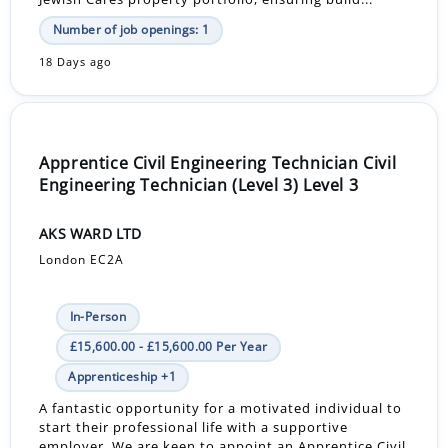
Number of job openings: 1
18 Days ago
Apprentice Civil Engineering Technician Civil
Engineering Technician (Level 3) Level 3
AKS WARD LTD
London EC2A
In-Person
£15,600.00 - £15,600.00 Per Year
Apprenticeship +1
A fantastic opportunity for a motivated individual to
start their professional life with a supportive
employer. We are keen to appoint an Apprentice Civil