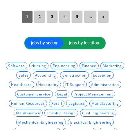
1
2
3
4
5
...
»
Jobs by sector
Jobs by location
Software
Nursing
Engineering
Finance
Marketing
Sales
Accounting
Construction
Education
Healthcare
Hospitality
IT Support
Administration
Customer Service
Legal
Project Management
Human Resources
Retail
Logistics
Manufacturing
Maintenance
Graphic Design
Civil Engineering
Mechanical Engineering
Electrical Engineering