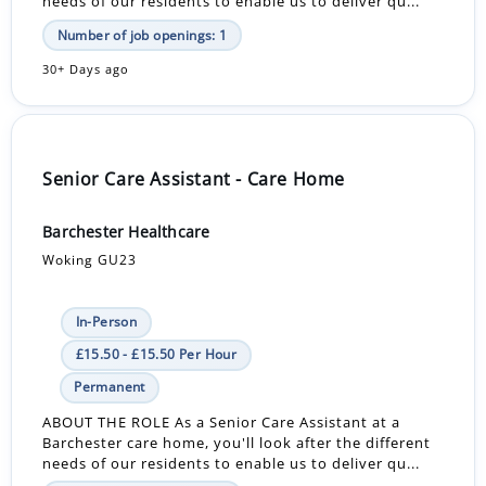
needs of our residents to enable us to deliver qu...
Number of job openings: 1
30+ Days ago
Senior Care Assistant - Care Home
Barchester Healthcare
Woking GU23
In-Person
£15.50 - £15.50 Per Hour
Permanent
ABOUT THE ROLE As a Senior Care Assistant at a
Barchester care home, you'll look after the different
needs of our residents to enable us to deliver qu...