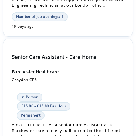
Engineering Technician at our London offic...
Number of job openings: 1
19 Days ago
Senior Care Assistant - Care Home
Barchester Healthcare
Croydon CR8
In-Person
£15.80 - £15.80 Per Hour
Permanent
ABOUT THE ROLE As a Senior Care Assistant at a
Barchester care home, you'll look after the different