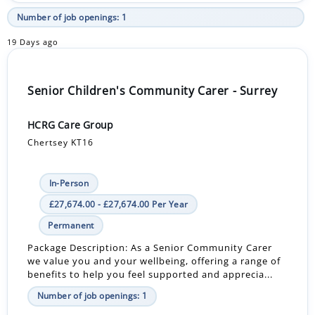
Number of job openings: 1
19 Days ago
Senior Children's Community Carer - Surrey
HCRG Care Group
Chertsey KT16
In-Person
£27,674.00 - £27,674.00 Per Year
Permanent
Package Description: As a Senior Community Carer
we value you and your wellbeing, offering a range of
benefits to help you feel supported and apprecia...
Number of job openings: 1