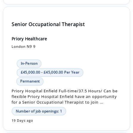
Senior Occupational Therapist
Priory Healthcare
London N9 9
In-Person
£45,000.00 - £45,000.00 Per Year
Permanent
Priory Hospital Enfield Full-time/37.5 Hours/ Can be
flexible Priory Hospital Enfield have an opportunity
for a Senior Occupational Therapist to join ...
Number of job openings: 1
19 Days ago