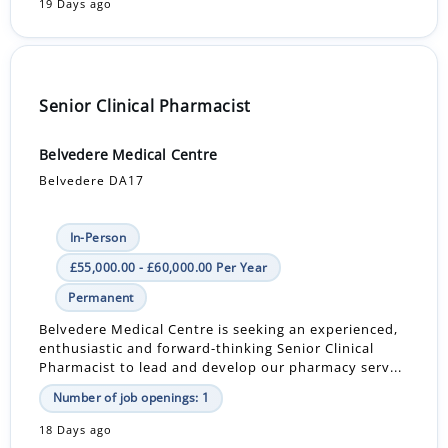
19 Days ago
Senior Clinical Pharmacist
Belvedere Medical Centre
Belvedere DA17
In-Person
£55,000.00 - £60,000.00 Per Year
Permanent
Belvedere Medical Centre is seeking an experienced,
enthusiastic and forward-thinking Senior Clinical
Pharmacist to lead and develop our pharmacy serv...
Number of job openings: 1
18 Days ago