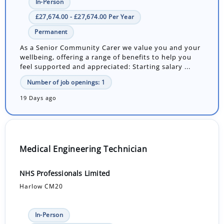
In-Person
£27,674.00 - £27,674.00 Per Year
Permanent
As a Senior Community Carer we value you and your
wellbeing, offering a range of benefits to help you
feel supported and appreciated: Starting salary ...
Number of job openings: 1
19 Days ago
Medical Engineering Technician
NHS Professionals Limited
Harlow CM20
In-Person