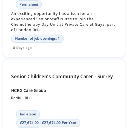
Permanent
An exciting opportunity has arisen for an
experienced Senior Staff Nurse to join the
Chemotherapy Day Unit at Private Care at Guys, part
of London Bri...
Number of job openings: 1
18 Days ago
Senior Children's Community Carer - Surrey
HCRG Care Group
Redhill RH1
In-Person
£27,674.00 - £27,674.00 Per Year