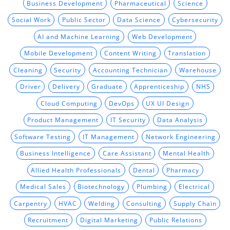
Business Development
Pharmaceutical
Science
Social Work
Public Sector
Data Science
Cybersecurity
AI and Machine Learning
Web Development
Mobile Development
Content Writing
Translation
Cleaning
Security
Accounting Technician
Warehouse
Driver
Delivery
Graduate
Apprenticeship
NHS
Cloud Computing
DevOps
UX UI Design
Product Management
IT Security
Data Analysis
Software Testing
IT Management
Network Engineering
Business Intelligence
Care Assistant
Mental Health
Allied Health Professionals
Dental
Pharmacy
Medical Sales
Biotechnology
Plumbing
Electrical
Carpentry
HVAC
Welding
Consulting
Supply Chain
Recruitment
Digital Marketing
Public Relations