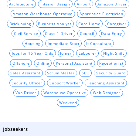
Architecture
Interior Design
Airport
Amazon Driver
Amazon Warehouse Operative
Apprentice Electrician
Bricklaying
Business Analyst
Care Home
Caregiver
Civil Service
Class 1 Driver
Council
Data Entry
Housing
Immediate Start
It Consultant
Jobs for 16 Year Olds
Joiner
Labourer
Night Shift
Offshore
Online
Personal Assistant
Receptionist
Sales Assistant
Scrum Master
SEO
Security Guard
Security Officer
Support Worker
Teaching Assistant
Van Driver
Warehouse Operative
Web Designer
Weekend
Jobseekers