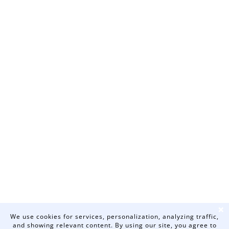
❌
We use cookies for services, personalization, analyzing traffic,
and showing relevant content. By using our site, you agree to