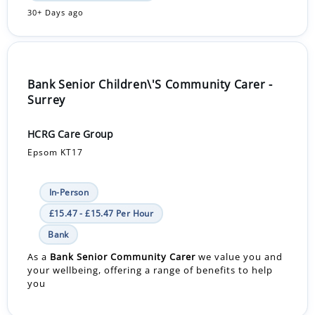
30+ Days ago
Bank Senior Children\'S Community Carer -
Surrey
HCRG Care Group
Epsom KT17
In-Person
£15.47 - £15.47 Per Hour
Bank
As a
Bank
Senior Community Carer
we value you and
your wellbeing, offering a range of benefits to help
you