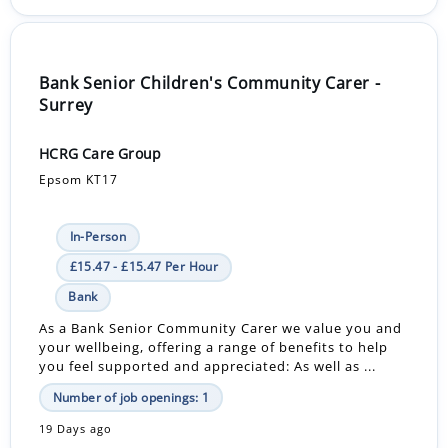
Bank Senior Children's Community Carer -
Surrey
HCRG Care Group
Epsom KT17
In-Person
£15.47 - £15.47 Per Hour
Bank
As a Bank Senior Community Carer we value you and
your wellbeing, offering a range of benefits to help
you feel supported and appreciated: As well as ...
Number of job openings: 1
19 Days ago