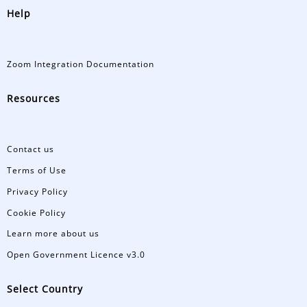
Help
Zoom Integration Documentation
Resources
Contact us
Terms of Use
Privacy Policy
Cookie Policy
Learn more about us
Open Government Licence v3.0
Select Country