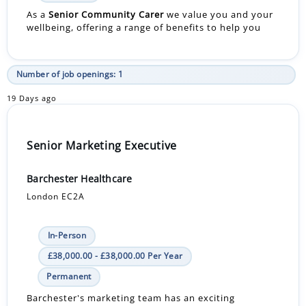
As a
Senior Community Carer
we value you and your
wellbeing, offering a range of benefits to help you
Number of job openings: 1
19 Days ago
Senior Marketing Executive
Barchester Healthcare
London EC2A
In-Person
£38,000.00 - £38,000.00 Per Year
Permanent
Barchester's marketing team has an exciting