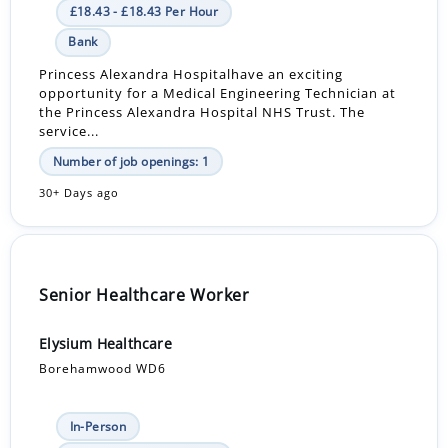
£18.43 - £18.43 Per Hour
Bank
Princess Alexandra Hospitalhave an exciting
opportunity for a Medical Engineering Technician at
the Princess Alexandra Hospital NHS Trust. The
service...
Number of job openings: 1
30+ Days ago
Senior Healthcare Worker
Elysium Healthcare
Borehamwood WD6
In-Person