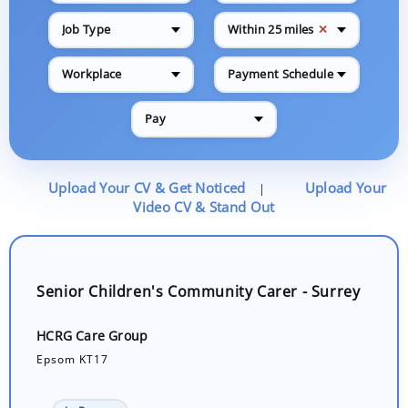
✕
Job Type
Within 25 miles
Workplace
Payment Schedule
Pay
Upload Your CV & Get Noticed
Upload Your
|
Video CV & Stand Out
Senior Children's Community Carer - Surrey
HCRG Care Group
Epsom KT17