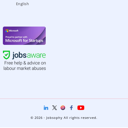
English
© 2026 - Jobsophy All rights reserved.