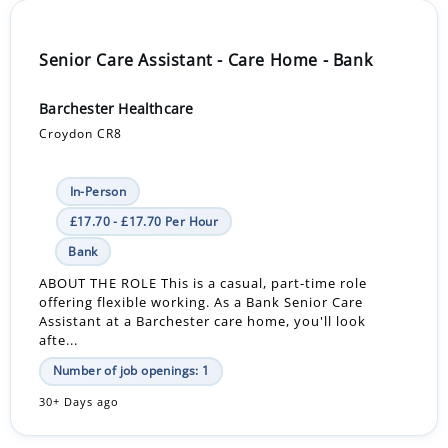
Senior Care Assistant - Care Home - Bank
Barchester Healthcare
Croydon CR8
In-Person
£17.70 - £17.70 Per Hour
Bank
ABOUT THE ROLE This is a casual, part-time role
offering flexible working. As a Bank Senior Care
Assistant at a Barchester care home, you'll look
afte...
Number of job openings: 1
30+ Days ago