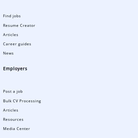
Find jobs
Resume Creator
Articles
Career guides
News
Employers
Post a job
Bulk CV Processing
Articles
Resources
Media Center