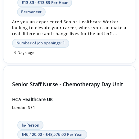
£13.83 - £13.83 Per Hour
Permanent
Are you an experienced Senior Healthcare Worker
looking to elevate your career, where you can make a
real difference and change lives for the better? ...
Number of job openings: 1
19 Days ago
Senior Staff Nurse - Chemotherapy Day Unit
HCA Healthcare UK
London SE1
In-Person
£46,420.00 - £48,576.00 Per Year