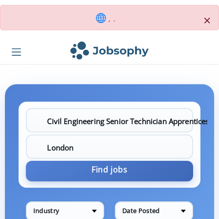
×
, .
Find jobs
Industry
Date Posted