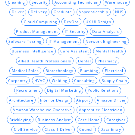
Cleaning
Security
Accounting Technician
Warehouse
Driver
Delivery
Graduate
Apprenticeship
NHS
Cloud Computing
DevOps
UX UI Design
Product Management
IT Security
Data Analysis
Software Testing
IT Management
Network Engineering
Business Intelligence
Care Assistant
Mental Health
Allied Health Professionals
Dental
Pharmacy
Medical Sales
Biotechnology
Plumbing
Electrical
Carpentry
HVAC
Welding
Consulting
Supply Chain
Recruitment
Digital Marketing
Public Relations
Architecture
Interior Design
Airport
Amazon Driver
Amazon Warehouse Operative
Apprentice Electrician
Bricklaying
Business Analyst
Care Home
Caregiver
Civil Service
Class 1 Driver
Council
Data Entry