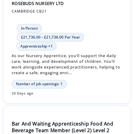
ROSEBUDS NURSERY LTD
CAMBRIDGE CB21
In-Person
£21,736.00 - £21,736.00 Per Year
Apprenticeship +1
As our Nursery Apprentice, you’ll support the daily
care, learning, and development of children. You’ll
work alongside experienced practitioners, helping to
create a safe, engaging envi...
Number of job openings: 1
20 Days ago
Bar And Waiting Apprenticeship Food And
Beverage Team Member (Level 2) Level 2