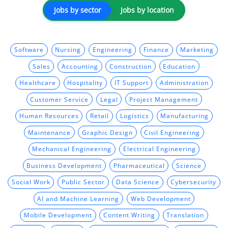
Jobs by sector
Jobs by location
Software
Nursing
Engineering
Finance
Marketing
Sales
Accounting
Construction
Education
Healthcare
Hospitality
IT Support
Administration
Customer Service
Legal
Project Management
Human Resources
Retail
Logistics
Manufacturing
Maintenance
Graphic Design
Civil Engineering
Mechanical Engineering
Electrical Engineering
Business Development
Pharmaceutical
Science
Social Work
Public Sector
Data Science
Cybersecurity
AI and Machine Learning
Web Development
Mobile Development
Content Writing
Translation