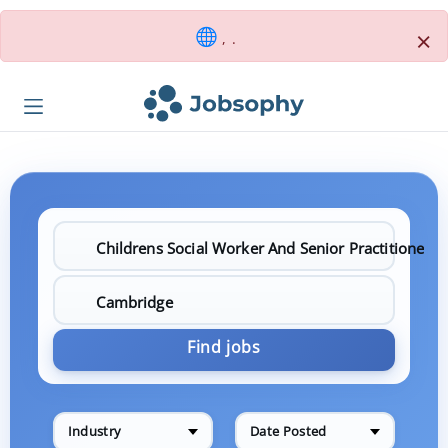
×
, .
Find jobs
Industry
Date Posted