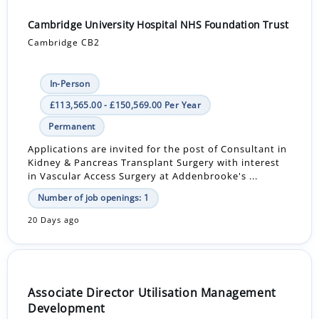
Cambridge University Hospital NHS Foundation Trust
Cambridge CB2
In-Person
£113,565.00 - £150,569.00 Per Year
Permanent
Applications are invited for the post of Consultant in
Kidney & Pancreas Transplant Surgery with interest
in Vascular Access Surgery at Addenbrooke's ...
Number of job openings: 1
20 Days ago
Associate Director Utilisation Management
Development