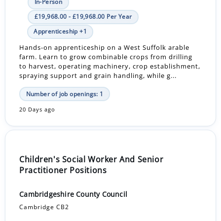
In-Person
£19,968.00 - £19,968.00 Per Year
Apprenticeship +1
Hands-on apprenticeship on a West Suffolk arable
farm. Learn to grow combinable crops from drilling
to harvest, operating machinery, crop establishment,
spraying support and grain handling, while g...
Number of job openings: 1
20 Days ago
Children's Social Worker And Senior
Practitioner Positions
Cambridgeshire County Council
Cambridge CB2