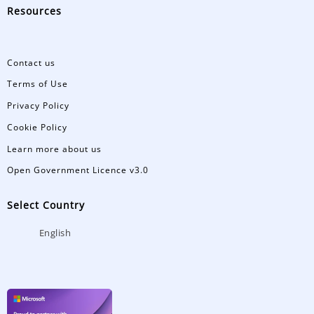
Resources
Contact us
Terms of Use
Privacy Policy
Cookie Policy
Learn more about us
Open Government Licence v3.0
Select Country
English