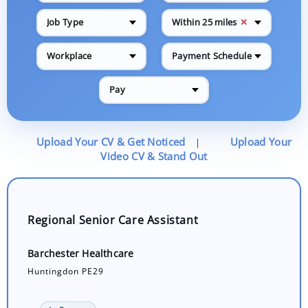
✕
Job Type
Within 25 miles
Workplace
Payment Schedule
Pay
Upload Your CV & Get Noticed
Upload Your
|
Video CV & Stand Out
Regional Senior Care Assistant
Barchester Healthcare
Huntingdon PE29