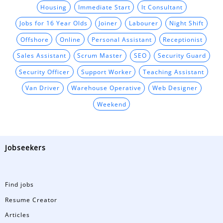
Housing
Immediate Start
It Consultant
Jobs for 16 Year Olds
Joiner
Labourer
Night Shift
Offshore
Online
Personal Assistant
Receptionist
Sales Assistant
Scrum Master
SEO
Security Guard
Security Officer
Support Worker
Teaching Assistant
Van Driver
Warehouse Operative
Web Designer
Weekend
Jobseekers
Find jobs
Resume Creator
Articles