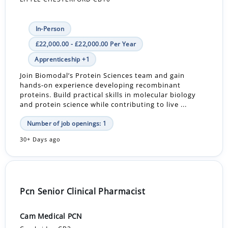
In-Person
£22,000.00 - £22,000.00 Per Year
Apprenticeship +1
Join Biomodal’s Protein Sciences team and gain
hands-on experience developing recombinant
proteins. Build practical skills in molecular biology
and protein science while contributing to live ...
Number of job openings: 1
30+ Days ago
Pcn Senior Clinical Pharmacist
Cam Medical PCN