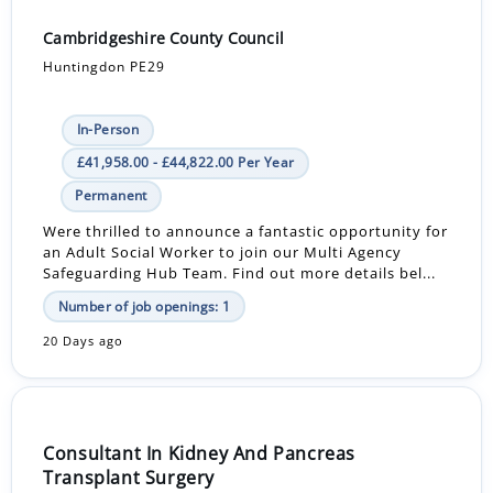
Cambridgeshire County Council
Huntingdon PE29
In-Person
£41,958.00 - £44,822.00 Per Year
Permanent
Were thrilled to announce a fantastic opportunity for
an Adult Social Worker to join our Multi Agency
Safeguarding Hub Team. Find out more details bel...
Number of job openings: 1
20 Days ago
Consultant In Kidney And Pancreas
Transplant Surgery