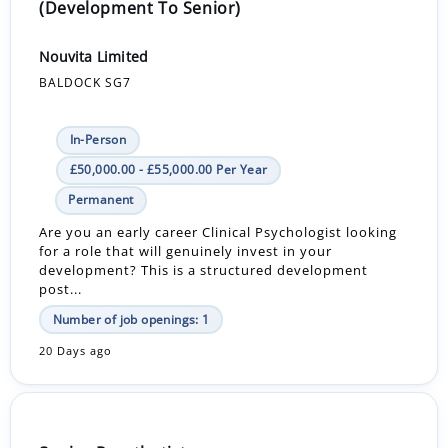
(Development To Senior)
Nouvita Limited
BALDOCK SG7
In-Person
£50,000.00 - £55,000.00 Per Year
Permanent
Are you an early career Clinical Psychologist looking
for a role that will genuinely invest in your
development? This is a structured development
post...
Number of job openings: 1
20 Days ago