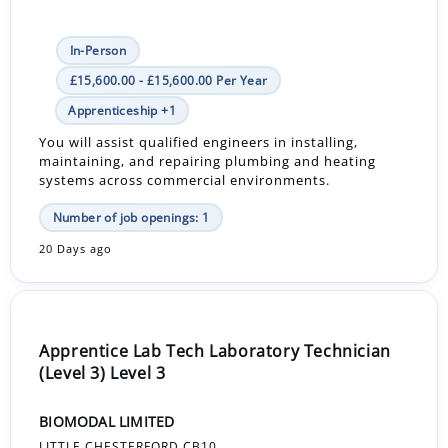
In-Person
£15,600.00 - £15,600.00 Per Year
Apprenticeship +1
You will assist qualified engineers in installing,
maintaining, and repairing plumbing and heating
systems across commercial environments.
Number of job openings: 1
20 Days ago
Apprentice Lab Tech Laboratory Technician
(Level 3) Level 3
BIOMODAL LIMITED
LITTLE CHESTERFORD CB10