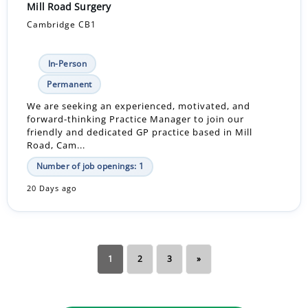
Mill Road Surgery
Cambridge CB1
In-Person
Permanent
We are seeking an experienced, motivated, and
forward-thinking Practice Manager to join our
friendly and dedicated GP practice based in Mill
Road, Cam...
Number of job openings: 1
20 Days ago
1
2
3
»