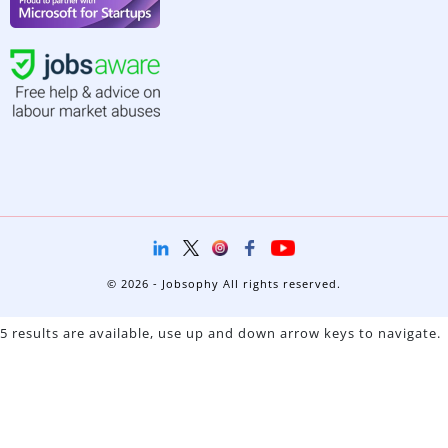
© 2026 - Jobsophy All rights reserved.
5 results are available, use up and down arrow keys to navigate.