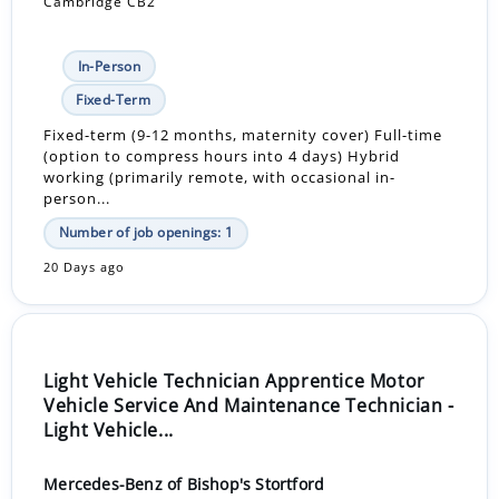
Cambridge CB2
In-Person
Fixed-Term
Fixed-term (9-12 months, maternity cover) Full-time
(option to compress hours into 4 days) Hybrid
working (primarily remote, with occasional in-
person...
Number of job openings: 1
20 Days ago
Light Vehicle Technician Apprentice Motor
Vehicle Service And Maintenance Technician -
Light Vehicle...
Mercedes-Benz of Bishop's Stortford