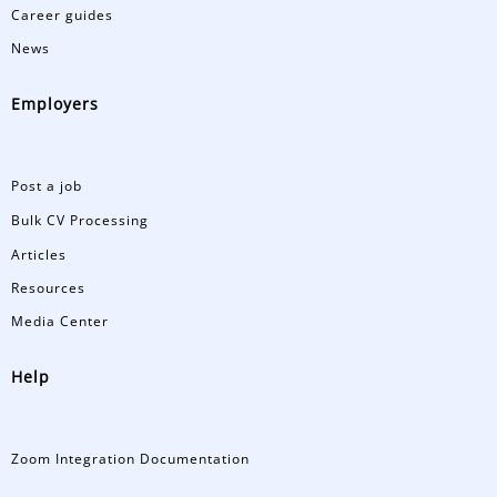
Career guides
News
Employers
Post a job
Bulk CV Processing
Articles
Resources
Media Center
Help
Zoom Integration Documentation