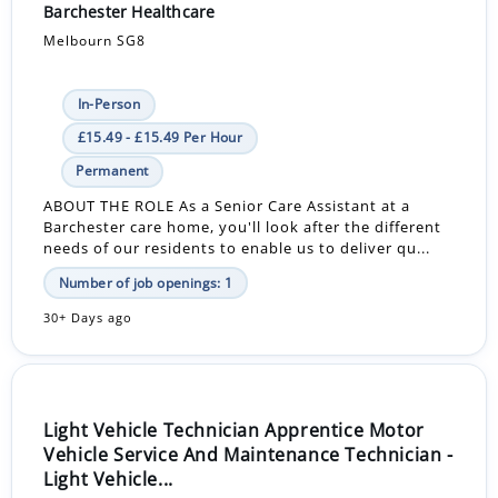
Barchester Healthcare
Melbourn SG8
In-Person
£15.49 - £15.49 Per Hour
Permanent
ABOUT THE ROLE As a Senior Care Assistant at a
Barchester care home, you'll look after the different
needs of our residents to enable us to deliver qu...
Number of job openings: 1
30+ Days ago
Light Vehicle Technician Apprentice Motor
Vehicle Service And Maintenance Technician -
Light Vehicle...