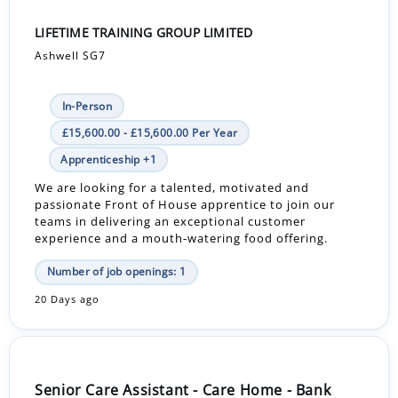
LIFETIME TRAINING GROUP LIMITED
Ashwell SG7
In-Person
£15,600.00 - £15,600.00 Per Year
Apprenticeship +1
We are looking for a talented, motivated and
passionate Front of House apprentice to join our
teams in delivering an exceptional customer
experience and a mouth-watering food offering.
Number of job openings: 1
20 Days ago
Senior Care Assistant - Care Home - Bank