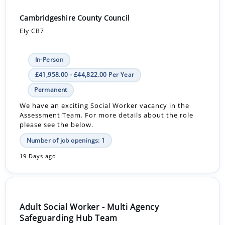
Cambridgeshire County Council
Ely CB7
In-Person
£41,958.00 - £44,822.00 Per Year
Permanent
We have an exciting Social Worker vacancy in the
Assessment Team. For more details about the role
please see the below.
Number of job openings: 1
19 Days ago
Adult Social Worker - Multi Agency
Safeguarding Hub Team