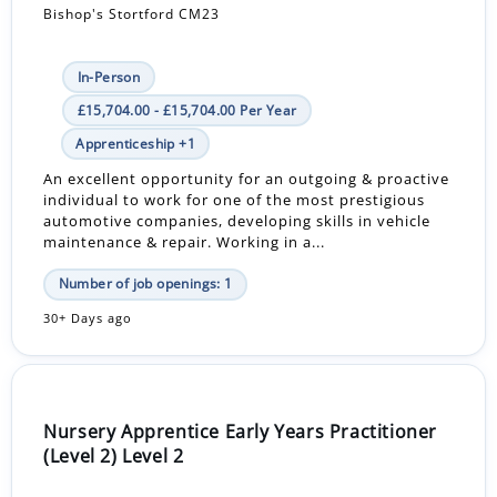
Bishop's Stortford CM23
In-Person
£15,704.00 - £15,704.00 Per Year
Apprenticeship +1
An excellent opportunity for an outgoing & proactive
individual to work for one of the most prestigious
automotive companies, developing skills in vehicle
maintenance & repair. Working in a...
Number of job openings: 1
30+ Days ago
Nursery Apprentice Early Years Practitioner
(Level 2) Level 2