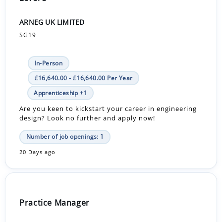
ARNEG UK LIMITED
SG19
In-Person
£16,640.00 - £16,640.00 Per Year
Apprenticeship +1
Are you keen to kickstart your career in engineering
design? Look no further and apply now!
Number of job openings: 1
20 Days ago
Practice Manager