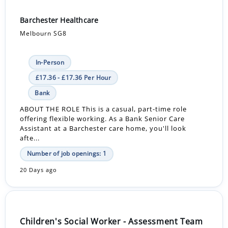
Barchester Healthcare
Melbourn SG8
In-Person
£17.36 - £17.36 Per Hour
Bank
ABOUT THE ROLE This is a casual, part-time role
offering flexible working. As a Bank Senior Care
Assistant at a Barchester care home, you'll look
afte...
Number of job openings: 1
20 Days ago
Children's Social Worker - Assessment Team