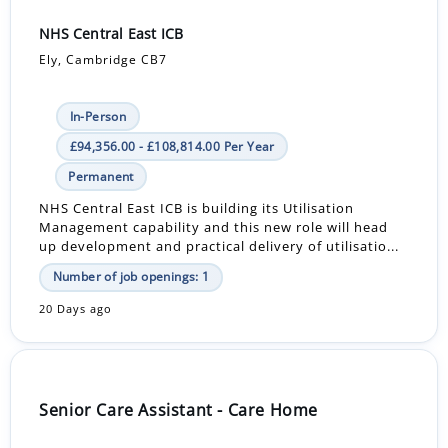
NHS Central East ICB
Ely, Cambridge CB7
In-Person
£94,356.00 - £108,814.00 Per Year
Permanent
NHS Central East ICB is building its Utilisation
Management capability and this new role will head
up development and practical delivery of utilisatio...
Number of job openings: 1
20 Days ago
Senior Care Assistant - Care Home