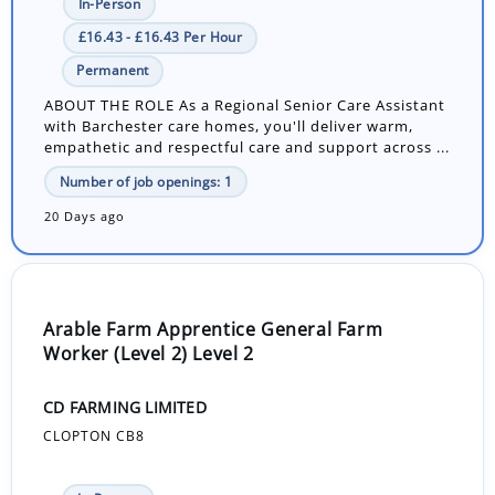
In-Person
£16.43 - £16.43 Per Hour
Permanent
ABOUT THE ROLE As a Regional Senior Care Assistant
with Barchester care homes, you'll deliver warm,
empathetic and respectful care and support across ...
Number of job openings: 1
20 Days ago
Arable Farm Apprentice General Farm
Worker (Level 2) Level 2
CD FARMING LIMITED
CLOPTON CB8