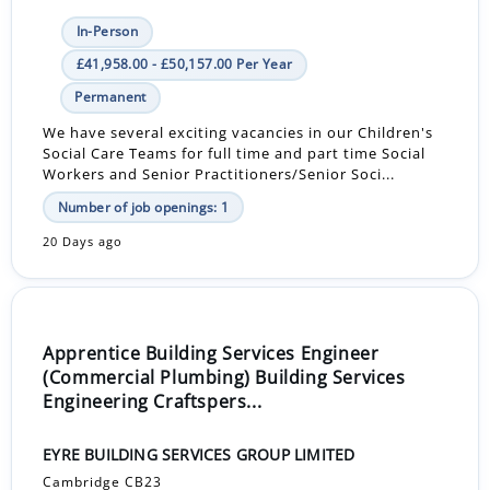
In-Person
£41,958.00 - £50,157.00 Per Year
Permanent
We have several exciting vacancies in our Children's
Social Care Teams for full time and part time Social
Workers and Senior Practitioners/Senior Soci...
Number of job openings: 1
20 Days ago
Apprentice Building Services Engineer
(Commercial Plumbing) Building Services
Engineering Craftspers...
EYRE BUILDING SERVICES GROUP LIMITED
Cambridge CB23