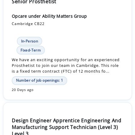
Senior Prosthetist
Opcare under Ability Matters Group
Cambridge CB22
In-Person
Fixed-Term
We have an exciting opportunity for an experienced
Prosthetist to join our team in Cambridge. This role
is a fixed term contract (FTC) of 12 months fo...
Number of job openings: 1
20 Days ago
Design Engineer Apprentice Engineering And
Manufacturing Support Technician (Level 3)
Level 3