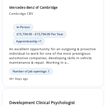
Mercedes-Benz of Cambridge
Cambridge CB5
In-Person
£15,704.00 - £15,704.00 Per Year
Apprenticeship +1
An excellent opportunity for an outgoing & proactive
individual to work for one of the most prestigious
automotive companies, developing skills in vehicle
maintenance & repair. Working in a...
Number of job openings: 1
30+ Days ago
Development Clinical Psychologist