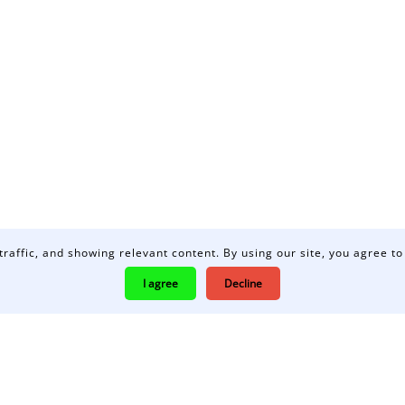
traffic, and showing relevant content. By using our site, you agree to
I agree
Decline