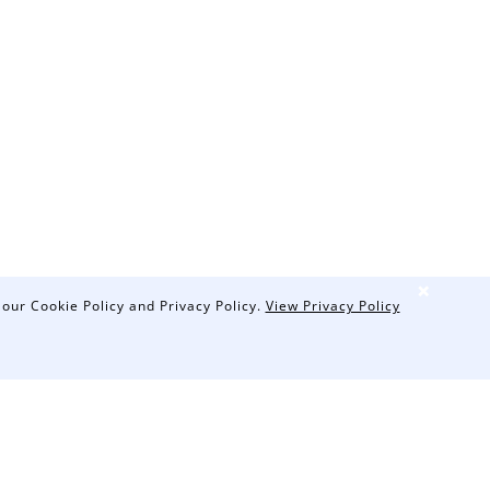
❌
 our Cookie Policy and Privacy Policy.
View Privacy Policy