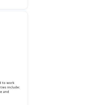
d to work
ties include:
ge and