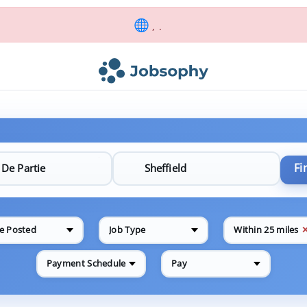
, .
Fi
e Posted
Job Type
Within 25 miles
Payment Schedule
Pay