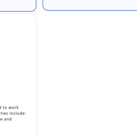
d to work
ties include:
ge and