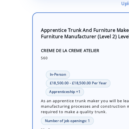
Upl
Apprentice Trunk And Furniture Make
Furniture Manufacturer (Level 2) Leve
CREME DE LA CREME ATELIER
S60
In-Person
£18,500.00 - £18,500.00 Per Year
Apprenticeship +1
As an apprentice trunk maker you will be le
manufacturing processes and construction
required to make a quality trunk.
Number of job openings: 1