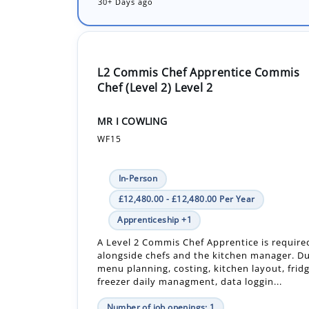
30+ Days ago
L2 Commis Chef Apprentice Commis
Chef (Level 2) Level 2
MR I COWLING
WF15
In-Person
£12,480.00 - £12,480.00 Per Year
Apprenticeship +1
A Level 2 Commis Chef Apprentice is require
alongside chefs and the kitchen manager. Du
menu planning, costing, kitchen layout, frid
freezer daily managment, data loggin...
Number of job openings: 1