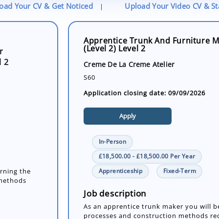
oad Your CV & Get Noticed
Upload Your Video CV & S
|
Apprentice Trunk And Furniture M
(Level 2) Level 2
r
l 2
Creme De La Creme Atelier
S60
Application closing date: 09/09/2026
Apply
In-Person
£18,500.00 - £18,500.00 Per Year
Apprenticeship
Fixed-Term
arning the
 methods
Job description
As an apprentice trunk maker you will b
processes and construction methods req