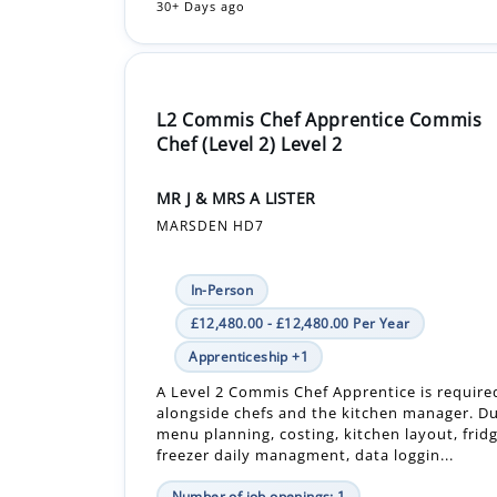
30+ Days ago
L2 Commis Chef Apprentice Commis
Chef (Level 2) Level 2
MR J & MRS A LISTER
MARSDEN HD7
In-Person
£12,480.00 - £12,480.00 Per Year
Apprenticeship +1
A Level 2 Commis Chef Apprentice is require
alongside chefs and the kitchen manager. Du
menu planning, costing, kitchen layout, frid
freezer daily managment, data loggin...
Number of job openings: 1