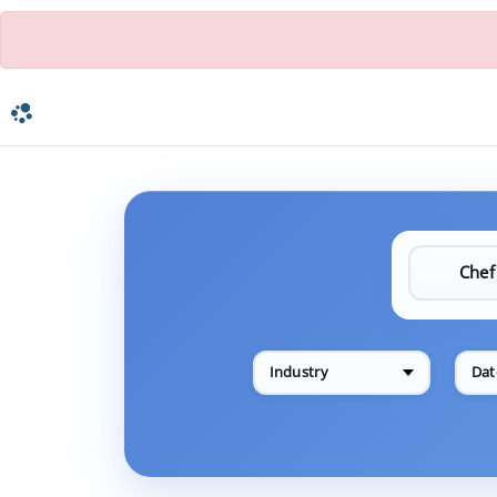
Industry
Dat