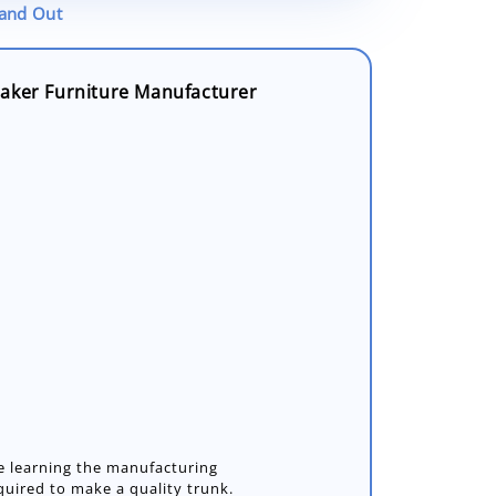
tand Out
aker Furniture Manufacturer
e learning the manufacturing
uired to make a quality trunk.