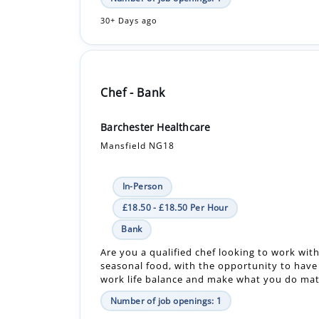
30+ Days ago
Chef - Bank
Barchester Healthcare
Mansfield NG18
In-Person
£18.50 - £18.50 Per Hour
Bank
Are you a qualified chef looking to work with
seasonal food, with the opportunity to have
work life balance and make what you do matt
Number of job openings: 1