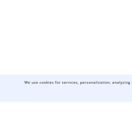
We use cookies for services, personalization, analyzing 