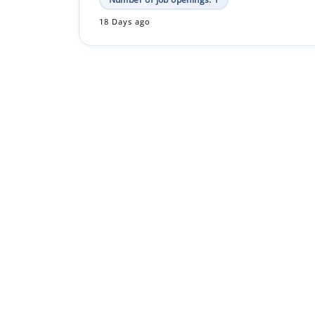
18 Days ago