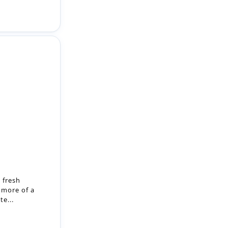
 fresh
 more of a
e...