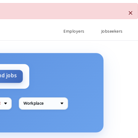
×
Employers
Jobseekers
nd jobs
✕
Workplace