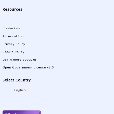
Resources
Contact us
Terms of Use
Privacy Policy
Cookie Policy
Learn more about us
Open Government Licence v3.0
Select Country
English