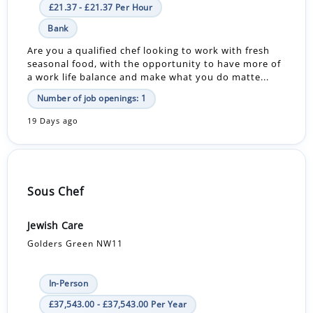
£21.37 - £21.37 Per Hour
Bank
Are you a qualified chef looking to work with fresh
seasonal food, with the opportunity to have more of
a work life balance and make what you do matte...
Number of job openings: 1
19 Days ago
Sous Chef
Jewish Care
Golders Green NW11
In-Person
£37,543.00 - £37,543.00 Per Year