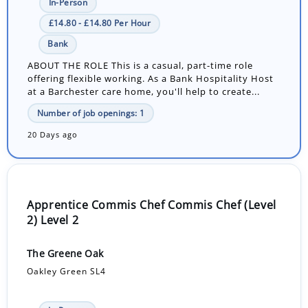
In-Person
£14.80 - £14.80 Per Hour
Bank
ABOUT THE ROLE This is a casual, part-time role
offering flexible working. As a Bank Hospitality Host
at a Barchester care home, you'll help to create...
Number of job openings: 1
20 Days ago
Apprentice Commis Chef Commis Chef (Level
2) Level 2
The Greene Oak
Oakley Green SL4