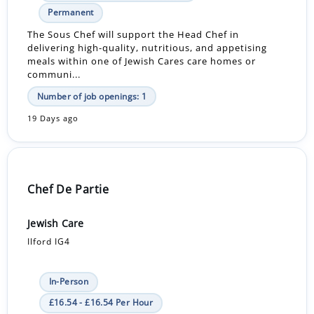
Permanent
The Sous Chef will support the Head Chef in
delivering high-quality, nutritious, and appetising
meals within one of Jewish Cares care homes or
communi...
Number of job openings: 1
19 Days ago
Chef De Partie
Jewish Care
Ilford IG4
In-Person
£16.54 - £16.54 Per Hour