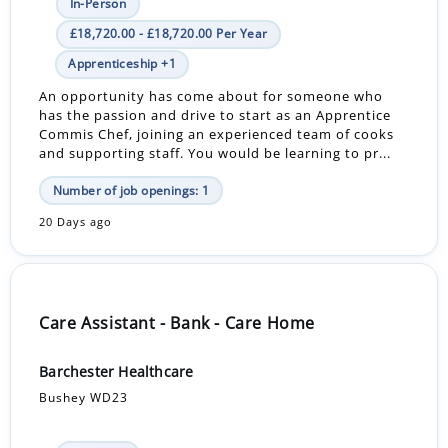
In-Person
£18,720.00 - £18,720.00 Per Year
Apprenticeship +1
An opportunity has come about for someone who
has the passion and drive to start as an Apprentice
Commis Chef, joining an experienced team of cooks
and supporting staff. You would be learning to pr...
Number of job openings: 1
20 Days ago
Care Assistant - Bank - Care Home
Barchester Healthcare
Bushey WD23