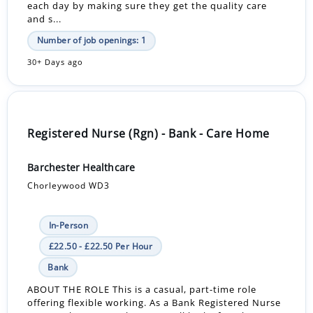
each day by making sure they get the quality care
and s...
Number of job openings: 1
30+ Days ago
Registered Nurse (Rgn) - Bank - Care Home
Barchester Healthcare
Chorleywood WD3
In-Person
£22.50 - £22.50 Per Hour
Bank
ABOUT THE ROLE This is a casual, part-time role
offering flexible working. As a Bank Registered Nurse