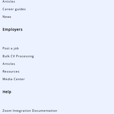
Articles
Career guides
News
Employers
Post a job
Bulk CV Processing
Articles
Resources
Media Center
Help
Zoom Integration Documentation