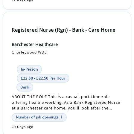
Registered Nurse (Rgn) - Bank - Care Home
Barchester Healthcare
Chorleywood WD3
In-Person
£22.50 - £22.50 Per Hour
Bank
ABOUT THE ROLE This is a casual, part-time role
offering flexible working. As a Bank Registered Nurse
at a Barchester care home, you'll look after the...
Number of job openings: 1
20 Days ago