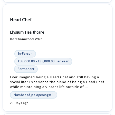
Head Chef
Elysium Healthcare
Borehamwood WD6
In-Person
£33,000.00 - £33,000.00 Per Year
Permanent
Ever imagined being a Head Chef and still having a
social life? Experience the blend of being a Head Chef
while maintaining a vibrant life outside of ...
Number of job openings: 1
20 Days ago