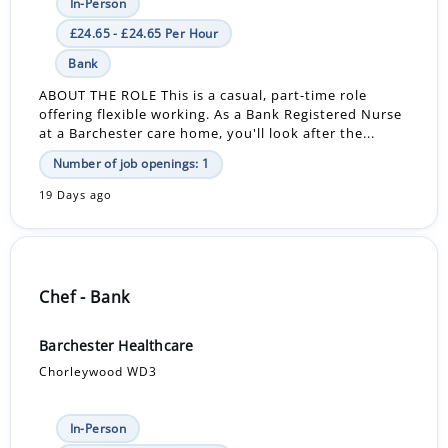
In-Person
£24.65 - £24.65 Per Hour
Bank
ABOUT THE ROLE This is a casual, part-time role
offering flexible working. As a Bank Registered Nurse
at a Barchester care home, you'll look after the...
Number of job openings: 1
19 Days ago
Chef - Bank
Barchester Healthcare
Chorleywood WD3
In-Person