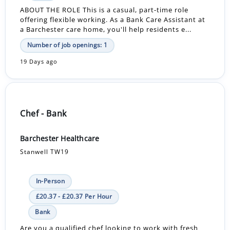
ABOUT THE ROLE This is a casual, part-time role
offering flexible working. As a Bank Care Assistant at
a Barchester care home, you'll help residents e...
Number of job openings: 1
19 Days ago
Chef - Bank
Barchester Healthcare
Stanwell TW19
In-Person
£20.37 - £20.37 Per Hour
Bank
Are you a qualified chef looking to work with fresh