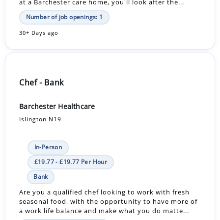
at a Barchester care home, you'll look after the...
Number of job openings: 1
30+ Days ago
Chef - Bank
Barchester Healthcare
Islington N19
In-Person
£19.77 - £19.77 Per Hour
Bank
Are you a qualified chef looking to work with fresh
seasonal food, with the opportunity to have more of
a work life balance and make what you do matte...