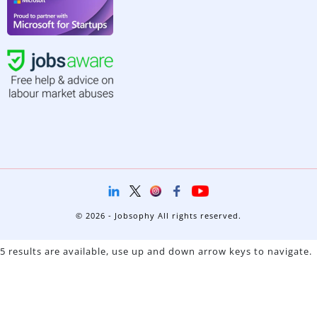
© 2026 - Jobsophy All rights reserved.
5 results are available, use up and down arrow keys to navigate.