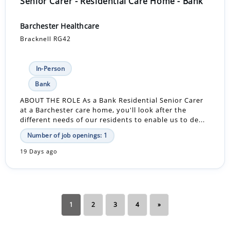
Senior Carer - Residential Care Home - Bank
Barchester Healthcare
Bracknell RG42
In-Person
Bank
ABOUT THE ROLE As a Bank Residential Senior Carer
at a Barchester care home, you'll look after the
different needs of our residents to enable us to de...
Number of job openings: 1
19 Days ago
1
2
3
4
»