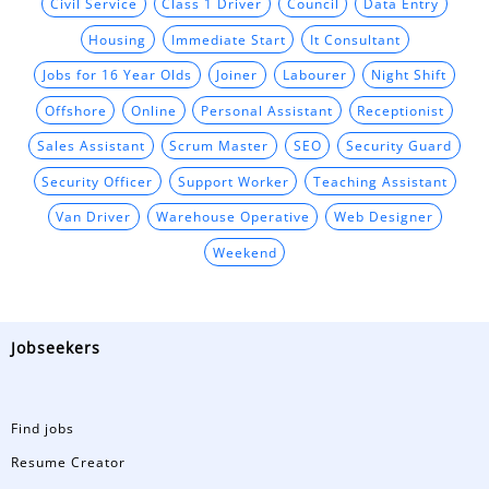
Civil Service
Class 1 Driver
Council
Data Entry
Housing
Immediate Start
It Consultant
Jobs for 16 Year Olds
Joiner
Labourer
Night Shift
Offshore
Online
Personal Assistant
Receptionist
Sales Assistant
Scrum Master
SEO
Security Guard
Security Officer
Support Worker
Teaching Assistant
Van Driver
Warehouse Operative
Web Designer
Weekend
Jobseekers
Find jobs
Resume Creator