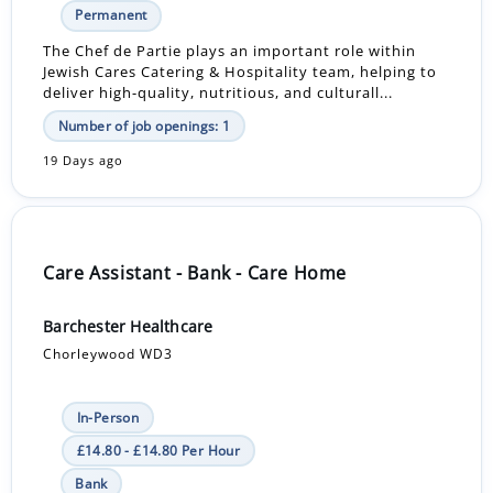
Permanent
The Chef de Partie plays an important role within
Jewish Cares Catering & Hospitality team, helping to
deliver high-quality, nutritious, and culturall...
Number of job openings: 1
19 Days ago
Care Assistant - Bank - Care Home
Barchester Healthcare
Chorleywood WD3
In-Person
£14.80 - £14.80 Per Hour
Bank