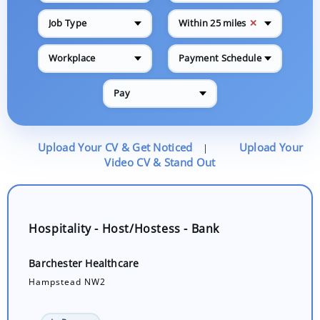
✕
Job Type
Within 25 miles
Workplace
Payment Schedule
Pay
Upload Your CV & Get Noticed
Upload Your
|
Video CV & Stand Out
Hospitality - Host/Hostess - Bank
Barchester Healthcare
Hampstead NW2