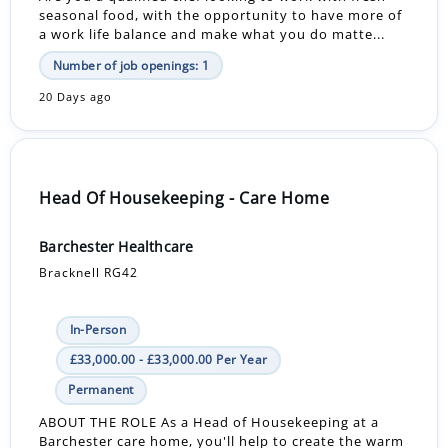
seasonal food, with the opportunity to have more of
a work life balance and make what you do matte...
Number of job openings: 1
20 Days ago
Head Of Housekeeping - Care Home
Barchester Healthcare
Bracknell RG42
In-Person
£33,000.00 - £33,000.00 Per Year
Permanent
ABOUT THE ROLE As a Head of Housekeeping at a
Barchester care home, you'll help to create the warm