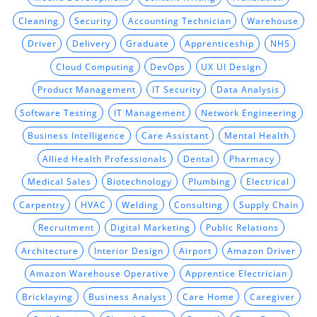
Cleaning
Security
Accounting Technician
Warehouse
Driver
Delivery
Graduate
Apprenticeship
NHS
Cloud Computing
DevOps
UX UI Design
Product Management
IT Security
Data Analysis
Software Testing
IT Management
Network Engineering
Business Intelligence
Care Assistant
Mental Health
Allied Health Professionals
Dental
Pharmacy
Medical Sales
Biotechnology
Plumbing
Electrical
Carpentry
HVAC
Welding
Consulting
Supply Chain
Recruitment
Digital Marketing
Public Relations
Architecture
Interior Design
Airport
Amazon Driver
Amazon Warehouse Operative
Apprentice Electrician
Bricklaying
Business Analyst
Care Home
Caregiver