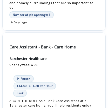
and homely surroundings that are so important to
de...
Number of job openings: 1
19 Days ago
Care Assistant - Bank - Care Home
Barchester Healthcare
Chorleywood WD3
In-Person
£14.80 - £14.80 Per Hour
Bank
ABOUT THE ROLE As a Bank Care Assistant at a
Barchester care home, you'll help residents enjoy