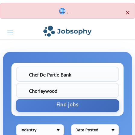
×
, .
Find jobs
Industry
Date Posted