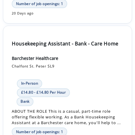
Number of job openings: 1
20 Days ago
Housekeeping Assistant - Bank - Care Home
Barchester Healthcare
Chalfont St. Peter SL9
In-Person
£14.80 - £14.80 Per Hour
Bank
ABOUT THE ROLE This is a casual, part-time role
offering flexible working. As a Bank Housekeeping
Assistant at a Barchester care home, you'll help to ...
Number of job openings: 1