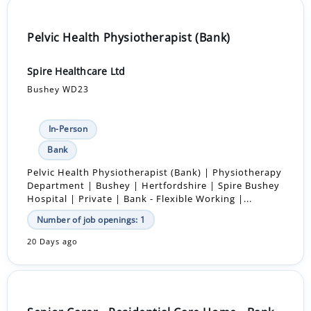
Pelvic Health Physiotherapist (Bank)
Spire Healthcare Ltd
Bushey WD23
In-Person
Bank
Pelvic Health Physiotherapist (Bank) | Physiotherapy
Department | Bushey | Hertfordshire | Spire Bushey
Hospital | Private | Bank - Flexible Working |...
Number of job openings: 1
20 Days ago