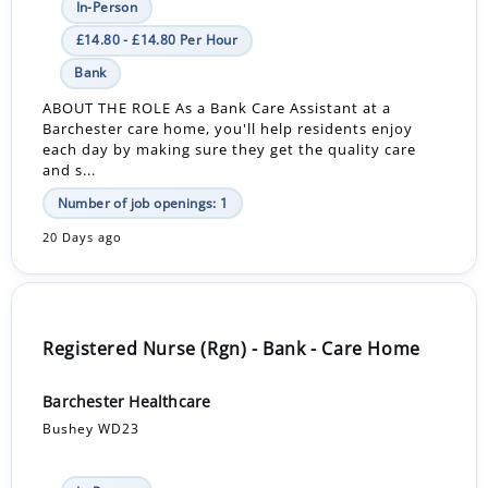
In-Person
£14.80 - £14.80 Per Hour
Bank
ABOUT THE ROLE As a Bank Care Assistant at a
Barchester care home, you'll help residents enjoy
each day by making sure they get the quality care
and s...
Number of job openings: 1
20 Days ago
Registered Nurse (Rgn) - Bank - Care Home
Barchester Healthcare
Bushey WD23