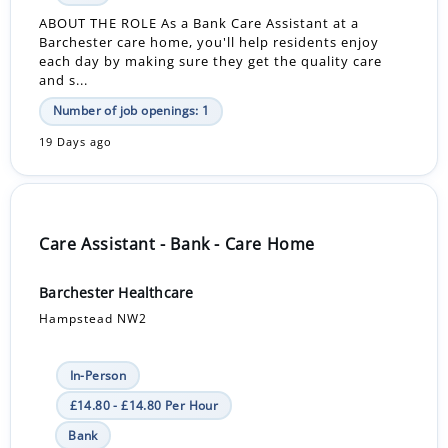
ABOUT THE ROLE As a Bank Care Assistant at a
Barchester care home, you'll help residents enjoy
each day by making sure they get the quality care
and s...
Number of job openings: 1
19 Days ago
Care Assistant - Bank - Care Home
Barchester Healthcare
Hampstead NW2
In-Person
£14.80 - £14.80 Per Hour
Bank