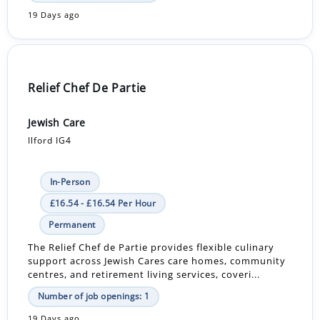
19 Days ago
Relief Chef De Partie
Jewish Care
Ilford IG4
In-Person
£16.54 - £16.54 Per Hour
Permanent
The Relief Chef de Partie provides flexible culinary
support across Jewish Cares care homes, community
centres, and retirement living services, coveri...
Number of job openings: 1
19 Days ago