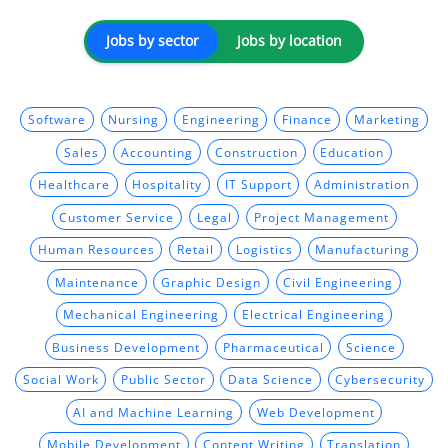
Jobs by sector
Jobs by location
Software
Nursing
Engineering
Finance
Marketing
Sales
Accounting
Construction
Education
Healthcare
Hospitality
IT Support
Administration
Customer Service
Legal
Project Management
Human Resources
Retail
Logistics
Manufacturing
Maintenance
Graphic Design
Civil Engineering
Mechanical Engineering
Electrical Engineering
Business Development
Pharmaceutical
Science
Social Work
Public Sector
Data Science
Cybersecurity
AI and Machine Learning
Web Development
Mobile Development
Content Writing
Translation