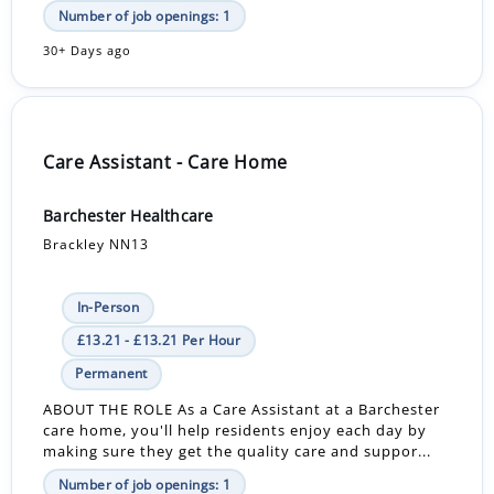
Number of job openings: 1
30+ Days ago
Care Assistant - Care Home
Barchester Healthcare
Brackley NN13
In-Person
£13.21 - £13.21 Per Hour
Permanent
ABOUT THE ROLE As a Care Assistant at a Barchester
care home, you'll help residents enjoy each day by
making sure they get the quality care and suppor...
Number of job openings: 1