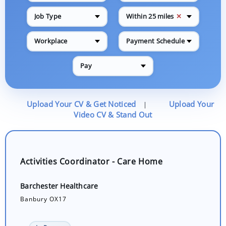
✕
Job Type
Within 25 miles
Workplace
Payment Schedule
Pay
Upload Your CV & Get Noticed
Upload Your
|
Video CV & Stand Out
Activities Coordinator - Care Home
Barchester Healthcare
Banbury OX17