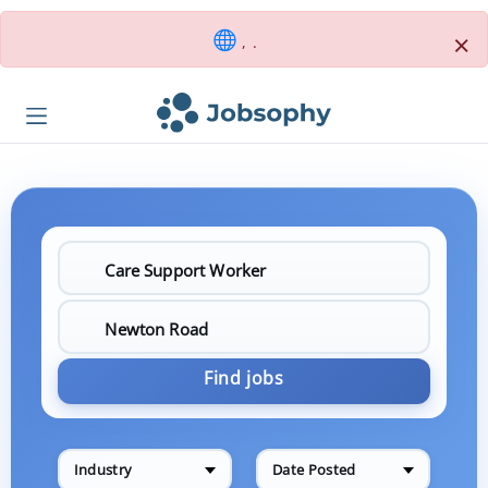
×
, .
Find jobs
Industry
Date Posted