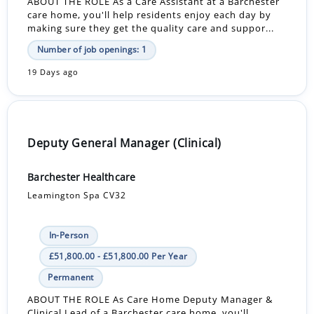
ABOUT THE ROLE As a Care Assistant at a Barchester
care home, you'll help residents enjoy each day by
making sure they get the quality care and suppor...
Number of job openings: 1
19 Days ago
Deputy General Manager (Clinical)
Barchester Healthcare
Leamington Spa CV32
In-Person
£51,800.00 - £51,800.00 Per Year
Permanent
ABOUT THE ROLE As Care Home Deputy Manager &
Clinical Lead of a Barchester care home, you'll