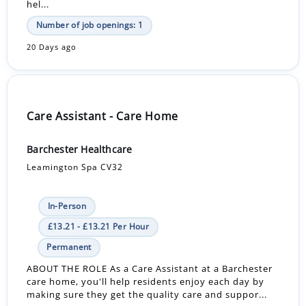
hel...
Number of job openings: 1
20 Days ago
Care Assistant - Care Home
Barchester Healthcare
Leamington Spa CV32
In-Person
£13.21 - £13.21 Per Hour
Permanent
ABOUT THE ROLE As a Care Assistant at a Barchester
care home, you'll help residents enjoy each day by
making sure they get the quality care and suppor...