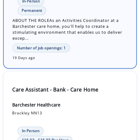
In-Person
Permanent
ABOUT THE ROLEAs an Activities Coordinator at a
Barchester care home, you'll help to create a
stimulating environment that enables us to deliver
excep...
Number of job openings: 1
19 Days ago
Care Assistant - Bank - Care Home
Barchester Healthcare
Brackley NN13
In-Person