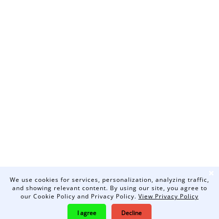
❌
We use cookies for services, personalization, analyzing traffic,
and showing relevant content. By using our site, you agree to
our Cookie Policy and Privacy Policy.
View Privacy Policy
I agree
Decline