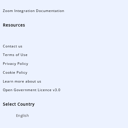
Zoom Integration Documentation
Resources
Contact us
Terms of Use
Privacy Policy
Cookie Policy
Learn more about us
Open Government Licence v3.0
Select Country
English