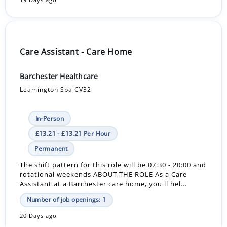
19 Days ago
Care Assistant - Care Home
Barchester Healthcare
Leamington Spa CV32
In-Person
£13.21 - £13.21 Per Hour
Permanent
The shift pattern for this role will be 07:30 - 20:00 and
rotational weekends ABOUT THE ROLE As a Care
Assistant at a Barchester care home, you'll hel...
Number of job openings: 1
20 Days ago