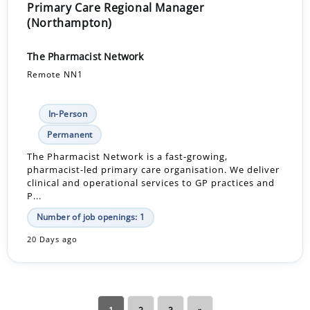
Primary Care Regional Manager
(Northampton)
The Pharmacist Network
Remote NN1
In-Person
Permanent
The Pharmacist Network is a fast-growing,
pharmacist-led primary care organisation. We deliver
clinical and operational services to GP practices and
P...
Number of job openings: 1
20 Days ago