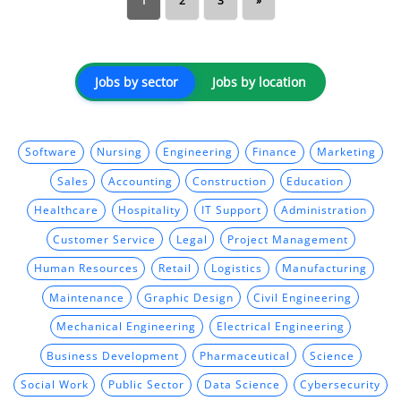
1
2
3
»
Jobs by sector
Jobs by location
Software
Nursing
Engineering
Finance
Marketing
Sales
Accounting
Construction
Education
Healthcare
Hospitality
IT Support
Administration
Customer Service
Legal
Project Management
Human Resources
Retail
Logistics
Manufacturing
Maintenance
Graphic Design
Civil Engineering
Mechanical Engineering
Electrical Engineering
Business Development
Pharmaceutical
Science
Social Work
Public Sector
Data Science
Cybersecurity