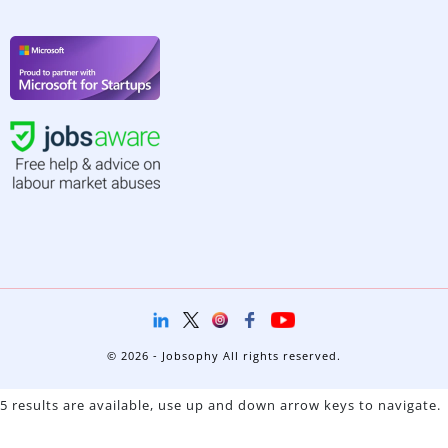
© 2026 - Jobsophy All rights reserved.
5 results are available, use up and down arrow keys to navigate.