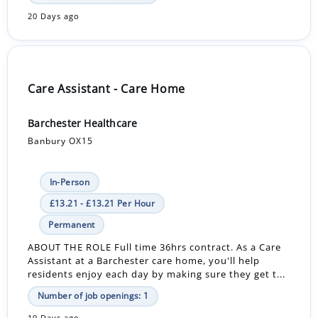
20 Days ago
Care Assistant - Care Home
Barchester Healthcare
Banbury OX15
In-Person
£13.21 - £13.21 Per Hour
Permanent
ABOUT THE ROLE Full time 36hrs contract. As a Care
Assistant at a Barchester care home, you'll help
residents enjoy each day by making sure they get t...
Number of job openings: 1