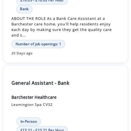
£16.03 - £16.03 Per Hour
Bank
ABOUT THE ROLE As a Bank Care Assistant at a
Barchester care home, you'll help residents enjoy
each day by making sure they get the quality care
and s...
Number of job openings: 1
20 Days ago
General Assistant - Bank
Barchester Healthcare
Leamington Spa CV32
In-Person
£13.21 - £13.21 Per Hour