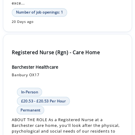
exce...
Number of job openings: 1
20 Days ago
Registered Nurse (Rgn) - Care Home
Barchester Healthcare
Banbury OX17
In-Person
£20.53 - £20.53 Per Hour
Permanent
ABOUT THE ROLE As a Registered Nurse at a
Barchester care home, you'll look after the physical,
psychological and social needs of our residents to