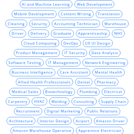
AI and Machine Learning
Web Development
Mobile Development
Content Writing
Translation
Cleaning
Security
Accounting Technician
Warehouse
Driver
Delivery
Graduate
Apprenticeship
NHS
Cloud Computing
DevOps
UX UI Design
Product Management
IT Security
Data Analysis
Software Testing
IT Management
Network Engineering
Business Intelligence
Care Assistant
Mental Health
Allied Health Professionals
Dental
Pharmacy
Medical Sales
Biotechnology
Plumbing
Electrical
Carpentry
HVAC
Welding
Consulting
Supply Chain
Recruitment
Digital Marketing
Public Relations
Architecture
Interior Design
Airport
Amazon Driver
Amazon Warehouse Operative
Apprentice Electrician