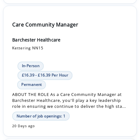
Care Community Manager
Barchester Healthcare
Kettering NN15
In-Person
£16.39 - £16.39 Per Hour
Permanent
ABOUT THE ROLE As a Care Community Manager at
Barchester Healthcare, you'll play a key leadership
role in ensuring we continue to deliver the high sta...
Number of job openings: 1
20 Days ago