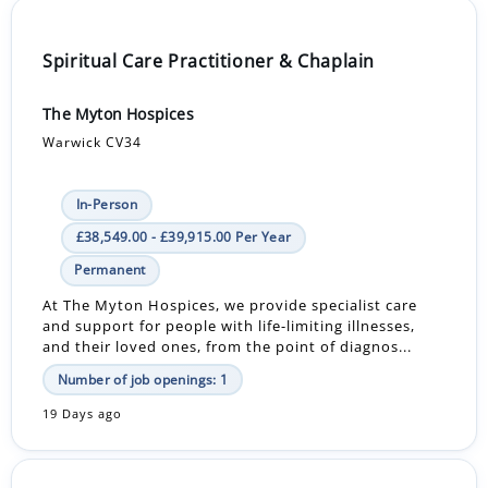
Spiritual Care Practitioner & Chaplain
The Myton Hospices
Warwick CV34
In-Person
£38,549.00 - £39,915.00 Per Year
Permanent
At The Myton Hospices, we provide specialist care
and support for people with life-limiting illnesses,
and their loved ones, from the point of diagnos...
Number of job openings: 1
19 Days ago