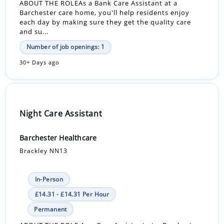
ABOUT THE ROLEAs a Bank Care Assistant at a
Barchester care home, you'll help residents enjoy
each day by making sure they get the quality care
and su...
Number of job openings: 1
30+ Days ago
Night Care Assistant
Barchester Healthcare
Brackley NN13
In-Person
£14.31 - £14.31 Per Hour
Permanent