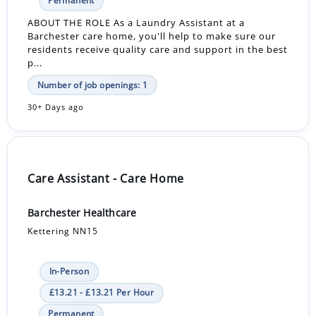
Permanent
ABOUT THE ROLE As a Laundry Assistant at a
Barchester care home, you'll help to make sure our
residents receive quality care and support in the best
p...
Number of job openings: 1
30+ Days ago
Care Assistant - Care Home
Barchester Healthcare
Kettering NN15
In-Person
£13.21 - £13.21 Per Hour
Permanent