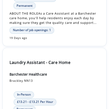
Permanent
ABOUT THE ROLEAs a Care Assistant at a Barchester
care home, you'll help residents enjoy each day by
making sure they get the quality care and support...
Number of job openings: 1
19 Days ago
Laundry Assistant - Care Home
Barchester Healthcare
Brackley NN13
In-Person
£13.21 - £13.21 Per Hour