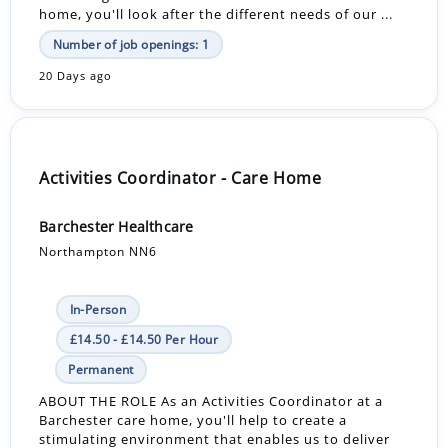
home, you'll look after the different needs of our ...
Number of job openings: 1
20 Days ago
Activities Coordinator - Care Home
Barchester Healthcare
Northampton NN6
In-Person
£14.50 - £14.50 Per Hour
Permanent
ABOUT THE ROLE As an Activities Coordinator at a
Barchester care home, you'll help to create a
stimulating environment that enables us to deliver