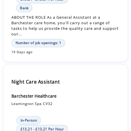
Bank
ABOUT THE ROLE As a General Assistant at a
Barchester care home, you'll carry out a range of
tasks to help us provide the quality care and support
our...
Number of job openings: 1
19 Days ago
Night Care Assistant
Barchester Healthcare
Leamington Spa CV32
In-Person
£13.21 - £13.21 Per Hour