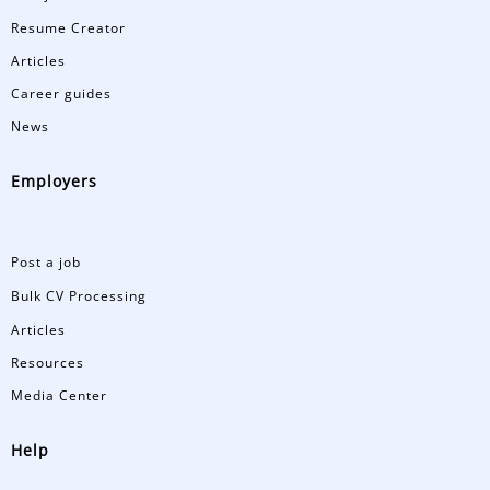
Resume Creator
Articles
Career guides
News
Employers
Post a job
Bulk CV Processing
Articles
Resources
Media Center
Help