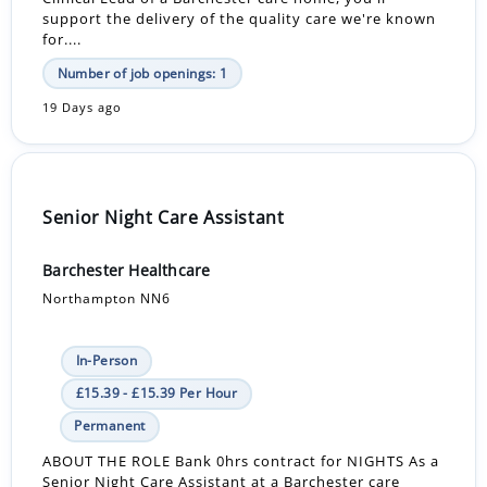
support the delivery of the quality care we're known
for....
Number of job openings: 1
19 Days ago
Senior Night Care Assistant
Barchester Healthcare
Northampton NN6
In-Person
£15.39 - £15.39 Per Hour
Permanent
ABOUT THE ROLE Bank 0hrs contract for NIGHTS As a
Senior Night Care Assistant at a Barchester care