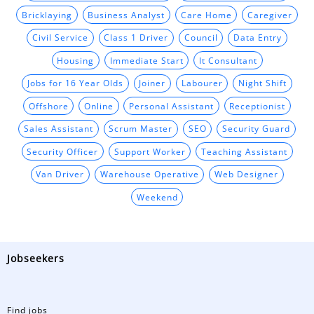
Bricklaying
Business Analyst
Care Home
Caregiver
Civil Service
Class 1 Driver
Council
Data Entry
Housing
Immediate Start
It Consultant
Jobs for 16 Year Olds
Joiner
Labourer
Night Shift
Offshore
Online
Personal Assistant
Receptionist
Sales Assistant
Scrum Master
SEO
Security Guard
Security Officer
Support Worker
Teaching Assistant
Van Driver
Warehouse Operative
Web Designer
Weekend
Jobseekers
Find jobs