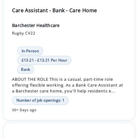
Care Assistant - Bank - Care Home
Barchester Healthcare
Rugby CV22
In-Person
£13.21 - £13.21 Per Hour
Bank
ABOUT THE ROLE This is a casual, part-time role
offering flexible working. As a Bank Care Assistant at
a Barchester care home, you'll help residents e...
Number of job openings: 1
30+ Days ago