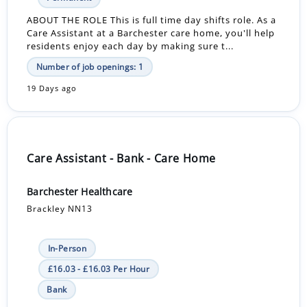
ABOUT THE ROLE This is full time day shifts role. As a
Care Assistant at a Barchester care home, you'll help
residents enjoy each day by making sure t...
Number of job openings: 1
19 Days ago
Care Assistant - Bank - Care Home
Barchester Healthcare
Brackley NN13
In-Person
£16.03 - £16.03 Per Hour
Bank