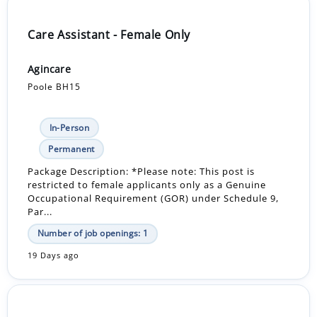
Care Assistant - Female Only
Agincare
Poole BH15
In-Person
Permanent
Package Description: *Please note: This post is
restricted to female applicants only as a Genuine
Occupational Requirement (GOR) under Schedule 9,
Par...
Number of job openings: 1
19 Days ago