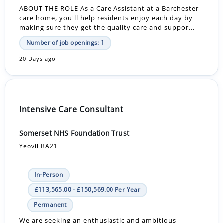
ABOUT THE ROLE As a Care Assistant at a Barchester
care home, you'll help residents enjoy each day by
making sure they get the quality care and suppor...
Number of job openings: 1
20 Days ago
Intensive Care Consultant
Somerset NHS Foundation Trust
Yeovil BA21
In-Person
£113,565.00 - £150,569.00 Per Year
Permanent
We are seeking an enthusiastic and ambitious