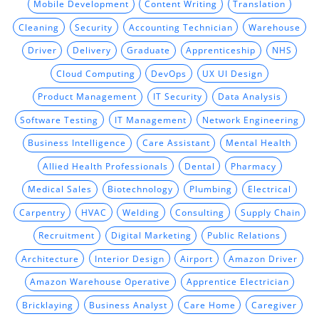
Mobile Development
Content Writing
Translation
Cleaning
Security
Accounting Technician
Warehouse
Driver
Delivery
Graduate
Apprenticeship
NHS
Cloud Computing
DevOps
UX UI Design
Product Management
IT Security
Data Analysis
Software Testing
IT Management
Network Engineering
Business Intelligence
Care Assistant
Mental Health
Allied Health Professionals
Dental
Pharmacy
Medical Sales
Biotechnology
Plumbing
Electrical
Carpentry
HVAC
Welding
Consulting
Supply Chain
Recruitment
Digital Marketing
Public Relations
Architecture
Interior Design
Airport
Amazon Driver
Amazon Warehouse Operative
Apprentice Electrician
Bricklaying
Business Analyst
Care Home
Caregiver