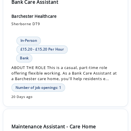
Bank Care Assistant
Barchester Healthcare
Sherborne DT9
In-Person
£15.20 - £15.20 Per Hour
Bank
ABOUT THE ROLE This is a casual, part-time role
offering flexible working. As a Bank Care Assistant at
a Barchester care home, you'll help residents e...
Number of job openings: 1
20 Days ago
Maintenance Assistant - Care Home