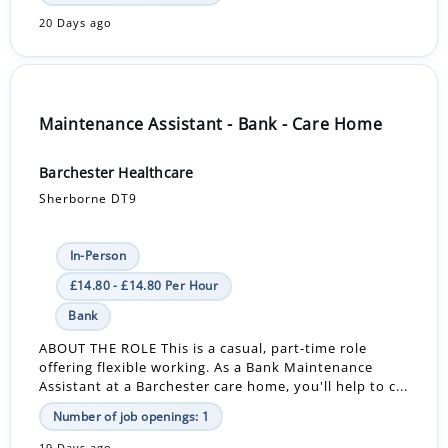
20 Days ago
Maintenance Assistant - Bank - Care Home
Barchester Healthcare
Sherborne DT9
In-Person
£14.80 - £14.80 Per Hour
Bank
ABOUT THE ROLE This is a casual, part-time role
offering flexible working. As a Bank Maintenance
Assistant at a Barchester care home, you'll help to c...
Number of job openings: 1