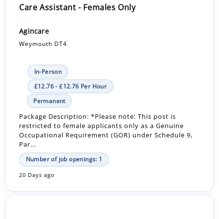
Care Assistant - Females Only
Agincare
Weymouth DT4
In-Person
£12.76 - £12.76 Per Hour
Permanent
Package Description: *Please note: This post is
restricted to female applicants only as a Genuine
Occupational Requirement (GOR) under Schedule 9,
Par...
Number of job openings: 1
20 Days ago