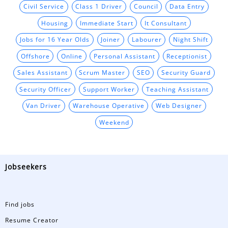
Civil Service
Class 1 Driver
Council
Data Entry
Housing
Immediate Start
It Consultant
Jobs for 16 Year Olds
Joiner
Labourer
Night Shift
Offshore
Online
Personal Assistant
Receptionist
Sales Assistant
Scrum Master
SEO
Security Guard
Security Officer
Support Worker
Teaching Assistant
Van Driver
Warehouse Operative
Web Designer
Weekend
Jobseekers
Find jobs
Resume Creator