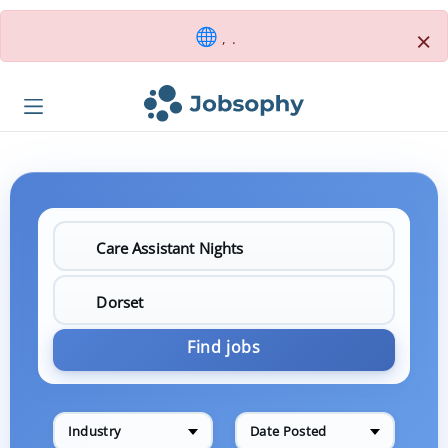
×
, .
Find jobs
Industry
Date Posted