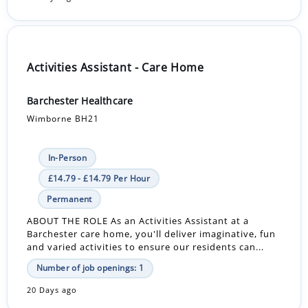
Activities Assistant - Care Home
Barchester Healthcare
Wimborne BH21
In-Person
£14.79 - £14.79 Per Hour
Permanent
ABOUT THE ROLE As an Activities Assistant at a
Barchester care home, you'll deliver imaginative, fun
and varied activities to ensure our residents can...
Number of job openings: 1
20 Days ago