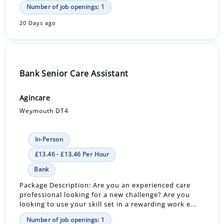
Number of job openings: 1
20 Days ago
Bank Senior Care Assistant
Agincare
Weymouth DT4
In-Person
£13.46 - £13.46 Per Hour
Bank
Package Description: Are you an experienced care
professional looking for a new challenge? Are you
looking to use your skill set in a rewarding work e...
Number of job openings: 1