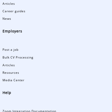
Articles
Career guides
News
Employers
Post a job
Bulk CV Processing
Articles
Resources
Media Center
Help
Zoom Integration Documentation