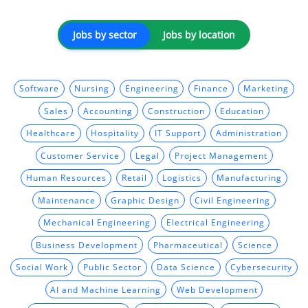
Jobs by sector
Jobs by location
Software
Nursing
Engineering
Finance
Marketing
Sales
Accounting
Construction
Education
Healthcare
Hospitality
IT Support
Administration
Customer Service
Legal
Project Management
Human Resources
Retail
Logistics
Manufacturing
Maintenance
Graphic Design
Civil Engineering
Mechanical Engineering
Electrical Engineering
Business Development
Pharmaceutical
Science
Social Work
Public Sector
Data Science
Cybersecurity
AI and Machine Learning
Web Development