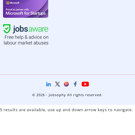
© 2026 - Jobsophy All rights reserved.
5 results are available, use up and down arrow keys to navigate.