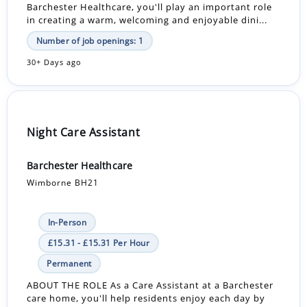
Barchester Healthcare, you'll play an important role
in creating a warm, welcoming and enjoyable dini...
Number of job openings: 1
30+ Days ago
Night Care Assistant
Barchester Healthcare
Wimborne BH21
In-Person
£15.31 - £15.31 Per Hour
Permanent
ABOUT THE ROLE As a Care Assistant at a Barchester
care home, you'll help residents enjoy each day by