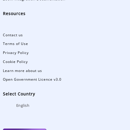
Resources
Contact us
Terms of Use
Privacy Policy
Cookie Policy
Learn more about us
Open Government Licence v3.0
Select Country
English