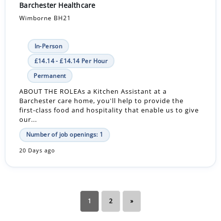
Barchester Healthcare
Wimborne BH21
In-Person
£14.14 - £14.14 Per Hour
Permanent
ABOUT THE ROLEAs a Kitchen Assistant at a
Barchester care home, you'll help to provide the
first-class food and hospitality that enable us to give
our...
Number of job openings: 1
20 Days ago
1
2
»