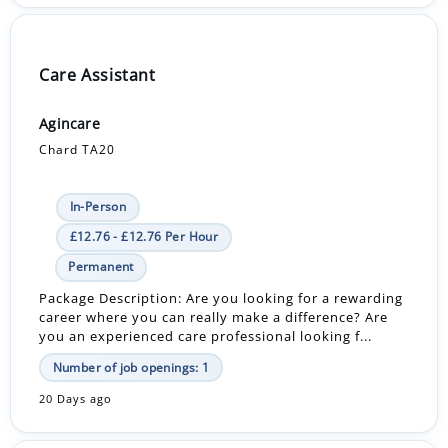
Care Assistant
Agincare
Chard TA20
In-Person
£12.76 - £12.76 Per Hour
Permanent
Package Description: Are you looking for a rewarding
career where you can really make a difference? Are
you an experienced care professional looking f...
Number of job openings: 1
20 Days ago