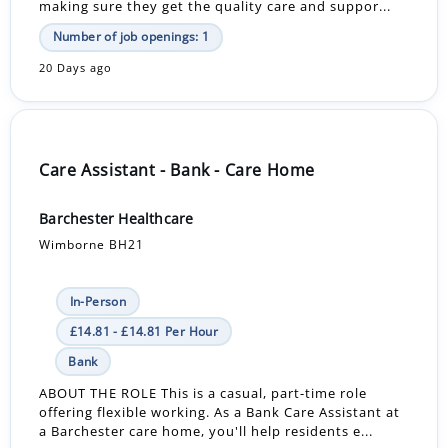
making sure they get the quality care and suppor...
Number of job openings: 1
20 Days ago
Care Assistant - Bank - Care Home
Barchester Healthcare
Wimborne BH21
In-Person
£14.81 - £14.81 Per Hour
Bank
ABOUT THE ROLE This is a casual, part-time role
offering flexible working. As a Bank Care Assistant at
a Barchester care home, you'll help residents e...