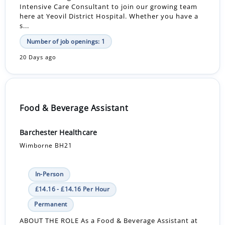
Intensive Care Consultant to join our growing team
here at Yeovil District Hospital. Whether you have a
s...
Number of job openings: 1
20 Days ago
Food & Beverage Assistant
Barchester Healthcare
Wimborne BH21
In-Person
£14.16 - £14.16 Per Hour
Permanent
ABOUT THE ROLE As a Food & Beverage Assistant at