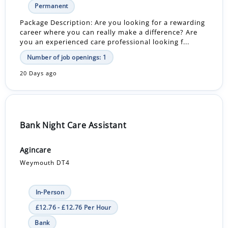
Permanent
Package Description: Are you looking for a rewarding
career where you can really make a difference? Are
you an experienced care professional looking f...
Number of job openings: 1
20 Days ago
Bank Night Care Assistant
Agincare
Weymouth DT4
In-Person
£12.76 - £12.76 Per Hour
Bank