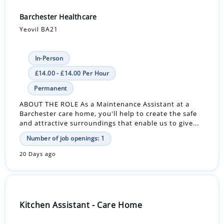
Barchester Healthcare
Yeovil BA21
In-Person
£14.00 - £14.00 Per Hour
Permanent
ABOUT THE ROLE As a Maintenance Assistant at a
Barchester care home, you'll help to create the safe
and attractive surroundings that enable us to give...
Number of job openings: 1
20 Days ago
Kitchen Assistant - Care Home