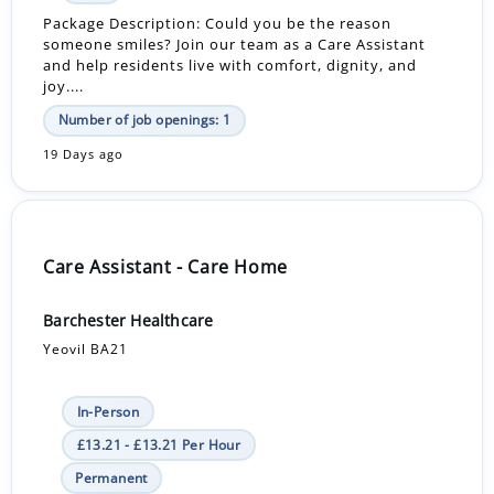
Package Description: Could you be the reason
someone smiles? Join our team as a Care Assistant
and help residents live with comfort, dignity, and
joy....
Number of job openings: 1
19 Days ago
Care Assistant - Care Home
Barchester Healthcare
Yeovil BA21
In-Person
£13.21 - £13.21 Per Hour
Permanent