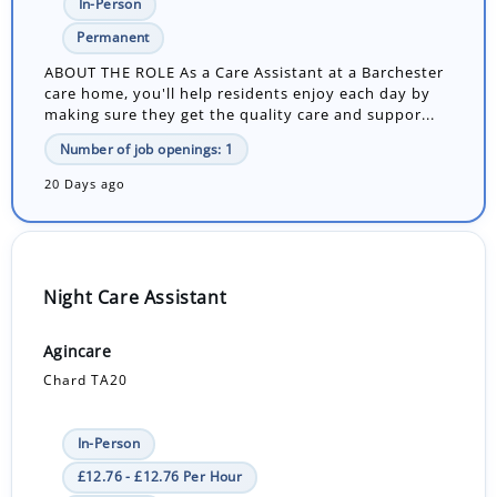
In-Person
Permanent
ABOUT THE ROLE As a Care Assistant at a Barchester
care home, you'll help residents enjoy each day by
making sure they get the quality care and suppor...
Number of job openings: 1
20 Days ago
Night Care Assistant
Agincare
Chard TA20
In-Person
£12.76 - £12.76 Per Hour