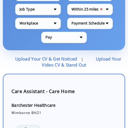
✕
Job Type
Within 25 miles
Workplace
Payment Schedule
Pay
Upload Your CV & Get Noticed
Upload Your
|
Video CV & Stand Out
Care Assistant - Care Home
Barchester Healthcare
Wimborne BH21