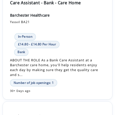
Care Assistant - Bank - Care Home
Barchester Healthcare
Yeovil BA21
In-Person
£14.80 - £14.80 Per Hour
Bank
ABOUT THE ROLE As a Bank Care Assistant at a
Barchester care home, you'll help residents enjoy
each day by making sure they get the quality care
and s...
Number of job openings: 1
30+ Days ago