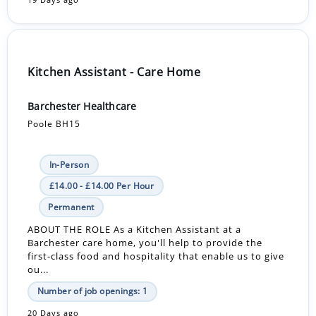
19 Days ago
Kitchen Assistant - Care Home
Barchester Healthcare
Poole BH15
In-Person
£14.00 - £14.00 Per Hour
Permanent
ABOUT THE ROLE As a Kitchen Assistant at a
Barchester care home, you'll help to provide the
first-class food and hospitality that enable us to give
ou...
Number of job openings: 1
20 Days ago