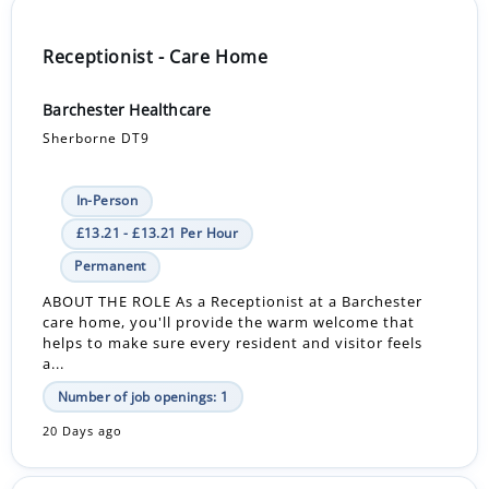
Receptionist - Care Home
Barchester Healthcare
Sherborne DT9
In-Person
£13.21 - £13.21 Per Hour
Permanent
ABOUT THE ROLE As a Receptionist at a Barchester
care home, you'll provide the warm welcome that
helps to make sure every resident and visitor feels
a...
Number of job openings: 1
20 Days ago