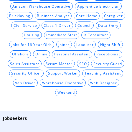
Amazon Warehouse Operative
Apprentice Electrician
Bricklaying
Business Analyst
Care Home
Caregiver
Civil Service
Class 1 Driver
Council
Data Entry
Housing
Immediate Start
It Consultant
Jobs for 16 Year Olds
Joiner
Labourer
Night Shift
Offshore
Online
Personal Assistant
Receptionist
Sales Assistant
Scrum Master
SEO
Security Guard
Security Officer
Support Worker
Teaching Assistant
Van Driver
Warehouse Operative
Web Designer
Weekend
Jobseekers