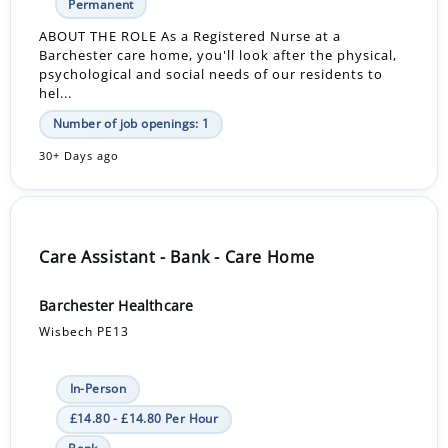
Permanent
ABOUT THE ROLE As a Registered Nurse at a
Barchester care home, you'll look after the physical,
psychological and social needs of our residents to
hel...
Number of job openings: 1
30+ Days ago
Care Assistant - Bank - Care Home
Barchester Healthcare
Wisbech PE13
In-Person
£14.80 - £14.80 Per Hour