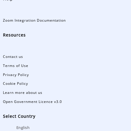
Zoom Integration Documentation
Resources
Contact us
Terms of Use
Privacy Policy
Cookie Policy
Learn more about us
Open Government Licence v3.0
Select Country
English