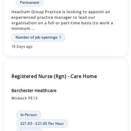
Permanent
Heacham Group Practice is looking to appoint an
experienced practice manager to lead our
organisation on a full or part-time basis (to work a
minimum ...
Number of job openings: 1
18 Days ago
Registered Nurse (Rgn) - Care Home
Barchester Healthcare
Wisbech PE13
In-Person
£21.65 - £21.65 Per Hour