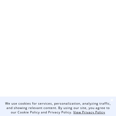
❌
We use cookies for services, personalization, analyzing traffic,
and showing relevant content. By using our site, you agree to
our Cookie Policy and Privacy Policy.
View Privacy Policy