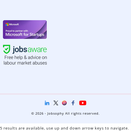
© 2026 - Jobsophy All rights reserved.
5 results are available, use up and down arrow keys to navigate.