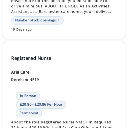
Please note for this position you must be able to
drive a mini bus. ABOUT THE ROLE As an Activities
Assistant at a Barchester care home, you'll delive...
Number of job openings: 1
19 Days ago
Registered Nurse
Aria Care
Dereham NR19
In-Person
£20.86 - £20.86 Per Hour
Permanent
About the role Registered Nurse NMC Pin Required
22 hours £20.86 What will Aria Care Offer you? Long