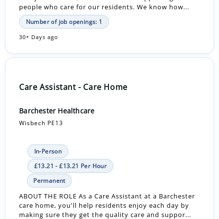
people who care for our residents. We know how...
Number of job openings: 1
30+ Days ago
Care Assistant - Care Home
Barchester Healthcare
Wisbech PE13
In-Person
£13.21 - £13.21 Per Hour
Permanent
ABOUT THE ROLE As a Care Assistant at a Barchester
care home, you'll help residents enjoy each day by
making sure they get the quality care and suppor...