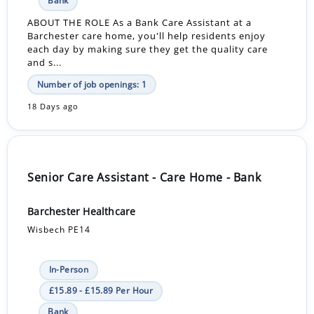
Bank
ABOUT THE ROLE As a Bank Care Assistant at a
Barchester care home, you'll help residents enjoy
each day by making sure they get the quality care
and s...
Number of job openings: 1
18 Days ago
Senior Care Assistant - Care Home - Bank
Barchester Healthcare
Wisbech PE14
In-Person
£15.89 - £15.89 Per Hour
Bank