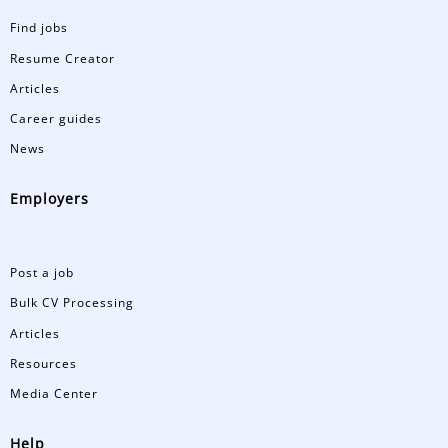
Find jobs
Resume Creator
Articles
Career guides
News
Employers
Post a job
Bulk CV Processing
Articles
Resources
Media Center
Help