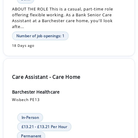
ABOUT THE ROLE This is a casual, part-time role
offering flexible working. As a Bank Senior Care
Assistant at a Barchester care home, you'll look
afte...
Number of job openings: 1
18 Days ago
Care Assistant - Care Home
Barchester Healthcare
Wisbech PE13
In-Person
£13.21 - £13.21 Per Hour
Permanent