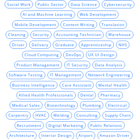
Social Work
Public Sector
Data Science
Cybersecurity
AI and Machine Learning
Web Development
Mobile Development
Content Writing
Translation
Cleaning
Security
Accounting Technician
Warehouse
Driver
Delivery
Graduate
Apprenticeship
NHS
Cloud Computing
DevOps
UX UI Design
Product Management
IT Security
Data Analysis
Software Testing
IT Management
Network Engineering
Business Intelligence
Care Assistant
Mental Health
Allied Health Professionals
Dental
Pharmacy
Medical Sales
Biotechnology
Plumbing
Electrical
Carpentry
HVAC
Welding
Consulting
Supply Chain
Recruitment
Digital Marketing
Public Relations
Architecture
Interior Design
Airport
Amazon Driver