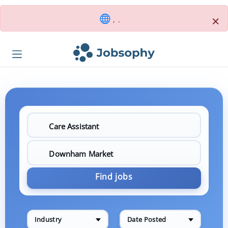
×
, .
Find jobs
Industry
Date Posted