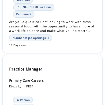
In-Person
£13.78 - £13.78 Per Hour
Permanent
Are you a qualified Chef looking to work with fresh
seasonal food, with the opportunity to have more of
a work life balance and make what you do matte...
Number of job openings: 1
18 Days ago
Practice Manager
Primary Care Careers
Kings Lynn PE31
In-Person