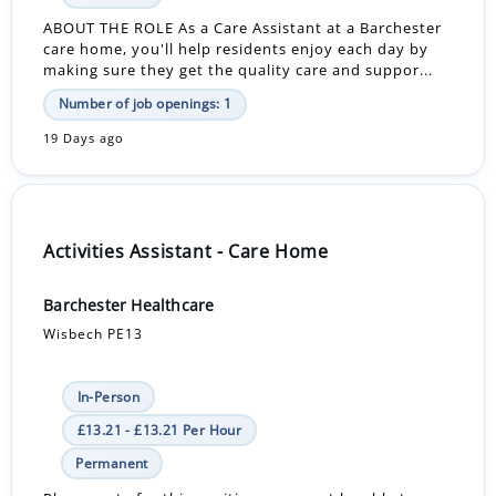
ABOUT THE ROLE As a Care Assistant at a Barchester
care home, you'll help residents enjoy each day by
making sure they get the quality care and suppor...
Number of job openings: 1
19 Days ago
Activities Assistant - Care Home
Barchester Healthcare
Wisbech PE13
In-Person
£13.21 - £13.21 Per Hour
Permanent