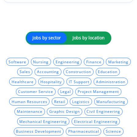
Jobs by sector
Jobs by location
Software
Nursing
Engineering
Finance
Marketing
Sales
Accounting
Construction
Education
Healthcare
Hospitality
IT Support
Administration
Customer Service
Legal
Project Management
Human Resources
Retail
Logistics
Manufacturing
Maintenance
Graphic Design
Civil Engineering
Mechanical Engineering
Electrical Engineering
Business Development
Pharmaceutical
Science