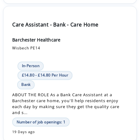
Care Assistant - Bank - Care Home
Barchester Healthcare
Wisbech PE14
In-Person
£14.80 - £14.80 Per Hour
Bank
ABOUT THE ROLE As a Bank Care Assistant at a
Barchester care home, you'll help residents enjoy
each day by making sure they get the quality care
and s...
Number of job openings: 1
19 Days ago