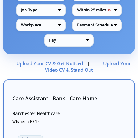
✕
Job Type
Within 25 miles
Workplace
Payment Schedule
Pay
Upload Your CV & Get Noticed
Upload Your
|
Video CV & Stand Out
Care Assistant - Bank - Care Home
Barchester Healthcare
Wisbech PE14