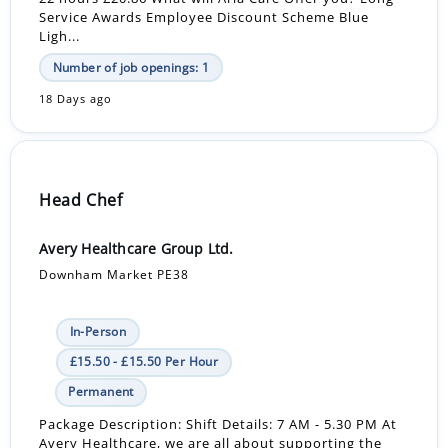
Service Awards Employee Discount Scheme Blue
Ligh...
Number of job openings: 1
18 Days ago
Head Chef
Avery Healthcare Group Ltd.
Downham Market PE38
In-Person
£15.50 - £15.50 Per Hour
Permanent
Package Description: Shift Details: 7 AM - 5.30 PM At
Avery Healthcare, we are all about supporting the