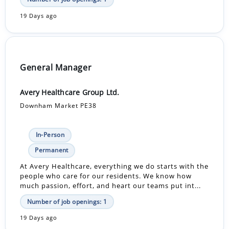
19 Days ago
General Manager
Avery Healthcare Group Ltd.
Downham Market PE38
In-Person
Permanent
At Avery Healthcare, everything we do starts with the
people who care for our residents. We know how
much passion, effort, and heart our teams put int...
Number of job openings: 1
19 Days ago