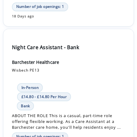
Number of job openings: 1
18 Days ago
Night Care Assistant - Bank
Barchester Healthcare
Wisbech PE13
In-Person
£14.80 - £14.80 Per Hour
Bank
ABOUT THE ROLE This is a casual, part-time role
offering flexible working. As a Care Assistant at a
Barchester care home, you'll help residents enjoy ...
Number of job openings: 1