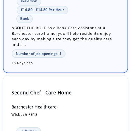
In-Person
£14.80 - £14.80 Per Hour
Bank
ABOUT THE ROLE As a Bank Care Assistant at a
Barchester care home, you'll help residents enjoy
each day by making sure they get the quality care
and s...
Number of job openings: 1
18 Days ago
Second Chef - Care Home
Barchester Healthcare
Wisbech PE13