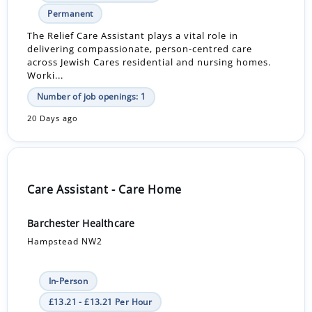
Permanent
The Relief Care Assistant plays a vital role in
delivering compassionate, person-centred care
across Jewish Cares residential and nursing homes.
Worki...
Number of job openings: 1
20 Days ago
Care Assistant - Care Home
Barchester Healthcare
Hampstead NW2
In-Person
£13.21 - £13.21 Per Hour