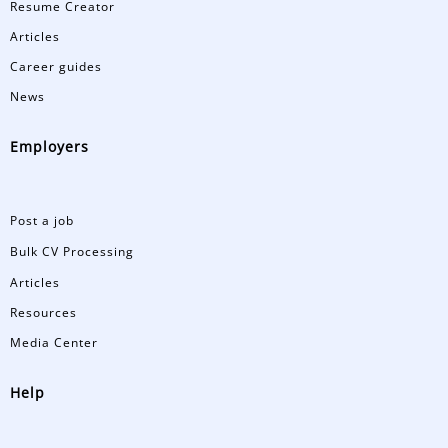
Resume Creator
Articles
Career guides
News
Employers
Post a job
Bulk CV Processing
Articles
Resources
Media Center
Help