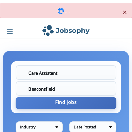
×
, .
Find jobs
Industry
Date Posted