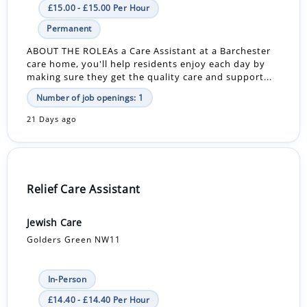
£15.00 - £15.00 Per Hour
Permanent
ABOUT THE ROLEAs a Care Assistant at a Barchester
care home, you'll help residents enjoy each day by
making sure they get the quality care and support...
Number of job openings: 1
21 Days ago
Relief Care Assistant
Jewish Care
Golders Green NW11
In-Person
£14.40 - £14.40 Per Hour