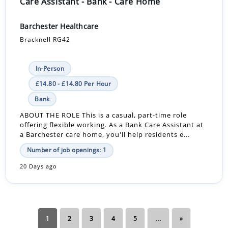
Care Assistant - Bank - Care Home
Barchester Healthcare
Bracknell RG42
In-Person
£14.80 - £14.80 Per Hour
Bank
ABOUT THE ROLE This is a casual, part-time role
offering flexible working. As a Bank Care Assistant at
a Barchester care home, you'll help residents e...
Number of job openings: 1
20 Days ago
1
2
3
4
5
...
»