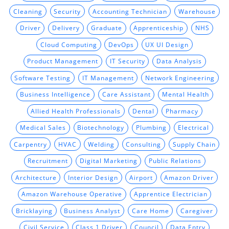
Cleaning
Security
Accounting Technician
Warehouse
Driver
Delivery
Graduate
Apprenticeship
NHS
Cloud Computing
DevOps
UX UI Design
Product Management
IT Security
Data Analysis
Software Testing
IT Management
Network Engineering
Business Intelligence
Care Assistant
Mental Health
Allied Health Professionals
Dental
Pharmacy
Medical Sales
Biotechnology
Plumbing
Electrical
Carpentry
HVAC
Welding
Consulting
Supply Chain
Recruitment
Digital Marketing
Public Relations
Architecture
Interior Design
Airport
Amazon Driver
Amazon Warehouse Operative
Apprentice Electrician
Bricklaying
Business Analyst
Care Home
Caregiver
Civil Service
Class 1 Driver
Council
Data Entry