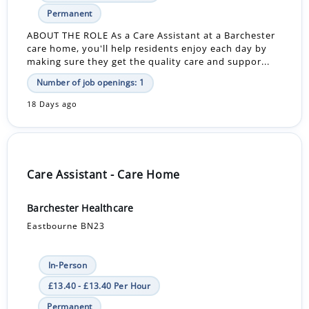
Permanent
ABOUT THE ROLE As a Care Assistant at a Barchester
care home, you'll help residents enjoy each day by
making sure they get the quality care and suppor...
Number of job openings: 1
18 Days ago
Care Assistant - Care Home
Barchester Healthcare
Eastbourne BN23
In-Person
£13.40 - £13.40 Per Hour
Permanent