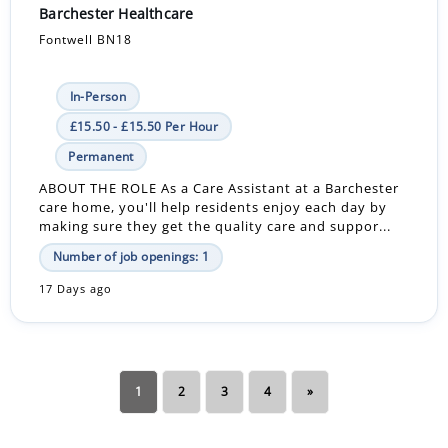
Barchester Healthcare
Fontwell BN18
In-Person
£15.50 - £15.50 Per Hour
Permanent
ABOUT THE ROLE As a Care Assistant at a Barchester
care home, you'll help residents enjoy each day by
making sure they get the quality care and suppor...
Number of job openings: 1
17 Days ago
1
2
3
4
»