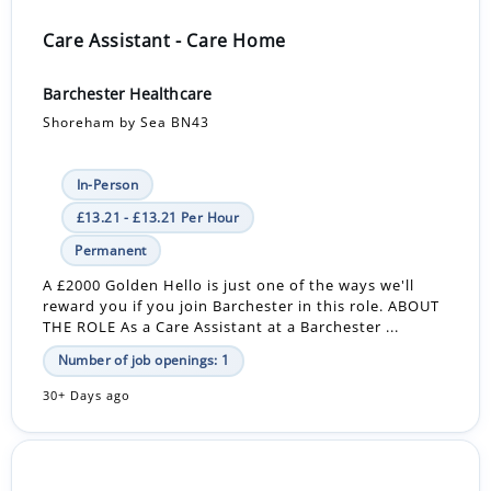
Care Assistant - Care Home
Barchester Healthcare
Shoreham by Sea BN43
In-Person
£13.21 - £13.21 Per Hour
Permanent
A £2000 Golden Hello is just one of the ways we'll
reward you if you join Barchester in this role. ABOUT
THE ROLE As a Care Assistant at a Barchester ...
Number of job openings: 1
30+ Days ago