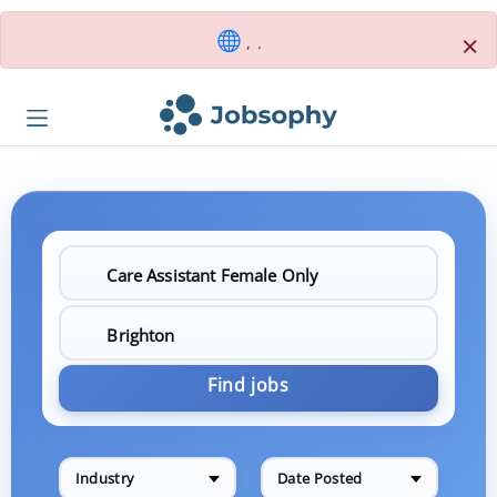
×
, .
Find jobs
Industry
Date Posted