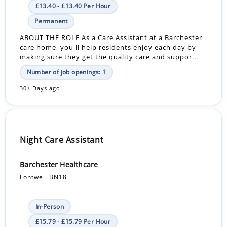
£13.40 - £13.40 Per Hour
Permanent
ABOUT THE ROLE As a Care Assistant at a Barchester
care home, you'll help residents enjoy each day by
making sure they get the quality care and suppor...
Number of job openings: 1
30+ Days ago
Night Care Assistant
Barchester Healthcare
Fontwell BN18
In-Person
£15.79 - £15.79 Per Hour