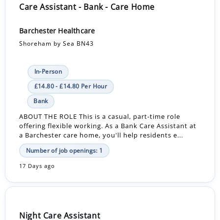
Care Assistant - Bank - Care Home
Barchester Healthcare
Shoreham by Sea BN43
In-Person
£14.80 - £14.80 Per Hour
Bank
ABOUT THE ROLE This is a casual, part-time role
offering flexible working. As a Bank Care Assistant at
a Barchester care home, you'll help residents e...
Number of job openings: 1
17 Days ago
Night Care Assistant