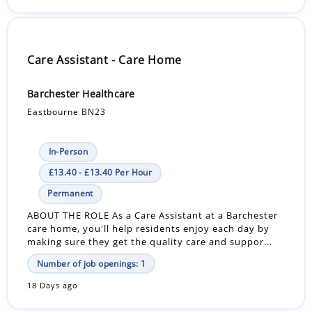
Care Assistant - Care Home
Barchester Healthcare
Eastbourne BN23
In-Person
£13.40 - £13.40 Per Hour
Permanent
ABOUT THE ROLE As a Care Assistant at a Barchester
care home, you'll help residents enjoy each day by
making sure they get the quality care and suppor...
Number of job openings: 1
18 Days ago