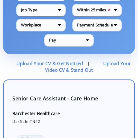
✕
Job Type
Within 25 miles
Workplace
Payment Schedule
Pay
Upload Your CV & Get Noticed
Upload Your
|
Video CV & Stand Out
Senior Care Assistant - Care Home
Barchester Healthcare
Uckfield TN22