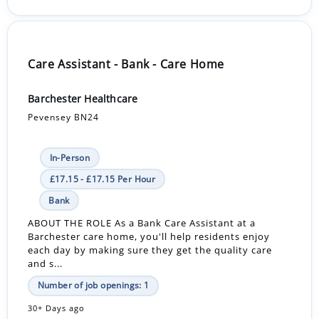
Care Assistant - Bank - Care Home
Barchester Healthcare
Pevensey BN24
In-Person
£17.15 - £17.15 Per Hour
Bank
ABOUT THE ROLE As a Bank Care Assistant at a
Barchester care home, you'll help residents enjoy
each day by making sure they get the quality care
and s...
Number of job openings: 1
30+ Days ago