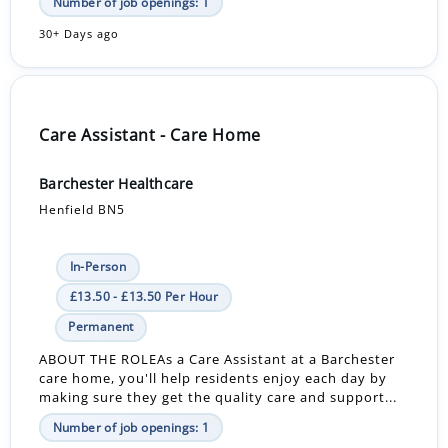
Number of job openings: 1
30+ Days ago
Care Assistant - Care Home
Barchester Healthcare
Henfield BN5
In-Person
£13.50 - £13.50 Per Hour
Permanent
ABOUT THE ROLEAs a Care Assistant at a Barchester
care home, you'll help residents enjoy each day by
making sure they get the quality care and support...
Number of job openings: 1