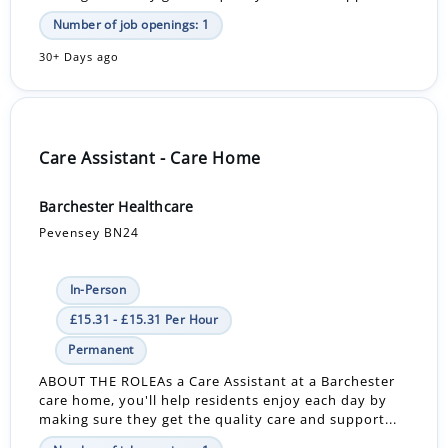
Number of job openings: 1
30+ Days ago
Care Assistant - Care Home
Barchester Healthcare
Pevensey BN24
In-Person
£15.31 - £15.31 Per Hour
Permanent
ABOUT THE ROLEAs a Care Assistant at a Barchester
care home, you'll help residents enjoy each day by
making sure they get the quality care and support...