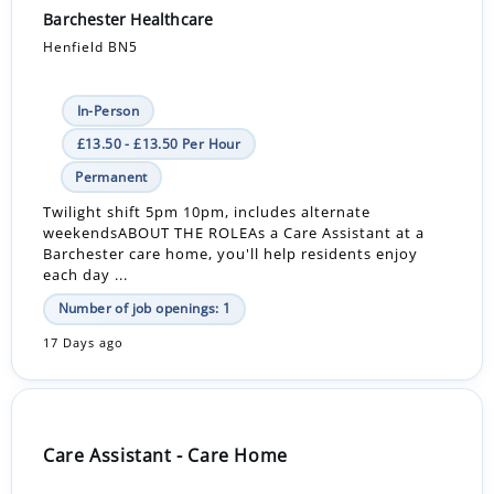
Barchester Healthcare
Henfield BN5
In-Person
£13.50 - £13.50 Per Hour
Permanent
Twilight shift 5pm 10pm, includes alternate
weekendsABOUT THE ROLEAs a Care Assistant at a
Barchester care home, you'll help residents enjoy
each day ...
Number of job openings: 1
17 Days ago
Care Assistant - Care Home