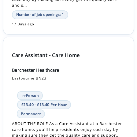
and s...
Number of job openings: 1
17 Days ago
Care Assistant - Care Home
Barchester Healthcare
Eastbourne BN23
In-Person
£13.40 - £13.40 Per Hour
Permanent
ABOUT THE ROLE As a Care Assistant at a Barchester
care home, you'll help residents enjoy each day by
making sure they get the quality care and suppor...