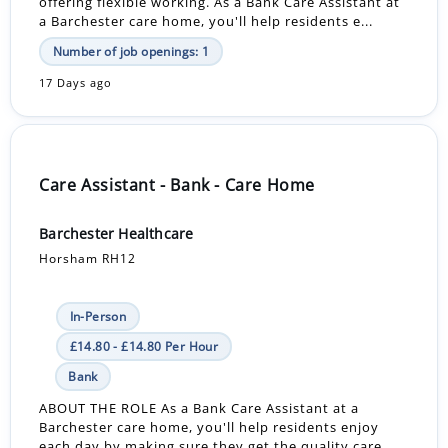
offering flexible working. As a Bank Care Assistant at
a Barchester care home, you'll help residents e...
Number of job openings: 1
17 Days ago
Care Assistant - Bank - Care Home
Barchester Healthcare
Horsham RH12
In-Person
£14.80 - £14.80 Per Hour
Bank
ABOUT THE ROLE As a Bank Care Assistant at a
Barchester care home, you'll help residents enjoy
each day by making sure they get the quality care