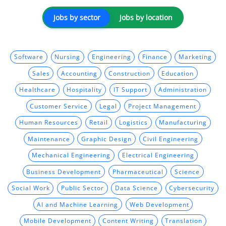
Jobs by sector
Jobs by location
Software
Nursing
Engineering
Finance
Marketing
Sales
Accounting
Construction
Education
Healthcare
Hospitality
IT Support
Administration
Customer Service
Legal
Project Management
Human Resources
Retail
Logistics
Manufacturing
Maintenance
Graphic Design
Civil Engineering
Mechanical Engineering
Electrical Engineering
Business Development
Pharmaceutical
Science
Social Work
Public Sector
Data Science
Cybersecurity
AI and Machine Learning
Web Development
Mobile Development
Content Writing
Translation