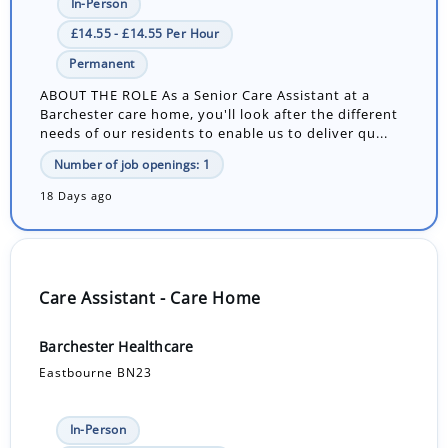
In-Person
£14.55 - £14.55 Per Hour
Permanent
ABOUT THE ROLE As a Senior Care Assistant at a
Barchester care home, you'll look after the different
needs of our residents to enable us to deliver qu...
Number of job openings: 1
18 Days ago
Care Assistant - Care Home
Barchester Healthcare
Eastbourne BN23
In-Person