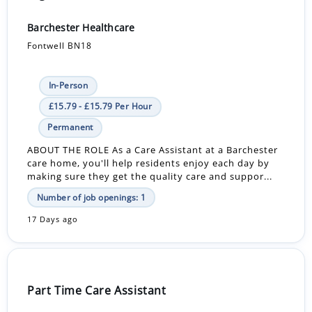
Barchester Healthcare
Fontwell BN18
In-Person
£15.79 - £15.79 Per Hour
Permanent
ABOUT THE ROLE As a Care Assistant at a Barchester
care home, you'll help residents enjoy each day by
making sure they get the quality care and suppor...
Number of job openings: 1
17 Days ago
Part Time Care Assistant