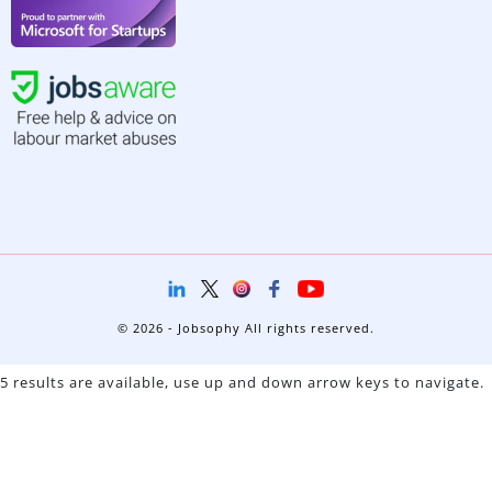
© 2026 - Jobsophy All rights reserved.
5 results are available, use up and down arrow keys to navigate.