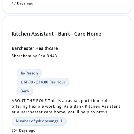
17 Days ago
Kitchen Assistant - Bank - Care Home
Barchester Healthcare
Shoreham by Sea BN43
In-Person
£14.80 - £14.80 Per Hour
Bank
ABOUT THE ROLE This is a casual, part-time role
offering flexible working. As a Bank Kitchen Assistant
at a Barchester care home, you'll help to provi...
Number of job openings: 1
30+ Days ago