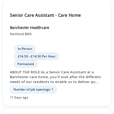
Senior Care Assistant - Care Home
Barchester Healthcare
Henfield BN5
In-Person
£14.50 - £14.50 Per Hour
Permanent
ABOUT THE ROLE As a Senior Care Assistant at a
Barchester care home, you'll look after the different
needs of our residents to enable us to deliver qu...
Number of job openings: 1
17 Days ago