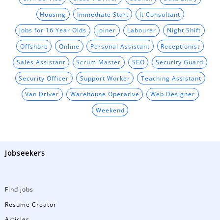
Housing
Immediate Start
It Consultant
Jobs for 16 Year Olds
Joiner
Labourer
Night Shift
Offshore
Online
Personal Assistant
Receptionist
Sales Assistant
Scrum Master
SEO
Security Guard
Security Officer
Support Worker
Teaching Assistant
Van Driver
Warehouse Operative
Web Designer
Weekend
Jobseekers
Find jobs
Resume Creator
Articles