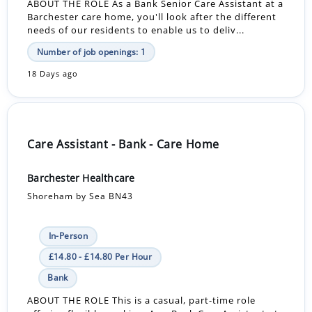
ABOUT THE ROLE As a Bank Senior Care Assistant at a
Barchester care home, you'll look after the different
needs of our residents to enable us to deliv...
Number of job openings: 1
18 Days ago
Care Assistant - Bank - Care Home
Barchester Healthcare
Shoreham by Sea BN43
In-Person
£14.80 - £14.80 Per Hour
Bank
ABOUT THE ROLE This is a casual, part-time role