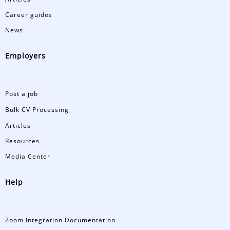
Career guides
News
Employers
Post a job
Bulk CV Processing
Articles
Resources
Media Center
Help
Zoom Integration Documentation