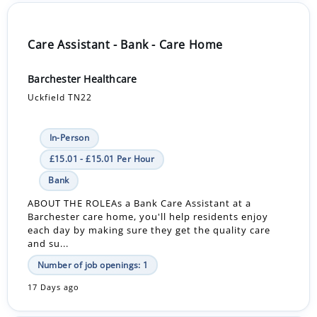
Care Assistant - Bank - Care Home
Barchester Healthcare
Uckfield TN22
In-Person
£15.01 - £15.01 Per Hour
Bank
ABOUT THE ROLEAs a Bank Care Assistant at a
Barchester care home, you'll help residents enjoy
each day by making sure they get the quality care
and su...
Number of job openings: 1
17 Days ago