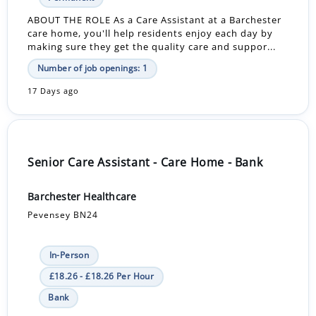
ABOUT THE ROLE As a Care Assistant at a Barchester
care home, you'll help residents enjoy each day by
making sure they get the quality care and suppor...
Number of job openings: 1
17 Days ago
Senior Care Assistant - Care Home - Bank
Barchester Healthcare
Pevensey BN24
In-Person
£18.26 - £18.26 Per Hour
Bank