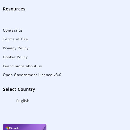
Resources
Contact us
Terms of Use
Privacy Policy
Cookie Policy
Learn more about us
Open Government Licence v3.0
Select Country
English