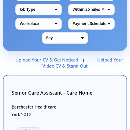
✕
Job Type
Within 25 miles
Workplace
Payment Schedule
Pay
Upload Your CV & Get Noticed
Upload Your
|
Video CV & Stand Out
Senior Care Assistant - Care Home
Barchester Healthcare
York YO19