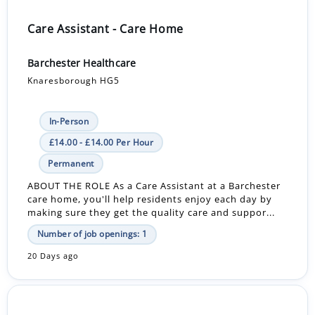
Care Assistant - Care Home
Barchester Healthcare
Knaresborough HG5
In-Person
£14.00 - £14.00 Per Hour
Permanent
ABOUT THE ROLE As a Care Assistant at a Barchester
care home, you'll help residents enjoy each day by
making sure they get the quality care and suppor...
Number of job openings: 1
20 Days ago