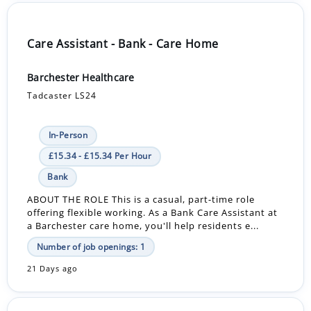
Care Assistant - Bank - Care Home
Barchester Healthcare
Tadcaster LS24
In-Person
£15.34 - £15.34 Per Hour
Bank
ABOUT THE ROLE This is a casual, part-time role
offering flexible working. As a Bank Care Assistant at
a Barchester care home, you'll help residents e...
Number of job openings: 1
21 Days ago