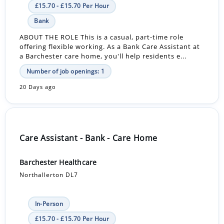
£15.70 - £15.70 Per Hour
Bank
ABOUT THE ROLE This is a casual, part-time role
offering flexible working. As a Bank Care Assistant at
a Barchester care home, you'll help residents e...
Number of job openings: 1
20 Days ago
Care Assistant - Bank - Care Home
Barchester Healthcare
Northallerton DL7
In-Person
£15.70 - £15.70 Per Hour