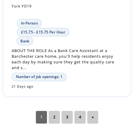
York YO19
In-Person
£15.75 - £15.75 Per Hour
Bank
ABOUT THE ROLE As a Bank Care Assistant at a
Barchester care home, you'll help residents enjoy
each day by making sure they get the quality care
and s...
Number of job openings: 1
21 Days ago
1
2
3
4
»