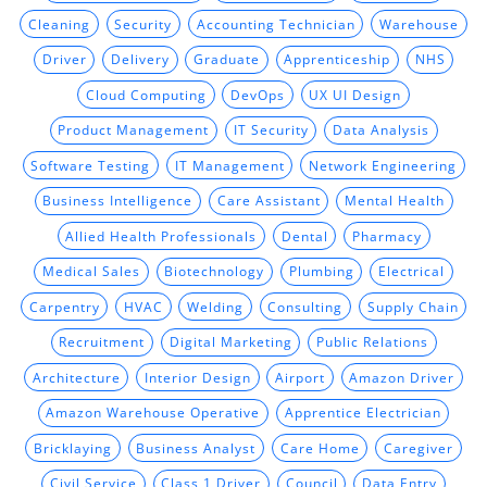
Cleaning
Security
Accounting Technician
Warehouse
Driver
Delivery
Graduate
Apprenticeship
NHS
Cloud Computing
DevOps
UX UI Design
Product Management
IT Security
Data Analysis
Software Testing
IT Management
Network Engineering
Business Intelligence
Care Assistant
Mental Health
Allied Health Professionals
Dental
Pharmacy
Medical Sales
Biotechnology
Plumbing
Electrical
Carpentry
HVAC
Welding
Consulting
Supply Chain
Recruitment
Digital Marketing
Public Relations
Architecture
Interior Design
Airport
Amazon Driver
Amazon Warehouse Operative
Apprentice Electrician
Bricklaying
Business Analyst
Care Home
Caregiver
Civil Service
Class 1 Driver
Council
Data Entry