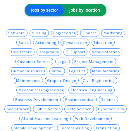
Jobs by sector
Jobs by location
Software
Nursing
Engineering
Finance
Marketing
Sales
Accounting
Construction
Education
Healthcare
Hospitality
IT Support
Administration
Customer Service
Legal
Project Management
Human Resources
Retail
Logistics
Manufacturing
Maintenance
Graphic Design
Civil Engineering
Mechanical Engineering
Electrical Engineering
Business Development
Pharmaceutical
Science
Social Work
Public Sector
Data Science
Cybersecurity
AI and Machine Learning
Web Development
Mobile Development
Content Writing
Translation