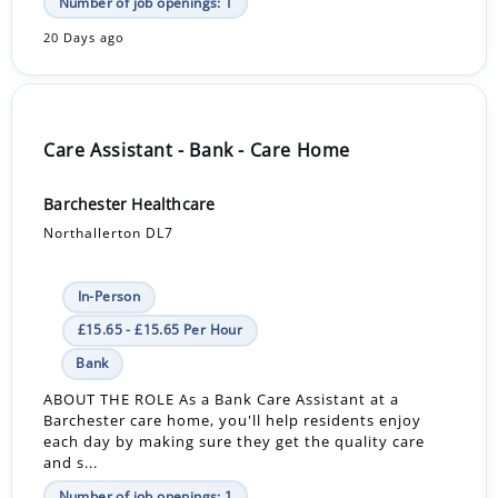
Number of job openings: 1
20 Days ago
Care Assistant - Bank - Care Home
Barchester Healthcare
Northallerton DL7
In-Person
£15.65 - £15.65 Per Hour
Bank
ABOUT THE ROLE As a Bank Care Assistant at a
Barchester care home, you'll help residents enjoy
each day by making sure they get the quality care
and s...
Number of job openings: 1