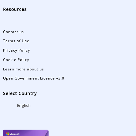
Resources
Contact us
Terms of Use
Privacy Policy
Cookie Policy
Learn more about us
Open Government Licence v3.0
Select Country
English