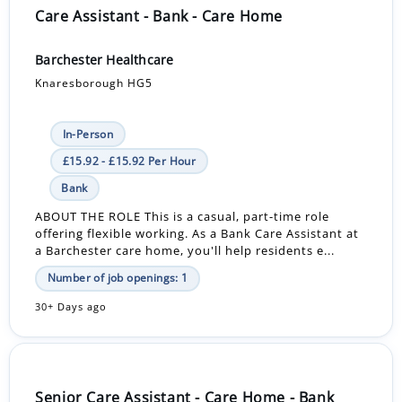
Care Assistant - Bank - Care Home
Barchester Healthcare
Knaresborough HG5
In-Person
£15.92 - £15.92 Per Hour
Bank
ABOUT THE ROLE This is a casual, part-time role
offering flexible working. As a Bank Care Assistant at
a Barchester care home, you'll help residents e...
Number of job openings: 1
30+ Days ago
Senior Care Assistant - Care Home - Bank