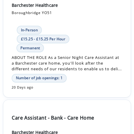
Barchester Healthcare
Boroughbridge YO51
In-Person
£15.25 - £15.25 Per Hour
Permanent
ABOUT THE ROLE As a Senior Night Care Assistant at
a Barchester care home, you'll look after the
different needs of our residents to enable us to deli...
Number of job openings: 1
20 Days ago
Care Assistant - Bank - Care Home
Barchester Healthcare