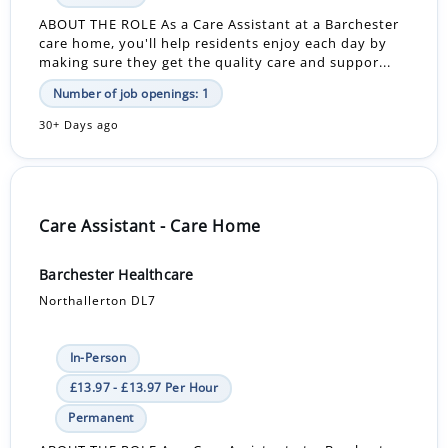
ABOUT THE ROLE As a Care Assistant at a Barchester
care home, you'll help residents enjoy each day by
making sure they get the quality care and suppor...
Number of job openings: 1
30+ Days ago
Care Assistant - Care Home
Barchester Healthcare
Northallerton DL7
In-Person
£13.97 - £13.97 Per Hour
Permanent