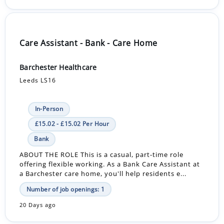
Care Assistant - Bank - Care Home
Barchester Healthcare
Leeds LS16
In-Person
£15.02 - £15.02 Per Hour
Bank
ABOUT THE ROLE This is a casual, part-time role
offering flexible working. As a Bank Care Assistant at
a Barchester care home, you'll help residents e...
Number of job openings: 1
20 Days ago