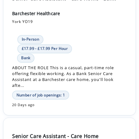
Barchester Healthcare
York YO19
In-Person
£17.99 - £17.99 Per Hour
Bank
ABOUT THE ROLE This is a casual, part-time role
offering flexible working. As a Bank Senior Care
Assistant at a Barchester care home, you'll look
afte...
Number of job openings: 1
20 Days ago
Senior Care Assistant - Care Home