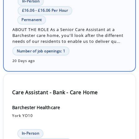
In-Person
£16.06 - £16.06 Per Hour
Permanent
ABOUT THE ROLE As a Senior Care Assistant at a
Barchester care home, you'll look after the different
needs of our residents to enable us to deliver qu...
Number of job openings: 1
20 Days ago
Care Assistant - Bank - Care Home
Barchester Healthcare
York YO10
In-Person