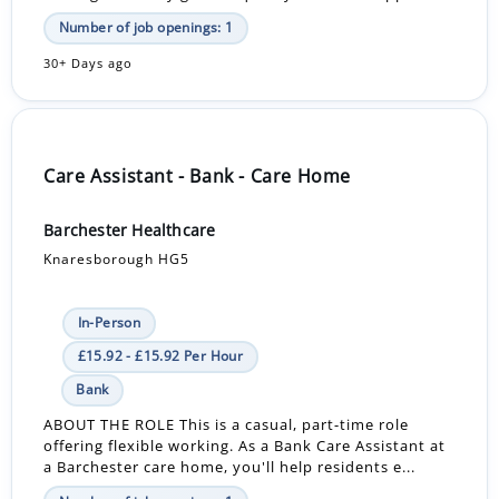
Number of job openings: 1
30+ Days ago
Care Assistant - Bank - Care Home
Barchester Healthcare
Knaresborough HG5
In-Person
£15.92 - £15.92 Per Hour
Bank
ABOUT THE ROLE This is a casual, part-time role
offering flexible working. As a Bank Care Assistant at
a Barchester care home, you'll help residents e...