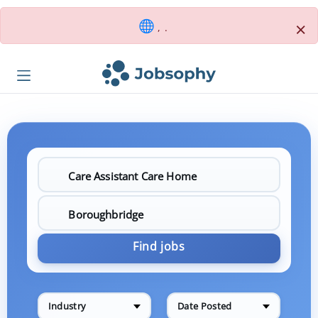
×
, .
Find jobs
Industry
Date Posted