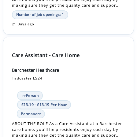
making sure they get the quality care and suppor...
Number of job openings: 1
21 Days ago
Care Assistant - Care Home
Barchester Healthcare
Tadcaster LS24
In-Person
£13.19 - £13.19 Per Hour
Permanent
ABOUT THE ROLE As a Care Assistant at a Barchester
care home, you'll help residents enjoy each day by
making sure they get the quality care and suppor...