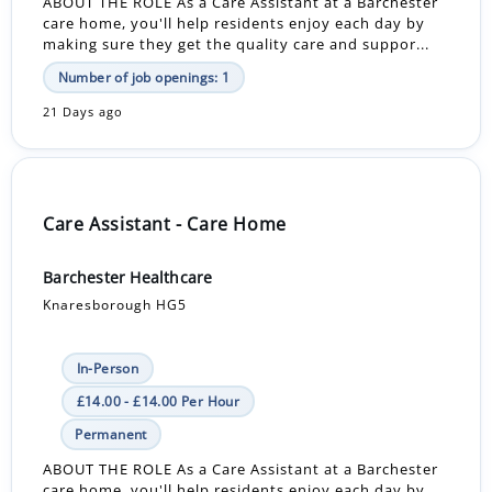
ABOUT THE ROLE As a Care Assistant at a Barchester
care home, you'll help residents enjoy each day by
making sure they get the quality care and suppor...
Number of job openings: 1
21 Days ago
Care Assistant - Care Home
Barchester Healthcare
Knaresborough HG5
In-Person
£14.00 - £14.00 Per Hour
Permanent
ABOUT THE ROLE As a Care Assistant at a Barchester
care home, you'll help residents enjoy each day by