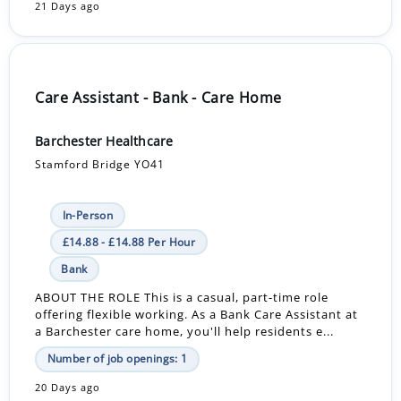
21 Days ago
Care Assistant - Bank - Care Home
Barchester Healthcare
Stamford Bridge YO41
In-Person
£14.88 - £14.88 Per Hour
Bank
ABOUT THE ROLE This is a casual, part-time role
offering flexible working. As a Bank Care Assistant at
a Barchester care home, you'll help residents e...
Number of job openings: 1
20 Days ago