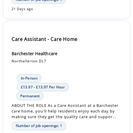
21 Days ago
Care Assistant - Care Home
Barchester Healthcare
Northallerton DL7
In-Person
£13.97 - £13.97 Per Hour
Permanent
ABOUT THE ROLE As a Care Assistant at a Barchester
care home, you'll help residents enjoy each day by
making sure they get the quality care and suppor...
Number of job openings: 1