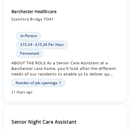
Barchester Healthcare
Stamford Bridge YO41
In-Person
£15.24 - £15.24 Per Hour
Permanent
ABOUT THE ROLE As a Senior Care Assistant at a
Barchester care home, you'll look after the different
needs of our residents to enable us to deliver qu...
Number of job openings: 1
21 Days ago
Senior Night Care Assistant