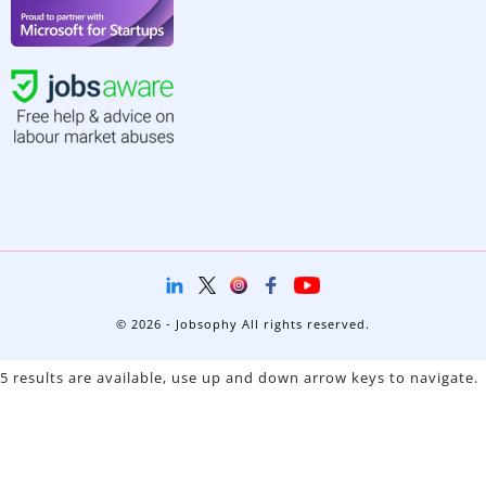
© 2026 - Jobsophy All rights reserved.
5 results are available, use up and down arrow keys to navigate.