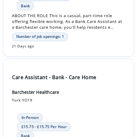
Bank
ABOUT THE ROLE This is a casual, part-time role
offering flexible working. As a Bank Care Assistant at
a Barchester care home, you'll help residents e...
Number of job openings: 1
21 Days ago
Care Assistant - Bank - Care Home
Barchester Healthcare
York YO19
In-Person
£15.75 - £15.75 Per Hour
Bank