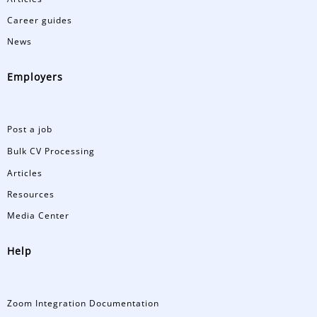
Career guides
News
Employers
Post a job
Bulk CV Processing
Articles
Resources
Media Center
Help
Zoom Integration Documentation