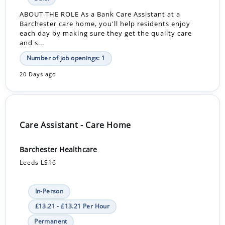
ABOUT THE ROLE As a Bank Care Assistant at a
Barchester care home, you'll help residents enjoy
each day by making sure they get the quality care
and s...
Number of job openings: 1
20 Days ago
Care Assistant - Care Home
Barchester Healthcare
Leeds LS16
In-Person
£13.21 - £13.21 Per Hour
Permanent