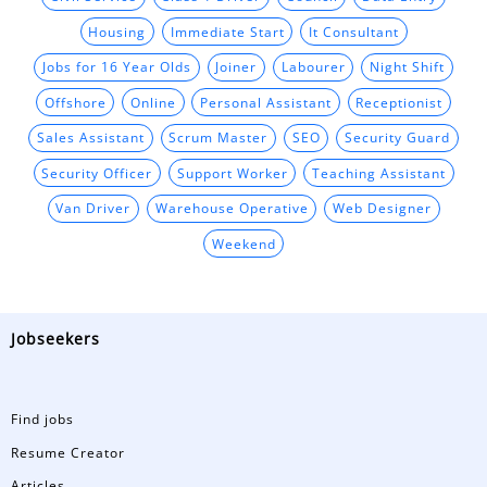
Housing
Immediate Start
It Consultant
Jobs for 16 Year Olds
Joiner
Labourer
Night Shift
Offshore
Online
Personal Assistant
Receptionist
Sales Assistant
Scrum Master
SEO
Security Guard
Security Officer
Support Worker
Teaching Assistant
Van Driver
Warehouse Operative
Web Designer
Weekend
Jobseekers
Find jobs
Resume Creator
Articles