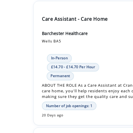
Barchester Healthcare
Wells BA5
In-Person
£14.70 - £14.70 Per Hour
Permanent
ABOUT THE ROLE As a Care Assistant at Cra
care home, you'll help residents enjoy each 
making sure they get the quality care and su
Number of job openings: 1
20 Days ago
Care Assistant - Bank - Care Home