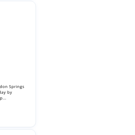
ndon Springs
day by
p...