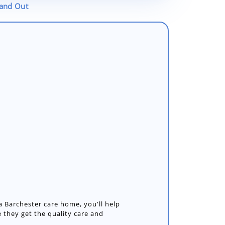
tand Out
 Barchester care home, you'll help
 they get the quality care and