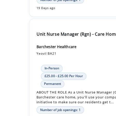
Unit Nurse Manager (Rgn) - Care Hom
Barchester Healthcare
Yeovil BA21
In-Person
£25.00 - £25.00 Per Hour
Permanent
ABOUT THE ROLE As a Unit Nurse Manager (G
Barchester care home, you'll use your comp
initiative to make sure our residents get t...
Number of job openings: 1
19 Days ago