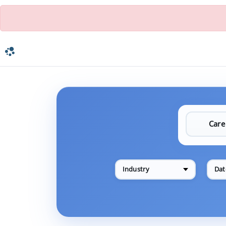
Industry
Dat