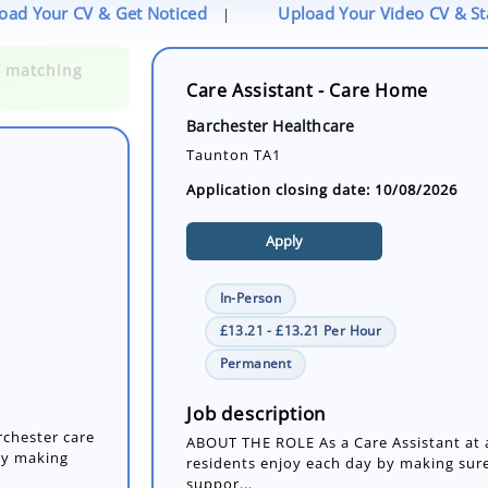
oad Your CV & Get Noticed
Upload Your Video CV & S
|
Care Assistant - Care Home
Barchester Healthcare
Taunton TA1
Application closing date: 10/08/2026
Apply
In-Person
£13.21 - £13.21 Per Hour
rchester care
Permanent
by making
Job description
ABOUT THE ROLE As a Care Assistant at a
residents enjoy each day by making sure
suppor...