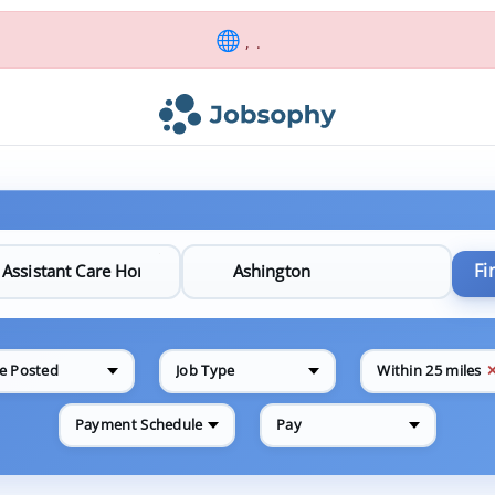
, .
Fi
e Posted
Job Type
Within 25 miles
Payment Schedule
Pay