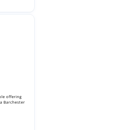
le offering
 a Barchester