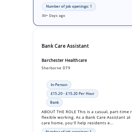
Bank Care Assistant
Barchester Healthcare
Sherborne DT9
In-Person
£15.20 - £15.20 Per Hour
Bank
ABOUT THE ROLE This is a casual, part-time r
flexible working. As a Bank Care Assistant at
care home, you'll help residents e...
Number of job openings: 1
19 Days ago