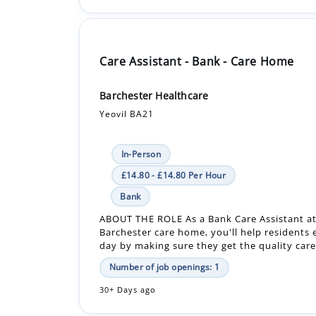
Care Assistant - Bank - Care Home
Barchester Healthcare
Yeovil BA21
In-Person
£14.80 - £14.80 Per Hour
Bank
ABOUT THE ROLE As a Bank Care Assistant at
Barchester care home, you'll help residents 
day by making sure they get the quality care 
Number of job openings: 1
30+ Days ago
Care Assistant - Care Home