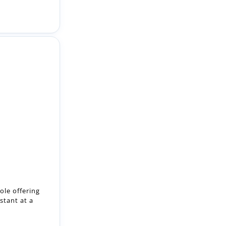
ole offering
stant at a