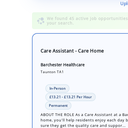
Upl
Care Assistant - Care Home
Barchester Healthcare
Taunton TA1
In-Person
£13.21 - £13.21 Per Hour
Permanent
ABOUT THE ROLE As a Care Assistant at a Ba
home, you'll help residents enjoy each day 
sure they get the quality care and suppor...
Number of job openings: 1
30+ Days ago