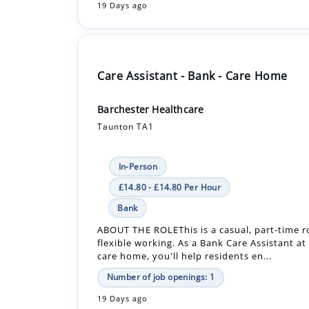
Care Assistant - Bank - Care Home
Barchester Healthcare
Taunton TA1
In-Person
£14.80 - £14.80 Per Hour
Bank
ABOUT THE ROLEThis is a casual, part-time ro
flexible working. As a Bank Care Assistant at
care home, you'll help residents en...
Number of job openings: 1
19 Days ago