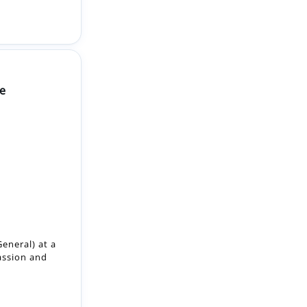
e
eneral) at a
assion and