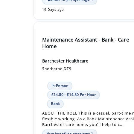
Maintenance Assistant - Bank - Care
Home
Barchester Healthcare
Sherborne DT9
In-Person
£14.80 - £14.80 Per Hour
Bank
ABOUT THE ROLE This is a casual, part-time r
flexible working. As a Bank Maintenance Assi
Barchester care home, you'll help to c...
Number of job openings: 1
19 Days ago