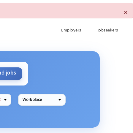
×
Employers
Jobseekers
nd jobs
✕
Workplace