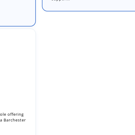
ole offering
 a Barchester