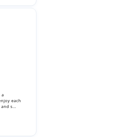
 a
enjoy each
and s...