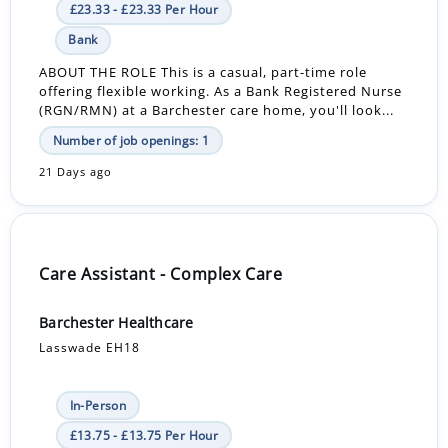
£23.33 - £23.33 Per Hour
Bank
ABOUT THE ROLE This is a casual, part-time role
offering flexible working. As a Bank Registered Nurse
(RGN/RMN) at a Barchester care home, you'll look...
Number of job openings: 1
21 Days ago
Care Assistant - Complex Care
Barchester Healthcare
Lasswade EH18
In-Person
£13.75 - £13.75 Per Hour