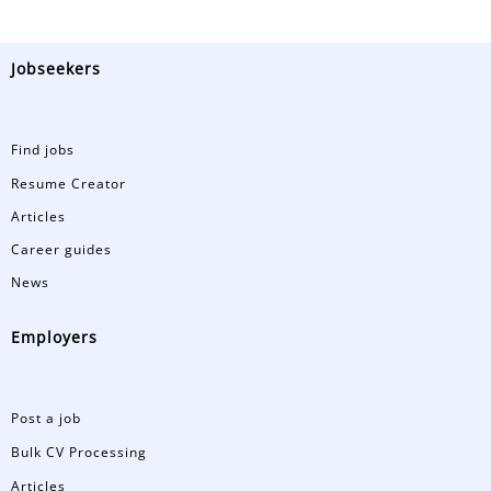
Jobseekers
Find jobs
Resume Creator
Articles
Career guides
News
Employers
Post a job
Bulk CV Processing
Articles