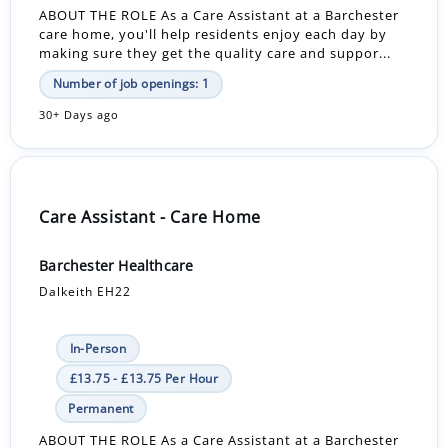
ABOUT THE ROLE As a Care Assistant at a Barchester
care home, you'll help residents enjoy each day by
making sure they get the quality care and suppor...
Number of job openings: 1
30+ Days ago
Care Assistant - Care Home
Barchester Healthcare
Dalkeith EH22
In-Person
£13.75 - £13.75 Per Hour
Permanent
ABOUT THE ROLE As a Care Assistant at a Barchester