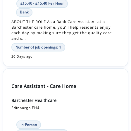
£15.40 - £15.40 Per Hour
Bank
ABOUT THE ROLE As a Bank Care Assistant at a
Barchester care home, you'll help residents enjoy
each day by making sure they get the quality care
and s...
Number of job openings: 1
20 Days ago
Care Assistant - Care Home
Barchester Healthcare
Edinburgh EH4
In-Person