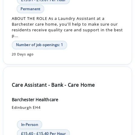
Permanent
ABOUT THE ROLE As a Laundry Assistant at a
Barchester care home, you'll help to make sure our
residents receive quality care and support in the best
p...
Number of job openings: 1
20 Days ago
Care Assistant - Bank - Care Home
Barchester Healthcare
Edinburgh EH4
In-Person
£15.40 - £15.40 Per Hour