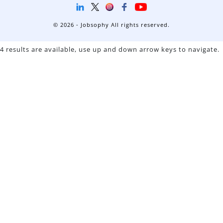
© 2026 - Jobsophy All rights reserved.
4 results are available, use up and down arrow keys to navigate.