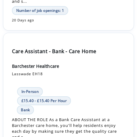
and s...
Number of job openings: 1
20 Days ago
Care Assistant - Bank - Care Home
Barchester Healthcare
Lasswade EH18
In-Person
£15.40 - £15.40 Per Hour
Bank
ABOUT THE ROLE As a Bank Care Assistant at a
Barchester care home, you'll help residents enjoy
each day by making sure they get the quality care
and s...