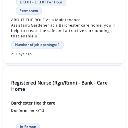
£13.01 - £13.01 Per Hour
Permanent
ABOUT THE ROLE As a Maintenance
Assistant/Gardener at a Barchester care home, you'll
help to create the safe and attractive surroundings
that enable u...
Number of job openings: 1
21 Days ago
Registered Nurse (Rgn/Rmn) - Bank - Care
Home
Barchester Healthcare
Dunfermline KY12
In-Person