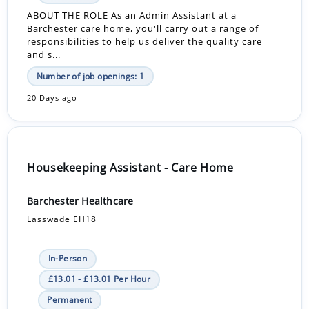
ABOUT THE ROLE As an Admin Assistant at a
Barchester care home, you'll carry out a range of
responsibilities to help us deliver the quality care
and s...
Number of job openings: 1
20 Days ago
Housekeeping Assistant - Care Home
Barchester Healthcare
Lasswade EH18
In-Person
£13.01 - £13.01 Per Hour
Permanent