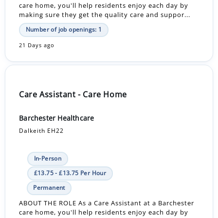
care home, you'll help residents enjoy each day by
making sure they get the quality care and suppor...
Number of job openings: 1
21 Days ago
Care Assistant - Care Home
Barchester Healthcare
Dalkeith EH22
In-Person
£13.75 - £13.75 Per Hour
Permanent
ABOUT THE ROLE As a Care Assistant at a Barchester
care home, you'll help residents enjoy each day by