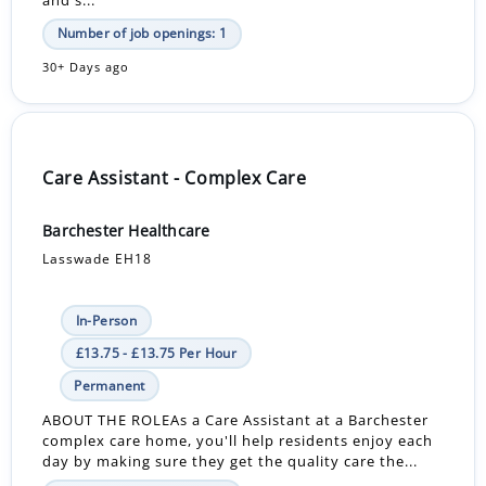
Number of job openings: 1
30+ Days ago
Care Assistant - Complex Care
Barchester Healthcare
Lasswade EH18
In-Person
£13.75 - £13.75 Per Hour
Permanent
ABOUT THE ROLEAs a Care Assistant at a Barchester
complex care home, you'll help residents enjoy each
day by making sure they get the quality care the...