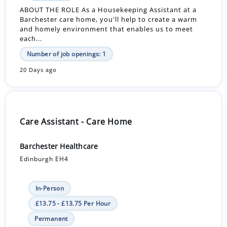
ABOUT THE ROLE As a Housekeeping Assistant at a
Barchester care home, you'll help to create a warm
and homely environment that enables us to meet
each...
Number of job openings: 1
20 Days ago
Care Assistant - Care Home
Barchester Healthcare
Edinburgh EH4
In-Person
£13.75 - £13.75 Per Hour
Permanent