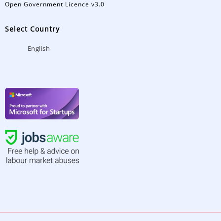
Open Government Licence v3.0
Select Country
English