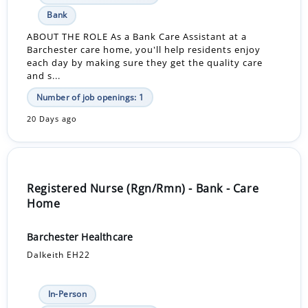
Bank
ABOUT THE ROLE As a Bank Care Assistant at a
Barchester care home, you'll help residents enjoy
each day by making sure they get the quality care
and s...
Number of job openings: 1
20 Days ago
Registered Nurse (Rgn/Rmn) - Bank - Care
Home
Barchester Healthcare
Dalkeith EH22
In-Person