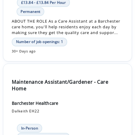
£13.84 - £13.84 Per Hour
Permanent
ABOUT THE ROLE As a Care Assistant at a Barchester
care home, you'll help residents enjoy each day by
making sure they get the quality care and suppor...
Number of job openings: 1
30+ Days ago
Maintenance Assistant/Gardener - Care
Home
Barchester Healthcare
Dalkeith EH22
In-Person