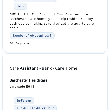
Bank
ABOUT THE ROLE As a Bank Care Assistant at a
Barchester care home, you'll help residents enjoy
each day by making sure they get the quality care
and s...
Number of job openings: 1
30+ Days ago
Care Assistant - Bank - Care Home
Barchester Healthcare
Lasswade EH18
In-Person
£15.40 - £15.40 Per Hour