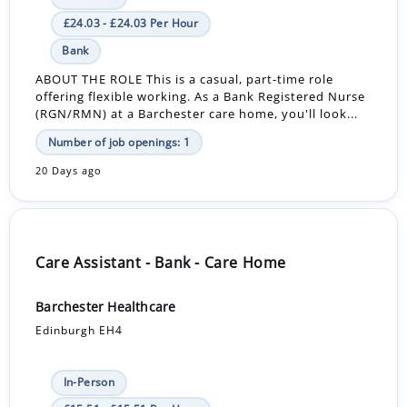
£24.03 - £24.03 Per Hour
Bank
ABOUT THE ROLE This is a casual, part-time role
offering flexible working. As a Bank Registered Nurse
(RGN/RMN) at a Barchester care home, you'll look...
Number of job openings: 1
20 Days ago
Care Assistant - Bank - Care Home
Barchester Healthcare
Edinburgh EH4
In-Person