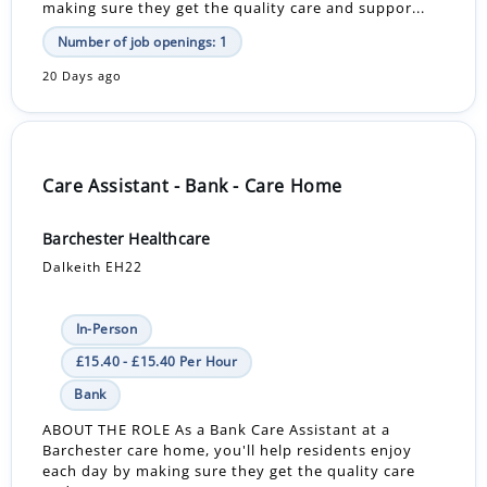
making sure they get the quality care and suppor...
Number of job openings: 1
20 Days ago
Care Assistant - Bank - Care Home
Barchester Healthcare
Dalkeith EH22
In-Person
£15.40 - £15.40 Per Hour
Bank
ABOUT THE ROLE As a Bank Care Assistant at a
Barchester care home, you'll help residents enjoy
each day by making sure they get the quality care