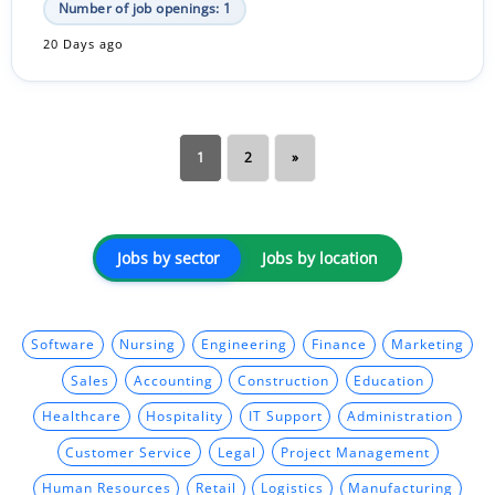
Number of job openings: 1
20 Days ago
1
2
»
Jobs by sector
Jobs by location
Software
Nursing
Engineering
Finance
Marketing
Sales
Accounting
Construction
Education
Healthcare
Hospitality
IT Support
Administration
Customer Service
Legal
Project Management
Human Resources
Retail
Logistics
Manufacturing