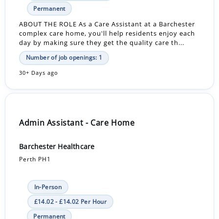
Permanent
ABOUT THE ROLE As a Care Assistant at a Barchester
complex care home, you'll help residents enjoy each
day by making sure they get the quality care th...
Number of job openings: 1
30+ Days ago
Admin Assistant - Care Home
Barchester Healthcare
Perth PH1
In-Person
£14.02 - £14.02 Per Hour
Permanent