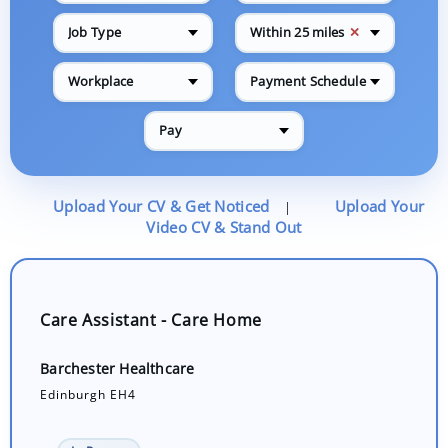
✕
Job Type
Within 25 miles
Workplace
Payment Schedule
Pay
Upload Your CV & Get Noticed
Upload Your
|
Video CV & Stand Out
Care Assistant - Care Home
Barchester Healthcare
Edinburgh EH4