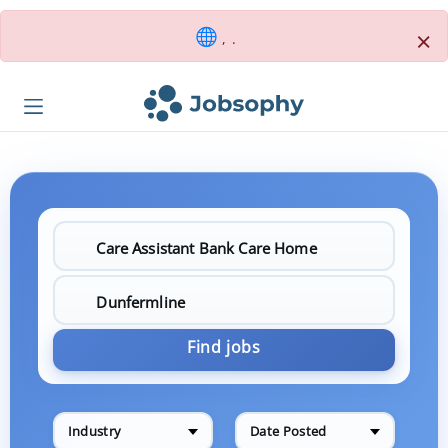
×
, .
Find jobs
Industry
Date Posted