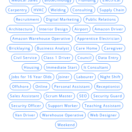
Medical Sales
Biotechnology
Plumbing
Electrical
Carpentry
HVAC
Welding
Consulting
Supply Chain
Recruitment
Digital Marketing
Public Relations
Architecture
Interior Design
Airport
Amazon Driver
Amazon Warehouse Operative
Apprentice Electrician
Bricklaying
Business Analyst
Care Home
Caregiver
Civil Service
Class 1 Driver
Council
Data Entry
Housing
Immediate Start
It Consultant
Jobs for 16 Year Olds
Joiner
Labourer
Night Shift
Offshore
Online
Personal Assistant
Receptionist
Sales Assistant
Scrum Master
SEO
Security Guard
Security Officer
Support Worker
Teaching Assistant
Van Driver
Warehouse Operative
Web Designer
Weekend