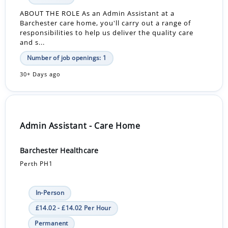
ABOUT THE ROLE As an Admin Assistant at a
Barchester care home, you'll carry out a range of
responsibilities to help us deliver the quality care
and s...
Number of job openings: 1
30+ Days ago
Admin Assistant - Care Home
Barchester Healthcare
Perth PH1
In-Person
£14.02 - £14.02 Per Hour
Permanent