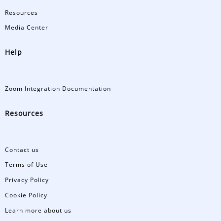
Resources
Media Center
Help
Zoom Integration Documentation
Resources
Contact us
Terms of Use
Privacy Policy
Cookie Policy
Learn more about us