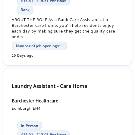
£15.51 - £15.51 Per Hour
Bank
ABOUT THE ROLE As a Bank Care Assistant at a
Barchester care home, you'll help residents enjoy
each day by making sure they get the quality care
and s...
Number of job openings: 1
20 Days ago
Laundry Assistant - Care Home
Barchester Healthcare
Edinburgh EH4
In-Person
£13.01 - £13.01 Per Hour