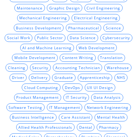
Maintenance
Graphic Design
Civil Engineering
Mechanical Engineering
Electrical Engineering
Business Development
Pharmaceutical
Science
Social Work
Public Sector
Data Science
Cybersecurity
AI and Machine Learning
Web Development
Mobile Development
Content Writing
Translation
Cleaning
Security
Accounting Technician
Warehouse
Driver
Delivery
Graduate
Apprenticeship
NHS
Cloud Computing
DevOps
UX UI Design
Product Management
IT Security
Data Analysis
Software Testing
IT Management
Network Engineering
Business Intelligence
Care Assistant
Mental Health
Allied Health Professionals
Dental
Pharmacy