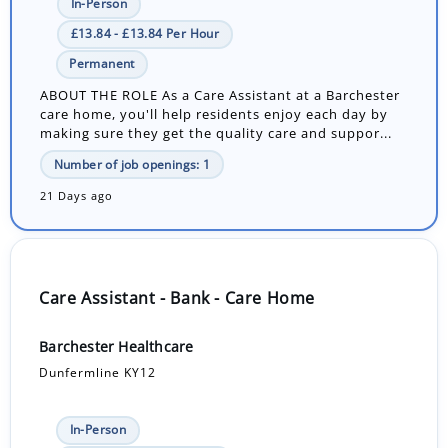
In-Person
£13.84 - £13.84 Per Hour
Permanent
ABOUT THE ROLE As a Care Assistant at a Barchester
care home, you'll help residents enjoy each day by
making sure they get the quality care and suppor...
Number of job openings: 1
21 Days ago
Care Assistant - Bank - Care Home
Barchester Healthcare
Dunfermline KY12
In-Person