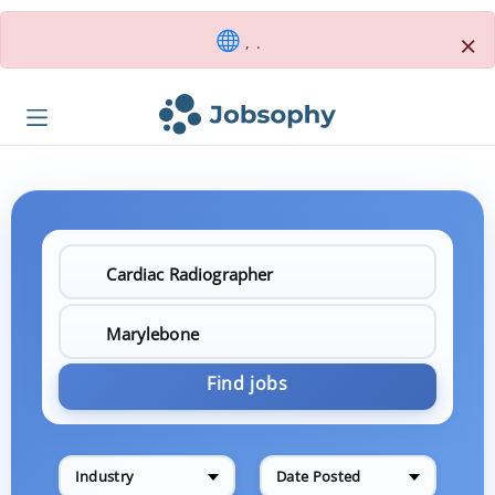
×
, .
Find jobs
Industry
Date Posted