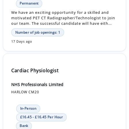
Permanent
We have an exciting opportunity for a skilled and
motivated PET CT Radiographer/Technologist to join
our team. The successful candidate will have eith...
Number of job openings: 1
17 Days ago
Cardiac Physiologist
NHS Professionals Limited
HARLOW CM20
In-Person
£16.45 - £16.45 Per Hour
Bank