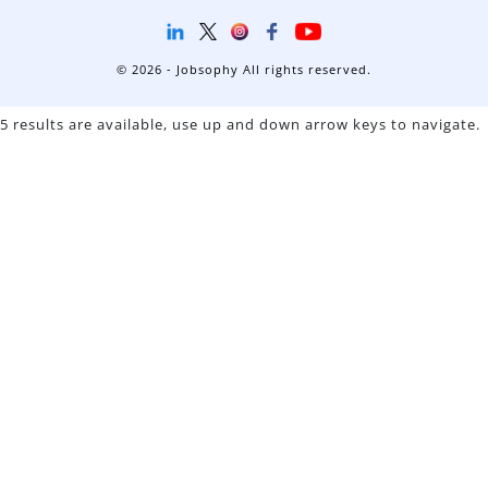
© 2026 - Jobsophy All rights reserved.
5 results are available, use up and down arrow keys to navigate.