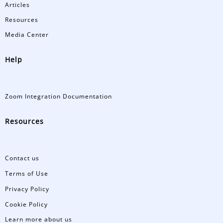
Articles
Resources
Media Center
Help
Zoom Integration Documentation
Resources
Contact us
Terms of Use
Privacy Policy
Cookie Policy
Learn more about us