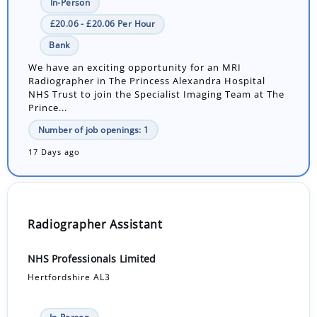
In-Person
£20.06 - £20.06 Per Hour
Bank
We have an exciting opportunity for an MRI
Radiographer in The Princess Alexandra Hospital
NHS Trust to join the Specialist Imaging Team at The
Prince...
Number of job openings: 1
17 Days ago
Radiographer Assistant
NHS Professionals Limited
Hertfordshire AL3