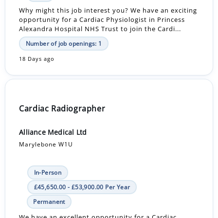
Why might this job interest you? We have an exciting
opportunity for a Cardiac Physiologist in Princess
Alexandra Hospital NHS Trust to join the Cardi...
Number of job openings: 1
18 Days ago
Cardiac Radiographer
Alliance Medical Ltd
Marylebone W1U
In-Person
£45,650.00 - £53,900.00 Per Year
Permanent
We have an excellent opportunity for a Cardiac