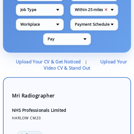
✕
Job Type
Within 25 miles
Workplace
Payment Schedule
Pay
Upload Your CV & Get Noticed
Upload Your
|
Video CV & Stand Out
Mri Radiographer
NHS Professionals Limited
HARLOW CM20