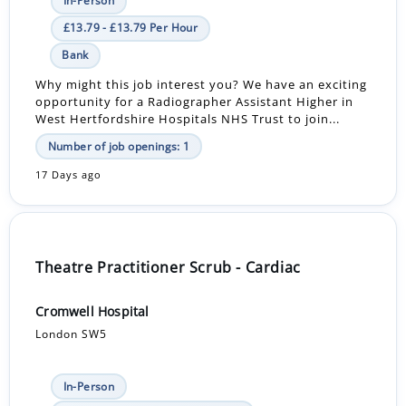
In-Person
£13.79 - £13.79 Per Hour
Bank
Why might this job interest you? We have an exciting
opportunity for a Radiographer Assistant Higher in
West Hertfordshire Hospitals NHS Trust to join...
Number of job openings: 1
17 Days ago
Theatre Practitioner Scrub - Cardiac
Cromwell Hospital
London SW5
In-Person