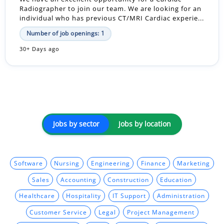
Radiographer to join our team. We are looking for an
individual who has previous CT/MRI Cardiac experie...
Number of job openings: 1
30+ Days ago
Jobs by sector
Jobs by location
Software
Nursing
Engineering
Finance
Marketing
Sales
Accounting
Construction
Education
Healthcare
Hospitality
IT Support
Administration
Customer Service
Legal
Project Management