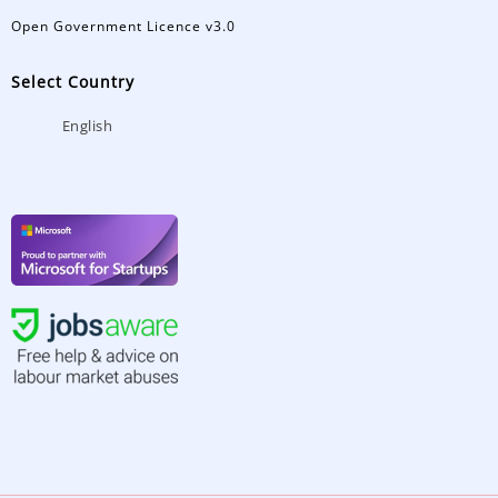
Open Government Licence v3.0
Select Country
English