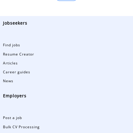
Jobseekers
Find jobs
Resume Creator
Articles
Career guides
News
Employers
Post a job
Bulk CV Processing