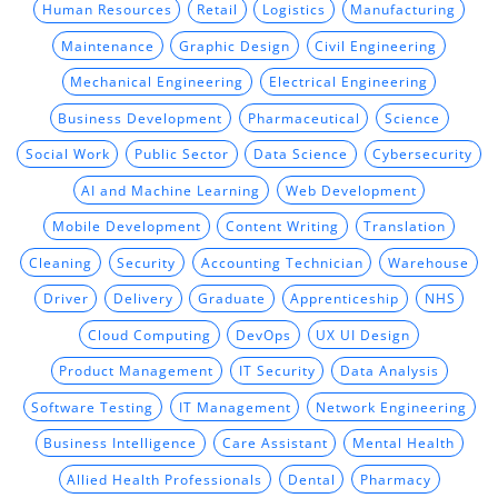
Human Resources
Retail
Logistics
Manufacturing
Maintenance
Graphic Design
Civil Engineering
Mechanical Engineering
Electrical Engineering
Business Development
Pharmaceutical
Science
Social Work
Public Sector
Data Science
Cybersecurity
AI and Machine Learning
Web Development
Mobile Development
Content Writing
Translation
Cleaning
Security
Accounting Technician
Warehouse
Driver
Delivery
Graduate
Apprenticeship
NHS
Cloud Computing
DevOps
UX UI Design
Product Management
IT Security
Data Analysis
Software Testing
IT Management
Network Engineering
Business Intelligence
Care Assistant
Mental Health
Allied Health Professionals
Dental
Pharmacy