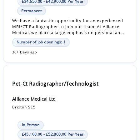
£34,650.00 - £42,900.00 Per Year
Permanent
We have a fantastic opportunity for an experienced
MRI/CT Radiographer to join our team. At Alliance
Medical, we place a large emphasis on personal an...
Number of job openings: 1
30+ Days ago
Pet-Ct Radiographer/Technologist
Alliance Medical Ltd
Brixton SE5
In-Person
£45,100.00 - £52,800.00 Per Year