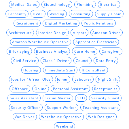
Medical Sales
Biotechnology
Plumbing
Electrical
Carpentry
HVAC
Welding
Consulting
Supply Chain
Recruitment
Digital Marketing
Public Relations
Architecture
Interior Design
Airport
Amazon Driver
Amazon Warehouse Operative
Apprentice Electrician
Bricklaying
Business Analyst
Care Home
Caregiver
Civil Service
Class 1 Driver
Council
Data Entry
Housing
Immediate Start
It Consultant
Jobs for 16 Year Olds
Joiner
Labourer
Night Shift
Offshore
Online
Personal Assistant
Receptionist
Sales Assistant
Scrum Master
SEO
Security Guard
Security Officer
Support Worker
Teaching Assistant
Van Driver
Warehouse Operative
Web Designer
Weekend