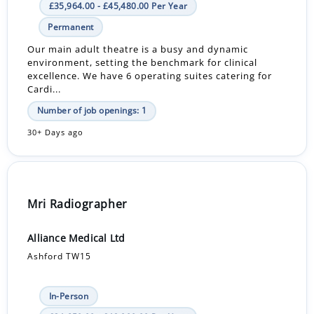
£35,964.00 - £45,480.00 Per Year
Permanent
Our main adult theatre is a busy and dynamic
environment, setting the benchmark for clinical
excellence. We have 6 operating suites catering for
Cardi...
Number of job openings: 1
30+ Days ago
Mri Radiographer
Alliance Medical Ltd
Ashford TW15
In-Person