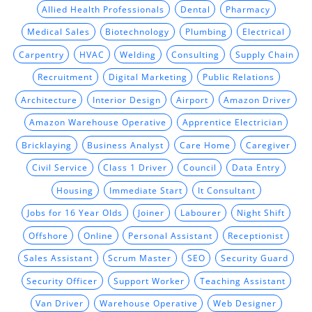
Allied Health Professionals
Dental
Pharmacy
Medical Sales
Biotechnology
Plumbing
Electrical
Carpentry
HVAC
Welding
Consulting
Supply Chain
Recruitment
Digital Marketing
Public Relations
Architecture
Interior Design
Airport
Amazon Driver
Amazon Warehouse Operative
Apprentice Electrician
Bricklaying
Business Analyst
Care Home
Caregiver
Civil Service
Class 1 Driver
Council
Data Entry
Housing
Immediate Start
It Consultant
Jobs for 16 Year Olds
Joiner
Labourer
Night Shift
Offshore
Online
Personal Assistant
Receptionist
Sales Assistant
Scrum Master
SEO
Security Guard
Security Officer
Support Worker
Teaching Assistant
Van Driver
Warehouse Operative
Web Designer