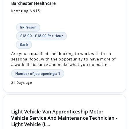
Barchester Healthcare
Kettering NN15
In-Person
£18.00 - £18.00 Per Hour
Bank
Are you a qualified chef looking to work with fresh
seasonal food, with the opportunity to have more of
a work life balance and make what you do matte...
Number of job openings: 1
21 Days ago
Light Vehicle Van Apprenticeship Motor
Vehicle Service And Maintenance Technician -
Light Vehicle (L...