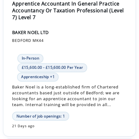
Apprentice Accountant In General Practice
Accountancy Or Taxation Professional (Level
7) Level 7
BAKER NOEL LTD
BEDFORD MK44
In-Person
£15,600.00 - £15,600.00 Per Year
Apprenticeship +1
Baker Noel is a long-established firm of Chartered
accountants based just outside of Bedford; we are
looking for an apprentice accountant to join our
team. Internal training will be provided in all...
Number of job openings: 1
21 Days ago