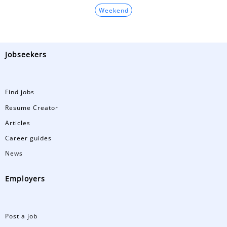
Weekend
Jobseekers
Find jobs
Resume Creator
Articles
Career guides
News
Employers
Post a job