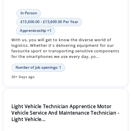
In-Person
£15,600.00 - £15,600.00 Per Year
Apprenticeship +1
With us, you will get to know the diverse world of
logistics. Whether it's delivering equipment for our
favourite sport or transporting sensitive components
for the smartphones we use every day, yo...
Number of job openings: 1
30+ Days ago
Light Vehicle Technician Apprentice Motor
Vehicle Service And Maintenance Technician -
Light Vehicle...