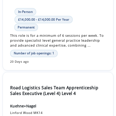
In-Person
£14,000.00 - £14,000.00 Per Year
Permanent
This role is for a minimum of 6 sessions per week. To
provide specialist level general practice leadership
and advanced clinical expertise, combining ...
Number of job openings: 1
20 Days ago
Road Logistics Sales Team Apprenticeship
Sales Executive (Level 4) Level 4
Kuehne+Nagel
Linford Wood MK14