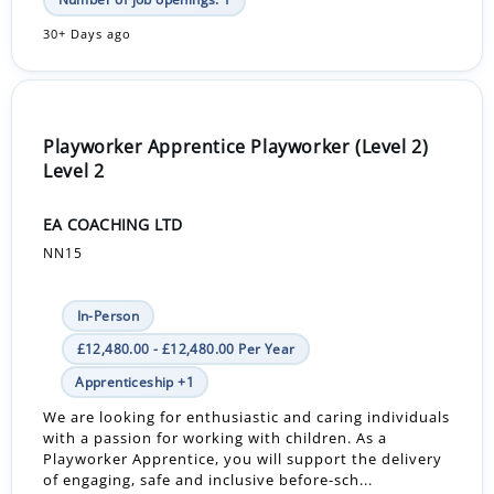
30+ Days ago
Playworker Apprentice Playworker (Level 2)
Level 2
EA COACHING LTD
NN15
In-Person
£12,480.00 - £12,480.00 Per Year
Apprenticeship +1
We are looking for enthusiastic and caring individuals
with a passion for working with children. As a
Playworker Apprentice, you will support the delivery
of engaging, safe and inclusive before-sch...