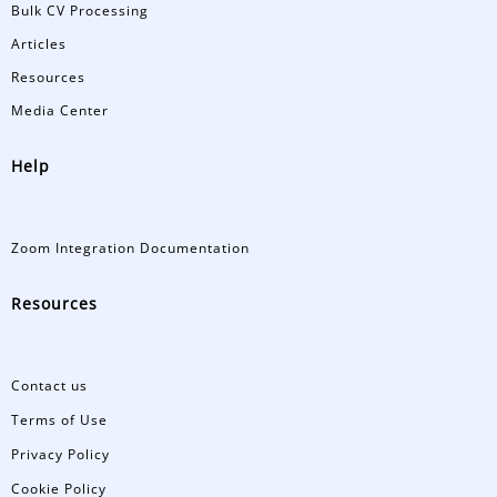
Bulk CV Processing
Articles
Resources
Media Center
Help
Zoom Integration Documentation
Resources
Contact us
Terms of Use
Privacy Policy
Cookie Policy