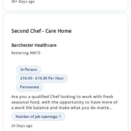
30+ Days ago
Second Chef - Care Home
Barchester Healthcare
Kettering NN15
In-Person
£16.00 - £16.00 Per Hour
Permanent
Are you a qualified Chef looking to work with fresh
seasonal food, with the opportunity to have more of
a work life balance and make what you do matte...
Number of job openings: 1
20 Days ago