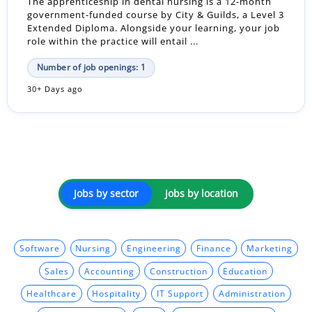
The apprenticeship in dental nursing is a 12-month
government-funded course by City & Guilds, a Level 3
Extended Diploma. Alongside your learning, your job
role within the practice will entail ...
Number of job openings: 1
30+ Days ago
Jobs by sector
Jobs by location
Software
Nursing
Engineering
Finance
Marketing
Sales
Accounting
Construction
Education
Healthcare
Hospitality
IT Support
Administration