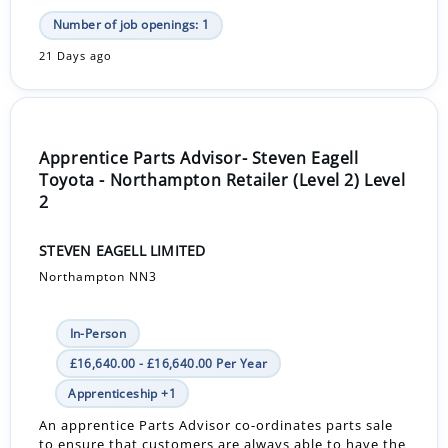
Number of job openings: 1
21 Days ago
Apprentice Parts Advisor- Steven Eagell
Toyota - Northampton Retailer (Level 2) Level
2
STEVEN EAGELL LIMITED
Northampton NN3
In-Person
£16,640.00 - £16,640.00 Per Year
Apprenticeship +1
An apprentice Parts Advisor co-ordinates parts sale
to ensure that customers are always able to have the