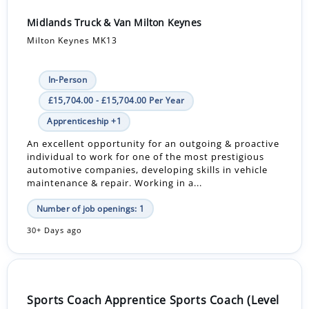
Midlands Truck & Van Milton Keynes
Milton Keynes MK13
In-Person
£15,704.00 - £15,704.00 Per Year
Apprenticeship +1
An excellent opportunity for an outgoing & proactive
individual to work for one of the most prestigious
automotive companies, developing skills in vehicle
maintenance & repair. Working in a...
Number of job openings: 1
30+ Days ago
Sports Coach Apprentice Sports Coach (Level