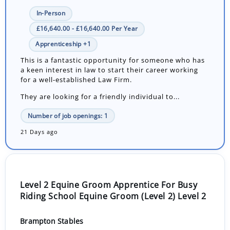
In-Person
£16,640.00 - £16,640.00 Per Year
Apprenticeship +1
This is a fantastic opportunity for someone who has
a keen interest in law to start their career working
for a well-established Law Firm.
They are looking for a friendly individual to...
Number of job openings: 1
21 Days ago
Level 2 Equine Groom Apprentice For Busy
Riding School Equine Groom (Level 2) Level 2
Brampton Stables