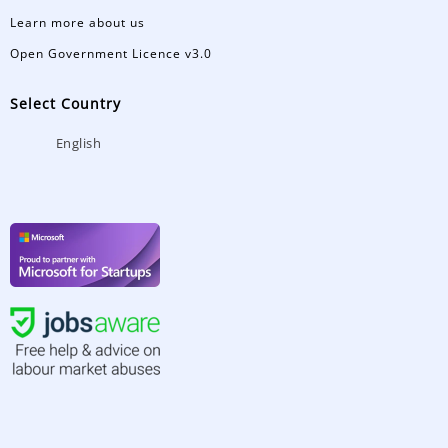
Learn more about us
Open Government Licence v3.0
Select Country
English