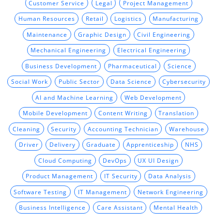
Customer Service
Legal
Project Management
Human Resources
Retail
Logistics
Manufacturing
Maintenance
Graphic Design
Civil Engineering
Mechanical Engineering
Electrical Engineering
Business Development
Pharmaceutical
Science
Social Work
Public Sector
Data Science
Cybersecurity
AI and Machine Learning
Web Development
Mobile Development
Content Writing
Translation
Cleaning
Security
Accounting Technician
Warehouse
Driver
Delivery
Graduate
Apprenticeship
NHS
Cloud Computing
DevOps
UX UI Design
Product Management
IT Security
Data Analysis
Software Testing
IT Management
Network Engineering
Business Intelligence
Care Assistant
Mental Health