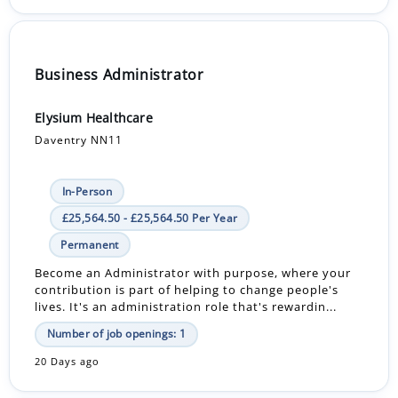
Business Administrator
Elysium Healthcare
Daventry NN11
In-Person
£25,564.50 - £25,564.50 Per Year
Permanent
Become an Administrator with purpose, where your
contribution is part of helping to change people's
lives. It's an administration role that's rewardin...
Number of job openings: 1
20 Days ago