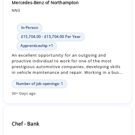
Mercedes-Benz of Northampton
NN3
In-Person
£15,704.00 - £15,704.00 Per Year
Apprenticeship +1
An excellent opportunity for an outgoing and
proactive individual to work for one of the most
prestigious automotive companies, developing skills
in vehicle maintenance and repair. Working in a bus...
Number of job openings: 1
30+ Days ago
Chef - Bank