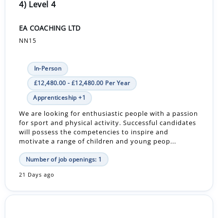
4) Level 4
EA COACHING LTD
NN15
In-Person
£12,480.00 - £12,480.00 Per Year
Apprenticeship +1
We are looking for enthusiastic people with a passion
for sport and physical activity. Successful candidates
will possess the competencies to inspire and
motivate a range of children and young peop...
Number of job openings: 1
21 Days ago