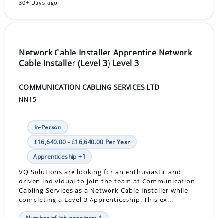
30+ Days ago
Network Cable Installer Apprentice Network
Cable Installer (Level 3) Level 3
COMMUNICATION CABLING SERVICES LTD
NN15
In-Person
£16,640.00 - £16,640.00 Per Year
Apprenticeship +1
VQ Solutions are looking for an enthusiastic and
driven individual to join the team at Communication
Cabling Services as a Network Cable Installer while
completing a Level 3 Apprenticeship. This ex...
Number of job openings: 1