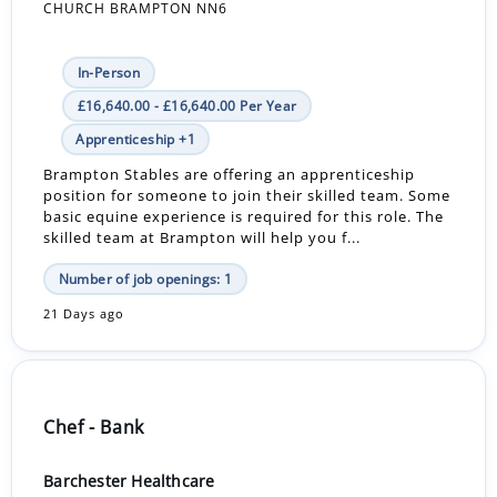
CHURCH BRAMPTON NN6
In-Person
£16,640.00 - £16,640.00 Per Year
Apprenticeship +1
Brampton Stables are offering an apprenticeship
position for someone to join their skilled team. Some
basic equine experience is required for this role. The
skilled team at Brampton will help you f...
Number of job openings: 1
21 Days ago
Chef - Bank
Barchester Healthcare