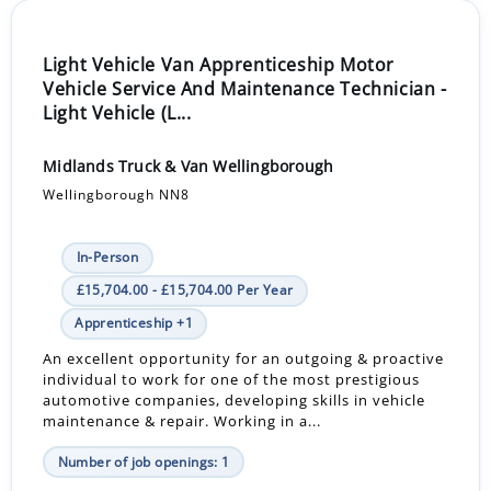
Light Vehicle Van Apprenticeship Motor
Vehicle Service And Maintenance Technician -
Light Vehicle (L...
Midlands Truck & Van Wellingborough
Wellingborough NN8
In-Person
£15,704.00 - £15,704.00 Per Year
Apprenticeship +1
An excellent opportunity for an outgoing & proactive
individual to work for one of the most prestigious
automotive companies, developing skills in vehicle
maintenance & repair. Working in a...
Number of job openings: 1