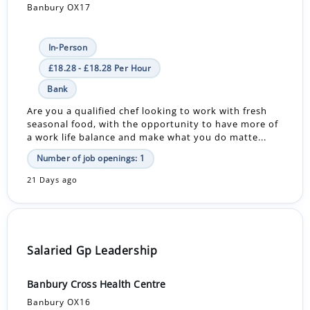
Banbury OX17
In-Person
£18.28 - £18.28 Per Hour
Bank
Are you a qualified chef looking to work with fresh
seasonal food, with the opportunity to have more of
a work life balance and make what you do matte...
Number of job openings: 1
21 Days ago
Salaried Gp Leadership
Banbury Cross Health Centre
Banbury OX16