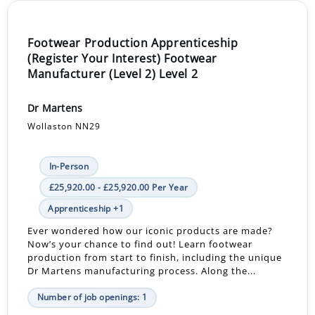
Footwear Production Apprenticeship
(Register Your Interest) Footwear
Manufacturer (Level 2) Level 2
Dr Martens
Wollaston NN29
In-Person
£25,920.00 - £25,920.00 Per Year
Apprenticeship +1
Ever wondered how our iconic products are made?
Now’s your chance to find out! Learn footwear
production from start to finish, including the unique
Dr Martens manufacturing process. Along the...
Number of job openings: 1