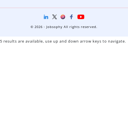
© 2026 - Jobsophy All rights reserved.
5 results are available, use up and down arrow keys to navigate.