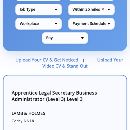
✕
Job Type
Within 25 miles
Workplace
Payment Schedule
Pay
Upload Your CV & Get Noticed
Upload Your
|
Video CV & Stand Out
Apprentice Legal Secretary Business
Administrator (Level 3) Level 3
LAMB & HOLMES
Corby NN18