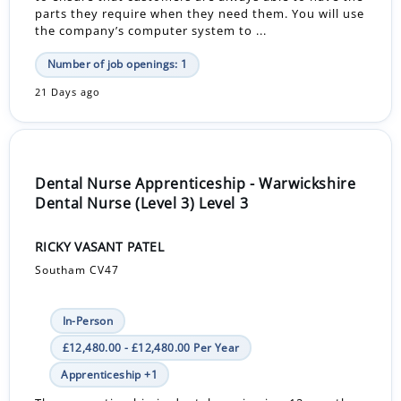
parts they require when they need them. You will use
the company’s computer system to ...
Number of job openings: 1
21 Days ago
Dental Nurse Apprenticeship - Warwickshire
Dental Nurse (Level 3) Level 3
RICKY VASANT PATEL
Southam CV47
In-Person
£12,480.00 - £12,480.00 Per Year
Apprenticeship +1