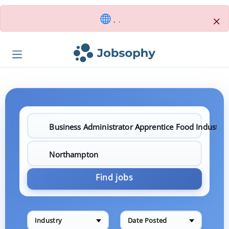
×
, .
Find jobs
Industry
Date Posted