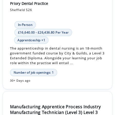
Priory Dental Practice
Sheffield S26
In-Person
£16,640.00 - £26,436.80 Per Year
Apprenticeship +1
The apprenticeship in dental nursing is an 18-month
government funded course by City & Guilds, a Level 3
Extended Diploma. Alongside your learning your job
role within the practise will entail ...
Number of job openings: 1
30+ Days ago
Manufacturing Apprentice Process Industry
Manufacturing Technician (Level 3) Level 3