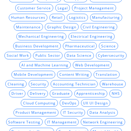
Customer Service
Legal
Project Management
Human Resources
Retail
Logistics
Manufacturing
Maintenance
Graphic Design
Civil Engineering
Mechanical Engineering
Electrical Engineering
Business Development
Pharmaceutical
Science
Social Work
Public Sector
Data Science
Cybersecurity
AI and Machine Learning
Web Development
Mobile Development
Content Writing
Translation
Cleaning
Security
Accounting Technician
Warehouse
Driver
Delivery
Graduate
Apprenticeship
NHS
Cloud Computing
DevOps
UX UI Design
Product Management
IT Security
Data Analysis
Software Testing
IT Management
Network Engineering