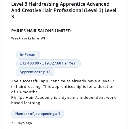
Level 3 Hairdressing Apprentice Advanced
And Creative Hair Professional (Level 3) Level
3
PHILIPS HAIR SALONS LIMITED
West Yorkshire WF1
In-Person
£12,480.00 - £19,827.60 Per Year
Apprenticeship +1
The successful applicant must already have a level 2
in hairdressing. This apprenticeship is for a duration
of 18-months.
Philips Hair Academy is a dynamic independent work-
based learning ...
Number of job openings: 1
21 Days ago