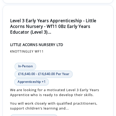
Level 3 Early Years Apprenticeship - Little
Acorns Nursery - Wf11 0Bz Early Years
Educator (Level 3)...
LITTLE ACORNS NURSERY LTD
KNOTTINGLEY WF11
In-Person
£16,640.00 - £16,640.00 Per Year
Apprenticeship +1
We are looking for a motivated Level 3 Early Years
Apprentice who is ready to develop their skills.
You will work closely with qualified practitioners,
support children’s learning and...