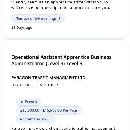
friendly team as an apprentice administrator. You
will receive mentorship and support to learn you...
Number of job openings: 1
21 Days ago
Operational Assistant Apprentice Business
Administrator (Level 3) Level 3
PARAGON TRAFFIC MANAGMENT LTD
HIGH STREET EAST DN15
In-Person
£15,600.00 - £15,600.00 Per Year
Apprenticeship +1
Paragon provide a client-centric traffic management