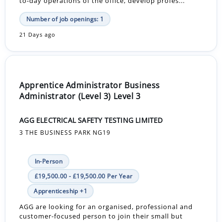
to-day operations of the office, develop profes...
Number of job openings: 1
21 Days ago
Apprentice Administrator Business
Administrator (Level 3) Level 3
AGG ELECTRICAL SAFETY TESTING LIMITED
3 THE BUSINESS PARK NG19
In-Person
£19,500.00 - £19,500.00 Per Year
Apprenticeship +1
AGG are looking for an organised, professional and
customer-focused person to join their small but