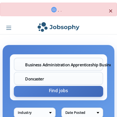
×
, .
Find jobs
Industry
Date Posted