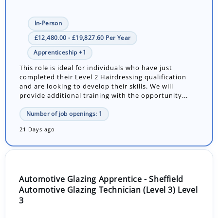
In-Person
£12,480.00 - £19,827.60 Per Year
Apprenticeship +1
This role is ideal for individuals who have just
completed their Level 2 Hairdressing qualification
and are looking to develop their skills. We will
provide additional training with the opportunity...
Number of job openings: 1
21 Days ago
Automotive Glazing Apprentice - Sheffield
Automotive Glazing Technician (Level 3) Level
3