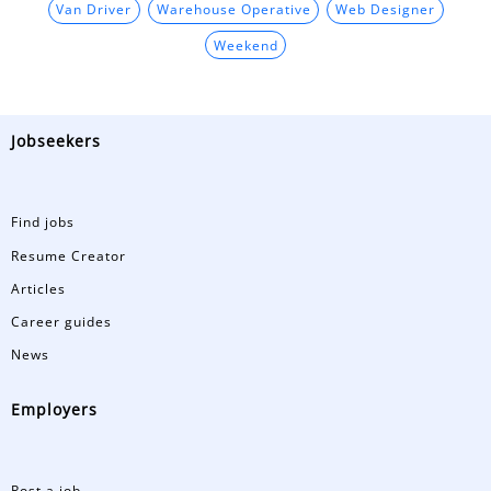
Van Driver
Warehouse Operative
Web Designer
Weekend
Jobseekers
Find jobs
Resume Creator
Articles
Career guides
News
Employers
Post a job