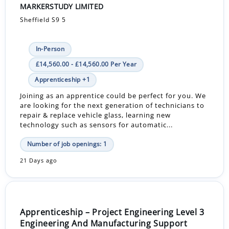
MARKERSTUDY LIMITED
Sheffield S9 5
In-Person
£14,560.00 - £14,560.00 Per Year
Apprenticeship +1
Joining as an apprentice could be perfect for you. We
are looking for the next generation of technicians to
repair & replace vehicle glass, learning new
technology such as sensors for automatic...
Number of job openings: 1
21 Days ago
Apprenticeship – Project Engineering Level 3
Engineering And Manufacturing Support