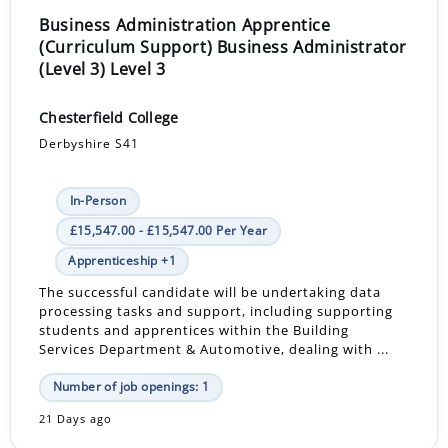
Business Administration Apprentice
(Curriculum Support) Business Administrator
(Level 3) Level 3
Chesterfield College
Derbyshire S41
In-Person
£15,547.00 - £15,547.00 Per Year
Apprenticeship +1
The successful candidate will be undertaking data
processing tasks and support, including supporting
students and apprentices within the Building
Services Department & Automotive, dealing with ...
Number of job openings: 1
21 Days ago