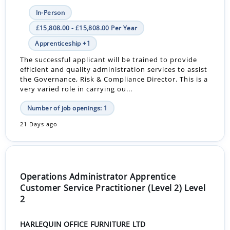
In-Person
£15,808.00 - £15,808.00 Per Year
Apprenticeship +1
The successful applicant will be trained to provide
efficient and quality administration services to assist
the Governance, Risk & Compliance Director. This is a
very varied role in carrying ou...
Number of job openings: 1
21 Days ago
Operations Administrator Apprentice
Customer Service Practitioner (Level 2) Level
2
HARLEQUIN OFFICE FURNITURE LTD