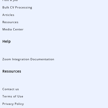
Bulk CV Processing
Articles
Resources
Media Center
Help
Zoom Integration Documentation
Resources
Contact us
Terms of Use
Privacy Policy