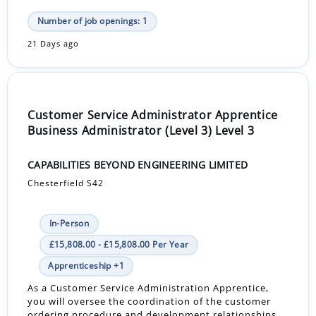
Number of job openings: 1
21 Days ago
Customer Service Administrator Apprentice
Business Administrator (Level 3) Level 3
CAPABILITIES BEYOND ENGINEERING LIMITED
Chesterfield S42
In-Person
£15,808.00 - £15,808.00 Per Year
Apprenticeship +1
As a Customer Service Administration Apprentice,
you will oversee the coordination of the customer
ordering procedure and development relationships