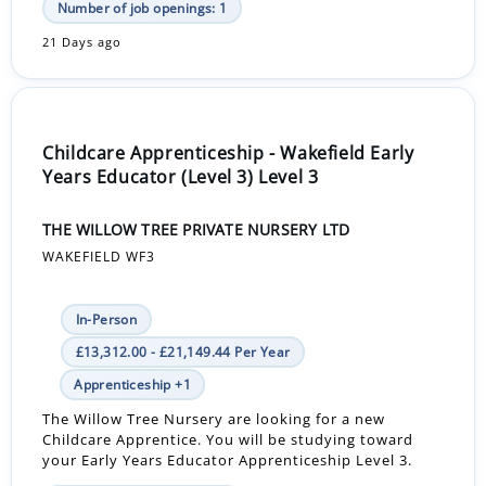
Number of job openings: 1
21 Days ago
Childcare Apprenticeship - Wakefield Early
Years Educator (Level 3) Level 3
THE WILLOW TREE PRIVATE NURSERY LTD
WAKEFIELD WF3
In-Person
£13,312.00 - £21,149.44 Per Year
Apprenticeship +1
The Willow Tree Nursery are looking for a new
Childcare Apprentice. You will be studying toward
your Early Years Educator Apprenticeship Level 3.