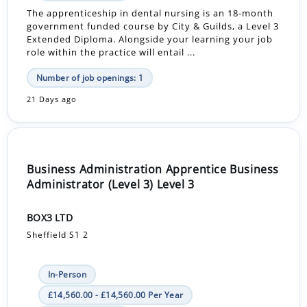
The apprenticeship in dental nursing is an 18-month
government funded course by City & Guilds, a Level 3
Extended Diploma. Alongside your learning your job
role within the practice will entail ...
Number of job openings: 1
21 Days ago
Business Administration Apprentice Business
Administrator (Level 3) Level 3
BOX3 LTD
Sheffield S1 2
In-Person
£14,560.00 - £14,560.00 Per Year