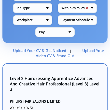
✕
Job Type
Within 25 miles
Workplace
Payment Schedule
Pay
Upload Your CV & Get Noticed
Upload Your
|
Video CV & Stand Out
Level 3 Hairdressing Apprentice Advanced
And Creative Hair Professional (Level 3) Level
3
PHILIPS HAIR SALONS LIMITED
Wakefield WF2