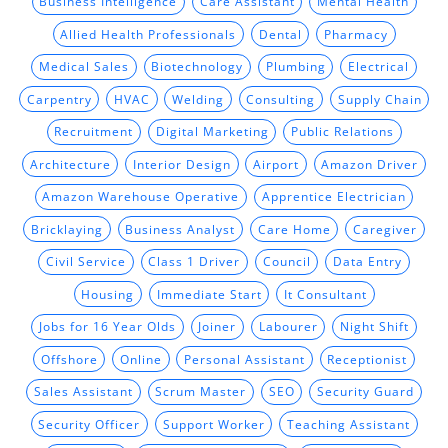
Business Intelligence
Care Assistant
Mental Health
Allied Health Professionals
Dental
Pharmacy
Medical Sales
Biotechnology
Plumbing
Electrical
Carpentry
HVAC
Welding
Consulting
Supply Chain
Recruitment
Digital Marketing
Public Relations
Architecture
Interior Design
Airport
Amazon Driver
Amazon Warehouse Operative
Apprentice Electrician
Bricklaying
Business Analyst
Care Home
Caregiver
Civil Service
Class 1 Driver
Council
Data Entry
Housing
Immediate Start
It Consultant
Jobs for 16 Year Olds
Joiner
Labourer
Night Shift
Offshore
Online
Personal Assistant
Receptionist
Sales Assistant
Scrum Master
SEO
Security Guard
Security Officer
Support Worker
Teaching Assistant