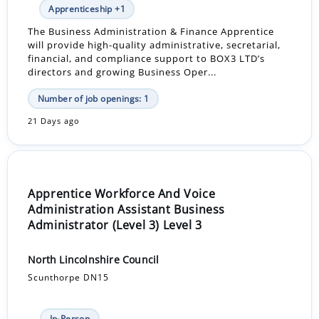
Apprenticeship +1
The Business Administration & Finance Apprentice
will provide high-quality administrative, secretarial,
financial, and compliance support to BOX3 LTD’s
directors and growing Business Oper...
Number of job openings: 1
21 Days ago
Apprentice Workforce And Voice
Administration Assistant Business
Administrator (Level 3) Level 3
North Lincolnshire Council
Scunthorpe DN15
In-Person