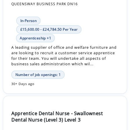
QUEENSWAY BUSINESS PARK DN16
In-Person
£15,600.00 - £24,784.50 Per Year
Apprenticeship +1
A leading supplier of office and welfare furniture and
are looking to recruit a customer service apprentice
for their team. You will undertake all aspects of
business sales administration which wil...
Number of job openings: 1
30+ Days ago
Apprentice Dental Nurse - Swallownest
Dental Nurse (Level 3) Level 3