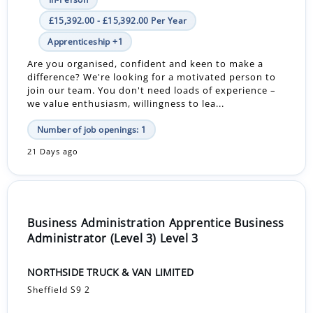
£15,392.00 - £15,392.00 Per Year
Apprenticeship +1
Are you organised, confident and keen to make a
difference? We're looking for a motivated person to
join our team. You don't need loads of experience –
we value enthusiasm, willingness to lea...
Number of job openings: 1
21 Days ago
Business Administration Apprentice Business
Administrator (Level 3) Level 3
NORTHSIDE TRUCK & VAN LIMITED
Sheffield S9 2