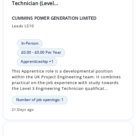
Technician (Level...
CUMMINS POWER GENERATION LIMITED
Leeds LS10
In-Person
£0.00 - £0.00 Per Year
Apprenticeship +1
This Apprentice role is a developmental position
within the UK Project Engineering team. It combines
practical on-the-job experience with study towards
the Level 3 Engineering Technician qualificat...
Number of job openings: 1
21 Days ago