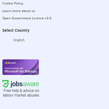
Cookie Policy
Learn more about us
Open Government Licence v3.0
Select Country
English