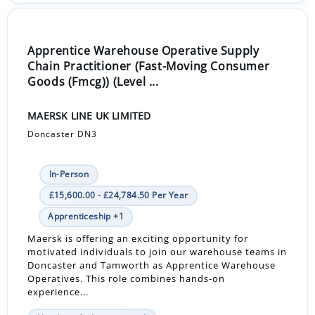
Apprentice Warehouse Operative Supply
Chain Practitioner (Fast-Moving Consumer
Goods (Fmcg)) (Level ...
MAERSK LINE UK LIMITED
Doncaster DN3
In-Person
£15,600.00 - £24,784.50 Per Year
Apprenticeship +1
Maersk is offering an exciting opportunity for
motivated individuals to join our warehouse teams in
Doncaster and Tamworth as Apprentice Warehouse
Operatives. This role combines hands-on
experience...