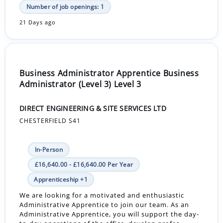
Number of job openings: 1
21 Days ago
Business Administrator Apprentice Business
Administrator (Level 3) Level 3
DIRECT ENGINEERING & SITE SERVICES LTD
CHESTERFIELD S41
In-Person
£16,640.00 - £16,640.00 Per Year
Apprenticeship +1
We are looking for a motivated and enthusiastic
Administrative Apprentice to join our team. As an
Administrative Apprentice, you will support the day-