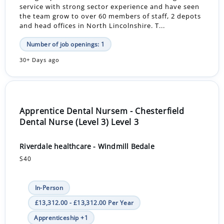
service with strong sector experience and have seen
the team grow to over 60 members of staff, 2 depots
and head offices in North Lincolnshire. T...
Number of job openings: 1
30+ Days ago
Apprentice Dental Nursem - Chesterfield
Dental Nurse (Level 3) Level 3
Riverdale healthcare - Windmill Bedale
S40
In-Person
£13,312.00 - £13,312.00 Per Year
Apprenticeship +1