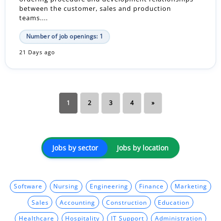
between the customer, sales and production
teams....
Number of job openings: 1
21 Days ago
1
2
3
4
»
Jobs by sector
Jobs by location
Software
Nursing
Engineering
Finance
Marketing
Sales
Accounting
Construction
Education
Healthcare
Hospitality
IT Support
Administration