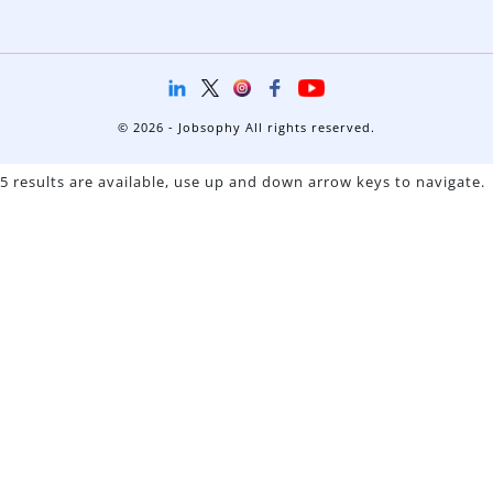
© 2026 - Jobsophy All rights reserved.
5 results are available, use up and down arrow keys to navigate.