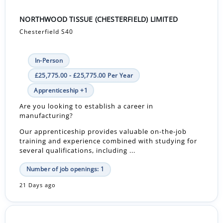
NORTHWOOD TISSUE (CHESTERFIELD) LIMITED
Chesterfield S40
In-Person
£25,775.00 - £25,775.00 Per Year
Apprenticeship +1
Are you looking to establish a career in
manufacturing?
Our apprenticeship provides valuable on-the-job
training and experience combined with studying for
several qualifications, including ...
Number of job openings: 1
21 Days ago