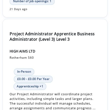
Number of job openings: 1
21 Days ago
Project Administrator Apprentice Business
Administrator (Level 3) Level 3
HIGH AIMS LTD
Rotherham S60
In-Person
£0.00 - £0.00 Per Year
Apprenticeship +1
Our Project Administrator will coordinate project
activities, including simple tasks and larger plans.
The successful individual will manage schedules,
arrange assignments and communicate progress ...