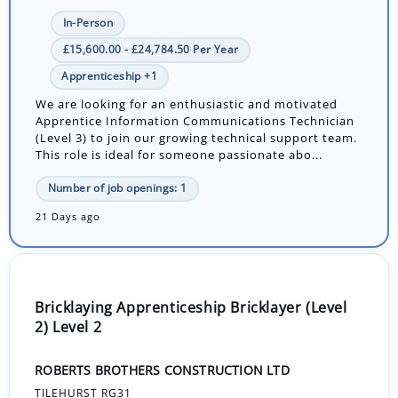
In-Person
£15,600.00 - £24,784.50 Per Year
Apprenticeship +1
We are looking for an enthusiastic and motivated
Apprentice Information Communications Technician
(Level 3) to join our growing technical support team.
This role is ideal for someone passionate abo...
Number of job openings: 1
21 Days ago
Bricklaying Apprenticeship Bricklayer (Level
2) Level 2
ROBERTS BROTHERS CONSTRUCTION LTD
TILEHURST RG31