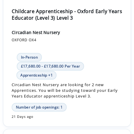
Childcare Apprenticeship - Oxford Early Years
Educator (Level 3) Level 3
Circadian Nest Nursery
OXFORD OX4
In-Person
£17,680.00 - £17,680.00 Per Year
Apprenticeship +1
Circadian Nest Nursery are looking for 2 new
Apprentices. You will be studying toward your Early
Years Educator apprenticeship Level 3.
Number of job openings: 1
21 Days ago