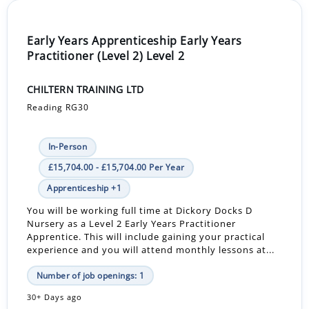
Early Years Apprenticeship Early Years
Practitioner (Level 2) Level 2
CHILTERN TRAINING LTD
Reading RG30
In-Person
£15,704.00 - £15,704.00 Per Year
Apprenticeship +1
You will be working full time at Dickory Docks D
Nursery as a Level 2 Early Years Practitioner
Apprentice. This will include gaining your practical
experience and you will attend monthly lessons at...
Number of job openings: 1
30+ Days ago