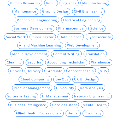
Human Resources
Retail
Logistics
Manufacturing
Maintenance
Graphic Design
Civil Engineering
Mechanical Engineering
Electrical Engineering
Business Development
Pharmaceutical
Science
Social Work
Public Sector
Data Science
Cybersecurity
AI and Machine Learning
Web Development
Mobile Development
Content Writing
Translation
Cleaning
Security
Accounting Technician
Warehouse
Driver
Delivery
Graduate
Apprenticeship
NHS
Cloud Computing
DevOps
UX UI Design
Product Management
IT Security
Data Analysis
Software Testing
IT Management
Network Engineering
Business Intelligence
Care Assistant
Mental Health
Allied Health Professionals
Dental
Pharmacy