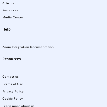
Articles
Resources
Media Center
Help
Zoom Integration Documentation
Resources
Contact us
Terms of Use
Privacy Policy
Cookie Policy
Learn more about us