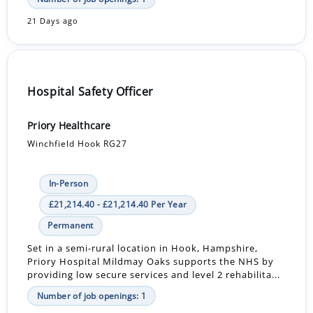
21 Days ago
Hospital Safety Officer
Priory Healthcare
Winchfield Hook RG27
In-Person
£21,214.40 - £21,214.40 Per Year
Permanent
Set in a semi-rural location in Hook, Hampshire,
Priory Hospital Mildmay Oaks supports the NHS by
providing low secure services and level 2 rehabilita...
Number of job openings: 1