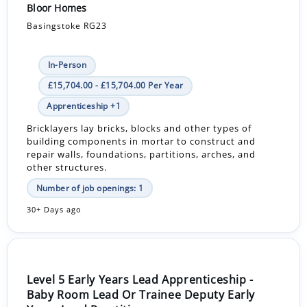
Bloor Homes
Basingstoke RG23
In-Person
£15,704.00 - £15,704.00 Per Year
Apprenticeship +1
Bricklayers lay bricks, blocks and other types of
building components in mortar to construct and
repair walls, foundations, partitions, arches, and
other structures.
Number of job openings: 1
30+ Days ago
Level 5 Early Years Lead Apprenticeship -
Baby Room Lead Or Trainee Deputy Early