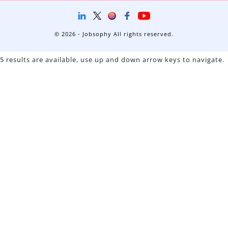
© 2026 - Jobsophy All rights reserved.
5 results are available, use up and down arrow keys to navigate.