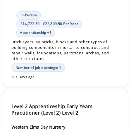
In-Person
£14,722.50 - £23,809.50 Per Year
Apprenticeship +1
Bricklayers lay bricks, blocks and other types of
building components in mortar to construct and
repair walls, foundations, partitions, arches, and
other structures.
Number of job openings: 1
30+ Days ago
Level 2 Apprenticeship Early Years
Practitioner (Level 2) Level 2
Western Elms Day Nursery