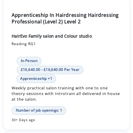
Apprenticeship In Hairdressing Hairdressing
Professional (Level 2) Level 2
HairEvo Family salon and Colour studio
Reading RG1
In-Person
£16,640.00 - £16,640.00 Per Year
Apprenticeship +1
Weekly practical salon training with one to one
theory sessions with Introtrain all delivered in house
at the salon.
Number of job openings: 1
30+ Days ago