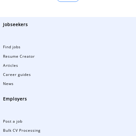
Jobseekers
Find jobs
Resume Creator
Articles
Career guides
News
Employers
Post a job
Bulk CV Processing