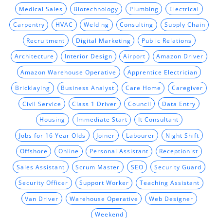
Medical Sales
Biotechnology
Plumbing
Electrical
Carpentry
HVAC
Welding
Consulting
Supply Chain
Recruitment
Digital Marketing
Public Relations
Architecture
Interior Design
Airport
Amazon Driver
Amazon Warehouse Operative
Apprentice Electrician
Bricklaying
Business Analyst
Care Home
Caregiver
Civil Service
Class 1 Driver
Council
Data Entry
Housing
Immediate Start
It Consultant
Jobs for 16 Year Olds
Joiner
Labourer
Night Shift
Offshore
Online
Personal Assistant
Receptionist
Sales Assistant
Scrum Master
SEO
Security Guard
Security Officer
Support Worker
Teaching Assistant
Van Driver
Warehouse Operative
Web Designer
Weekend