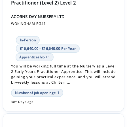
Practitioner (Level 2) Level 2
ACORNS DAY NURSERY LTD
WOKINGHAM RG41
In-Person
£16,640.00 - £16,640.00 Per Year
Apprenticeship +1
You will be working full time at the Nursery as a Level
2 Early Years Practitioner Apprentice. This will include
gaining your practical experience, and you will attend
bi-weekly lessons at Chiltern...
Number of job openings: 1
30+ Days ago