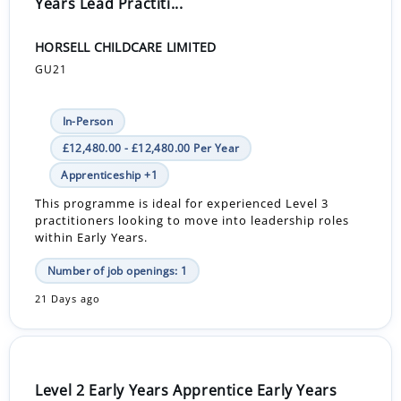
Years Lead Practiti...
HORSELL CHILDCARE LIMITED
GU21
In-Person
£12,480.00 - £12,480.00 Per Year
Apprenticeship +1
This programme is ideal for experienced Level 3
practitioners looking to move into leadership roles
within Early Years.
Number of job openings: 1
21 Days ago
Level 2 Early Years Apprentice Early Years