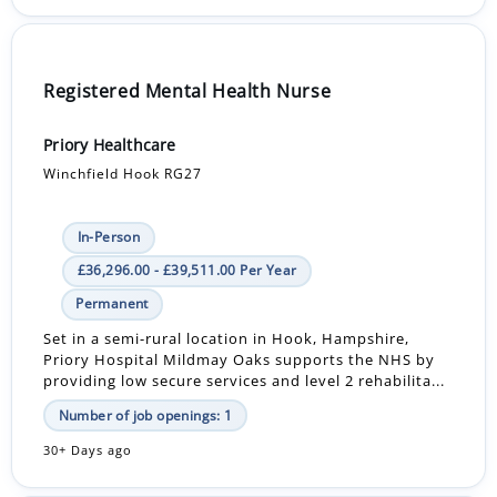
Registered Mental Health Nurse
Priory Healthcare
Winchfield Hook RG27
In-Person
£36,296.00 - £39,511.00 Per Year
Permanent
Set in a semi-rural location in Hook, Hampshire,
Priory Hospital Mildmay Oaks supports the NHS by
providing low secure services and level 2 rehabilita...
Number of job openings: 1
30+ Days ago