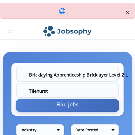
×
, .
Find jobs
Industry
Date Posted