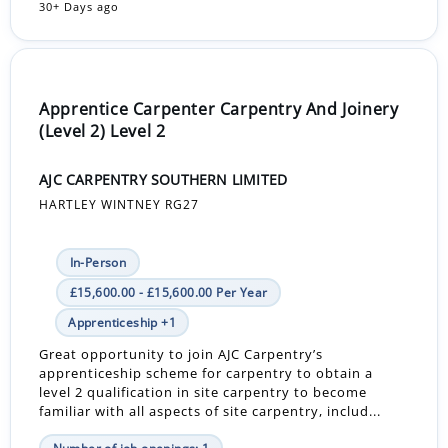
30+ Days ago
Apprentice Carpenter Carpentry And Joinery
(Level 2) Level 2
AJC CARPENTRY SOUTHERN LIMITED
HARTLEY WINTNEY RG27
In-Person
£15,600.00 - £15,600.00 Per Year
Apprenticeship +1
Great opportunity to join AJC Carpentry’s
apprenticeship scheme for carpentry to obtain a
level 2 qualification in site carpentry to become
familiar with all aspects of site carpentry, includ...