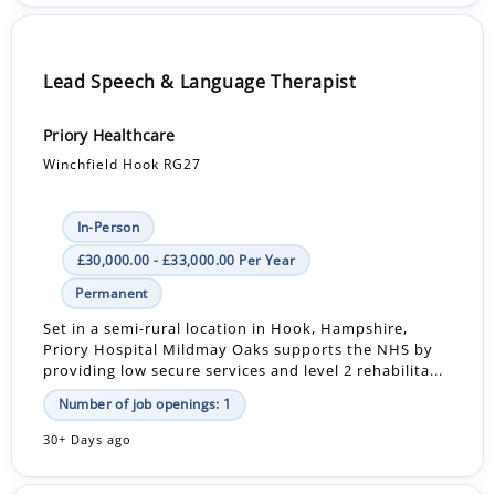
Lead Speech & Language Therapist
Priory Healthcare
Winchfield Hook RG27
In-Person
£30,000.00 - £33,000.00 Per Year
Permanent
Set in a semi-rural location in Hook, Hampshire,
Priory Hospital Mildmay Oaks supports the NHS by
providing low secure services and level 2 rehabilita...
Number of job openings: 1
30+ Days ago