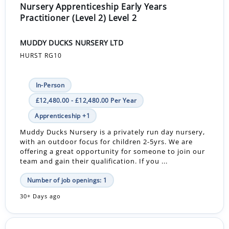
Nursery Apprenticeship Early Years
Practitioner (Level 2) Level 2
MUDDY DUCKS NURSERY LTD
HURST RG10
In-Person
£12,480.00 - £12,480.00 Per Year
Apprenticeship +1
Muddy Ducks Nursery is a privately run day nursery,
with an outdoor focus for children 2-5yrs. We are
offering a great opportunity for someone to join our
team and gain their qualification. If you ...
Number of job openings: 1
30+ Days ago