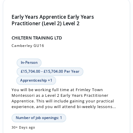
Early Years Apprentice Early Years
Practitioner (Level 2) Level 2
CHILTERN TRAINING LTD
Camberley GU16
In-Person
£15,704.00 - £15,704.00 Per Year
Apprenticeship +1
You will be working full time at Frimley Town
Montessori as a Level 2 Early Years Practitioner
Apprentice. This will include gaining your practical
experience, and you will attend bi-weekly lessons...
Number of job openings: 1
30+ Days ago