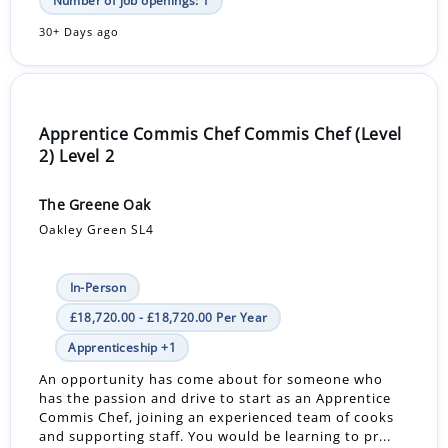
Number of job openings: 1
30+ Days ago
Apprentice Commis Chef Commis Chef (Level
2) Level 2
The Greene Oak
Oakley Green SL4
In-Person
£18,720.00 - £18,720.00 Per Year
Apprenticeship +1
An opportunity has come about for someone who
has the passion and drive to start as an Apprentice
Commis Chef, joining an experienced team of cooks
and supporting staff. You would be learning to pr...