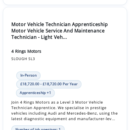
Motor Vehicle Technician Apprenticeship
Motor Vehicle Service And Maintenance
Technician - Light Veh...
4 Rings Motors
SLOUGH SL3
In-Person
£18,720.00 - £18,720.00 Per Year
Apprenticeship +1
Join 4 Rings Motors as a Level 3 Motor Vehicle
Technician Apprentice. We specialise in prestige
vehicles including Audi and Mercedes-Benz, using the
latest diagnostic equipment and manufacturer-lev...
Number of job openings: 1