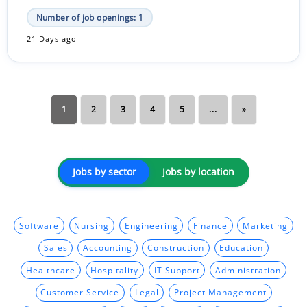
Number of job openings: 1
21 Days ago
1
2
3
4
5
...
»
Jobs by sector
Jobs by location
Software
Nursing
Engineering
Finance
Marketing
Sales
Accounting
Construction
Education
Healthcare
Hospitality
IT Support
Administration
Customer Service
Legal
Project Management