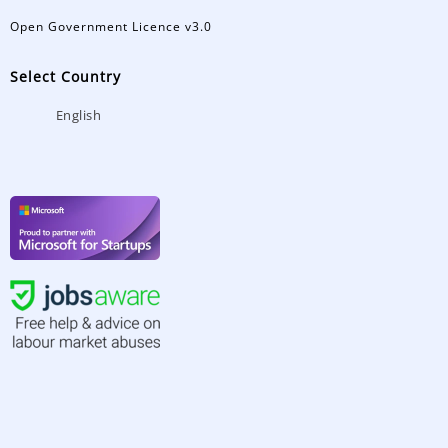
Open Government Licence v3.0
Select Country
English