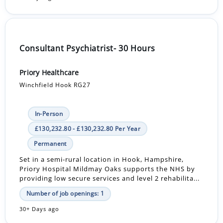
Consultant Psychiatrist- 30 Hours
Priory Healthcare
Winchfield Hook RG27
In-Person
£130,232.80 - £130,232.80 Per Year
Permanent
Set in a semi-rural location in Hook, Hampshire,
Priory Hospital Mildmay Oaks supports the NHS by
providing low secure services and level 2 rehabilita...
Number of job openings: 1
30+ Days ago