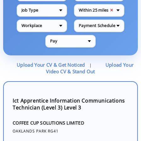
✕
Job Type
Within 25 miles
Workplace
Payment Schedule
Pay
Upload Your CV & Get Noticed
Upload Your
|
Video CV & Stand Out
Ict Apprentice Information Communications
Technician (Level 3) Level 3
COFFEE CUP SOLUTIONS LIMITED
OAKLANDS PARK RG41