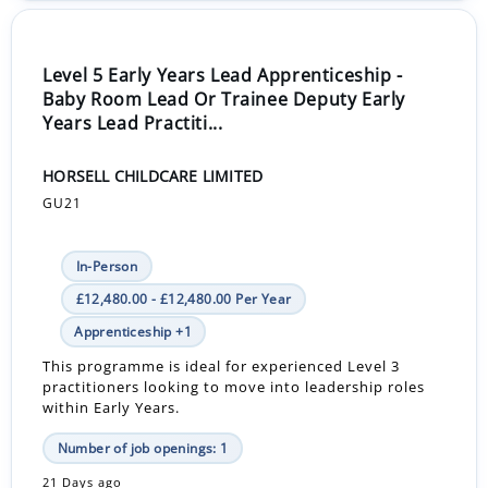
Level 5 Early Years Lead Apprenticeship -
Baby Room Lead Or Trainee Deputy Early
Years Lead Practiti...
HORSELL CHILDCARE LIMITED
GU21
In-Person
£12,480.00 - £12,480.00 Per Year
Apprenticeship +1
This programme is ideal for experienced Level 3
practitioners looking to move into leadership roles
within Early Years.
Number of job openings: 1
21 Days ago