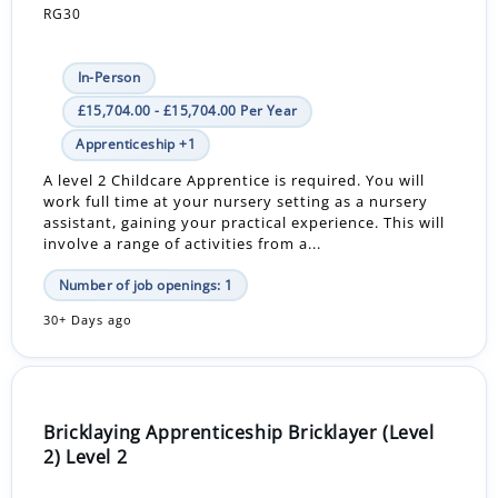
RG30
In-Person
£15,704.00 - £15,704.00 Per Year
Apprenticeship +1
A level 2 Childcare Apprentice is required. You will
work full time at your nursery setting as a nursery
assistant, gaining your practical experience. This will
involve a range of activities from a...
Number of job openings: 1
30+ Days ago
Bricklaying Apprenticeship Bricklayer (Level
2) Level 2