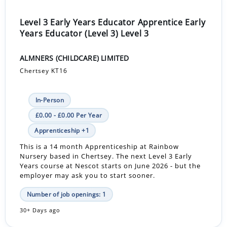
Level 3 Early Years Educator Apprentice Early
Years Educator (Level 3) Level 3
ALMNERS (CHILDCARE) LIMITED
Chertsey KT16
In-Person
£0.00 - £0.00 Per Year
Apprenticeship +1
This is a 14 month Apprenticeship at Rainbow
Nursery based in Chertsey. The next Level 3 Early
Years course at Nescot starts on June 2026 - but the
employer may ask you to start sooner.
Number of job openings: 1
30+ Days ago