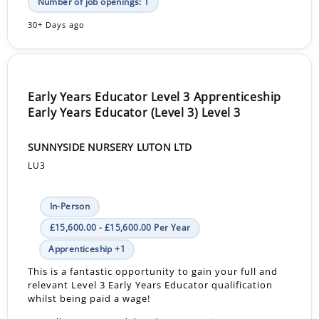
Number of job openings: 1
30+ Days ago
Early Years Educator Level 3 Apprenticeship
Early Years Educator (Level 3) Level 3
SUNNYSIDE NURSERY LUTON LTD
LU3
In-Person
£15,600.00 - £15,600.00 Per Year
Apprenticeship +1
This is a fantastic opportunity to gain your full and
relevant Level 3 Early Years Educator qualification
whilst being paid a wage!