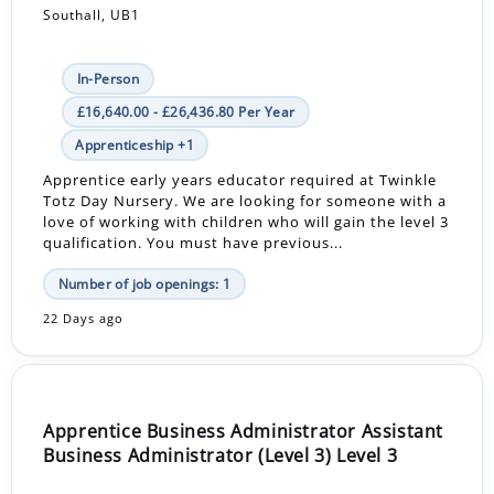
Southall, UB1
In-Person
£16,640.00 - £26,436.80 Per Year
Apprenticeship +1
Apprentice early years educator required at Twinkle
Totz Day Nursery. We are looking for someone with a
love of working with children who will gain the level 3
qualification. You must have previous...
Number of job openings: 1
22 Days ago
Apprentice Business Administrator Assistant
Business Administrator (Level 3) Level 3