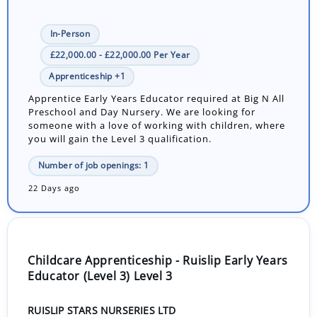
In-Person
£22,000.00 - £22,000.00 Per Year
Apprenticeship +1
Apprentice Early Years Educator required at Big N All
Preschool and Day Nursery. We are looking for
someone with a love of working with children, where
you will gain the Level 3 qualification.
Number of job openings: 1
22 Days ago
Childcare Apprenticeship - Ruislip Early Years
Educator (Level 3) Level 3
RUISLIP STARS NURSERIES LTD