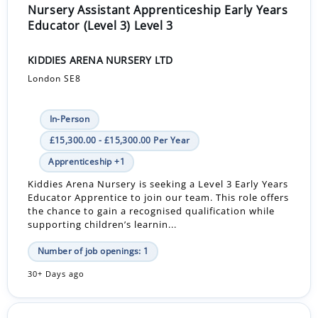
Nursery Assistant Apprenticeship Early Years
Educator (Level 3) Level 3
KIDDIES ARENA NURSERY LTD
London SE8
In-Person
£15,300.00 - £15,300.00 Per Year
Apprenticeship +1
Kiddies Arena Nursery is seeking a Level 3 Early Years
Educator Apprentice to join our team. This role offers
the chance to gain a recognised qualification while
supporting children’s learnin...
Number of job openings: 1
30+ Days ago