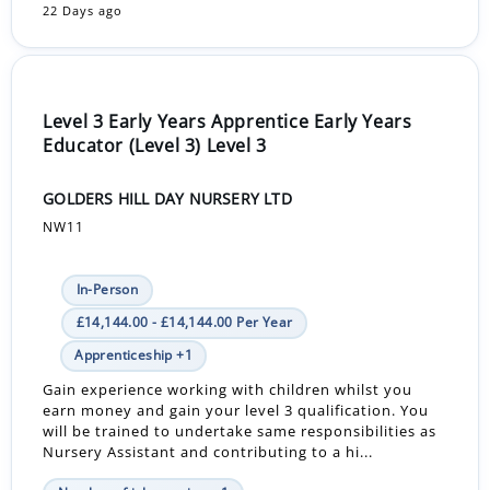
22 Days ago
Level 3 Early Years Apprentice Early Years
Educator (Level 3) Level 3
GOLDERS HILL DAY NURSERY LTD
NW11
In-Person
£14,144.00 - £14,144.00 Per Year
Apprenticeship +1
Gain experience working with children whilst you
earn money and gain your level 3 qualification. You
will be trained to undertake same responsibilities as
Nursery Assistant and contributing to a hi...