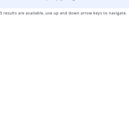
5 results are available, use up and down arrow keys to navigate.