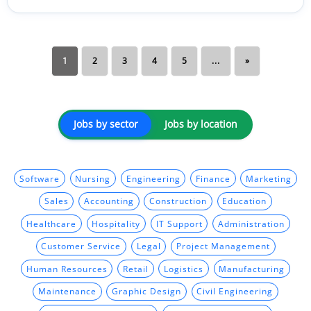
1
2
3
4
5
...
»
Jobs by sector
Jobs by location
Software
Nursing
Engineering
Finance
Marketing
Sales
Accounting
Construction
Education
Healthcare
Hospitality
IT Support
Administration
Customer Service
Legal
Project Management
Human Resources
Retail
Logistics
Manufacturing
Maintenance
Graphic Design
Civil Engineering