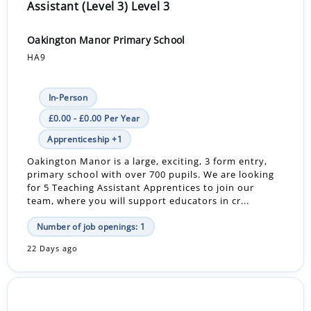
Assistant (Level 3) Level 3
Oakington Manor Primary School
HA9
In-Person
£0.00 - £0.00 Per Year
Apprenticeship +1
Oakington Manor is a large, exciting, 3 form entry,
primary school with over 700 pupils. We are looking
for 5 Teaching Assistant Apprentices to join our
team, where you will support educators in cr...
Number of job openings: 1
22 Days ago