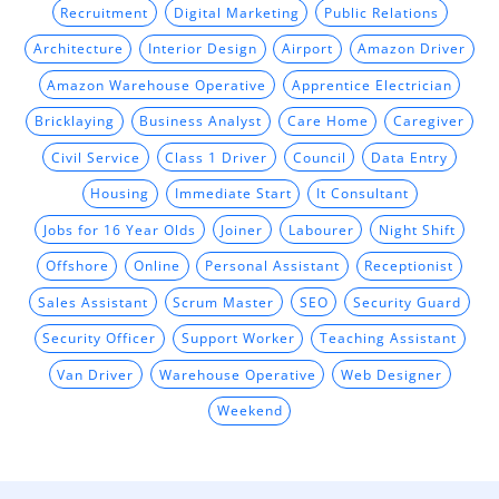
Recruitment
Digital Marketing
Public Relations
Architecture
Interior Design
Airport
Amazon Driver
Amazon Warehouse Operative
Apprentice Electrician
Bricklaying
Business Analyst
Care Home
Caregiver
Civil Service
Class 1 Driver
Council
Data Entry
Housing
Immediate Start
It Consultant
Jobs for 16 Year Olds
Joiner
Labourer
Night Shift
Offshore
Online
Personal Assistant
Receptionist
Sales Assistant
Scrum Master
SEO
Security Guard
Security Officer
Support Worker
Teaching Assistant
Van Driver
Warehouse Operative
Web Designer
Weekend