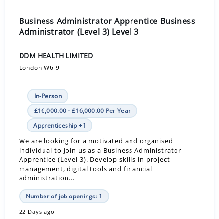
Business Administrator Apprentice Business
Administrator (Level 3) Level 3
DDM HEALTH LIMITED
London W6 9
In-Person
£16,000.00 - £16,000.00 Per Year
Apprenticeship +1
We are looking for a motivated and organised
individual to join us as a Business Administrator
Apprentice (Level 3). Develop skills in project
management, digital tools and financial
administration...
Number of job openings: 1
22 Days ago