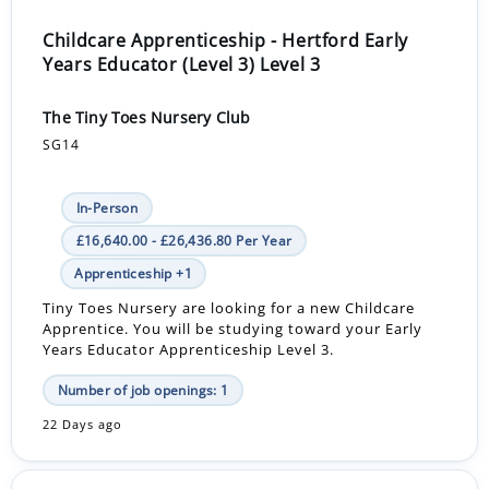
Childcare Apprenticeship - Hertford Early
Years Educator (Level 3) Level 3
The Tiny Toes Nursery Club
SG14
In-Person
£16,640.00 - £26,436.80 Per Year
Apprenticeship +1
Tiny Toes Nursery are looking for a new Childcare
Apprentice. You will be studying toward your Early
Years Educator Apprenticeship Level 3.
Number of job openings: 1
22 Days ago