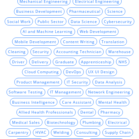
Mechanical Engineering
Electrical Engineering
Business Development
Pharmaceutical
Science
Social Work
Public Sector
Data Science
Cybersecurity
AI and Machine Learning
Web Development
Mobile Development
Content Writing
Translation
Cleaning
Security
Accounting Technician
Warehouse
Driver
Delivery
Graduate
Apprenticeship
NHS
Cloud Computing
DevOps
UX UI Design
Product Management
IT Security
Data Analysis
Software Testing
IT Management
Network Engineering
Business Intelligence
Care Assistant
Mental Health
Allied Health Professionals
Dental
Pharmacy
Medical Sales
Biotechnology
Plumbing
Electrical
Carpentry
HVAC
Welding
Consulting
Supply Chain