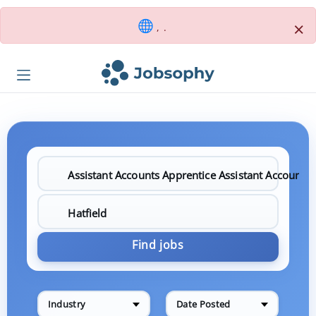
×
, .
Find jobs
Industry
Date Posted