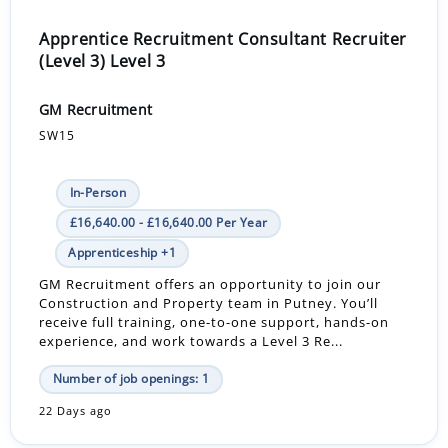
Apprentice Recruitment Consultant Recruiter
(Level 3) Level 3
GM Recruitment
SW15
In-Person
£16,640.00 - £16,640.00 Per Year
Apprenticeship +1
GM Recruitment offers an opportunity to join our
Construction and Property team in Putney. You’ll
receive full training, one-to-one support, hands-on
experience, and work towards a Level 3 Re...
Number of job openings: 1
22 Days ago