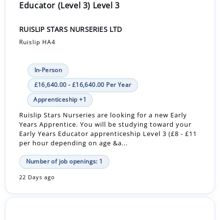
Educator (Level 3) Level 3
RUISLIP STARS NURSERIES LTD
Ruislip HA4
In-Person
£16,640.00 - £16,640.00 Per Year
Apprenticeship +1
Ruislip Stars Nurseries are looking for a new Early
Years Apprentice. You will be studying toward your
Early Years Educator apprenticeship Level 3 (£8 - £11
per hour depending on age &a...
Number of job openings: 1
22 Days ago