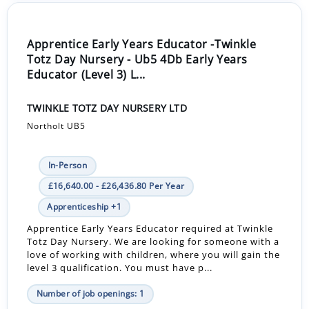
Apprentice Early Years Educator -Twinkle
Totz Day Nursery - Ub5 4Db Early Years
Educator (Level 3) L...
TWINKLE TOTZ DAY NURSERY LTD
Northolt UB5
In-Person
£16,640.00 - £26,436.80 Per Year
Apprenticeship +1
Apprentice Early Years Educator required at Twinkle
Totz Day Nursery. We are looking for someone with a
love of working with children, where you will gain the
level 3 qualification. You must have p...
Number of job openings: 1