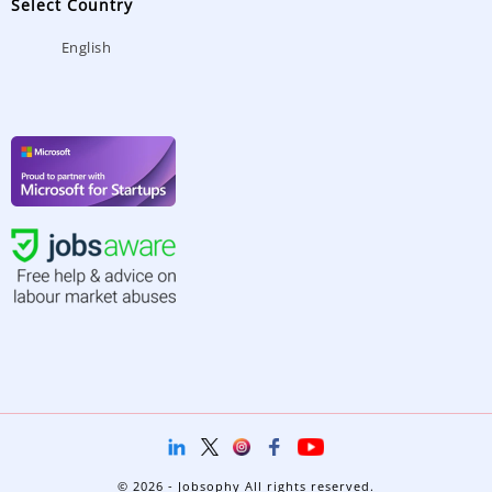
Select Country
English
© 2026 - Jobsophy All rights reserved.