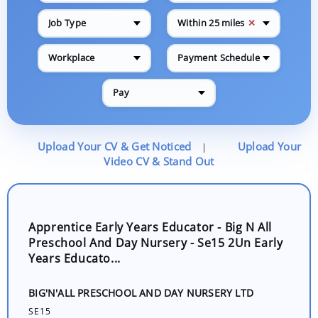
✕
Job Type
Within 25 miles
Workplace
Payment Schedule
Pay
Upload Your CV & Get Noticed
Upload Your
|
Video CV & Stand Out
Apprentice Early Years Educator - Big N All
Preschool And Day Nursery - Se15 2Un Early
Years Educato...
BIG'N'ALL PRESCHOOL AND DAY NURSERY LTD
SE15