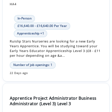
HA4
In-Person
£16,640.00 - £16,640.00 Per Year
Apprenticeship +1
Ruislip Stars Nurseries are looking for a new Early
Years Apprentice. You will be studying toward your
Early Years Educator Apprenticeship Level 3 (£8 - £11
per hour depending on age &a...
Number of job openings: 1
22 Days ago
Apprentice Project Administrator Business
Administrator (Level 3) Level 3