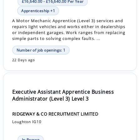
£16,640.00 - £16,640.00 Per Year
Apprenticeship +1
A Motor Mechanic Apprentice (Level 3) services and
repairs light vehicles and works either in dealerships
or independent garages. Work ranges from replacing
simple parts to solving complex faults. ...
Number of job openings: 1
22 Days ago
Executive Assistant Apprentice Business
Administrator (Level 3) Level 3
RIDGEWAY & CO RECRUITMENT LIMITED
Loughton IG10
In-Person