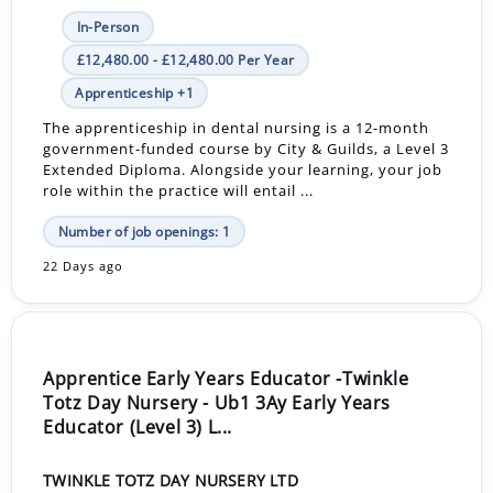
In-Person
£12,480.00 - £12,480.00 Per Year
Apprenticeship +1
The apprenticeship in dental nursing is a 12-month
government-funded course by City & Guilds, a Level 3
Extended Diploma. Alongside your learning, your job
role within the practice will entail ...
Number of job openings: 1
22 Days ago
Apprentice Early Years Educator -Twinkle
Totz Day Nursery - Ub1 3Ay Early Years
Educator (Level 3) L...
TWINKLE TOTZ DAY NURSERY LTD