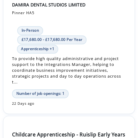
DAMIRA DENTAL STUDIOS LIMITED
Pinner HA5
In-Person
£17,680.00 - £17,680.00 Per Year
Apprenticeship +1
To provide high quality administrative and project
support to the Integrations Manager, helping to
coordinate business improvement initiatives,
strategic projects and day to day operations across
t...
Number of job openings: 1
22 Days ago
Childcare Apprenticeship - Ruislip Early Years