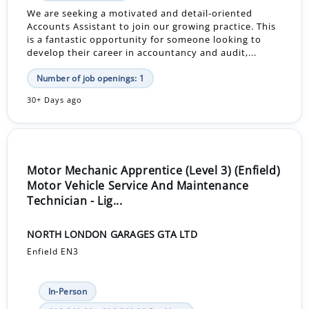
We are seeking a motivated and detail-oriented
Accounts Assistant to join our growing practice. This
is a fantastic opportunity for someone looking to
develop their career in accountancy and audit,...
Number of job openings: 1
30+ Days ago
Motor Mechanic Apprentice (Level 3) (Enfield)
Motor Vehicle Service And Maintenance
Technician - Lig...
NORTH LONDON GARAGES GTA LTD
Enfield EN3
In-Person