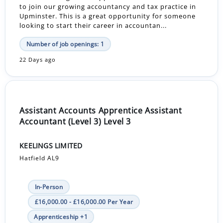
to join our growing accountancy and tax practice in
Upminster. This is a great opportunity for someone
looking to start their career in accountan...
Number of job openings: 1
22 Days ago
Assistant Accounts Apprentice Assistant
Accountant (Level 3) Level 3
KEELINGS LIMITED
Hatfield AL9
In-Person
£16,000.00 - £16,000.00 Per Year
Apprenticeship +1