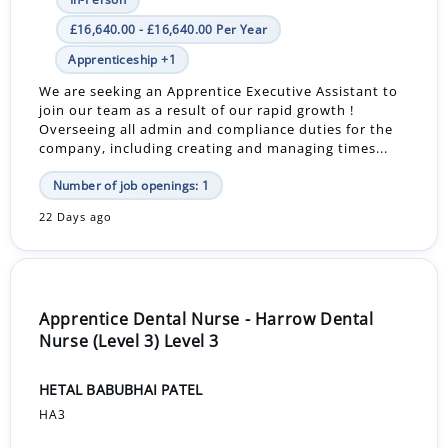
£16,640.00 - £16,640.00 Per Year
Apprenticeship +1
We are seeking an Apprentice Executive Assistant to
join our team as a result of our rapid growth !
Overseeing all admin and compliance duties for the
company, including creating and managing times...
Number of job openings: 1
22 Days ago
Apprentice Dental Nurse - Harrow Dental
Nurse (Level 3) Level 3
HETAL BABUBHAI PATEL
HA3