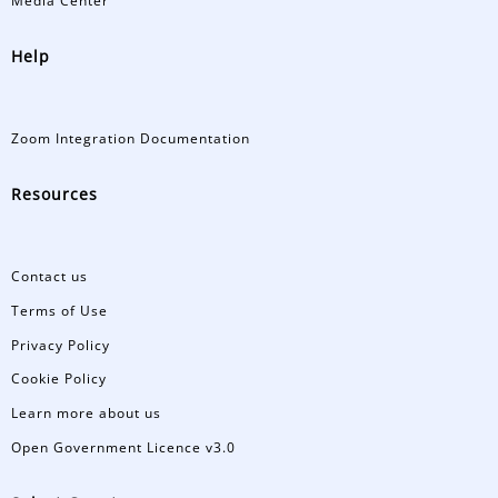
Media Center
Help
Zoom Integration Documentation
Resources
Contact us
Terms of Use
Privacy Policy
Cookie Policy
Learn more about us
Open Government Licence v3.0