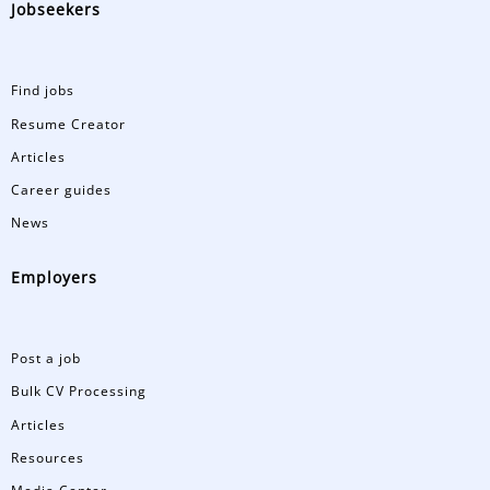
Jobseekers
Find jobs
Resume Creator
Articles
Career guides
News
Employers
Post a job
Bulk CV Processing
Articles
Resources