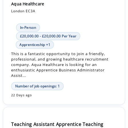
Aqua Healthcare
London EC3A
In-Person
£20,000.00 - £20,000.00 Per Year
Apprenticeship +1
This is a fantastic opportunity to join a friendly,
professional, and growing healthcare recruitment
company. Aqua Healthcare is looking for an
enthusiastic Apprentice Business Administrator
Assist...
Number of job openings: 1
22 Days ago
Teaching Assistant Apprentice Teaching