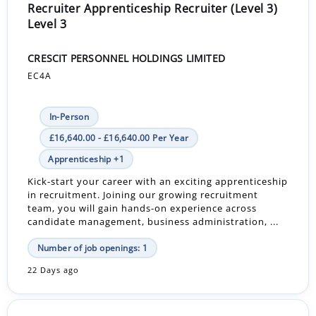
Recruiter Apprenticeship Recruiter (Level 3)
Level 3
CRESCIT PERSONNEL HOLDINGS LIMITED
EC4A
In-Person
£16,640.00 - £16,640.00 Per Year
Apprenticeship +1
Kick-start your career with an exciting apprenticeship
in recruitment. Joining our growing recruitment
team, you will gain hands-on experience across
candidate management, business administration, ...
Number of job openings: 1
22 Days ago