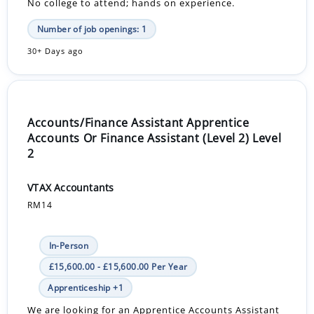
No college to attend; hands on experience.
Number of job openings: 1
30+ Days ago
Accounts/Finance Assistant Apprentice
Accounts Or Finance Assistant (Level 2) Level
2
VTAX Accountants
RM14
In-Person
£15,600.00 - £15,600.00 Per Year
Apprenticeship +1
We are looking for an Apprentice Accounts Assistant