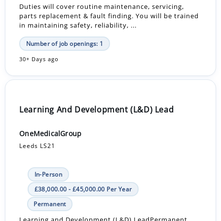
Duties will cover routine maintenance, servicing,
parts replacement & fault finding. You will be trained
in maintaining safety, reliability, ...
Number of job openings: 1
30+ Days ago
Learning And Development (L&D) Lead
OneMedicalGroup
Leeds LS21
In-Person
£38,000.00 - £45,000.00 Per Year
Permanent
Learning and Development (L&D) LeadPermanent,