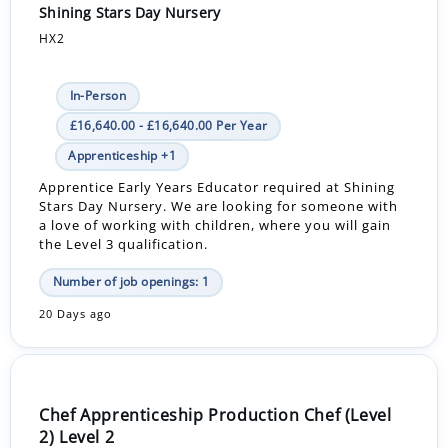
Shining Stars Day Nursery
HX2
In-Person
£16,640.00 - £16,640.00 Per Year
Apprenticeship +1
Apprentice Early Years Educator required at Shining
Stars Day Nursery. We are looking for someone with
a love of working with children, where you will gain
the Level 3 qualification.
Number of job openings: 1
20 Days ago
Chef Apprenticeship Production Chef (Level
2) Level 2