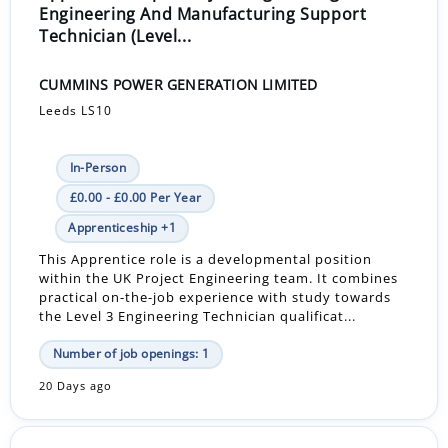
Engineering And Manufacturing Support
Technician (Level...
CUMMINS POWER GENERATION LIMITED
Leeds LS10
In-Person
£0.00 - £0.00 Per Year
Apprenticeship +1
This Apprentice role is a developmental position
within the UK Project Engineering team. It combines
practical on-the-job experience with study towards
the Level 3 Engineering Technician qualificat...
Number of job openings: 1
20 Days ago