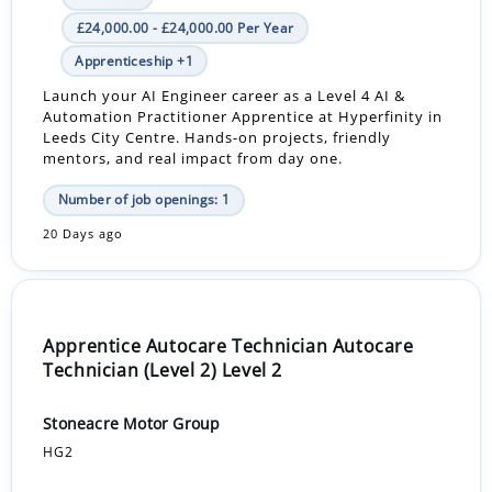
£24,000.00 - £24,000.00 Per Year
Apprenticeship +1
Launch your AI Engineer career as a Level 4 AI &
Automation Practitioner Apprentice at Hyperfinity in
Leeds City Centre. Hands-on projects, friendly
mentors, and real impact from day one.
Number of job openings: 1
20 Days ago
Apprentice Autocare Technician Autocare
Technician (Level 2) Level 2
Stoneacre Motor Group
HG2