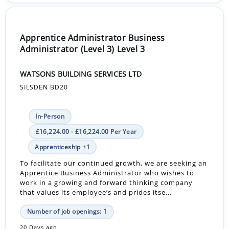
Apprentice Administrator Business
Administrator (Level 3) Level 3
WATSONS BUILDING SERVICES LTD
SILSDEN BD20
In-Person
£16,224.00 - £16,224.00 Per Year
Apprenticeship +1
To facilitate our continued growth, we are seeking an
Apprentice Business Administrator who wishes to
work in a growing and forward thinking company
that values its employee’s and prides itse...
Number of job openings: 1
20 Days ago