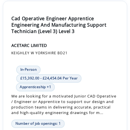
Cad Operative Engineer Apprentice
Engineering And Manufacturing Support
Technician (Level 3) Level 3
ACETARC LIMITED
KEIGHLEY W YORKSHIRE BD21
In-Person
£15,392.00 - £24,454.04 Per Year
Apprenticeship +1
We are looking for a motivated Junior CAD Operative
/ Engineer or Apprentice to support our design and
production teams in delivering accurate, practical
and high-quality engineering drawings for m...
Number of job openings: 1