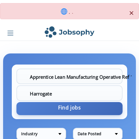
×
, .
Find jobs
Industry
Date Posted