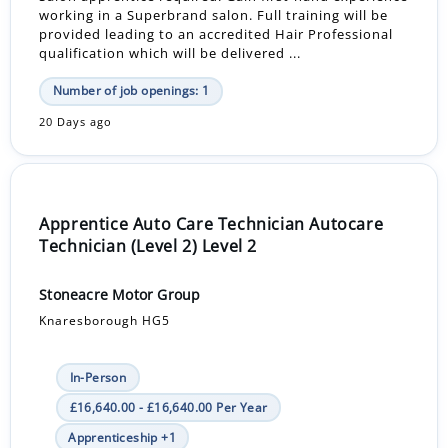
working in a Superbrand salon. Full training will be
provided leading to an accredited Hair Professional
qualification which will be delivered ...
Number of job openings: 1
20 Days ago
Apprentice Auto Care Technician Autocare
Technician (Level 2) Level 2
Stoneacre Motor Group
Knaresborough HG5
In-Person
£16,640.00 - £16,640.00 Per Year
Apprenticeship +1