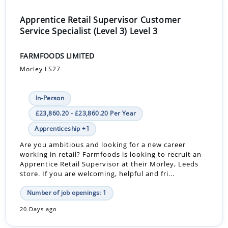
Apprentice Retail Supervisor Customer
Service Specialist (Level 3) Level 3
FARMFOODS LIMITED
Morley LS27
In-Person
£23,860.20 - £23,860.20 Per Year
Apprenticeship +1
Are you ambitious and looking for a new career
working in retail? Farmfoods is looking to recruit an
Apprentice Retail Supervisor at their Morley, Leeds
store. If you are welcoming, helpful and fri...
Number of job openings: 1
20 Days ago