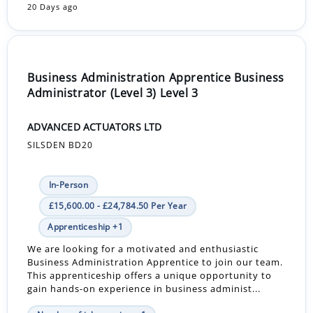
20 Days ago
Business Administration Apprentice Business
Administrator (Level 3) Level 3
ADVANCED ACTUATORS LTD
SILSDEN BD20
In-Person
£15,600.00 - £24,784.50 Per Year
Apprenticeship +1
We are looking for a motivated and enthusiastic
Business Administration Apprentice to join our team.
This apprenticeship offers a unique opportunity to
gain hands-on experience in business administ...