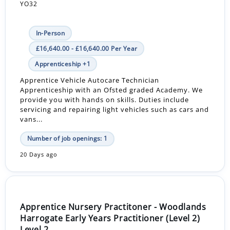
YO32
In-Person
£16,640.00 - £16,640.00 Per Year
Apprenticeship +1
Apprentice Vehicle Autocare Technician
Apprenticeship with an Ofsted graded Academy. We
provide you with hands on skills. Duties include
servicing and repairing light vehicles such as cars and
vans...
Number of job openings: 1
20 Days ago
Apprentice Nursery Practitoner - Woodlands
Harrogate Early Years Practitioner (Level 2)
Level 2