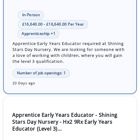
In-Person
£16,640.00 - £16,640.00 Per Year
Apprenticeship +1
Apprentice Early Years Educator required at Shining
Stars Day Nursery. We are looking for someone with
a love of working with children, where you will gain
the level 3 qualification.
Number of job openings: 1
20 Days ago
Apprentice Early Years Educator - Shining
Stars Day Nursery - Hx2 9Rx Early Years
Educator (Level 3)...