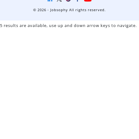
© 2026 - Jobsophy All rights reserved.
5 results are available, use up and down arrow keys to navigate.