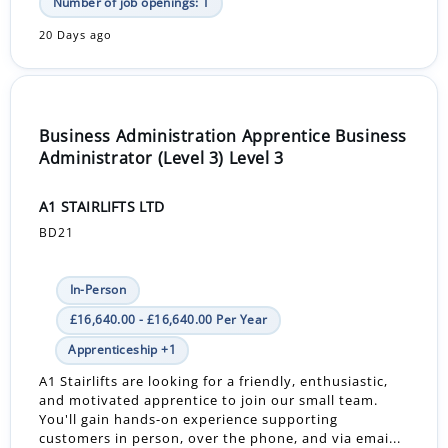
Number of job openings: 1
20 Days ago
Business Administration Apprentice Business
Administrator (Level 3) Level 3
A1 STAIRLIFTS LTD
BD21
In-Person
£16,640.00 - £16,640.00 Per Year
Apprenticeship +1
A1 Stairlifts are looking for a friendly, enthusiastic,
and motivated apprentice to join our small team.
You'll gain hands-on experience supporting
customers in person, over the phone, and via emai...