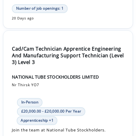
Number of job openings: 1
20 Days ago
Cad/Cam Technician Apprentice Engineering
And Manufacturing Support Technician (Level
3) Level 3
NATIONAL TUBE STOCKHOLDERS LIMITED
Nr Thirsk YO7
In-Person
£20,000.00 - £20,000.00 Per Year
Apprenticeship +1
Join the team at National Tube Stockholders.