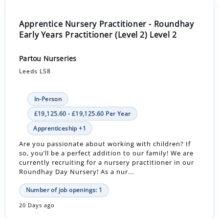
Apprentice Nursery Practitioner - Roundhay
Early Years Practitioner (Level 2) Level 2
Partou Nurseries
Leeds LS8
In-Person
£19,125.60 - £19,125.60 Per Year
Apprenticeship +1
Are you passionate about working with children? If
so, you’ll be a perfect addition to our family! We are
currently recruiting for a nursery practitioner in our
Roundhay Day Nursery! As a nur...
Number of job openings: 1
20 Days ago