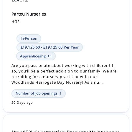
Partou Nurseries
HG2
In-Person
£19,125.60 - £19,125.60 Per Year
Apprenticeship +1
Are you passionate about working with children? If
so, you’ll be a perfect addition to our family! We are
recruiting for a nursery practitioner in our
Woodlands Harrogate Day Nursery! As a nu...
Number of job openings: 1
20 Days ago