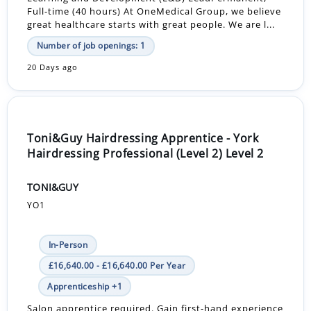
Full-time (40 hours) At OneMedical Group, we believe
great healthcare starts with great people. We are l...
Number of job openings: 1
20 Days ago
Toni&Guy Hairdressing Apprentice - York
Hairdressing Professional (Level 2) Level 2
TONI&GUY
YO1
In-Person
£16,640.00 - £16,640.00 Per Year
Apprenticeship +1
Salon apprentice required. Gain first-hand experience