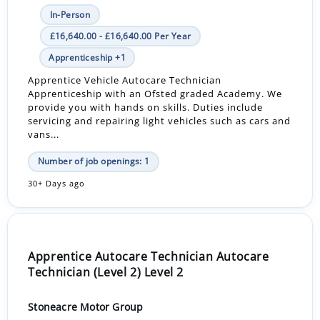
In-Person
£16,640.00 - £16,640.00 Per Year
Apprenticeship +1
Apprentice Vehicle Autocare Technician
Apprenticeship with an Ofsted graded Academy. We
provide you with hands on skills. Duties include
servicing and repairing light vehicles such as cars and
vans...
Number of job openings: 1
30+ Days ago
Apprentice Autocare Technician Autocare
Technician (Level 2) Level 2
Stoneacre Motor Group