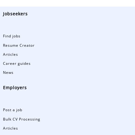
Jobseekers
Find jobs
Resume Creator
Articles
Career guides
News
Employers
Post a job
Bulk CV Processing
Articles