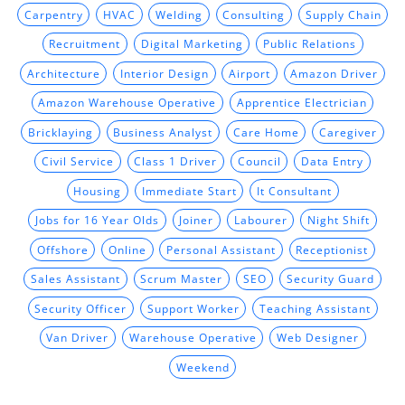
Carpentry
HVAC
Welding
Consulting
Supply Chain
Recruitment
Digital Marketing
Public Relations
Architecture
Interior Design
Airport
Amazon Driver
Amazon Warehouse Operative
Apprentice Electrician
Bricklaying
Business Analyst
Care Home
Caregiver
Civil Service
Class 1 Driver
Council
Data Entry
Housing
Immediate Start
It Consultant
Jobs for 16 Year Olds
Joiner
Labourer
Night Shift
Offshore
Online
Personal Assistant
Receptionist
Sales Assistant
Scrum Master
SEO
Security Guard
Security Officer
Support Worker
Teaching Assistant
Van Driver
Warehouse Operative
Web Designer
Weekend