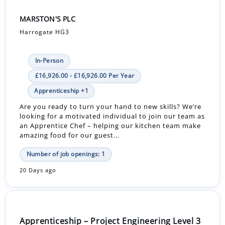
MARSTON'S PLC
Harrogate HG3
In-Person
£16,926.00 - £16,926.00 Per Year
Apprenticeship +1
Are you ready to turn your hand to new skills? We’re
looking for a motivated individual to join our team as
an Apprentice Chef – helping our kitchen team make
amazing food for our guest...
Number of job openings: 1
20 Days ago
Apprenticeship – Project Engineering Level 3