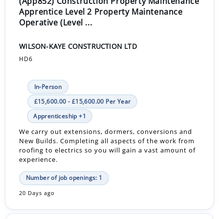
(App852) Construction Property Maintenance
Apprentice Level 2 Property Maintenance
Operative (Level ...
WILSON-KAYE CONSTRUCTION LTD
HD6
In-Person
£15,600.00 - £15,600.00 Per Year
Apprenticeship +1
We carry out extensions, dormers, conversions and
New Builds. Completing all aspects of the work from
roofing to electrics so you will gain a vast amount of
experience.
Number of job openings: 1
20 Days ago