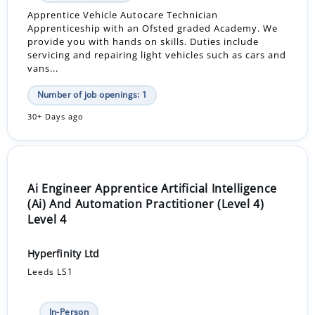
Apprentice Vehicle Autocare Technician
Apprenticeship with an Ofsted graded Academy. We
provide you with hands on skills. Duties include
servicing and repairing light vehicles such as cars and
vans...
Number of job openings: 1
30+ Days ago
Ai Engineer Apprentice Artificial Intelligence
(Ai) And Automation Practitioner (Level 4)
Level 4
Hyperfinity Ltd
Leeds LS1
In-Person