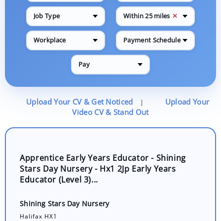
✕
Job Type
Within 25 miles
Workplace
Payment Schedule
Pay
Upload Your CV & Get Noticed
Upload Your
|
Video CV & Stand Out
Apprentice Early Years Educator - Shining
Stars Day Nursery - Hx1 2Jp Early Years
Educator (Level 3)...
Shining Stars Day Nursery
Halifax HX1