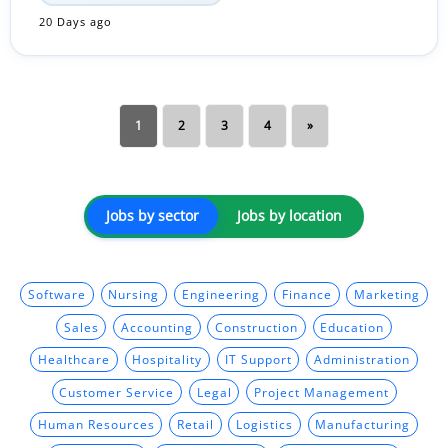
20 Days ago
1
2
3
4
»
Jobs by sector
Jobs by location
Software
Nursing
Engineering
Finance
Marketing
Sales
Accounting
Construction
Education
Healthcare
Hospitality
IT Support
Administration
Customer Service
Legal
Project Management
Human Resources
Retail
Logistics
Manufacturing