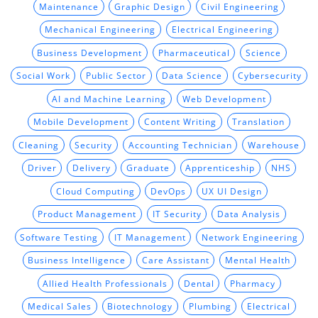
Maintenance
Graphic Design
Civil Engineering
Mechanical Engineering
Electrical Engineering
Business Development
Pharmaceutical
Science
Social Work
Public Sector
Data Science
Cybersecurity
AI and Machine Learning
Web Development
Mobile Development
Content Writing
Translation
Cleaning
Security
Accounting Technician
Warehouse
Driver
Delivery
Graduate
Apprenticeship
NHS
Cloud Computing
DevOps
UX UI Design
Product Management
IT Security
Data Analysis
Software Testing
IT Management
Network Engineering
Business Intelligence
Care Assistant
Mental Health
Allied Health Professionals
Dental
Pharmacy
Medical Sales
Biotechnology
Plumbing
Electrical