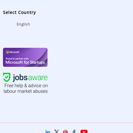
Select Country
English