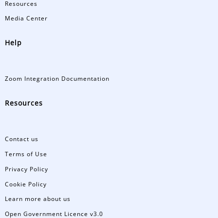
Resources
Media Center
Help
Zoom Integration Documentation
Resources
Contact us
Terms of Use
Privacy Policy
Cookie Policy
Learn more about us
Open Government Licence v3.0