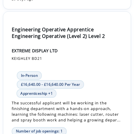
Engineering Operative Apprentice
Engineering Operative (Level 2) Level 2
EXTREME DISPLAY LTD
KEIGHLEY BD21
In-Person
£16,640.00 - £16,640.00 Per Year
Apprenticeship +1
The successful applicant will be working in the
finishing department with a hands-on approach,
learning the following machines: laser cutter, router
and spray booth work and helping a growing depar...
Number of job openings: 1