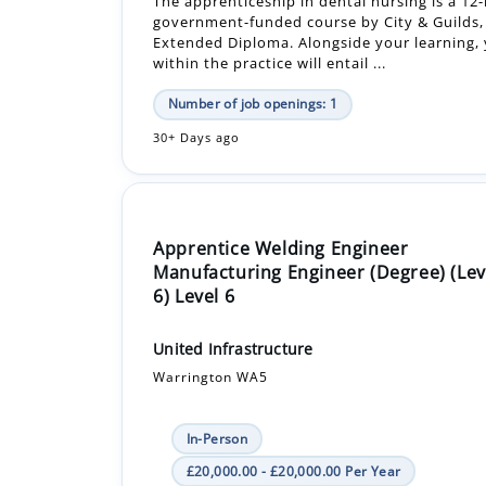
Number of job openings: 1
30+ Days ago
Apprentice Welding Engineer
Manufacturing Engineer (Degree) (Lev
6) Level 6
United Infrastructure
Warrington WA5
In-Person
£20,000.00 - £20,000.00 Per Year
Apprenticeship +1
We are looking for an enthusiastic and moti
Apprentice Welding Engineer to join our Tec