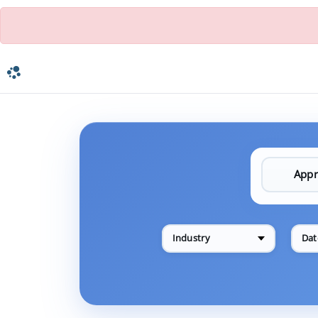
Industry
Dat