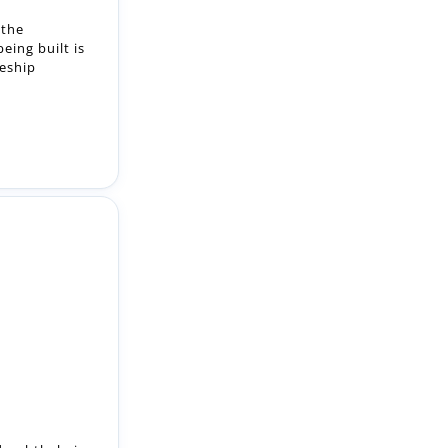
ed ophthalmic
Spectralis