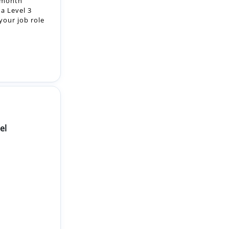
el
vated
hnical