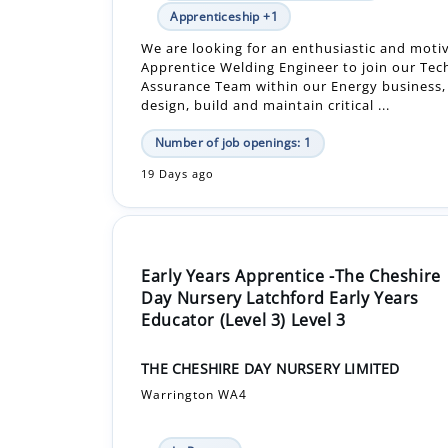
Assurance Team within our Energy business
design, build and maintain critical ...
Number of job openings: 1
19 Days ago
Early Years Apprentice -The Cheshire
Day Nursery Latchford Early Years
Educator (Level 3) Level 3
THE CHESHIRE DAY NURSERY LIMITED
Warrington WA4
In-Person
£16,848.00 - £16,848.00 Per Year
Apprenticeship +1