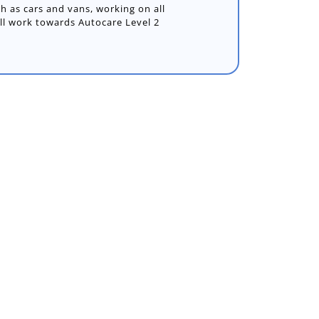
ch as cars and vans, working on all
ill work towards Autocare Level 2