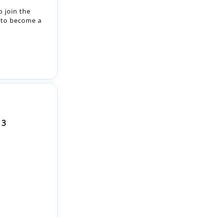
 3
 the
eing built is
ceship