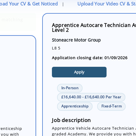
oad Your CV & Get Noticed
Upload Your Video CV & S
|
Apprentice Autocare Technician Au
Level 2
Stoneacre Motor Group
L8 5
Application closing date: 01/09/2026
Apply
In-Person
£16,640.00 - £16,640.00 Per Year
Apprenticeship
Fixed-Term
renticeship
 you with
 repairing
Job description
Apprentice Vehicle Autocare Technician
graded Academy. We provide you with ha