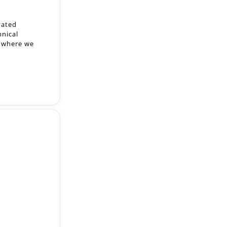
, where we