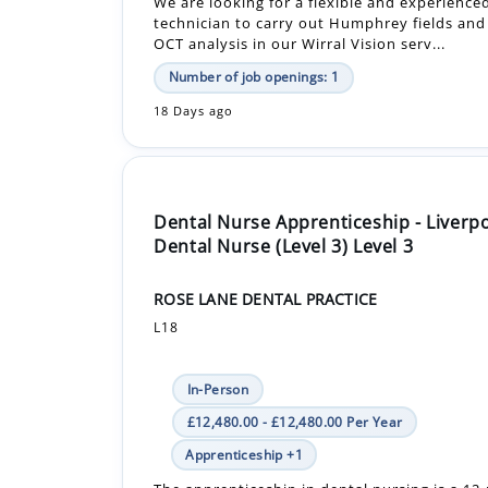
18 Days ago
Dental Nurse Apprenticeship - Liverp
Dental Nurse (Level 3) Level 3
ROSE LANE DENTAL PRACTICE
L18
In-Person
£12,480.00 - £12,480.00 Per Year
Apprenticeship +1
The apprenticeship in dental nursing is a 1
government-funded course by City & Guilds, 
Extended Diploma. Alongside your learning, 
within the practice will entail ...