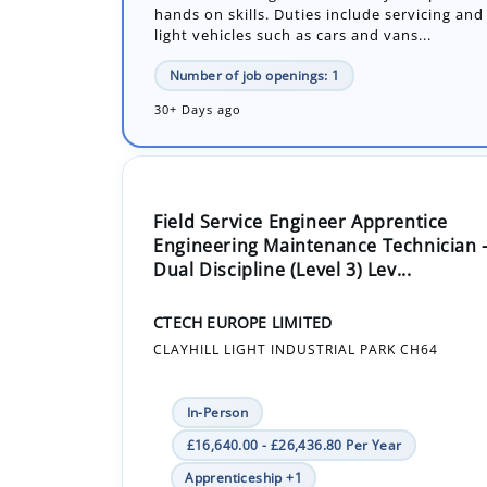
30+ Days ago
Field Service Engineer Apprentice
Engineering Maintenance Technician 
Dual Discipline (Level 3) Lev...
CTECH EUROPE LIMITED
CLAYHILL LIGHT INDUSTRIAL PARK CH64
In-Person
£16,640.00 - £26,436.80 Per Year
Apprenticeship +1
CTECH are looking to recruit an apprentice t
team and learn the necessary skills require
qualified Field Service Engineer.