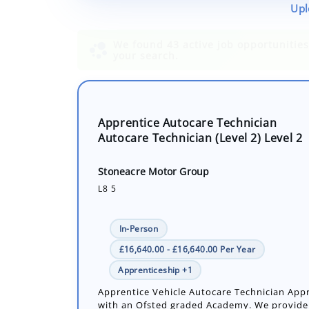
Upl
Apprentice Autocare Technician
Autocare Technician (Level 2) Level 2
Stoneacre Motor Group
L8 5
In-Person
£16,640.00 - £16,640.00 Per Year
Apprenticeship +1
Apprentice Vehicle Autocare Technician App
with an Ofsted graded Academy. We provide
hands on skills. Duties include servicing and
light vehicles such as cars and vans...
Number of job openings: 1