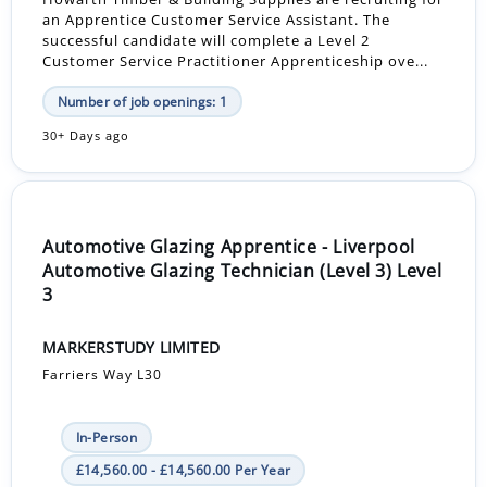
an Apprentice Customer Service Assistant. The
successful candidate will complete a Level 2
Customer Service Practitioner Apprenticeship ove...
Number of job openings: 1
30+ Days ago
Automotive Glazing Apprentice - Liverpool
Automotive Glazing Technician (Level 3) Level
3
MARKERSTUDY LIMITED
Farriers Way L30
In-Person
£14,560.00 - £14,560.00 Per Year