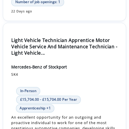
Number of job openings: 1
22 Days ago
Light Vehicle Technician Apprentice Motor
Vehicle Service And Maintenance Technician -
Light Vehicle...
Mercedes-Benz of Stockport
SK4
In-Person
£15,704.00 - £15,704.00 Per Year
Apprenticeship +1
An excellent opportunity for an outgoing and
proactive individual to work for one of the most
prestigious automotive companies, developing skills