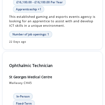
£16,100.00 - £16,100.00 Per Year
Apprenticeship +1
This established gaming and esports events agency is
looking for an apprentice to assist with and develop
ICT skills in a unique environment.
Number of job openings: 1
22 Days ago
Ophthalmic Technician
St Georges Medical Centre
Wallasey CH45
In-Person
Fixed-Term