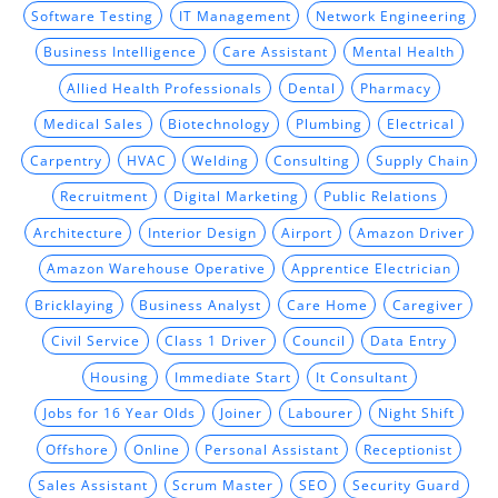
Software Testing
IT Management
Network Engineering
Business Intelligence
Care Assistant
Mental Health
Allied Health Professionals
Dental
Pharmacy
Medical Sales
Biotechnology
Plumbing
Electrical
Carpentry
HVAC
Welding
Consulting
Supply Chain
Recruitment
Digital Marketing
Public Relations
Architecture
Interior Design
Airport
Amazon Driver
Amazon Warehouse Operative
Apprentice Electrician
Bricklaying
Business Analyst
Care Home
Caregiver
Civil Service
Class 1 Driver
Council
Data Entry
Housing
Immediate Start
It Consultant
Jobs for 16 Year Olds
Joiner
Labourer
Night Shift
Offshore
Online
Personal Assistant
Receptionist
Sales Assistant
Scrum Master
SEO
Security Guard