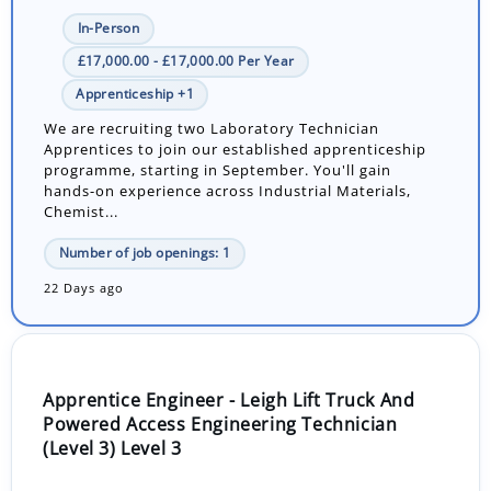
In-Person
£17,000.00 - £17,000.00 Per Year
Apprenticeship +1
We are recruiting two Laboratory Technician
Apprentices to join our established apprenticeship
programme, starting in September. You'll gain
hands-on experience across Industrial Materials,
Chemist...
Number of job openings: 1
22 Days ago
Apprentice Engineer - Leigh Lift Truck And
Powered Access Engineering Technician
(Level 3) Level 3