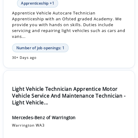
Apprenticeship +1
Apprentice Vehicle Autocare Technician
Apprenticeship with an Ofsted graded Academy. We
provide you with hands on skills. Duties include
servicing and repairing light vehicles such as cars and
vans...
Number of job openings: 1
30+ Days ago
Light Vehicle Technician Apprentice Motor
Vehicle Service And Maintenance Technician -
Light Vehicle...
Mercedes-Benz of Warrington
Warrington WA3