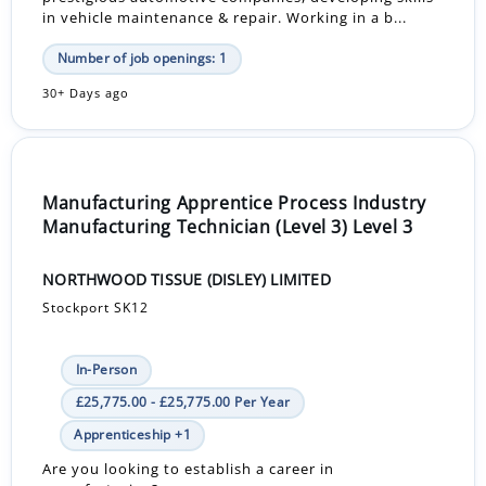
in vehicle maintenance & repair. Working in a b...
Number of job openings: 1
30+ Days ago
Manufacturing Apprentice Process Industry
Manufacturing Technician (Level 3) Level 3
NORTHWOOD TISSUE (DISLEY) LIMITED
Stockport SK12
In-Person
£25,775.00 - £25,775.00 Per Year
Apprenticeship +1
Are you looking to establish a career in