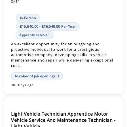
SK11
In-Person
£16,640.00 - £16,640.00 Per Year
Apprenticeship +1
An excellent opportunity for an outgoing and
proactive individual to work for a prestigious
automotive company, developing skills in vehicle
maintenance and repair while delivering exceptional
cust...
Number of job openings: 1
30+ Days ago
Light Vehicle Technician Apprentice Motor
Vehicle Service And Maintenance Technician -
Light Vehicle...