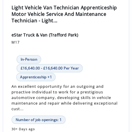
Light Vehicle Van Technician Apprenticeship
Motor Vehicle Service And Maintenance
Technician - Light...
eStar Truck & Van (Trafford Park)
M17
In-Person
£16,640.00 - £16,640.00 Per Year
Apprenticeship +1
An excellent opportunity for an outgoing and
proactive individual to work for a prestigious
automotive company, developing skills in vehicle
maintenance and repair while delivering exceptional
cust...
Number of job openings: 1
30+ Days ago