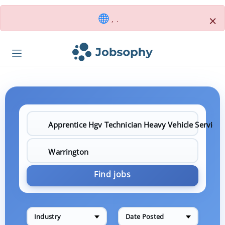
×
, .
Find jobs
Industry
Date Posted