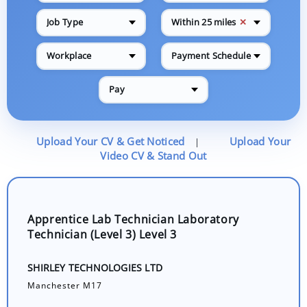
✕
Job Type
Within 25 miles
Workplace
Payment Schedule
Pay
Upload Your CV & Get Noticed
Upload Your
|
Video CV & Stand Out
Apprentice Lab Technician Laboratory
Technician (Level 3) Level 3
SHIRLEY TECHNOLOGIES LTD
Manchester M17