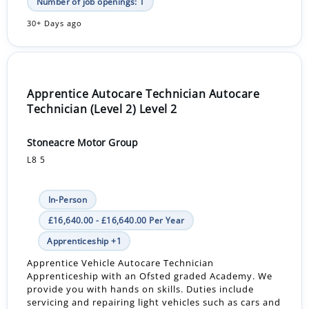
Number of job openings: 1
30+ Days ago
Apprentice Autocare Technician Autocare
Technician (Level 2) Level 2
Stoneacre Motor Group
L8 5
In-Person
£16,640.00 - £16,640.00 Per Year
Apprenticeship +1
Apprentice Vehicle Autocare Technician
Apprenticeship with an Ofsted graded Academy. We
provide you with hands on skills. Duties include
servicing and repairing light vehicles such as cars and