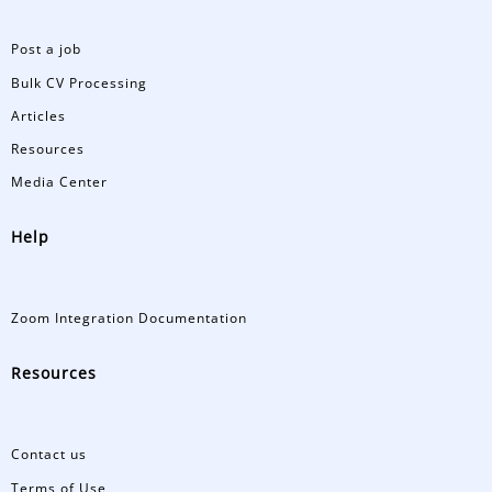
Post a job
Bulk CV Processing
Articles
Resources
Media Center
Help
Zoom Integration Documentation
Resources
Contact us
Terms of Use