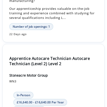
manufacturing?
Our apprenticeship provides valuable on-the-job
training and experience combined with studying for
several qualifications including L...
Number of job openings: 1
22 Days ago
Apprentice Autocare Technician Autocare
Technician (Level 2) Level 2
Stoneacre Motor Group
WN3
In-Person
£16,640.00 - £16,640.00 Per Year