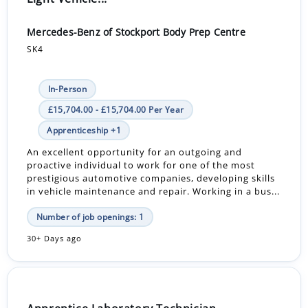
Mercedes-Benz of Stockport Body Prep Centre
SK4
In-Person
£15,704.00 - £15,704.00 Per Year
Apprenticeship +1
An excellent opportunity for an outgoing and
proactive individual to work for one of the most
prestigious automotive companies, developing skills
in vehicle maintenance and repair. Working in a bus...
Number of job openings: 1
30+ Days ago