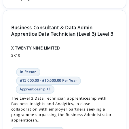
Business Consultant & Data Admin
Apprentice Data Technician (Level 3) Level 3
X TWENTY NINE LIMITED
SK10
In-Person
£15,600.00 - £15,600.00 Per Year
Apprenticeship +1
The Level 3 Data Technician apprenticeship with
Business Insights and Analytics, in close
collaboration with employer partners seeking a
programme surpassing the Business Administrator
apprenticesh...