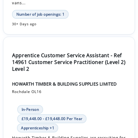
vans...
Number of job openings: 1
30+ Days ago
Apprentice Customer Service Assistant - Ref
14961 Customer Service Practitioner (Level 2)
Level 2
HOWARTH TIMBER & BUILDING SUPPLIES LIMITED
Rochdale OL16
In-Person
£19,448.00 - £19,448.00 Per Year
Apprenticeship +1
Howarth Timber & Building Supplies are recruiting for