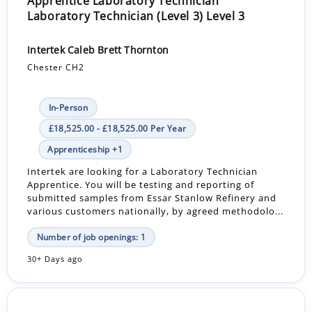
Apprentice Laboratory Technician
Laboratory Technician (Level 3) Level 3
Intertek Caleb Brett Thornton
Chester CH2
In-Person
£18,525.00 - £18,525.00 Per Year
Apprenticeship +1
Intertek are looking for a Laboratory Technician
Apprentice. You will be testing and reporting of
submitted samples from Essar Stanlow Refinery and
various customers nationally, by agreed methodolo...
Number of job openings: 1
30+ Days ago