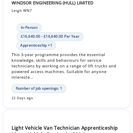
WINDSOR ENGINEERING (HULL) LIMITED
Leigh WN7
In-Person
£16,640.00 - £16,640.00 Per Year
Apprenticeship +1
This 3-year programme provides the essential
knowledge, skills and behaviours for service
technicians by working on a range of lift trucks and
powered access machines. Suitable for anyone
intereste...
Number of job openings: 1
22 Days ago
Light Vehicle Van Technician Apprenticeship