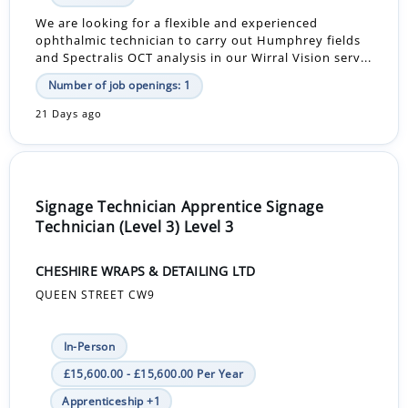
We are looking for a flexible and experienced
ophthalmic technician to carry out Humphrey fields
and Spectralis OCT analysis in our Wirral Vision serv...
Number of job openings: 1
21 Days ago
Signage Technician Apprentice Signage
Technician (Level 3) Level 3
CHESHIRE WRAPS & DETAILING LTD
QUEEN STREET CW9
In-Person
£15,600.00 - £15,600.00 Per Year
Apprenticeship +1