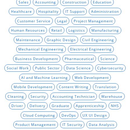
Sales
Accounting
Construction
Education
Healthcare
Hospitality
IT Support
Administration
Customer Service
Legal
Project Management
Human Resources
Retail
Logistics
Manufacturing
Maintenance
Graphic Design
Civil Engineering
Mechanical Engineering
Electrical Engineering
Business Development
Pharmaceutical
Science
Social Work
Public Sector
Data Science
Cybersecurity
AI and Machine Learning
Web Development
Mobile Development
Content Writing
Translation
Cleaning
Security
Accounting Technician
Warehouse
Driver
Delivery
Graduate
Apprenticeship
NHS
Cloud Computing
DevOps
UX UI Design
Product Management
IT Security
Data Analysis