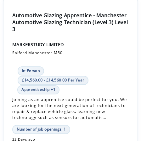
Automotive Glazing Apprentice - Manchester
Automotive Glazing Technician (Level 3) Level
3
MARKERSTUDY LIMITED
Salford Manchester M50
In-Person
£14,560.00 - £14,560.00 Per Year
Apprenticeship +1
Joining as an apprentice could be perfect for you. We
are looking for the next generation of technicians to
repair & replace vehicle glass, learning new
technology such as sensors for automatic...
Number of job openings: 1
22 Days ago