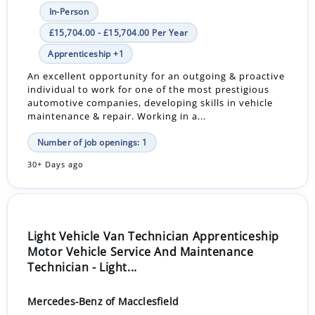
In-Person
£15,704.00 - £15,704.00 Per Year
Apprenticeship +1
An excellent opportunity for an outgoing & proactive
individual to work for one of the most prestigious
automotive companies, developing skills in vehicle
maintenance & repair. Working in a...
Number of job openings: 1
30+ Days ago
Light Vehicle Van Technician Apprenticeship
Motor Vehicle Service And Maintenance
Technician - Light...
Mercedes-Benz of Macclesfield