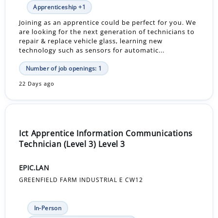
Apprenticeship +1
Joining as an apprentice could be perfect for you. We
are looking for the next generation of technicians to
repair & replace vehicle glass, learning new
technology such as sensors for automatic...
Number of job openings: 1
22 Days ago
Ict Apprentice Information Communications
Technician (Level 3) Level 3
EPIC.LAN
GREENFIELD FARM INDUSTRIAL E CW12
In-Person