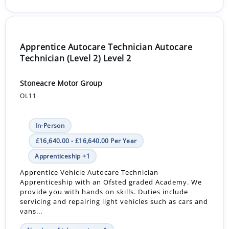
Apprentice Autocare Technician Autocare
Technician (Level 2) Level 2
Stoneacre Motor Group
OL11
In-Person
£16,640.00 - £16,640.00 Per Year
Apprenticeship +1
Apprentice Vehicle Autocare Technician
Apprenticeship with an Ofsted graded Academy. We
provide you with hands on skills. Duties include
servicing and repairing light vehicles such as cars and
vans...