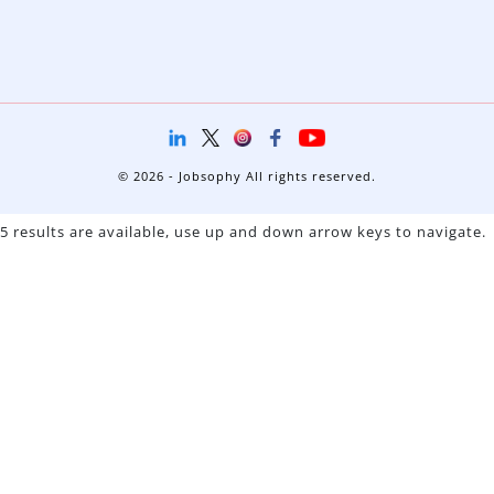
© 2026 - Jobsophy All rights reserved.
5 results are available, use up and down arrow keys to navigate.