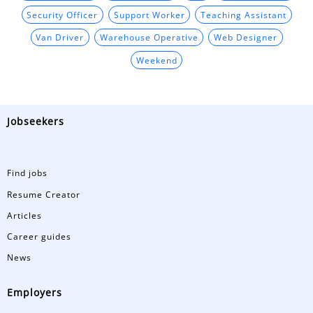
Security Officer
Support Worker
Teaching Assistant
Van Driver
Warehouse Operative
Web Designer
Weekend
Jobseekers
Find jobs
Resume Creator
Articles
Career guides
News
Employers