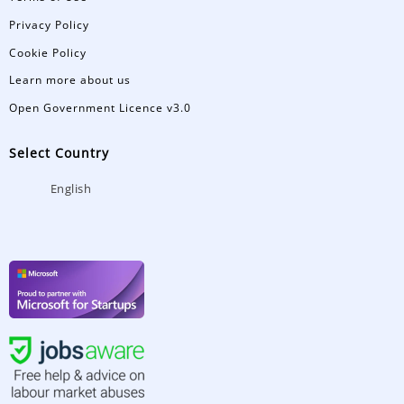
Privacy Policy
Cookie Policy
Learn more about us
Open Government Licence v3.0
Select Country
English