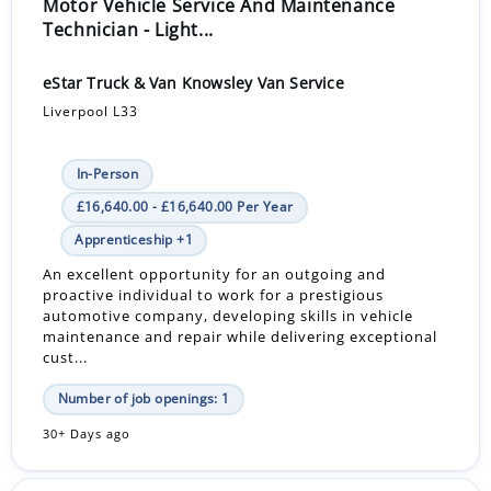
Motor Vehicle Service And Maintenance
Technician - Light...
eStar Truck & Van Knowsley Van Service
Liverpool L33
In-Person
£16,640.00 - £16,640.00 Per Year
Apprenticeship +1
An excellent opportunity for an outgoing and
proactive individual to work for a prestigious
automotive company, developing skills in vehicle
maintenance and repair while delivering exceptional
cust...
Number of job openings: 1
30+ Days ago