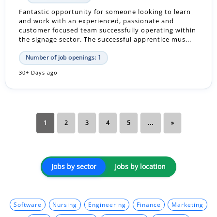
Fantastic opportunity for someone looking to learn
and work with an experienced, passionate and
customer focused team successfully operating within
the signage sector. The successful apprentice mus...
Number of job openings: 1
30+ Days ago
1
2
3
4
5
...
»
Jobs by sector
Jobs by location
Software
Nursing
Engineering
Finance
Marketing