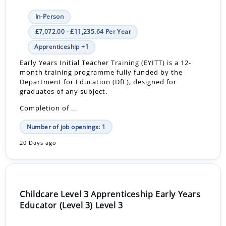
In-Person
£7,072.00 - £11,235.64 Per Year
Apprenticeship +1
Early Years Initial Teacher Training (EYITT) is a 12-
month training programme fully funded by the
Department for Education (DfE), designed for
graduates of any subject.
Completion of ...
Number of job openings: 1
20 Days ago
Childcare Level 3 Apprenticeship Early Years
Educator (Level 3) Level 3