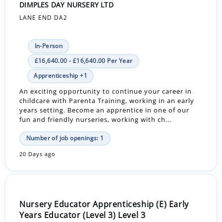
DIMPLES DAY NURSERY LTD
LANE END DA2
In-Person
£16,640.00 - £16,640.00 Per Year
Apprenticeship +1
An exciting opportunity to continue your career in
childcare with Parenta Training, working in an early
years setting. Become an apprentice in one of our
fun and friendly nurseries, working with ch...
Number of job openings: 1
20 Days ago
Nursery Educator Apprenticeship (E) Early
Years Educator (Level 3) Level 3