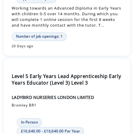
Working towards an Advanced Diploma in Early Years
with children 0-5 over 14 months. During which you
will complete 1 online session for the first 8 weeks
and have monthly contact with the tutor. T...
Number of job openings: 1
20 Days ago
Level 5 Early Years Lead Apprenticeship Early
Years Educator (Level 3) Level 3
LADYBIRD NURSERIES LONDON LIMITED
Bromley BR1
In-Person
£16,640.00 - £16,640.00 Per Year