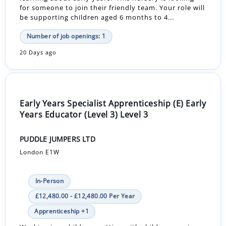
for someone to join their friendly team. Your role will
be supporting children aged 6 months to 4...
Number of job openings: 1
20 Days ago
Early Years Specialist Apprenticeship (E) Early
Years Educator (Level 3) Level 3
PUDDLE JUMPERS LTD
London E1W
In-Person
£12,480.00 - £12,480.00 Per Year
Apprenticeship +1