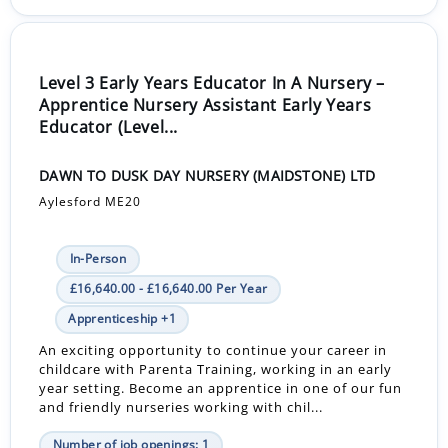
Level 3 Early Years Educator In A Nursery –
Apprentice Nursery Assistant Early Years
Educator (Level...
DAWN TO DUSK DAY NURSERY (MAIDSTONE) LTD
Aylesford ME20
In-Person
£16,640.00 - £16,640.00 Per Year
Apprenticeship +1
An exciting opportunity to continue your career in
childcare with Parenta Training, working in an early
year setting. Become an apprentice in one of our fun
and friendly nurseries working with chil...
Number of job openings: 1