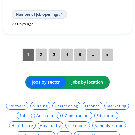
...
Number of job openings: 1
20 Days ago
1
2
3
4
5
...
»
Jobs by sector
Jobs by location
Software
Nursing
Engineering
Finance
Marketing
Sales
Accounting
Construction
Education
Healthcare
Hospitality
IT Support
Administration