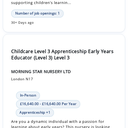
supporting children’s learnin...
Number of job openings: 1
30+ Days ago
Childcare Level 3 Apprenticeship Early Years
Educator (Level 3) Level 3
MORNING STAR NURSERY LTD
London N17
In-Person
£16,640.00 - £16,640.00 Per Year
Apprenticeship +1
Are you a dynamic individual with a passion for
learning about early years? This nursery is looking