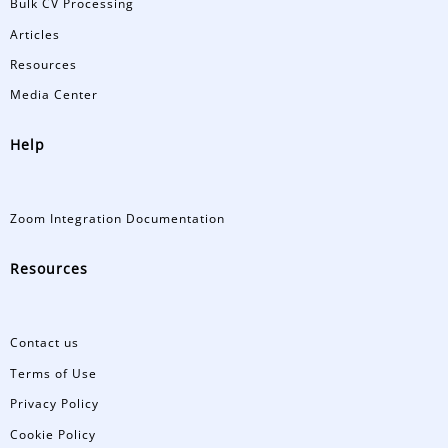
Bulk CV Processing
Articles
Resources
Media Center
Help
Zoom Integration Documentation
Resources
Contact us
Terms of Use
Privacy Policy
Cookie Policy