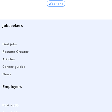
Weekend
Jobseekers
Find jobs
Resume Creator
Articles
Career guides
News
Employers
Post a job