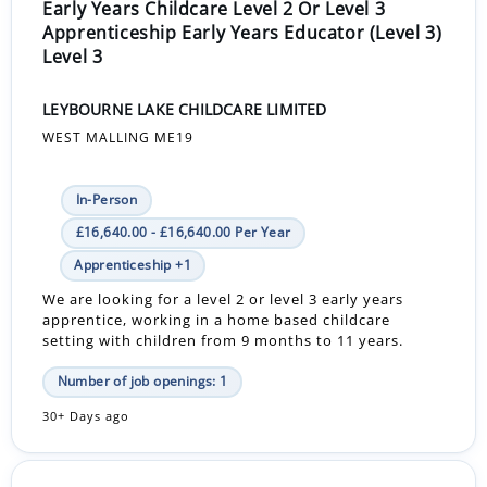
Early Years Childcare Level 2 Or Level 3
Apprenticeship Early Years Educator (Level 3)
Level 3
LEYBOURNE LAKE CHILDCARE LIMITED
WEST MALLING ME19
In-Person
£16,640.00 - £16,640.00 Per Year
Apprenticeship +1
We are looking for a level 2 or level 3 early years
apprentice, working in a home based childcare
setting with children from 9 months to 11 years.
Number of job openings: 1
30+ Days ago