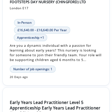
FOOTSTEPS DAY NURSERY (CHINGFORD) LTD
London E17
In-Person
£16,640.00 - £16,640.00 Per Year
Apprenticeship +1
Are you a dynamic individual with a passion for
learning about early years? This nursery is looking
for someone to join their friendly team. Your role will
be supporting children aged 6 months to 5...
Number of job openings: 1
20 Days ago
Early Years Lead Practitioner Level 5
Apprenticeship Early Years Lead Practitioner