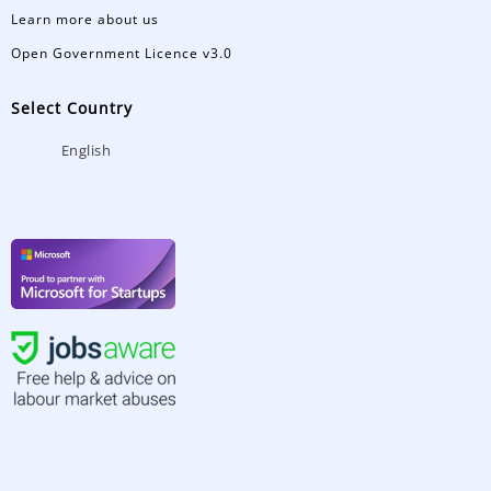
Learn more about us
Open Government Licence v3.0
Select Country
English