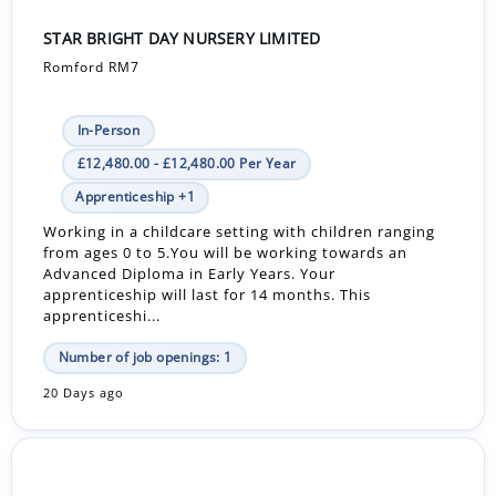
STAR BRIGHT DAY NURSERY LIMITED
Romford RM7
In-Person
£12,480.00 - £12,480.00 Per Year
Apprenticeship +1
Working in a childcare setting with children ranging
from ages 0 to 5.You will be working towards an
Advanced Diploma in Early Years. Your
apprenticeship will last for 14 months. This
apprenticeshi...
Number of job openings: 1
20 Days ago