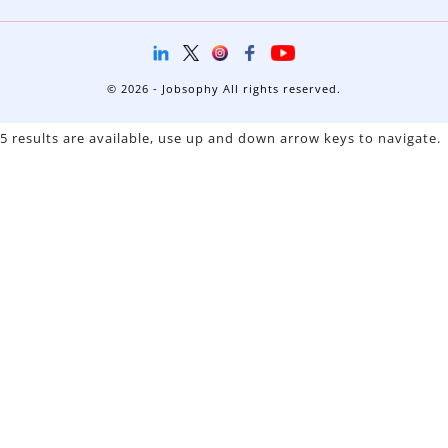
© 2026 - Jobsophy All rights reserved.
5 results are available, use up and down arrow keys to navigate.