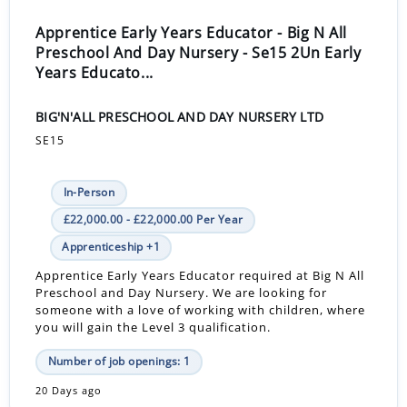
Apprentice Early Years Educator - Big N All
Preschool And Day Nursery - Se15 2Un Early
Years Educato...
BIG'N'ALL PRESCHOOL AND DAY NURSERY LTD
SE15
In-Person
£22,000.00 - £22,000.00 Per Year
Apprenticeship +1
Apprentice Early Years Educator required at Big N All
Preschool and Day Nursery. We are looking for
someone with a love of working with children, where
you will gain the Level 3 qualification.
Number of job openings: 1
20 Days ago