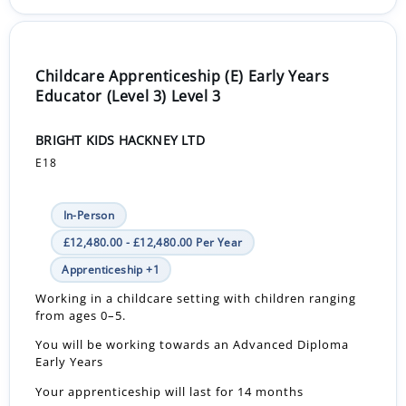
Childcare Apprenticeship (E) Early Years
Educator (Level 3) Level 3
BRIGHT KIDS HACKNEY LTD
E18
In-Person
£12,480.00 - £12,480.00 Per Year
Apprenticeship +1
Working in a childcare setting with children ranging
from ages 0–5.
You will be working towards an Advanced Diploma
Early Years
Your apprenticeship will last for 14 months