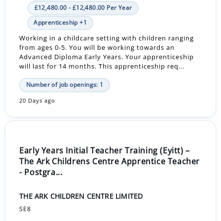
£12,480.00 - £12,480.00 Per Year
Apprenticeship +1
Working in a childcare setting with children ranging
from ages 0-5. You will be working towards an
Advanced Diploma Early Years. Your apprenticeship
will last for 14 months. This apprenticeship req...
Number of job openings: 1
20 Days ago
Early Years Initial Teacher Training (Eyitt) –
The Ark Childrens Centre Apprentice Teacher
- Postgra...
THE ARK CHILDREN CENTRE LIMITED
SE8