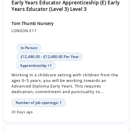
Early Years Educator Apprenticeship (E) Early
Years Educator (Level 3) Level 3
Tom Thumb Nursery
LONDON E17
In-Person
£12,480.00 - £12,480.00 Per Year
Apprenticeship +1
Working in a childcare setting with children from the
ages 0–5 years, you will be working towards an
Advanced Diploma Early Years. This requires
dedication, commitment and punctuality to...
Number of job openings: 1
20 Days ago