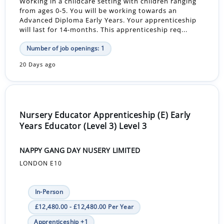
Working in a childcare setting with children ranging
from ages 0-5. You will be working towards an
Advanced Diploma Early Years. Your apprenticeship
will last for 14-months. This apprenticeship req...
Number of job openings: 1
20 Days ago
Nursery Educator Apprenticeship (E) Early
Years Educator (Level 3) Level 3
NAPPY GANG DAY NUSERY LIMITED
LONDON E10
In-Person
£12,480.00 - £12,480.00 Per Year
Apprenticeship +1