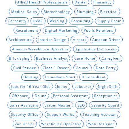
Allied Health Professionals
Dental
Pharmacy
Medical Sales
Biotechnology
Plumbing
Electrical
Carpentry
HVAC
Welding
Consulting
Supply Chain
Recruitment
Digital Marketing
Public Relations
Architecture
Interior Design
Airport
Amazon Driver
Amazon Warehouse Operative
Apprentice Electrician
Bricklaying
Business Analyst
Care Home
Caregiver
Civil Service
Class 1 Driver
Council
Data Entry
Housing
Immediate Start
It Consultant
Jobs for 16 Year Olds
Joiner
Labourer
Night Shift
Offshore
Online
Personal Assistant
Receptionist
Sales Assistant
Scrum Master
SEO
Security Guard
Security Officer
Support Worker
Teaching Assistant
Van Driver
Warehouse Operative
Web Designer