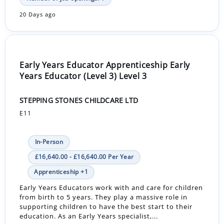
20 Days ago
Early Years Educator Apprenticeship Early
Years Educator (Level 3) Level 3
STEPPING STONES CHILDCARE LTD
E11
In-Person
£16,640.00 - £16,640.00 Per Year
Apprenticeship +1
Early Years Educators work with and care for children
from birth to 5 years. They play a massive role in
supporting children to have the best start to their
education. As an Early Years specialist,...