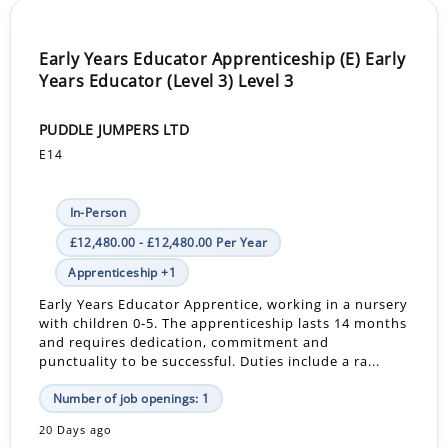
Early Years Educator Apprenticeship (E) Early
Years Educator (Level 3) Level 3
PUDDLE JUMPERS LTD
E14
In-Person
£12,480.00 - £12,480.00 Per Year
Apprenticeship +1
Early Years Educator Apprentice, working in a nursery
with children 0-5. The apprenticeship lasts 14 months
and requires dedication, commitment and
punctuality to be successful. Duties include a ra...
Number of job openings: 1
20 Days ago