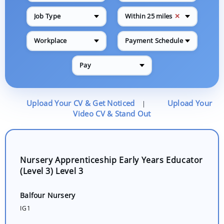
✕
Job Type
Within 25 miles
Workplace
Payment Schedule
Pay
Upload Your CV & Get Noticed
Upload Your
|
Video CV & Stand Out
Nursery Apprenticeship Early Years Educator
(Level 3) Level 3
Balfour Nursery
IG1