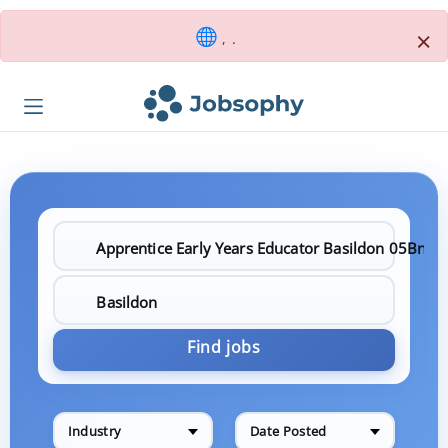
×
, .
Find jobs
Industry
Date Posted