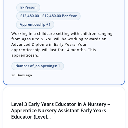
In-Person
£12,480.00 - £12,480.00 Per Year
Apprenticeship +1
Working in a childcare setting with children ranging
from ages 0 to 5. You will be working towards an
Advanced Diploma in Early Years. Your
apprenticeship will last for 14 months. This
apprenticesh...
Number of job openings: 1
20 Days ago
Level 3 Early Years Educator In A Nursery –
Apprentice Nursery Assistant Early Years
Educator (Level...