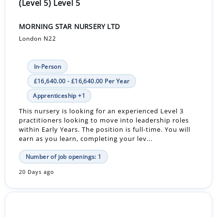
(Level 5) Level 5
MORNING STAR NURSERY LTD
London N22
In-Person
£16,640.00 - £16,640.00 Per Year
Apprenticeship +1
This nursery is looking for an experienced Level 3
practitioners looking to move into leadership roles
within Early Years. The position is full-time. You will
earn as you learn, completing your lev...
Number of job openings: 1
20 Days ago