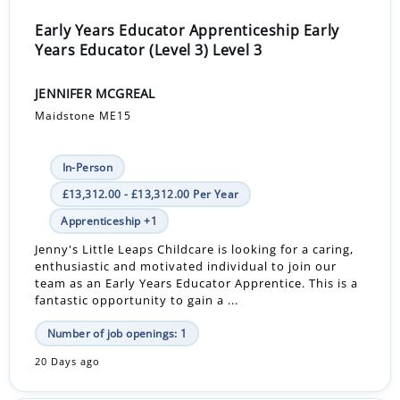
Early Years Educator Apprenticeship Early
Years Educator (Level 3) Level 3
JENNIFER MCGREAL
Maidstone ME15
In-Person
£13,312.00 - £13,312.00 Per Year
Apprenticeship +1
Jenny's Little Leaps Childcare is looking for a caring,
enthusiastic and motivated individual to join our
team as an Early Years Educator Apprentice. This is a
fantastic opportunity to gain a ...
Number of job openings: 1
20 Days ago