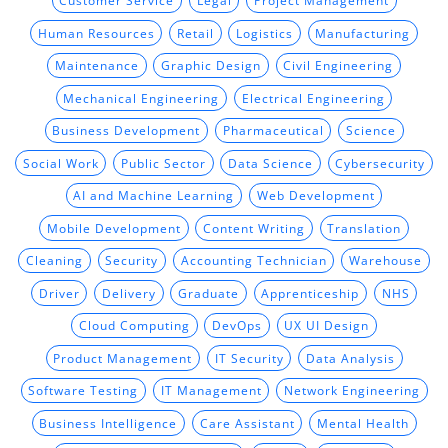
Customer Service
Legal
Project Management
Human Resources
Retail
Logistics
Manufacturing
Maintenance
Graphic Design
Civil Engineering
Mechanical Engineering
Electrical Engineering
Business Development
Pharmaceutical
Science
Social Work
Public Sector
Data Science
Cybersecurity
AI and Machine Learning
Web Development
Mobile Development
Content Writing
Translation
Cleaning
Security
Accounting Technician
Warehouse
Driver
Delivery
Graduate
Apprenticeship
NHS
Cloud Computing
DevOps
UX UI Design
Product Management
IT Security
Data Analysis
Software Testing
IT Management
Network Engineering
Business Intelligence
Care Assistant
Mental Health