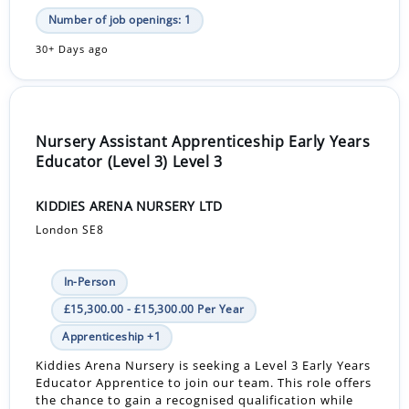
Number of job openings: 1
30+ Days ago
Nursery Assistant Apprenticeship Early Years
Educator (Level 3) Level 3
KIDDIES ARENA NURSERY LTD
London SE8
In-Person
£15,300.00 - £15,300.00 Per Year
Apprenticeship +1
Kiddies Arena Nursery is seeking a Level 3 Early Years
Educator Apprentice to join our team. This role offers
the chance to gain a recognised qualification while