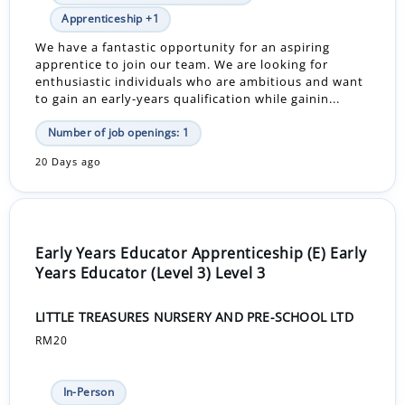
Apprenticeship +1
We have a fantastic opportunity for an aspiring
apprentice to join our team. We are looking for
enthusiastic individuals who are ambitious and want
to gain an early-years qualification while gainin...
Number of job openings: 1
20 Days ago
Early Years Educator Apprenticeship (E) Early
Years Educator (Level 3) Level 3
LITTLE TREASURES NURSERY AND PRE-SCHOOL LTD
RM20
In-Person