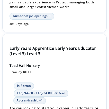
gain valuable experience in Project managing both
small and larger construction works ...
Number of job openings: 1
30+ Days ago
Early Years Apprentice Early Years Educator
(Level 3) Level 3
Toad Hall Nursery
Crawley RH11
In-Person
£16,764.80 - £16,764.80 Per Year
Apprenticeship +1
Are you looking to start your career in Early Years, or