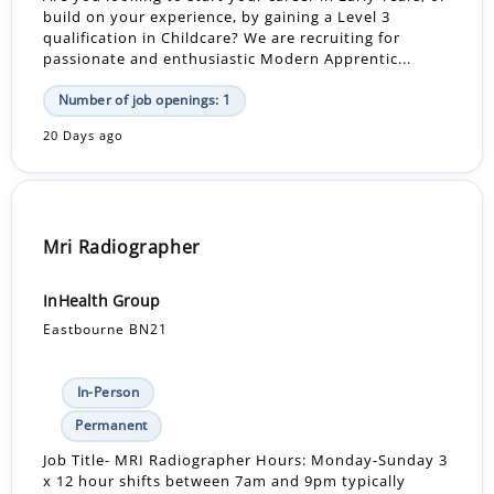
build on your experience, by gaining a Level 3
qualification in Childcare? We are recruiting for
passionate and enthusiastic Modern Apprentic...
Number of job openings: 1
20 Days ago
Mri Radiographer
InHealth Group
Eastbourne BN21
In-Person
Permanent
Job Title- MRI Radiographer Hours: Monday-Sunday 3
x 12 hour shifts between 7am and 9pm typically