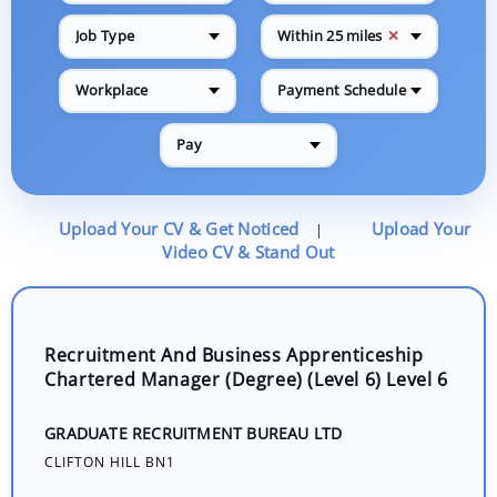
✕
Job Type
Within 25 miles
Workplace
Payment Schedule
Pay
Upload Your CV & Get Noticed
Upload Your
|
Video CV & Stand Out
Recruitment And Business Apprenticeship
Chartered Manager (Degree) (Level 6) Level 6
GRADUATE RECRUITMENT BUREAU LTD
CLIFTON HILL BN1