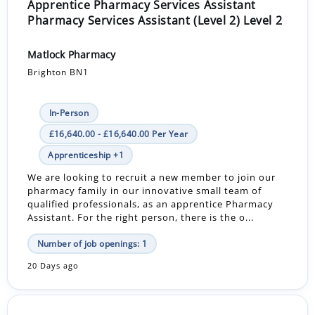
Apprentice Pharmacy Services Assistant
Pharmacy Services Assistant (Level 2) Level 2
Matlock Pharmacy
Brighton BN1
In-Person
£16,640.00 - £16,640.00 Per Year
Apprenticeship +1
We are looking to recruit a new member to join our
pharmacy family in our innovative small team of
qualified professionals, as an apprentice Pharmacy
Assistant. For the right person, there is the o...
Number of job openings: 1
20 Days ago