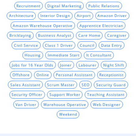
Recruitment
Digital Marketing
Public Relations
Architecture
Interior Design
Airport
Amazon Driver
Amazon Warehouse Operative
Apprentice Electrician
Bricklaying
Business Analyst
Care Home
Caregiver
Civil Service
Class 1 Driver
Council
Data Entry
Housing
Immediate Start
It Consultant
Jobs for 16 Year Olds
Joiner
Labourer
Night Shift
Offshore
Online
Personal Assistant
Receptionist
Sales Assistant
Scrum Master
SEO
Security Guard
Security Officer
Support Worker
Teaching Assistant
Van Driver
Warehouse Operative
Web Designer
Weekend