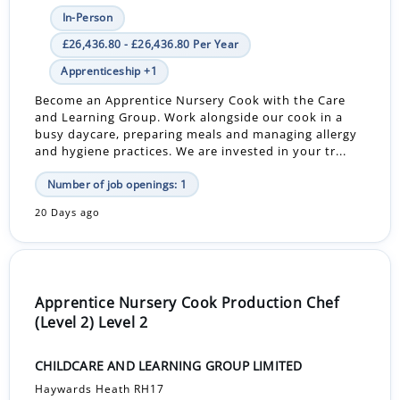
In-Person
£26,436.80 - £26,436.80 Per Year
Apprenticeship +1
Become an Apprentice Nursery Cook with the Care
and Learning Group. Work alongside our cook in a
busy daycare, preparing meals and managing allergy
and hygiene practices. We are invested in your tr...
Number of job openings: 1
20 Days ago
Apprentice Nursery Cook Production Chef
(Level 2) Level 2
CHILDCARE AND LEARNING GROUP LIMITED
Haywards Heath RH17