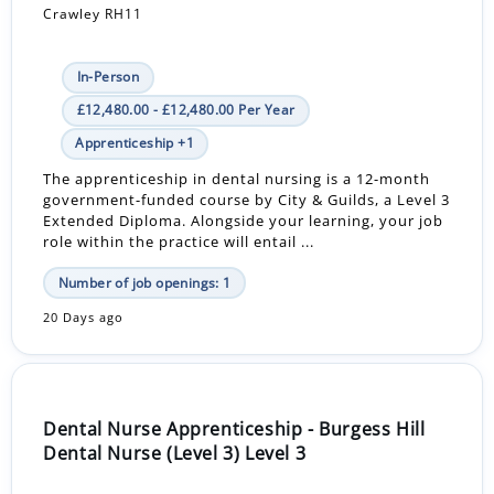
Crawley RH11
In-Person
£12,480.00 - £12,480.00 Per Year
Apprenticeship +1
The apprenticeship in dental nursing is a 12-month
government-funded course by City & Guilds, a Level 3
Extended Diploma. Alongside your learning, your job
role within the practice will entail ...
Number of job openings: 1
20 Days ago
Dental Nurse Apprenticeship - Burgess Hill
Dental Nurse (Level 3) Level 3