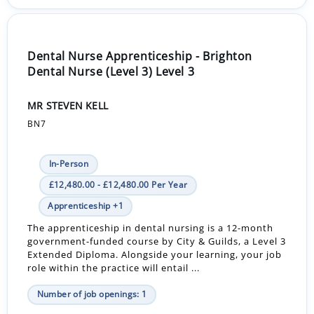
Dental Nurse Apprenticeship - Brighton
Dental Nurse (Level 3) Level 3
MR STEVEN KELL
BN7
In-Person
£12,480.00 - £12,480.00 Per Year
Apprenticeship +1
The apprenticeship in dental nursing is a 12-month
government-funded course by City & Guilds, a Level 3
Extended Diploma. Alongside your learning, your job
role within the practice will entail ...
Number of job openings: 1