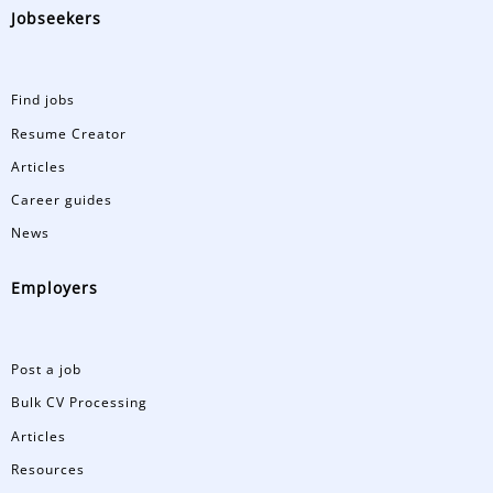
Jobseekers
Find jobs
Resume Creator
Articles
Career guides
News
Employers
Post a job
Bulk CV Processing
Articles
Resources