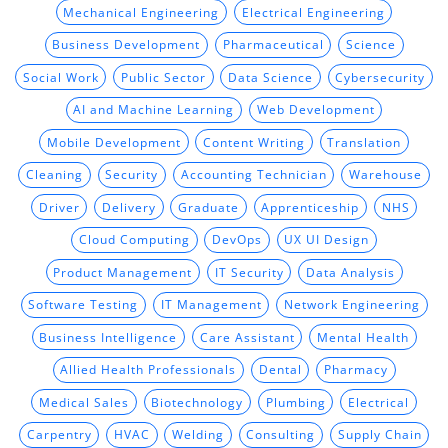
Mechanical Engineering
Electrical Engineering
Business Development
Pharmaceutical
Science
Social Work
Public Sector
Data Science
Cybersecurity
AI and Machine Learning
Web Development
Mobile Development
Content Writing
Translation
Cleaning
Security
Accounting Technician
Warehouse
Driver
Delivery
Graduate
Apprenticeship
NHS
Cloud Computing
DevOps
UX UI Design
Product Management
IT Security
Data Analysis
Software Testing
IT Management
Network Engineering
Business Intelligence
Care Assistant
Mental Health
Allied Health Professionals
Dental
Pharmacy
Medical Sales
Biotechnology
Plumbing
Electrical
Carpentry
HVAC
Welding
Consulting
Supply Chain