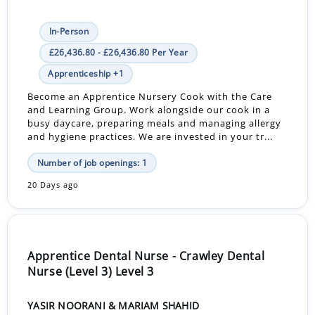
In-Person
£26,436.80 - £26,436.80 Per Year
Apprenticeship +1
Become an Apprentice Nursery Cook with the Care
and Learning Group. Work alongside our cook in a
busy daycare, preparing meals and managing allergy
and hygiene practices. We are invested in your tr...
Number of job openings: 1
20 Days ago
Apprentice Dental Nurse - Crawley Dental
Nurse (Level 3) Level 3
YASIR NOORANI & MARIAM SHAHID