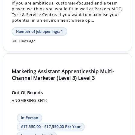
If you are ambitious, customer-focused and a team
player, we think you would fit in well at Parkers MOT,
Tyre & Service Centre. If you want to maximise your
potential in an environment where op...
Number of job openings: 1
30+ Days ago
Marketing Assistant Apprenticeship Multi-
Channel Marketer (Level 3) Level 3
Out Of Bounds
ANGMERING BN16
In-Person
£17,550.00 - £17,550.00 Per Year