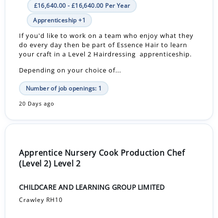
£16,640.00 - £16,640.00 Per Year
Apprenticeship +1
If you'd like to work on a team who enjoy what they
do every day then be part of Essence Hair to learn
your craft in a Level 2 Hairdressing apprenticeship.
Depending on your choice of...
Number of job openings: 1
20 Days ago
Apprentice Nursery Cook Production Chef
(Level 2) Level 2
CHILDCARE AND LEARNING GROUP LIMITED
Crawley RH10