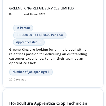
GREENE KING RETAIL SERVICES LIMITED
Brighton and Hove BN2
In-Person
£11,388.00 - £11,388.00 Per Year
Apprenticeship +1
Greene King are looking for an individual with a
relentless passion for delivering an outstanding
customer experience, to join their team as an
Apprentice Chef!
Number of job openings: 1
20 Days ago
Horticulture Apprentice Crop Technician