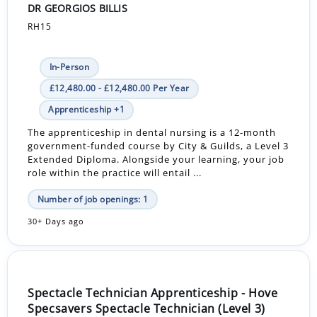
DR GEORGIOS BILLIS
RH15
In-Person
£12,480.00 - £12,480.00 Per Year
Apprenticeship +1
The apprenticeship in dental nursing is a 12-month
government-funded course by City & Guilds, a Level 3
Extended Diploma. Alongside your learning, your job
role within the practice will entail ...
Number of job openings: 1
30+ Days ago
Spectacle Technician Apprenticeship - Hove
Specsavers Spectacle Technician (Level 3)