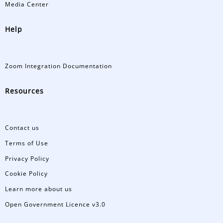
Media Center
Help
Zoom Integration Documentation
Resources
Contact us
Terms of Use
Privacy Policy
Cookie Policy
Learn more about us
Open Government Licence v3.0