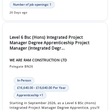
Number of job openings: 1
20 Days ago
Level 6 Bsc (Hons) Integrated Project
Manager Degree Apprenticeship Project
Manager (Integrated Degr...
WE ARE RAM CONSTRUCTION LTD
Polegate BN26
In-Person
£16,640.00 - £16,640.00 Per Year
Apprenticeship +1
Starting in September 2026, as a Level 6 BSc (Hons)
Integrated Project Manager Degree Apprentice, you’ll