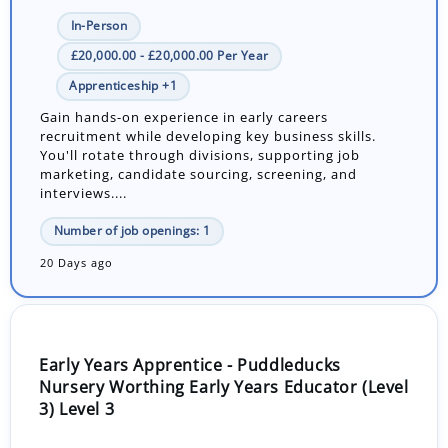
In-Person
£20,000.00 - £20,000.00 Per Year
Apprenticeship +1
Gain hands-on experience in early careers
recruitment while developing key business skills.
You'll rotate through divisions, supporting job
marketing, candidate sourcing, screening, and
interviews....
Number of job openings: 1
20 Days ago
Early Years Apprentice - Puddleducks
Nursery Worthing Early Years Educator (Level
3) Level 3