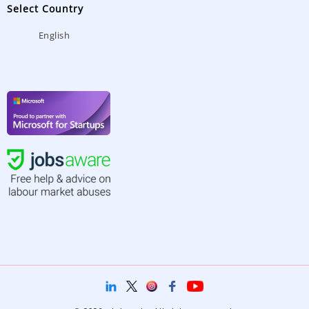
Select Country
English