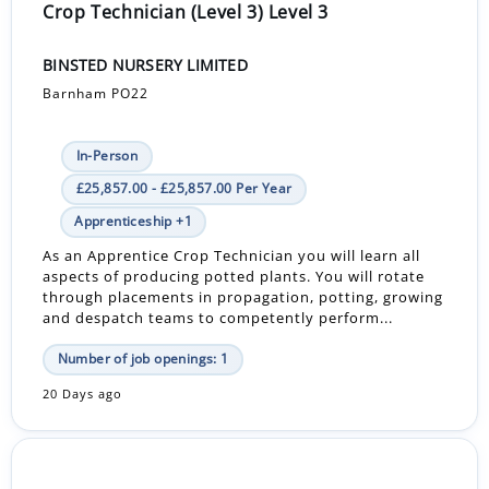
Crop Technician (Level 3) Level 3
BINSTED NURSERY LIMITED
Barnham PO22
In-Person
£25,857.00 - £25,857.00 Per Year
Apprenticeship +1
As an Apprentice Crop Technician you will learn all
aspects of producing potted plants. You will rotate
through placements in propagation, potting, growing
and despatch teams to competently perform...
Number of job openings: 1
20 Days ago