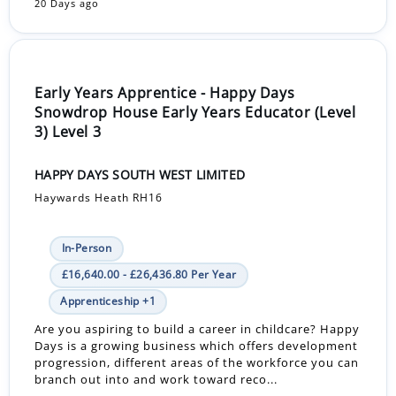
20 Days ago
Early Years Apprentice - Happy Days
Snowdrop House Early Years Educator (Level
3) Level 3
HAPPY DAYS SOUTH WEST LIMITED
Haywards Heath RH16
In-Person
£16,640.00 - £26,436.80 Per Year
Apprenticeship +1
Are you aspiring to build a career in childcare? Happy
Days is a growing business which offers development
progression, different areas of the workforce you can
branch out into and work toward reco...