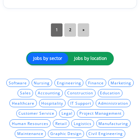
1
2
»
Jobs by sector
Jobs by location
Software
Nursing
Engineering
Finance
Marketing
Sales
Accounting
Construction
Education
Healthcare
Hospitality
IT Support
Administration
Customer Service
Legal
Project Management
Human Resources
Retail
Logistics
Manufacturing
Maintenance
Graphic Design
Civil Engineering