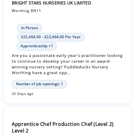
BRIGHT STARS NURSERIES UK LIMITED
Worthing BN11
In-Person
£22,464.00 - £22,464.00 Per Year
Apprenticeship +1
Are you a passionate early year's practitioner looking
to continue to develop your career in an award-
winning nursery setting? Puddleducks Nursery
Worthing have a great opp...
Number of job openings: 1
20 Days ago
Apprentice Chef Production Chef (Level 2)
Level 2