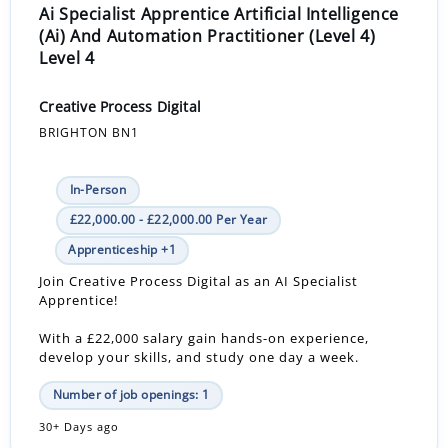
Ai Specialist Apprentice Artificial Intelligence
(Ai) And Automation Practitioner (Level 4)
Level 4
Creative Process Digital
BRIGHTON BN1
In-Person
£22,000.00 - £22,000.00 Per Year
Apprenticeship +1
Join Creative Process Digital as an AI Specialist
Apprentice!
With a £22,000 salary gain hands-on experience,
develop your skills, and study one day a week.
Number of job openings: 1
30+ Days ago