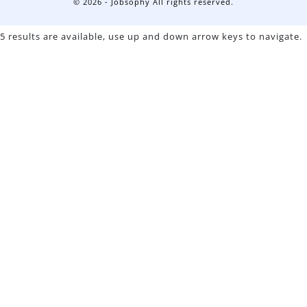
© 2026 - Jobsophy All rights reserved.
5 results are available, use up and down arrow keys to navigate.