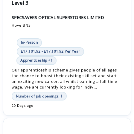
Level 3
SPECSAVERS OPTICAL SUPERSTORES LIMITED
Hove BN3
In-Person
£17,101.92 - £17,101.92 Per Year
Apprenticeship +1
Our apprenticeship scheme gives people of all ages
the chance to boost their existing skillset and start
an exciting new career, all whilst earning a full-time
wage. We are currently looking for indiv...
Number of job openings: 1
20 Days ago