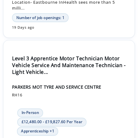
Location- Eastbourne InHealth sees more than 5
milli...
Number of job openings: 1
19 Days ago
Level 3 Apprentice Motor Technician Motor
Vehicle Service And Maintenance Technician -
Light Vehicle...
PARKERS MOT TYRE AND SERVICE CENTRE
RH16
In-Person
£12,480.00 - £19,827.60 Per Year
Apprenticeship +1