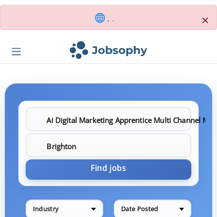
×
, .
Find jobs
Industry
Date Posted