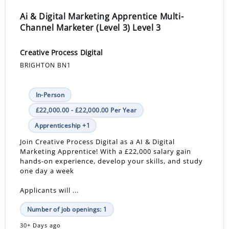
Ai & Digital Marketing Apprentice Multi-
Channel Marketer (Level 3) Level 3
Creative Process Digital
BRIGHTON BN1
In-Person
£22,000.00 - £22,000.00 Per Year
Apprenticeship +1
Join Creative Process Digital as a AI & Digital
Marketing Apprentice! With a £22,000 salary gain
hands-on experience, develop your skills, and study
one day a week
Applicants will ...
Number of job openings: 1
30+ Days ago