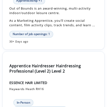
Apprenticeship +1
Out of Bounds is an award‑winning, multi‑activity
indoor/outdoor leisure centre.
As a Marketing Apprentice, you’ll create social
content, film activity clips, track trends, and learn ...
Number of job openings: 1
30+ Days ago
Apprentice Hairdresser Hairdressing
Professional (Level 2) Level 2
ESSENCE HAIR LIMITED
Haywards Heath RH16
In-Person