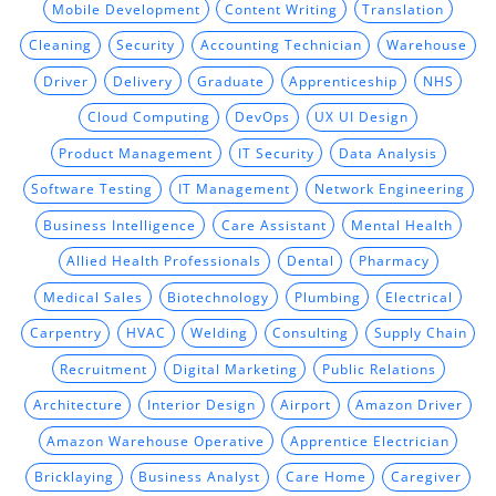
Mobile Development
Content Writing
Translation
Cleaning
Security
Accounting Technician
Warehouse
Driver
Delivery
Graduate
Apprenticeship
NHS
Cloud Computing
DevOps
UX UI Design
Product Management
IT Security
Data Analysis
Software Testing
IT Management
Network Engineering
Business Intelligence
Care Assistant
Mental Health
Allied Health Professionals
Dental
Pharmacy
Medical Sales
Biotechnology
Plumbing
Electrical
Carpentry
HVAC
Welding
Consulting
Supply Chain
Recruitment
Digital Marketing
Public Relations
Architecture
Interior Design
Airport
Amazon Driver
Amazon Warehouse Operative
Apprentice Electrician
Bricklaying
Business Analyst
Care Home
Caregiver