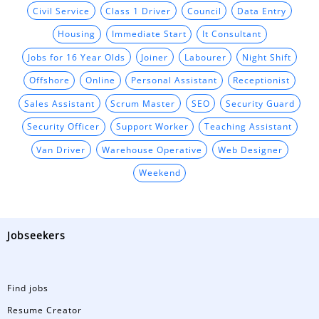
Civil Service
Class 1 Driver
Council
Data Entry
Housing
Immediate Start
It Consultant
Jobs for 16 Year Olds
Joiner
Labourer
Night Shift
Offshore
Online
Personal Assistant
Receptionist
Sales Assistant
Scrum Master
SEO
Security Guard
Security Officer
Support Worker
Teaching Assistant
Van Driver
Warehouse Operative
Web Designer
Weekend
Jobseekers
Find jobs
Resume Creator