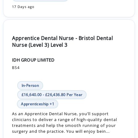
17 Days ago
Apprentice Dental Nurse - Bristol Dental
Nurse (Level 3) Level 3
IDH GROUP LIMITED
BS4
In-Person
£16,640.00 - £26,436.80 Per Year
Apprenticeship +1
As an Apprentice Dental Nurse, you’ll support
clinicians to deliver a range of high-quality dental
treatments and help the smooth running of your
surgery and the practice. You will enjoy bein...