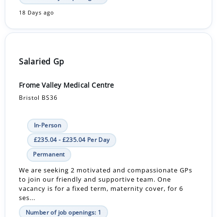
18 Days ago
Salaried Gp
Frome Valley Medical Centre
Bristol BS36
In-Person
£235.04 - £235.04 Per Day
Permanent
We are seeking 2 motivated and compassionate GPs
to join our friendly and supportive team. One
vacancy is for a fixed term, maternity cover, for 6
ses...
Number of job openings: 1