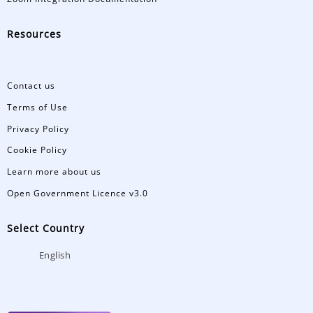
Resources
Contact us
Terms of Use
Privacy Policy
Cookie Policy
Learn more about us
Open Government Licence v3.0
Select Country
English