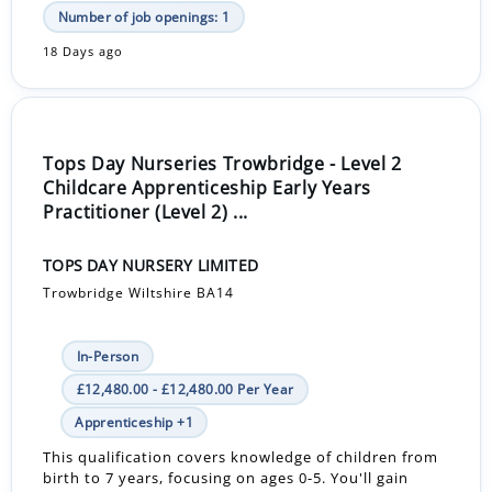
Number of job openings: 1
18 Days ago
Tops Day Nurseries Trowbridge - Level 2
Childcare Apprenticeship Early Years
Practitioner (Level 2) ...
TOPS DAY NURSERY LIMITED
Trowbridge Wiltshire BA14
In-Person
£12,480.00 - £12,480.00 Per Year
Apprenticeship +1
This qualification covers knowledge of children from
birth to 7 years, focusing on ages 0-5. You'll gain