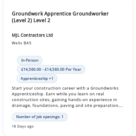
Groundwork Apprentice Groundworker
(Level 2) Level 2
MJL Contractors Ltd
Wells BA5
In-Person
£14,560.00 - £14,560.00 Per Year
Apprenticeship +1
Start your construction career with a Groundworks
Apprenticeship. Earn while you learn on real
construction sites, gaining hands-on experience in
drainage, foundations, paving and site preparation,...
Number of job openings: 1
18 Days ago