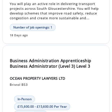
You will play an active role in delivering transport
projects across South Gloucestershire. You will help
develop schemes that improve road safety, reduce
congestion and create more sustainable and...
Number of job openings: 1
18 Days ago
Business Administration Apprenticeship
Business Administrator (Level 3) Level 3
OCEAN PROPERTY LAWYERS LTD
Bristol BS3
In-Person
£15,600.00 - £15,600.00 Per Year