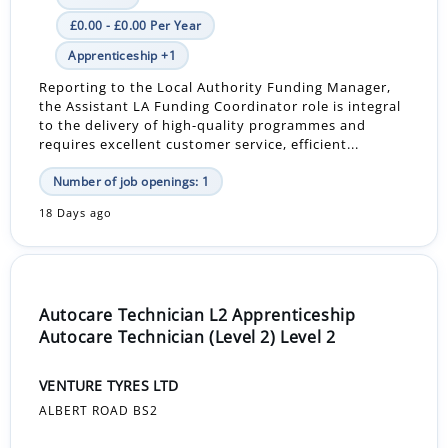
£0.00 - £0.00 Per Year
Apprenticeship +1
Reporting to the Local Authority Funding Manager,
the Assistant LA Funding Coordinator role is integral
to the delivery of high-quality programmes and
requires excellent customer service, efficient...
Number of job openings: 1
18 Days ago
Autocare Technician L2 Apprenticeship
Autocare Technician (Level 2) Level 2
VENTURE TYRES LTD
ALBERT ROAD BS2