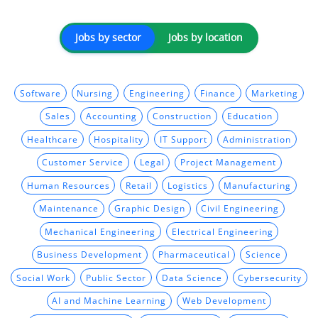
Jobs by sector
Jobs by location
Software
Nursing
Engineering
Finance
Marketing
Sales
Accounting
Construction
Education
Healthcare
Hospitality
IT Support
Administration
Customer Service
Legal
Project Management
Human Resources
Retail
Logistics
Manufacturing
Maintenance
Graphic Design
Civil Engineering
Mechanical Engineering
Electrical Engineering
Business Development
Pharmaceutical
Science
Social Work
Public Sector
Data Science
Cybersecurity
AI and Machine Learning
Web Development