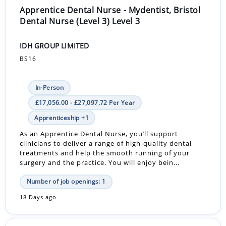
Apprentice Dental Nurse - Mydentist, Bristol
Dental Nurse (Level 3) Level 3
IDH GROUP LIMITED
BS16
In-Person
£17,056.00 - £27,097.72 Per Year
Apprenticeship +1
As an Apprentice Dental Nurse, you’ll support
clinicians to deliver a range of high-quality dental
treatments and help the smooth running of your
surgery and the practice. You will enjoy bein...
Number of job openings: 1
18 Days ago