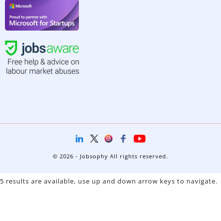
© 2026 - Jobsophy All rights reserved.
5 results are available, use up and down arrow keys to navigate.