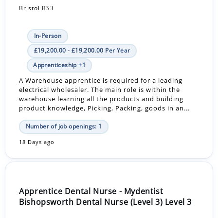
Bristol BS3
In-Person
£19,200.00 - £19,200.00 Per Year
Apprenticeship +1
A Warehouse apprentice is required for a leading
electrical wholesaler. The main role is within the
warehouse learning all the products and building
product knowledge, Picking, Packing, goods in an...
Number of job openings: 1
18 Days ago
Apprentice Dental Nurse - Mydentist
Bishopsworth Dental Nurse (Level 3) Level 3