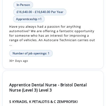
In-Person
£16,640.00 - £16,640.00 Per Year
Apprenticeship +1
Have you always had a passion for anything
automotive? We are offering a fantastic opportunity
for someone who has an interest for improving a
range of vehicles. An Autocare Technician carries out
...
Number of job openings: 1
30+ Days ago
Apprentice Dental Nurse - Bristol Dental
Nurse (Level 3) Level 3
S KYRIADIS, K PETALOTIS & C ZEMPROFSKI