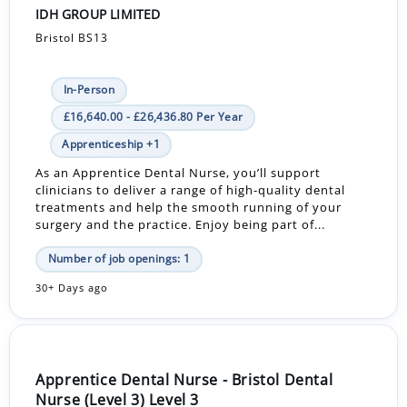
IDH GROUP LIMITED
Bristol BS13
In-Person
£16,640.00 - £26,436.80 Per Year
Apprenticeship +1
As an Apprentice Dental Nurse, you’ll support
clinicians to deliver a range of high-quality dental
treatments and help the smooth running of your
surgery and the practice. Enjoy being part of...
Number of job openings: 1
30+ Days ago
Apprentice Dental Nurse - Bristol Dental
Nurse (Level 3) Level 3