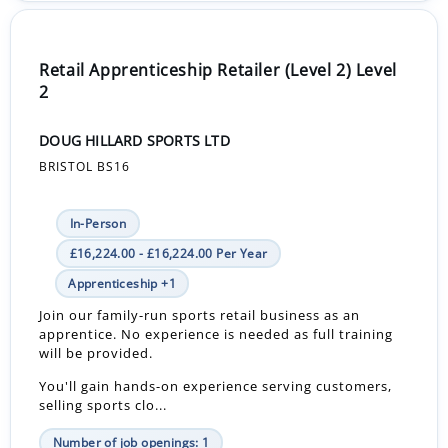
Retail Apprenticeship Retailer (Level 2) Level
2
DOUG HILLARD SPORTS LTD
BRISTOL BS16
In-Person
£16,224.00 - £16,224.00 Per Year
Apprenticeship +1
Join our family-run sports retail business as an
apprentice. No experience is needed as full training
will be provided.
You'll gain hands-on experience serving customers,
selling sports clo...
Number of job openings: 1