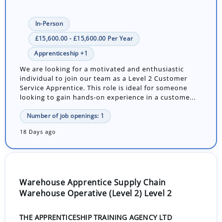
In-Person
£15,600.00 - £15,600.00 Per Year
Apprenticeship +1
We are looking for a motivated and enthusiastic
individual to join our team as a Level 2 Customer
Service Apprentice. This role is ideal for someone
looking to gain hands-on experience in a custome...
Number of job openings: 1
18 Days ago
Warehouse Apprentice Supply Chain
Warehouse Operative (Level 2) Level 2
THE APPRENTICESHIP TRAINING AGENCY LTD