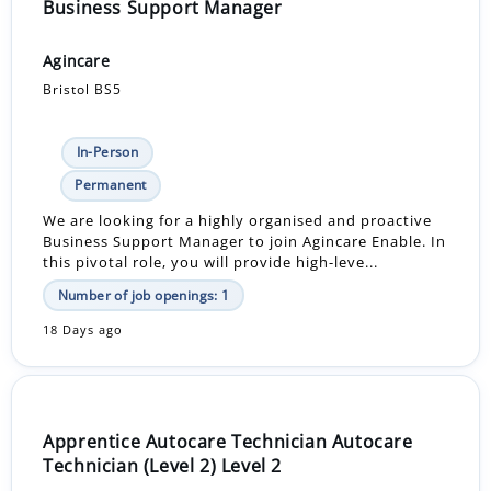
Business Support Manager
Agincare
Bristol BS5
In-Person
Permanent
We are looking for a highly organised and proactive
Business Support Manager to join Agincare Enable. In
this pivotal role, you will provide high-leve...
Number of job openings: 1
18 Days ago
Apprentice Autocare Technician Autocare
Technician (Level 2) Level 2