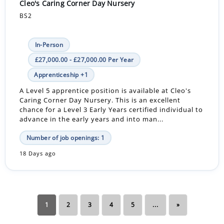
Cleo's Caring Corner Day Nursery
BS2
In-Person
£27,000.00 - £27,000.00 Per Year
Apprenticeship +1
A Level 5 apprentice position is available at Cleo's
Caring Corner Day Nursery. This is an excellent
chance for a Level 3 Early Years certified individual to
advance in the early years and into man...
Number of job openings: 1
18 Days ago
1
2
3
4
5
...
»