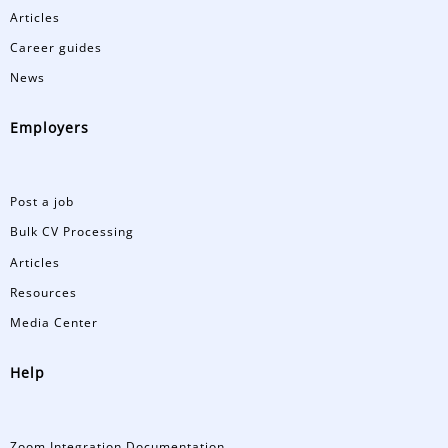
Articles
Career guides
News
Employers
Post a job
Bulk CV Processing
Articles
Resources
Media Center
Help
Zoom Integration Documentation