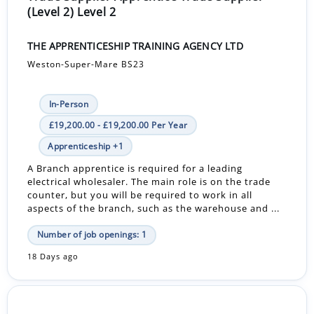
(Level 2) Level 2
THE APPRENTICESHIP TRAINING AGENCY LTD
Weston-Super-Mare BS23
In-Person
£19,200.00 - £19,200.00 Per Year
Apprenticeship +1
A Branch apprentice is required for a leading
electrical wholesaler. The main role is on the trade
counter, but you will be required to work in all
aspects of the branch, such as the warehouse and ...
Number of job openings: 1
18 Days ago