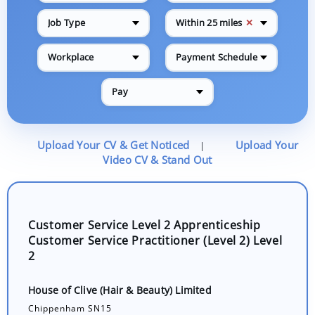
✕
Job Type
Within 25 miles
Workplace
Payment Schedule
Pay
Upload Your CV & Get Noticed
Upload Your
|
Video CV & Stand Out
Customer Service Level 2 Apprenticeship
Customer Service Practitioner (Level 2) Level
2
House of Clive (Hair & Beauty) Limited
Chippenham SN15