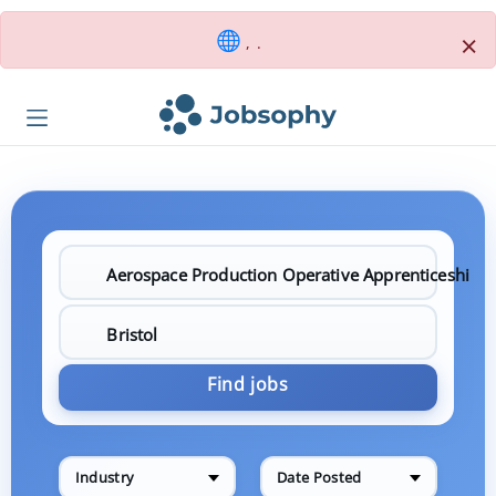
×
, .
Find jobs
Industry
Date Posted