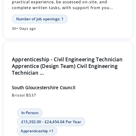
practical experience, be assessed on-site, and
complete written tasks, with support from you...
Number of job openings: 1
30+ Days ago
Apprenticeship - Civil Engineering Technician
Apprentice (Design Team) Civil Engineering
Technician ...
South Gloucestershire Council
Bristol BS37
In-Person
£15,392.00 - £24,454.04 Per Year
Apprenticeship +1