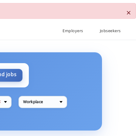
×
Employers
Jobseekers
nd jobs
✕
Workplace