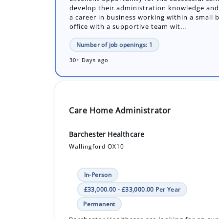
Number of job openings: 1
30+ Days ago
Care Home Administrator
Barchester Healthcare
Wallingford OX10
In-Person
£33,000.00 - £33,000.00 Per Year
Permanent
Barchester Healthcare are looking for an ex
and dedicated Administrator to join our tea
pivotal role within the home's management..
Number of job openings: 1