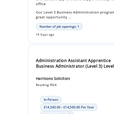
Number of job openings: 1
19 Days ago
Administration Assistant Apprentice
Business Administrator (Level 3) Level
Harrisons Solicitors
Reading RG4
In-Person
£14,560.00 - £14,560.00 Per Year
Apprenticeship +1
This apprenticeship provides an excellent o
develop a career in conveyancing, offering 