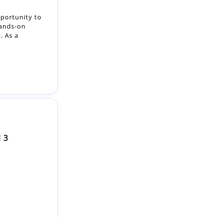
. As a
 3
riendly