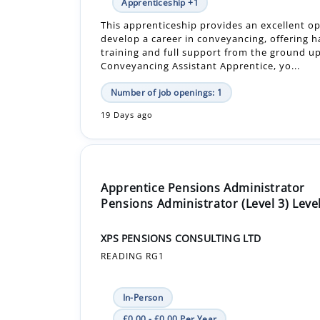
training and full support from the ground up
Conveyancing Assistant Apprentice, yo...
Number of job openings: 1
19 Days ago
Apprentice Pensions Administrator
Pensions Administrator (Level 3) Level
XPS PENSIONS CONSULTING LTD
READING RG1
In-Person
£0.00 - £0.00 Per Year
Apprenticeship +1
This is an excellent opportunity to join our f