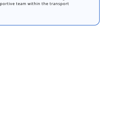
pportive team within the transport