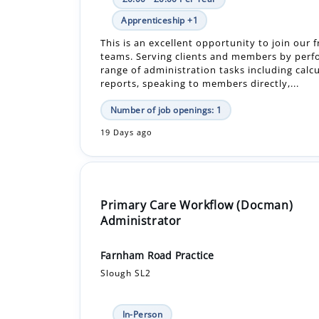
teams. Serving clients and members by perf
range of administration tasks including calcu
reports, speaking to members directly,...
Number of job openings: 1
19 Days ago
Primary Care Workflow (Docman)
Administrator
Farnham Road Practice
Slough SL2
In-Person
Permanent
Would you like to join our friendly and reso