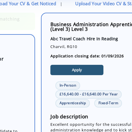
oad Your CV & Get Noticed
Upload Your Video CV & S
|
Business Administration Apprenti
(Level 3) Level 3
or
Abc Travel Coach Hire In Reading
Charvil, RG10
Application closing date: 01/09/2026
Apply
In-Person
£16,640.00 - £16,640.00 Per Year
Apprenticeship
Fixed-Term
didate to
to kick start
Job description
but busy
Excellent opportunity for the successful
administration knowledge and to kick st