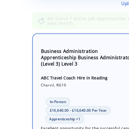
Upl
Business Administration
Apprenticeship Business Administrat
(Level 3) Level 3
ABC Travel Coach Hire in Reading
Charvil, RG10
In-Person
£16,640.00 - £16,640.00 Per Year
Apprenticeship +1
Excellent opportunity for the successful can
develop their administration knowledge and 
a career in business working within a small 
office with a supportive team wit...