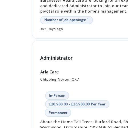
30+ Days ago
Administrator
Aria Care
Chipping Norton OX7
In-Person
£26,988.00 - £26,988.00 Per Year
Permanent
About the Home Tall Trees, Burford Road, S
Wychwood, Oxfordshire, OX7 6DB 61 Bedded
Dementia Home CQC Rating - Good Rated 8.5 
Number of job openings: 1