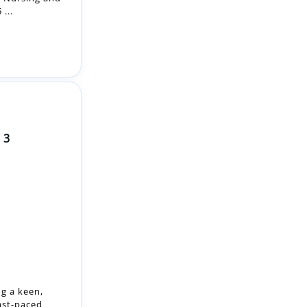
 3
ng a keen,
ast-paced
mme offers a