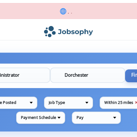
, .
Fi
e Posted
Job Type
Within 25 miles
Payment Schedule
Pay