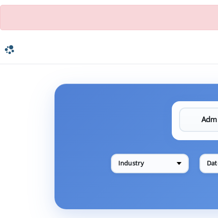
Industry
Dat