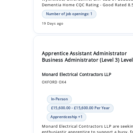
19 Days ago
Apprentice Assistant Administrator
Business Administrator (Level 3) Level
Monard Electrical Contractors LLP
OXFORD OX4
In-Person
£15,600.00 - £15,600.00 Per Year
Apprenticeship +1
Monard Electrical Contractors LLP are seeki
enthusiastic apprentice to support a busy, f
office.
Our Level 3 Business Administration progra
great opportunity ...