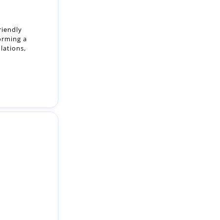
orming a
lations,
lute team of