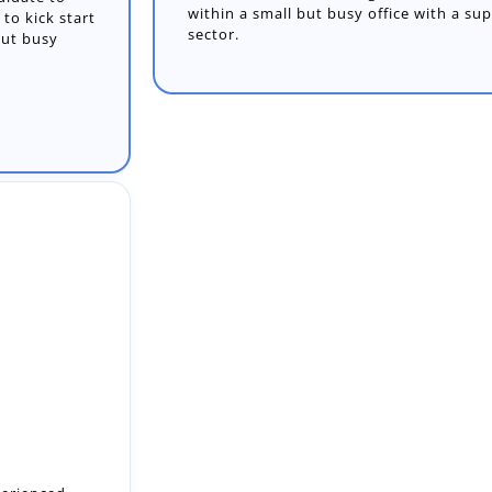
within a small but busy office with a su
sector.
perienced
m and play a
.