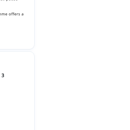
 3
pportunity to
hands-on