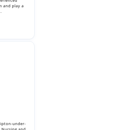
hipton-under-
 Nursing and
...