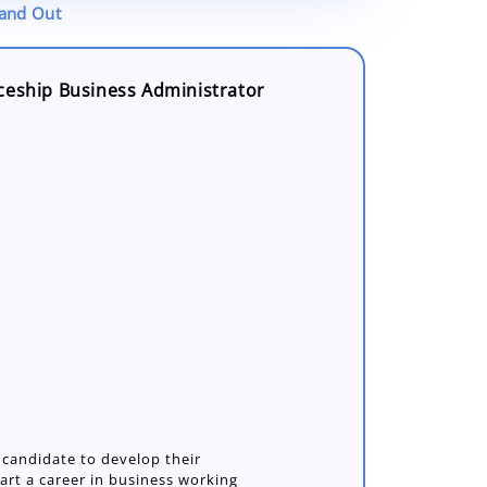
tand Out
ceship Business Administrator
 candidate to develop their
art a career in business working