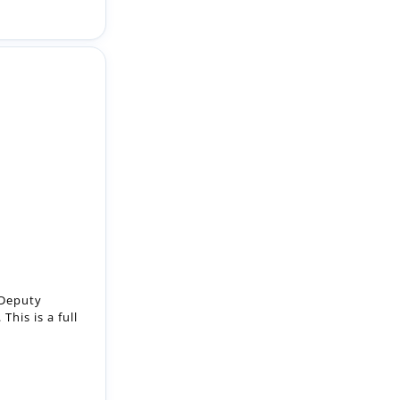
 Deputy
This is a full