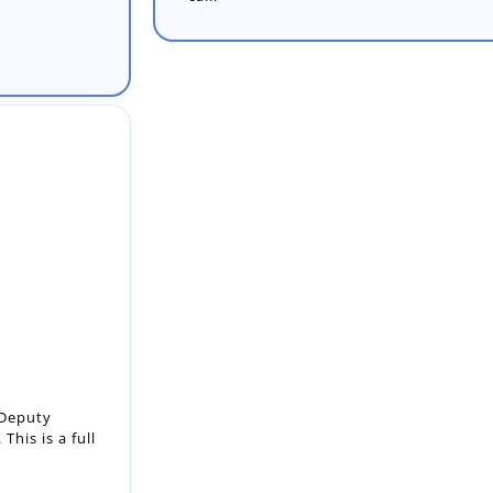
 Deputy
This is a full