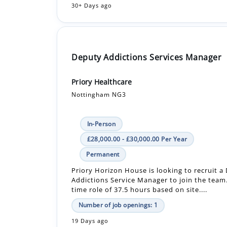
Deputy Addictions Services Manager
Priory Healthcare
Nottingham NG3
In-Person
£28,000.00 - £30,000.00 Per Year
Permanent
Priory Horizon House is looking to recruit a
Addictions Service Manager to join the team. 
time role of 37.5 hours based on site....
Number of job openings: 1
19 Days ago