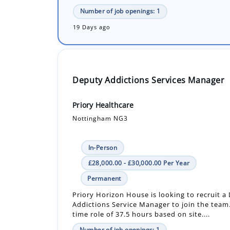
Deputy Addictions Services Manager
Priory Healthcare
Nottingham NG3
In-Person
£28,000.00 - £30,000.00 Per Year
Permanent
Priory Horizon House is looking to recruit a
Addictions Service Manager to join the team. 
time role of 37.5 hours based on site....
Number of job openings: 1
30+ Days ago