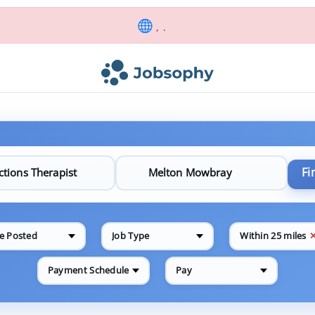
, .
Fi
e Posted
Job Type
Within 25 miles
Payment Schedule
Pay