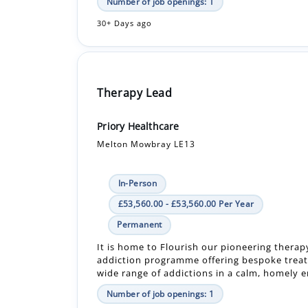
Therapy Lead
Priory Healthcare
Melton Mowbray LE13
In-Person
£53,560.00 - £53,560.00 Per Year
Permanent
It is home to Flourish our pioneering therap
addiction programme offering bespoke treat
wide range of addictions in a calm, homely en
Number of job openings: 1
30+ Days ago