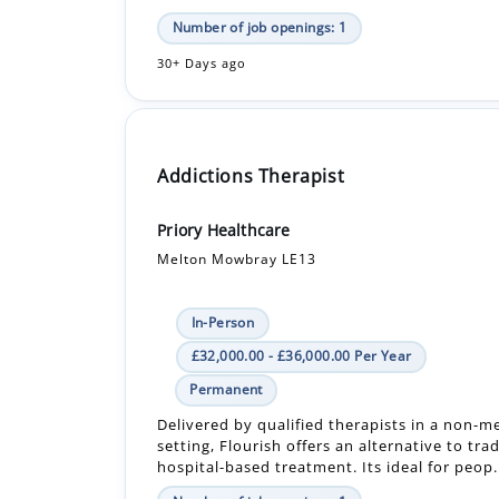
Addictions Therapist
Priory Healthcare
Melton Mowbray LE13
In-Person
£32,000.00 - £36,000.00 Per Year
Permanent
Delivered by qualified therapists in a non-m
setting, Flourish offers an alternative to trad
hospital-based treatment. Its ideal for peop.
Number of job openings: 1
30+ Days ago