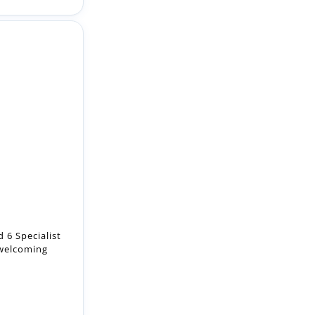
 6 Specialist
 welcoming