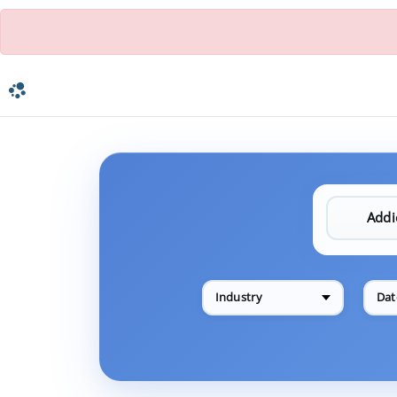
Industry
Dat