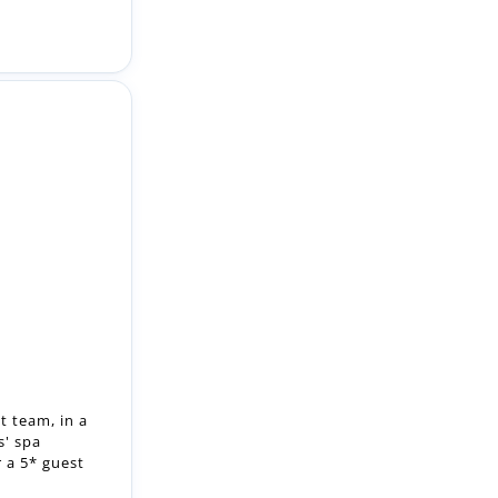
t team, in a
' spa
r a 5* guest