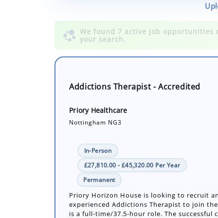
Upl
Addictions Therapist - Accredited
Priory Healthcare
Nottingham NG3
In-Person
£27,810.00 - £45,320.00 Per Year
Permanent
Priory Horizon House is looking to recruit a
experienced Addictions Therapist to join the
is a full-time/37.5-hour role. The successful c
Number of job openings: 1
19 Days ago