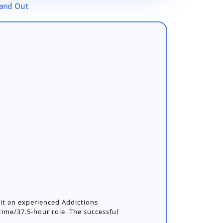
tand Out
uit an experienced Addictions
l-time/37.5-hour role. The successful