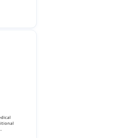
edical
itional
..