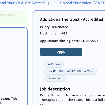
oad Your CV & Get Noticed
Upload Your Video CV & S
|
Addictions Therapist - Accredited
Priory Healthcare
Nottingham NG3
Application closing date: 31/08/2026
Apply
In-Person
£27,810.00 - £45,320.00 Per Year
n
Permanent
 team. This
a...
Job description
Priory Horizon House is looking to recr
Therapist to join the team. This is a ful
ca...