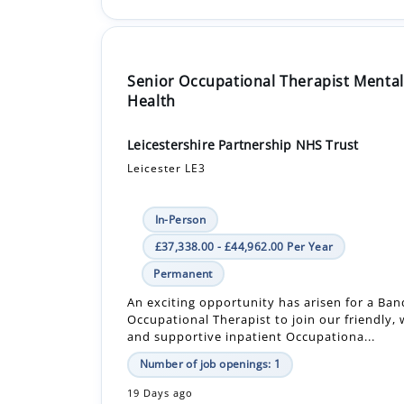
Senior Occupational Therapist Mental
Health
Leicestershire Partnership NHS Trust
Leicester LE3
In-Person
£37,338.00 - £44,962.00 Per Year
Permanent
An exciting opportunity has arisen for a Band
Occupational Therapist to join our friendly,
and supportive inpatient Occupationa...
Number of job openings: 1
19 Days ago