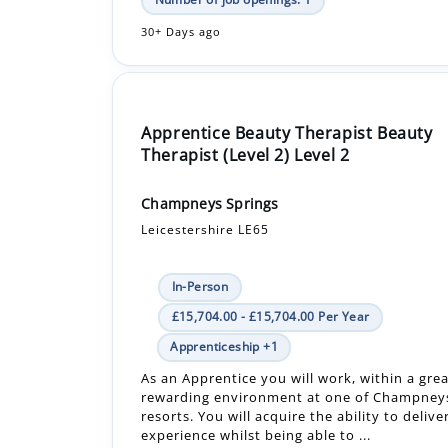
Apprentice Beauty Therapist Beauty
Therapist (Level 2) Level 2
Champneys Springs
Leicestershire LE65
In-Person
£15,704.00 - £15,704.00 Per Year
Apprenticeship +1
As an Apprentice you will work, within a grea
rewarding environment at one of Champneys
resorts. You will acquire the ability to delive
experience whilst being able to ...
Number of job openings: 1
30+ Days ago