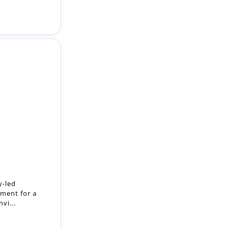
y-led
ment for a
vi...