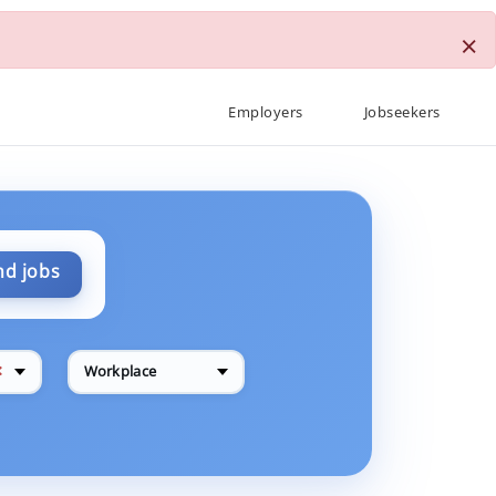
×
Employers
Jobseekers
nd jobs
✕
Workplace