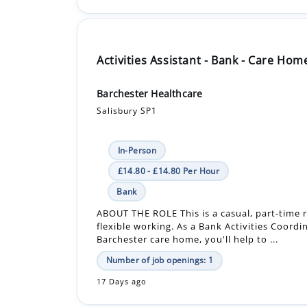
Activities Assistant - Bank - Care Hom
Barchester Healthcare
Salisbury SP1
In-Person
£14.80 - £14.80 Per Hour
Bank
ABOUT THE ROLE This is a casual, part-time r
flexible working. As a Bank Activities Coordi
Barchester care home, you'll help to ...
Number of job openings: 1
17 Days ago
Activities Assistant - Care Home