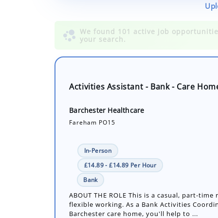
Upl
Activities Assistant - Bank - Care Hom
Barchester Healthcare
Fareham PO15
In-Person
£14.89 - £14.89 Per Hour
Bank
ABOUT THE ROLE This is a casual, part-time r
flexible working. As a Bank Activities Coordi
Barchester care home, you'll help to ...
Number of job openings: 1
30+ Days ago