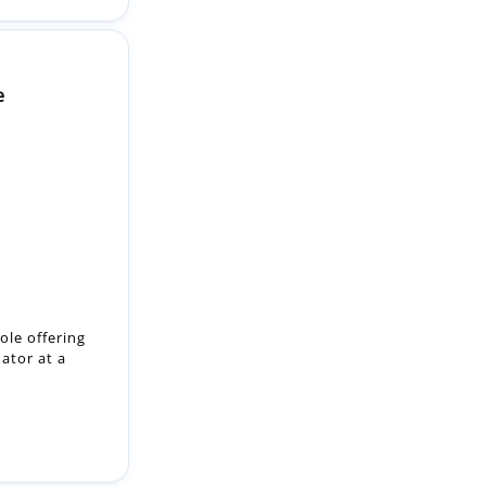
e
ole offering
nator at a