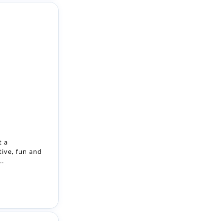
t a
tive, fun and
..