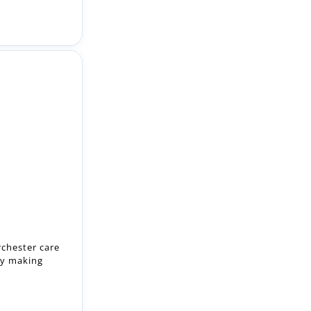
rchester care
by making