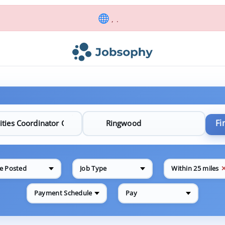
, .
Fi
e Posted
Job Type
Within 25 miles
Payment Schedule
Pay