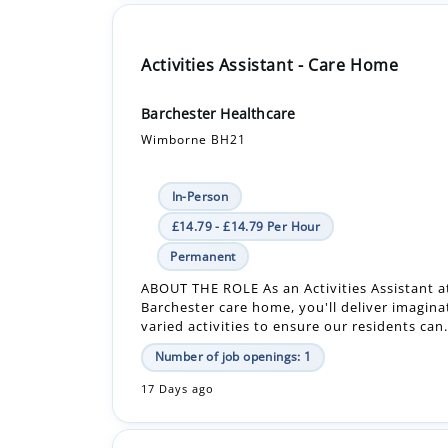
Barchester Healthcare
Wimborne BH21
In-Person
£14.79 - £14.79 Per Hour
Permanent
ABOUT THE ROLE As an Activities Assistant a
Barchester care home, you'll deliver imagina
varied activities to ensure our residents can.
Number of job openings: 1
17 Days ago
Care Assistant - Bank - Care Home