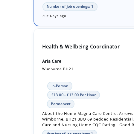
Health & Wellbeing Coordinator
Aria Care
Wimborne BH21
In-Person
£13.00 - £13.00 Per Hour
Permanent
About the Home Magna Care Centre, Arrows
Wimborne, BH21 3BQ 69 bedded Residential
Care and Nursing Home CQC Rating - Good Ra
Number of job openings: 1
18 Days ago