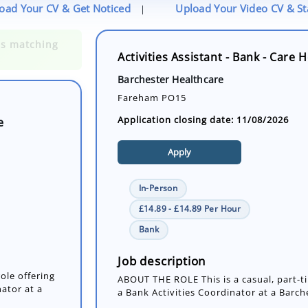
oad Your CV & Get Noticed
Upload Your Video CV & S
|
Activities Assistant - Bank - Care
e
Barchester Healthcare
Fareham PO15
Application closing date: 11/08/2026
Apply
In-Person
£14.89 - £14.89 Per Hour
ole offering
Bank
nator at a
Job description
ABOUT THE ROLE This is a casual, part-ti
a Bank Activities Coordinator at a Barche