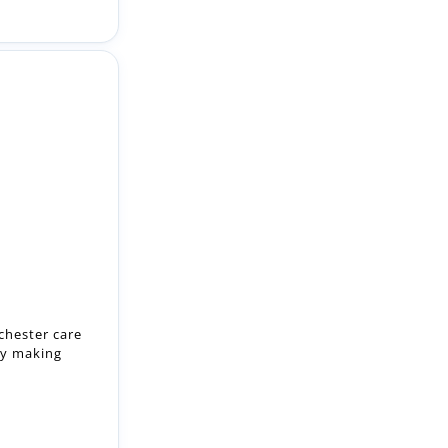
chester care
by making