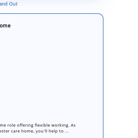
tand Out
 Home
me role offering flexible working. As
ster care home, you'll help to ...