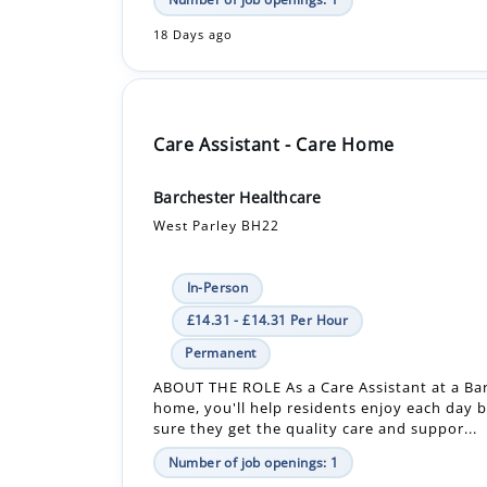
Care Assistant - Care Home
Barchester Healthcare
West Parley BH22
In-Person
£14.31 - £14.31 Per Hour
Permanent
ABOUT THE ROLE As a Care Assistant at a Ba
home, you'll help residents enjoy each day 
sure they get the quality care and suppor...
Number of job openings: 1
18 Days ago