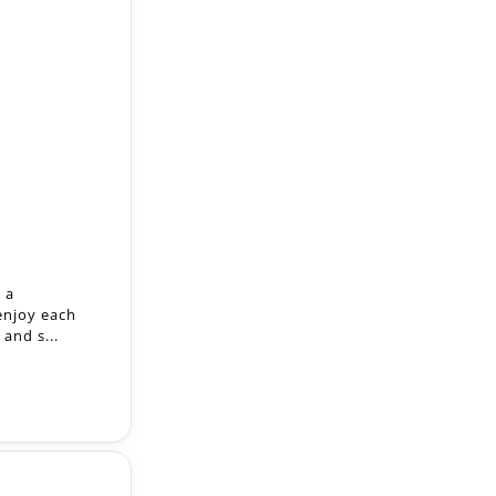
 a
enjoy each
and s...