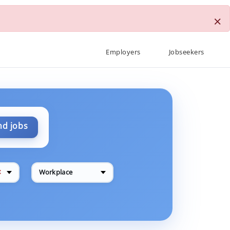
×
Employers
Jobseekers
nd jobs
✕
Workplace