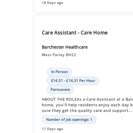
Care Assistant - Care Home
Barchester Healthcare
West Parley BH22
In-Person
£14.31 - £14.31 Per Hour
Permanent
ABOUT THE ROLEAs a Care Assistant at a Bar
home, you'll help residents enjoy each day 
sure they get the quality care and support...
Number of job openings: 1
17 Days ago