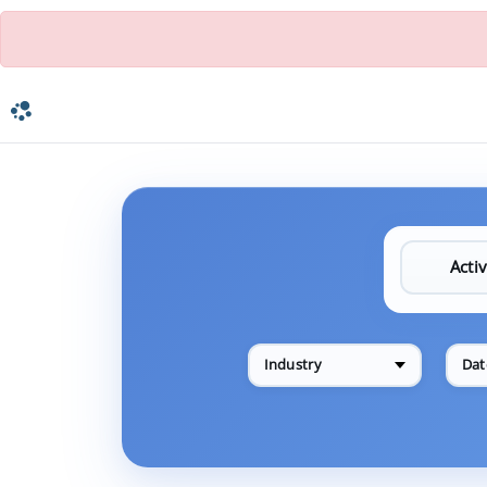
Industry
Dat