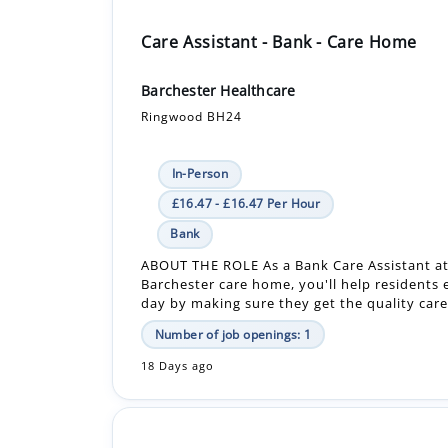
Barchester Healthcare
Ringwood BH24
In-Person
£16.47 - £16.47 Per Hour
Bank
ABOUT THE ROLE As a Bank Care Assistant at
Barchester care home, you'll help residents 
day by making sure they get the quality care 
Number of job openings: 1
18 Days ago
Care Assistant - Care Home
Barchester Healthcare