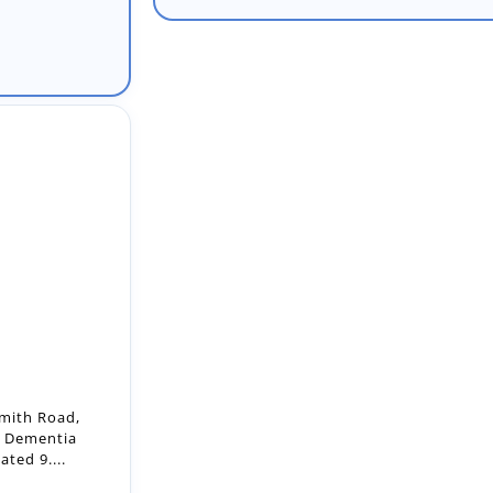
mith Road,
, Dementia
ted 9....