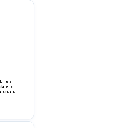
king a
iate to
Care Ce...