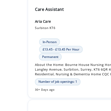
Care Assistant
Aria Care
Surbiton KT6
In-Person
£13.45 - £13.45 Per Hour
Permanent
About the Home: Bourne House Nursing Ho
Langley Avenue, Surbiton, Surrey, KT6 6QR 
Residential, Nursing & Dementia Home CQC R
Number of job openings: 1
30+ Days ago