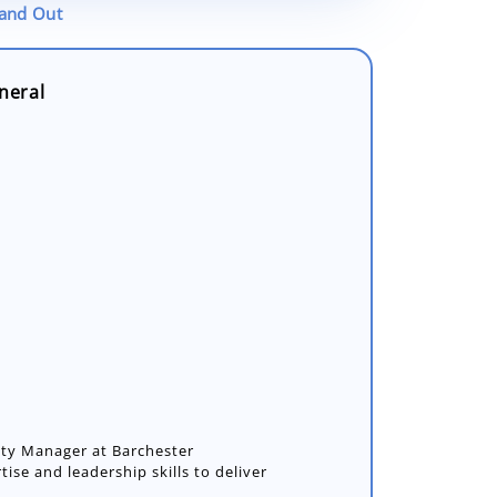
tand Out
neral
y Manager at Barchester
tise and leadership skills to deliver