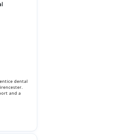
al
entice dental
irencester.
port and a