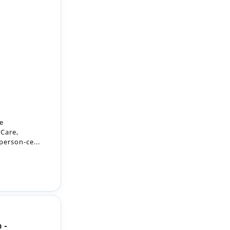
he
 Care,
person-ce...
 -