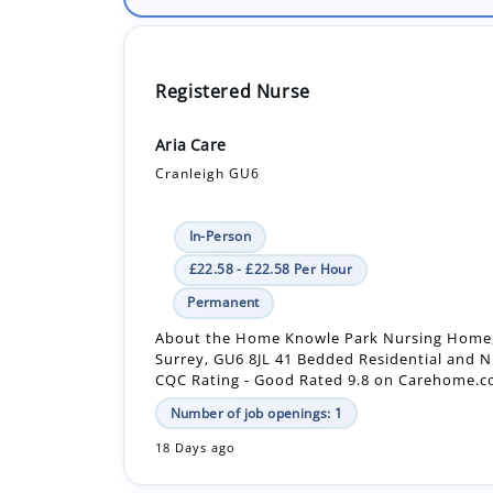
Registered Nurse
Aria Care
Cranleigh GU6
In-Person
£22.58 - £22.58 Per Hour
Permanent
About the Home Knowle Park Nursing Home,
Surrey, GU6 8JL 41 Bedded Residential and 
CQC Rating - Good Rated 9.8 on Carehome.co.
Number of job openings: 1
18 Days ago