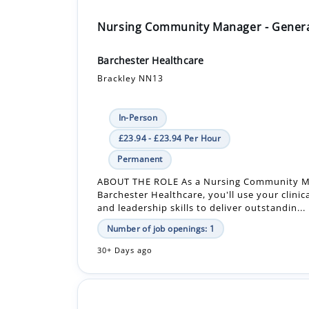
Nursing Community Manager - Gener
Barchester Healthcare
Brackley NN13
In-Person
£23.94 - £23.94 Per Hour
Permanent
ABOUT THE ROLE As a Nursing Community M
Barchester Healthcare, you'll use your clinic
and leadership skills to deliver outstandin...
Number of job openings: 1
30+ Days ago