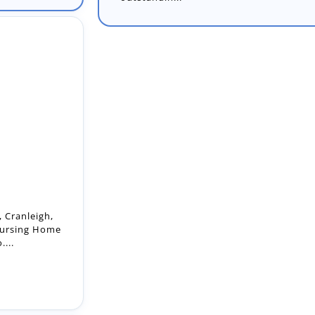
 Cranleigh,
Nursing Home
...