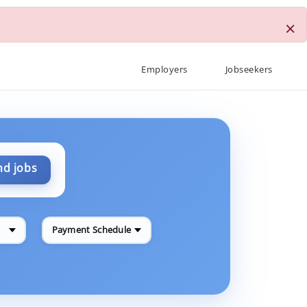
×
Employers
Jobseekers
nd jobs
Payment Schedule