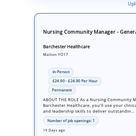
Upl
Nursing Community Manager - Gener
Barchester Healthcare
Malton YO17
In-Person
£24.90 - £24.90 Per Hour
Permanent
ABOUT THE ROLE As a Nursing Community M
Barchester Healthcare, you'll use your clinic
and leadership skills to deliver outstandin...
Number of job openings: 1
19 Days ago