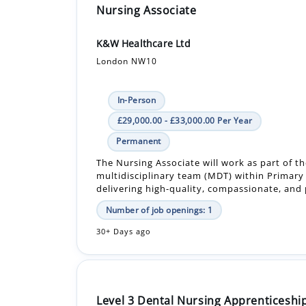
Nursing Associate
K&W Healthcare Ltd
London NW10
In-Person
£29,000.00 - £33,000.00 Per Year
Permanent
The Nursing Associate will work as part of t
multidisciplinary team (MDT) within Primary
delivering high-quality, compassionate, and 
Number of job openings: 1
30+ Days ago
Level 3 Dental Nursing Apprenticeship