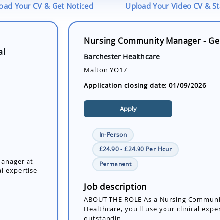
oad Your CV & Get Noticed
Upload Your Video CV & S
|
Nursing Community Manager - Ge
al
Barchester Healthcare
Malton YO17
Application closing date: 01/09/2026
Apply
In-Person
£24.90 - £24.90 Per Hour
anager at
Permanent
al expertise
Job description
ABOUT THE ROLE As a Nursing Communit
Healthcare, you'll use your clinical exper
outstandin...