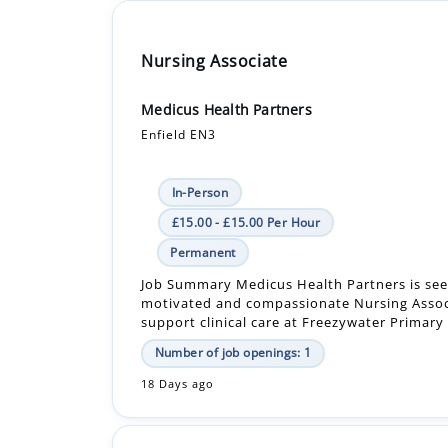
Nursing Associate
Medicus Health Partners
Enfield EN3
In-Person
£15.00 - £15.00 Per Hour
Permanent
Job Summary Medicus Health Partners is see
motivated and compassionate Nursing Assoc
support clinical care at Freezywater Primary 
Number of job openings: 1
18 Days ago