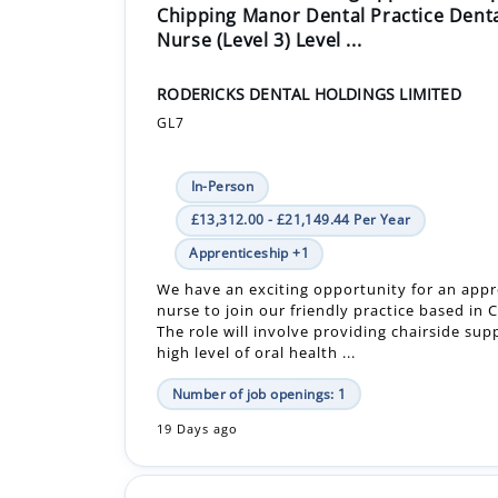
Chipping Manor Dental Practice Dent
Nurse (Level 3) Level ...
RODERICKS DENTAL HOLDINGS LIMITED
GL7
In-Person
£13,312.00 - £21,149.44 Per Year
Apprenticeship +1
We have an exciting opportunity for an appr
nurse to join our friendly practice based in C
The role will involve providing chairside sup
high level of oral health ...
Number of job openings: 1
19 Days ago