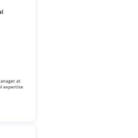
al
anager at
al expertise