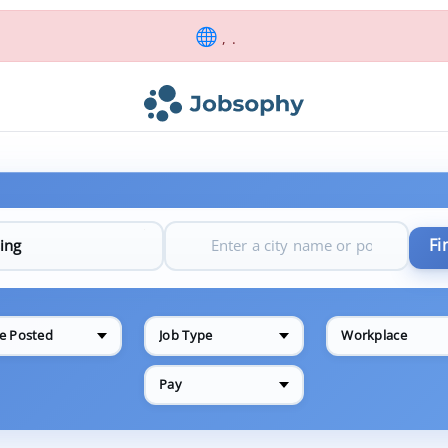
, .
Fi
e Posted
Job Type
Workplace
Pay