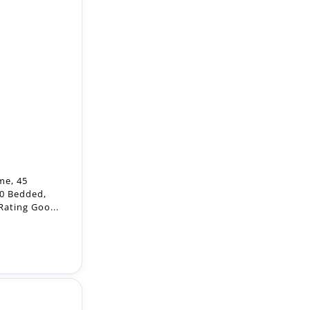
me, 45
40 Bedded,
ating Goo...