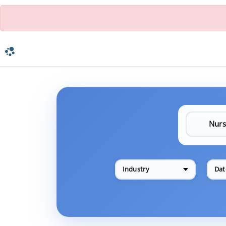
Industry
Dat