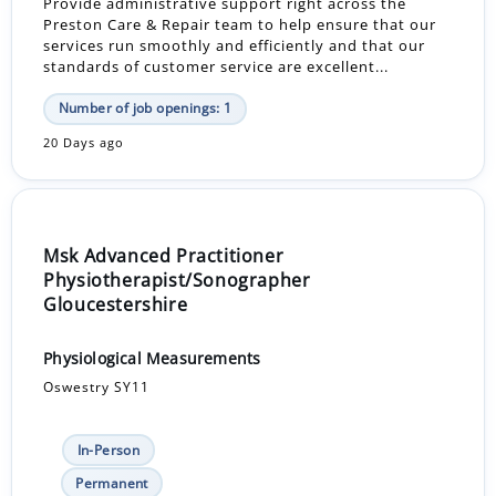
Provide administrative support right across the
Preston Care & Repair team to help ensure that our
services run smoothly and efficiently and that our
standards of customer service are excellent...
Number of job openings: 1
20 Days ago
Msk Advanced Practitioner
Physiotherapist/Sonographer
Gloucestershire
Physiological Measurements
Oswestry SY11
In-Person
Permanent