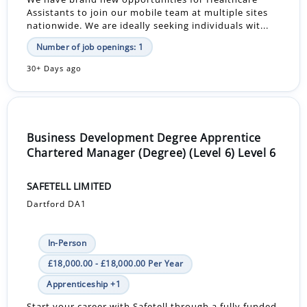
Assistants to join our mobile team at multiple sites
nationwide. We are ideally seeking individuals wit...
Number of job openings: 1
30+ Days ago
Business Development Degree Apprentice
Chartered Manager (Degree) (Level 6) Level 6
SAFETELL LIMITED
Dartford DA1
In-Person
£18,000.00 - £18,000.00 Per Year
Apprenticeship +1
Start your career with Safetell through a fully funded