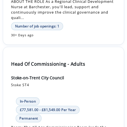
ABOUT THE ROLE As a Regional Clinical Development
Nurse at Barchester, you'll lead, support and
continuously improve the clinical governance and
quali...
Number of job openings: 1
30+ Days ago
Head Of Commissioning - Adults
Stoke-on-Trent City Council
Stoke ST4
In-Person
£77,581.00 - £81,549.00 Per Year
Permanent