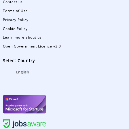
Contact us
Terms of Use
Privacy Policy
Cookie Policy
Learn more about us
Open Government Licence v3.0
Select Country
English