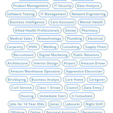
Product Management
IT Security
Data Analysis
Software Testing
IT Management
Network Engineering
Business Intelligence
Care Assistant
Mental Health
Allied Health Professionals
Dental
Pharmacy
Medical Sales
Biotechnology
Plumbing
Electrical
Carpentry
HVAC
Welding
Consulting
Supply Chain
Recruitment
Digital Marketing
Public Relations
Architecture
Interior Design
Airport
Amazon Driver
Amazon Warehouse Operative
Apprentice Electrician
Bricklaying
Business Analyst
Care Home
Caregiver
Civil Service
Class 1 Driver
Council
Data Entry
Housing
Immediate Start
It Consultant
Jobs for 16 Year Olds
Joiner
Labourer
Night Shift
Offshore
Online
Personal Assistant
Receptionist