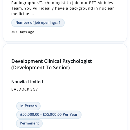
Radiographer/Technologist to join our PET Mobiles
Team. You will ideally have a background in nuclear
medicine ...
Number of job openings: 1
30+ Days ago
Development Clinical Psychologist
(Development To Senior)
Nouvita Limited
BALDOCK SG7
In-Person
£50,000.00 - £55,000.00 Per Year
Permanent