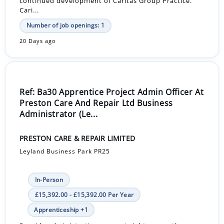
continued development of Caritas Group Practice.
Cari...
Number of job openings: 1
20 Days ago
Ref: Ba30 Apprentice Project Admin Officer At
Preston Care And Repair Ltd Business
Administrator (Le...
PRESTON CARE & REPAIR LIMITED
Leyland Business Park PR25
In-Person
£15,392.00 - £15,392.00 Per Year
Apprenticeship +1