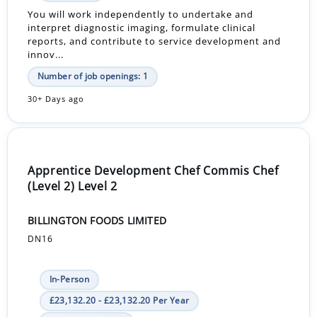
You will work independently to undertake and
interpret diagnostic imaging, formulate clinical
reports, and contribute to service development and
innov...
Number of job openings: 1
30+ Days ago
Apprentice Development Chef Commis Chef
(Level 2) Level 2
BILLINGTON FOODS LIMITED
DN16
In-Person
£23,132.20 - £23,132.20 Per Year