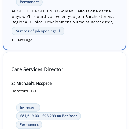
Permanent
ABOUT THE ROLE £2000 Golden Hello is one of the
ways we'll reward you when you join Barchester As a
Regional Clinical Development Nurse at Barchester,...
Number of job openings: 1
19 Days ago
Care Services Director
St Michael’s Hospice
Hereford HR1
In-Person
£81,619.00 - £93,299.00 Per Year
Permanent