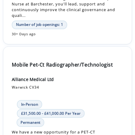
Nurse at Barchester, you'll lead, support and
continuously improve the clinical governance and
quali...
Number of job openings: 1
30+ Days ago
Mobile Pet-Ct Radiographer/Technologist
Alliance Medical Ltd
Warwick CV34
In-Person
£31,500.00 - £41,000.00 Per Year
Permanent
We have a new opportunity for a PET-CT