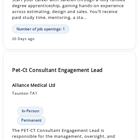
degree apprenticeship, gaining hands-on experience
across estimating, design and sales. You’ll receive
paid study time, mentoring, a sta...
Number of job openings: 1
20 Days ago
Pet-Ct Consultant Engagement Lead
Alliance Medical Ltd
Taunton TA1
In-Person
Permanent
The PET-CT Consultant Engagement Lead is
responsible for the management, oversight, and