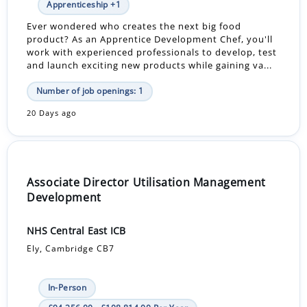
Apprenticeship +1
Ever wondered who creates the next big food
product? As an Apprentice Development Chef, you'll
work with experienced professionals to develop, test
and launch exciting new products while gaining va...
Number of job openings: 1
20 Days ago
Associate Director Utilisation Management
Development
NHS Central East ICB
Ely, Cambridge CB7
In-Person