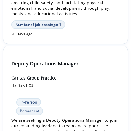
ensuring child safety, and facilitating physical,
emotional, and social development through play,
meals, and educational activities.
Number of job openings: 1
20 Days ago
Deputy Operations Manager
Caritas Group Practice
Halifax HX3
In-Person
Permanent
We are seeking a Deputy Operations Manager to join
our expanding leadership team and support the