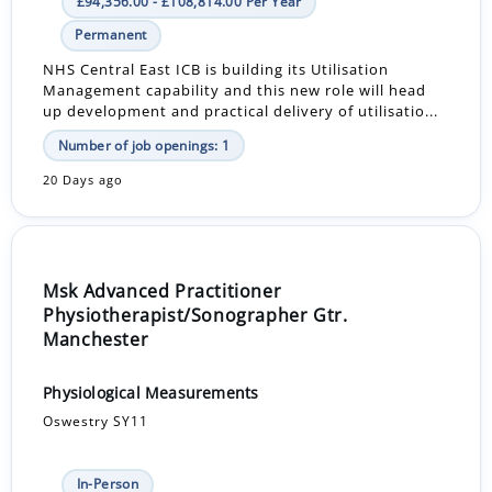
£94,356.00 - £108,814.00 Per Year
Permanent
NHS Central East ICB is building its Utilisation
Management capability and this new role will head
up development and practical delivery of utilisatio...
Number of job openings: 1
20 Days ago
Msk Advanced Practitioner
Physiotherapist/Sonographer Gtr.
Manchester
Physiological Measurements
Oswestry SY11
In-Person