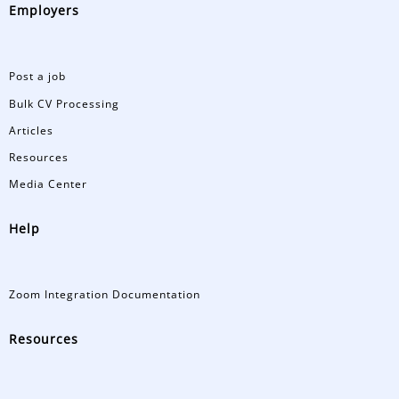
Employers
Post a job
Bulk CV Processing
Articles
Resources
Media Center
Help
Zoom Integration Documentation
Resources