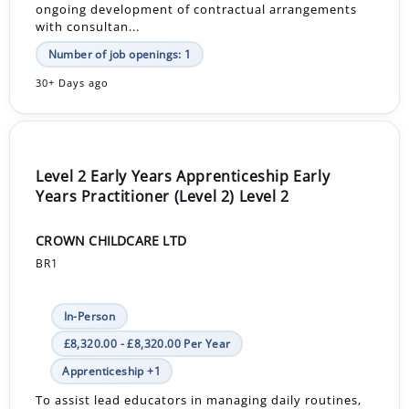
ongoing development of contractual arrangements
with consultan...
Number of job openings: 1
30+ Days ago
Level 2 Early Years Apprenticeship Early
Years Practitioner (Level 2) Level 2
CROWN CHILDCARE LTD
BR1
In-Person
£8,320.00 - £8,320.00 Per Year
Apprenticeship +1
To assist lead educators in managing daily routines,