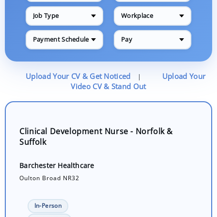
Job Type
Workplace
Payment Schedule
Pay
Upload Your CV & Get Noticed
Upload Your
|
Video CV & Stand Out
Clinical Development Nurse - Norfolk &
Suffolk
Barchester Healthcare
Oulton Broad NR32
In-Person