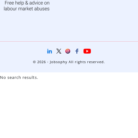
© 2026 - Jobsophy All rights reserved.
No search results.