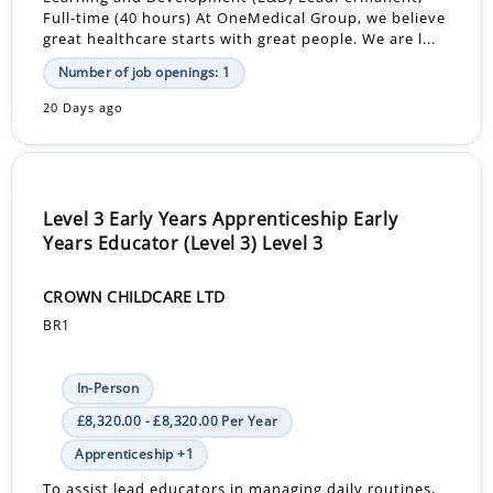
Full-time (40 hours) At OneMedical Group, we believe
great healthcare starts with great people. We are l...
Number of job openings: 1
20 Days ago
Level 3 Early Years Apprenticeship Early
Years Educator (Level 3) Level 3
CROWN CHILDCARE LTD
BR1
In-Person
£8,320.00 - £8,320.00 Per Year
Apprenticeship +1
To assist lead educators in managing daily routines,