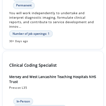
Permanent
You will work independently to undertake and
interpret diagnostic imaging, formulate clinical
reports, and contribute to service development and
innov...
Number of job openings: 1
30+ Days ago
Clinical Coding Specialist
Mersey and West Lancashire Teaching Hospitals NHS
Trust
Prescot L35
In-Person