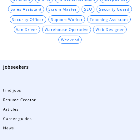
Sales Assistant
Scrum Master
SEO
Security Guard
Security Officer
Support Worker
Teaching Assistant
Van Driver
Warehouse Operative
Web Designer
Weekend
Jobseekers
Find jobs
Resume Creator
Articles
Career guides
News