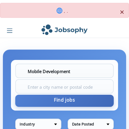
×
, .
Find jobs
Industry
Date Posted