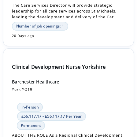
The Care Services Director will provide strategic
leadership for all care services across St Michaels,
leading the development and delivery of the Car...
Number of job openings: 1
20 Days ago
Clinical Development Nurse Yorkshire
Barchester Healthcare
York YO19
In-Person
£56,117.17 - £56,117.17 Per Year
Permanent
ABOUT THE ROLE As a Regional Clinical Development