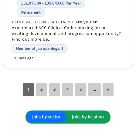
£32,073.00 - £39,043.00 Per Year
Permanent
CLINICAL CODING SPECIALIST Are you an
experienced ACC Clinical Coder looking for an
exciting development and progression opportunity?
Find out more be...
Number of job openings: 1
19 Days ago
1
2
3
4
5
...
»
Jobs by sector
Jobs by location