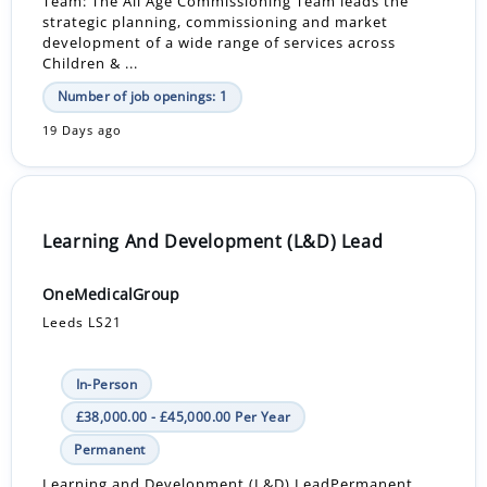
Team: The All Age Commissioning Team leads the
strategic planning, commissioning and market
development of a wide range of services across
Children & ...
Number of job openings: 1
19 Days ago
Learning And Development (L&D) Lead
OneMedicalGroup
Leeds LS21
In-Person
£38,000.00 - £45,000.00 Per Year
Permanent
Learning and Development (L&D) LeadPermanent,