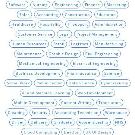
Software
Nursing
Engineering
Finance
Marketing
Sales
Accounting
Construction
Education
Healthcare
Hospitality
IT Support
Administration
Customer Service
Legal
Project Management
Human Resources
Retail
Logistics
Manufacturing
Maintenance
Graphic Design
Civil Engineering
Mechanical Engineering
Electrical Engineering
Business Development
Pharmaceutical
Science
Social Work
Public Sector
Data Science
Cybersecurity
AI and Machine Learning
Web Development
Mobile Development
Content Writing
Translation
Cleaning
Security
Accounting Technician
Warehouse
Driver
Delivery
Graduate
Apprenticeship
NHS
Cloud Computing
DevOps
UX UI Design