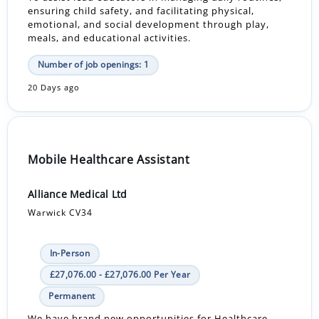
ensuring child safety, and facilitating physical,
emotional, and social development through play,
meals, and educational activities.
Number of job openings: 1
20 Days ago
Mobile Healthcare Assistant
Alliance Medical Ltd
Warwick CV34
In-Person
£27,076.00 - £27,076.00 Per Year
Permanent
We have brand new opportunities for Healthcare