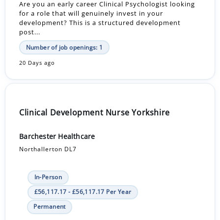
Are you an early career Clinical Psychologist looking
for a role that will genuinely invest in your
development? This is a structured development
post...
Number of job openings: 1
20 Days ago
Clinical Development Nurse Yorkshire
Barchester Healthcare
Northallerton DL7
In-Person
£56,117.17 - £56,117.17 Per Year
Permanent