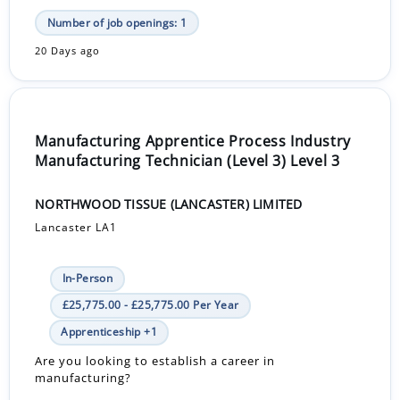
Number of job openings: 1
20 Days ago
Manufacturing Apprentice Process Industry
Manufacturing Technician (Level 3) Level 3
NORTHWOOD TISSUE (LANCASTER) LIMITED
Lancaster LA1
In-Person
£25,775.00 - £25,775.00 Per Year
Apprenticeship +1
Are you looking to establish a career in
manufacturing?