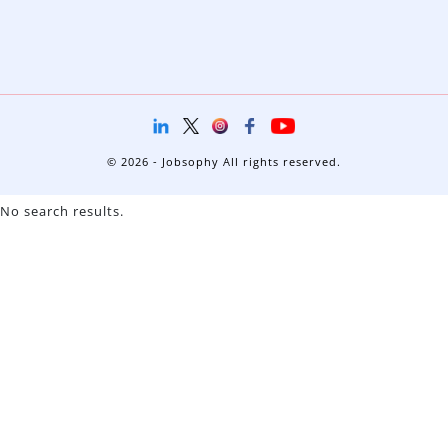
© 2026 - Jobsophy All rights reserved.
No search results.