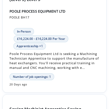
POOLE PROCESS EQUIPMENT LTD
POOLE BH17
In-Person
£16,224.00 - £16,224.00 Per Year
Apprenticeship +1
Poole Process Equipment Ltd is seeking a Machining
Technician Apprentice to support the manufacture of
heat exchangers. You'll receive practical training in
manual and CNC machining, working with e...
Number of job openings: 1
20 Days ago