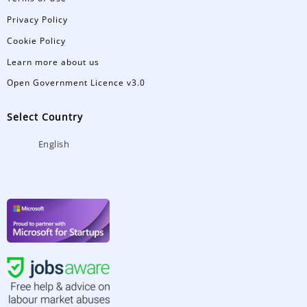
Privacy Policy
Cookie Policy
Learn more about us
Open Government Licence v3.0
Select Country
English