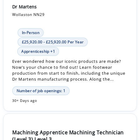
Dr Martens
Wollaston NN29
In-Person
£25,920.00 - £25,920.00 Per Year
Apprenticeship +1
Ever wondered how our iconic products are made?
Now’s your chance to find out! Learn footwear
production from start to finish, including the unique
Dr Martens manufacturing process. Along the...
Number of job openings: 1
30+ Days ago
Machining Apprentice Machining Technician
(Level 3) Level 3