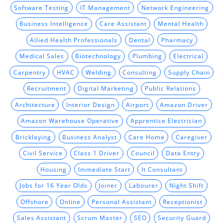
Software Testing
IT Management
Network Engineering
Business Intelligence
Care Assistant
Mental Health
Allied Health Professionals
Dental
Pharmacy
Medical Sales
Biotechnology
Plumbing
Electrical
Carpentry
HVAC
Welding
Consulting
Supply Chain
Recruitment
Digital Marketing
Public Relations
Architecture
Interior Design
Airport
Amazon Driver
Amazon Warehouse Operative
Apprentice Electrician
Bricklaying
Business Analyst
Care Home
Caregiver
Civil Service
Class 1 Driver
Council
Data Entry
Housing
Immediate Start
It Consultant
Jobs for 16 Year Olds
Joiner
Labourer
Night Shift
Offshore
Online
Personal Assistant
Receptionist
Sales Assistant
Scrum Master
SEO
Security Guard