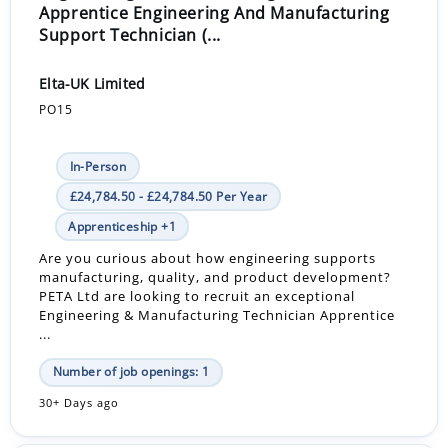
Apprentice Engineering And Manufacturing
Support Technician (...
Elta-UK Limited
PO15
In-Person
£24,784.50 - £24,784.50 Per Year
Apprenticeship +1
Are you curious about how engineering supports
manufacturing, quality, and product development?
PETA Ltd are looking to recruit an exceptional
Engineering & Manufacturing Technician Apprentice
...
Number of job openings: 1
30+ Days ago