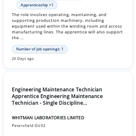
Apprenticeship +1
The role involves operating, maintaining, and
supporting production machinery, including
equipment used within the winding room and across
manufacturing lines. The apprentice will also support
the ...
Number of job openings: 1
20 Days ago
Engineering Maintenance Technician
Apprentice Engineering Maintenance
Technician - Single Discipline...
WHITMAN LABORATORIES LIMITED
Petersfield GU32