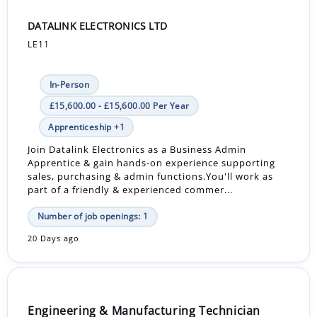
DATALINK ELECTRONICS LTD
LE11
In-Person
£15,600.00 - £15,600.00 Per Year
Apprenticeship +1
Join Datalink Electronics as a Business Admin
Apprentice & gain hands-on experience supporting
sales, purchasing & admin functions.You'll work as
part of a friendly & experienced commer...
Number of job openings: 1
20 Days ago
Engineering & Manufacturing Technician