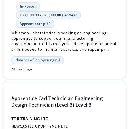
In-Person
£27,000.00 - £27,000.00 Per Year
Apprenticeship +1
Whitman Laboratories is seeking an engineering
apprentice to support our manufacturing
environment. In this role you’ll develop the technical
skills needed to maintain, service, and repair pr...
Number of job openings: 1
20 Days ago
Apprentice Cad Technician Engineering
Design Technician (Level 3) Level 3
TDR TRAINING LTD
NEWCASTLE UPON TYNE NE12