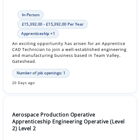
In-Person
£15,392.00 - £15,392.00 Per Year
Apprenticeship +1
An exciting opportunity has arisen for an Apprentice
CAD Technician to join a well-established engineering
and manufacturing business based in Team Valley,
Gateshead.
Number of job openings: 1
20 Days ago
Aerospace Production Operative
Apprenticeship Engineering Operative (Level
2) Level 2