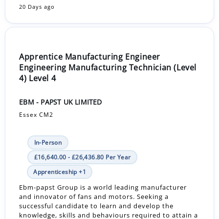
20 Days ago
Apprentice Manufacturing Engineer
Engineering Manufacturing Technician (Level
4) Level 4
EBM - PAPST UK LIMITED
Essex CM2
In-Person
£16,640.00 - £26,436.80 Per Year
Apprenticeship +1
Ebm-papst Group is a world leading manufacturer
and innovator of fans and motors. Seeking a
successful candidate to learn and develop the
knowledge, skills and behaviours required to attain a