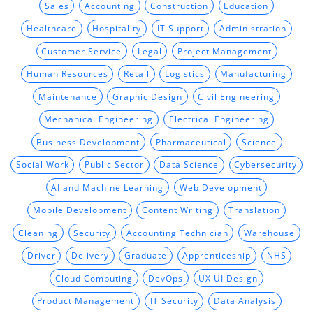
Sales
Accounting
Construction
Education
Healthcare
Hospitality
IT Support
Administration
Customer Service
Legal
Project Management
Human Resources
Retail
Logistics
Manufacturing
Maintenance
Graphic Design
Civil Engineering
Mechanical Engineering
Electrical Engineering
Business Development
Pharmaceutical
Science
Social Work
Public Sector
Data Science
Cybersecurity
AI and Machine Learning
Web Development
Mobile Development
Content Writing
Translation
Cleaning
Security
Accounting Technician
Warehouse
Driver
Delivery
Graduate
Apprenticeship
NHS
Cloud Computing
DevOps
UX UI Design
Product Management
IT Security
Data Analysis