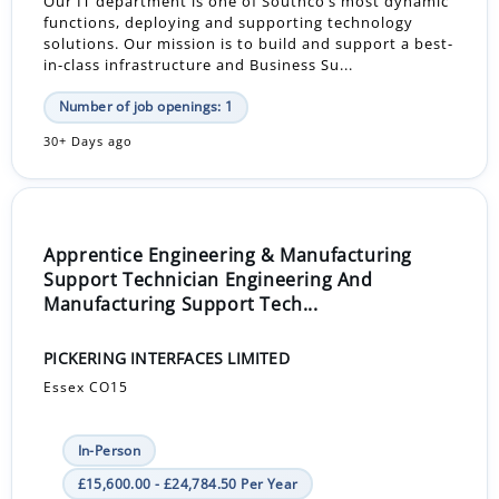
Our IT department is one of Southco’s most dynamic
functions, deploying and supporting technology
solutions. Our mission is to build and support a best-
in-class infrastructure and Business Su...
Number of job openings: 1
30+ Days ago
Apprentice Engineering & Manufacturing
Support Technician Engineering And
Manufacturing Support Tech...
PICKERING INTERFACES LIMITED
Essex CO15
In-Person
£15,600.00 - £24,784.50 Per Year