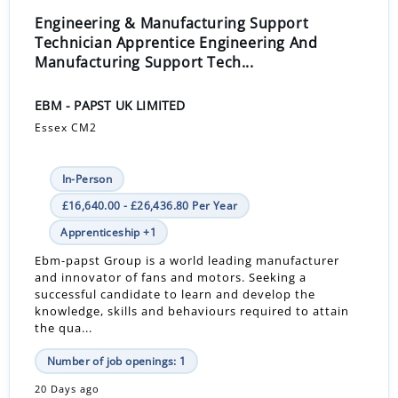
Engineering & Manufacturing Support
Technician Apprentice Engineering And
Manufacturing Support Tech...
EBM - PAPST UK LIMITED
Essex CM2
In-Person
£16,640.00 - £26,436.80 Per Year
Apprenticeship +1
Ebm-papst Group is a world leading manufacturer
and innovator of fans and motors. Seeking a
successful candidate to learn and develop the
knowledge, skills and behaviours required to attain
the qua...
Number of job openings: 1
20 Days ago