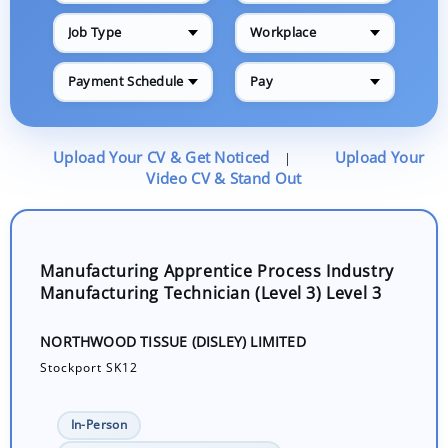
Job Type
Workplace
Payment Schedule
Pay
Upload Your CV & Get Noticed
Upload Your
|
Video CV & Stand Out
Manufacturing Apprentice Process Industry
Manufacturing Technician (Level 3) Level 3
NORTHWOOD TISSUE (DISLEY) LIMITED
Stockport SK12
In-Person