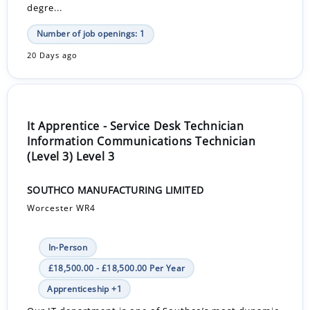
degre...
Number of job openings: 1
20 Days ago
It Apprentice - Service Desk Technician
Information Communications Technician
(Level 3) Level 3
SOUTHCO MANUFACTURING LIMITED
Worcester WR4
In-Person
£18,500.00 - £18,500.00 Per Year
Apprenticeship +1