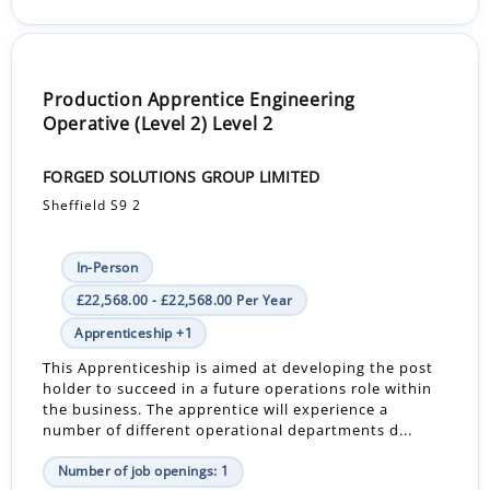
Production Apprentice Engineering
Operative (Level 2) Level 2
FORGED SOLUTIONS GROUP LIMITED
Sheffield S9 2
In-Person
£22,568.00 - £22,568.00 Per Year
Apprenticeship +1
This Apprenticeship is aimed at developing the post
holder to succeed in a future operations role within
the business. The apprentice will experience a
number of different operational departments d...
Number of job openings: 1