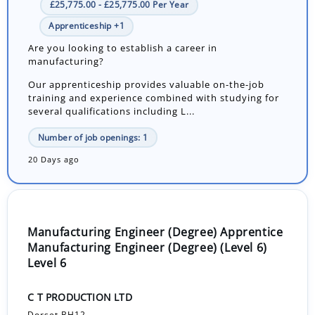
£25,775.00 - £25,775.00 Per Year
Apprenticeship +1
Are you looking to establish a career in
manufacturing?
Our apprenticeship provides valuable on-the-job
training and experience combined with studying for
several qualifications including L...
Number of job openings: 1
20 Days ago
Manufacturing Engineer (Degree) Apprentice
Manufacturing Engineer (Degree) (Level 6)
Level 6
C T PRODUCTION LTD
Dorset BH12