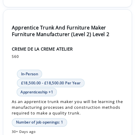
Apprentice Trunk And Furniture Maker
Furniture Manufacturer (Level 2) Level 2
CREME DE LA CREME ATELIER
S60
In-Person
£18,500.00 - £18,500.00 Per Year
Apprenticeship +1
As an apprentice trunk maker you will be learning the
manufacturing processes and construction methods
required to make a quality trunk.
Number of job openings: 1
30+ Days ago