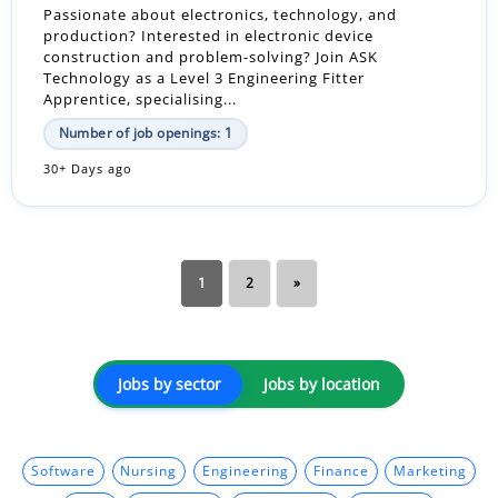
Passionate about electronics, technology, and
production? Interested in electronic device
construction and problem-solving? Join ASK
Technology as a Level 3 Engineering Fitter
Apprentice, specialising...
Number of job openings: 1
30+ Days ago
1
2
»
Jobs by sector
Jobs by location
Software
Nursing
Engineering
Finance
Marketing