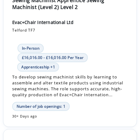
Sewing Machinist Apprentice Sewing
Machinist (Level 2) Level 2
Evac+Chair International Ltd
Telford TF7
In-Person
£16,016.00 - £16,016.00 Per Year
Apprenticeship +1
To develop sewing machinist skills by learning to
assemble and alter textile products using industrial
sewing machines. The role supports accurate, high-
quality production of Evac+Chair Internation...
Number of job openings: 1
30+ Days ago