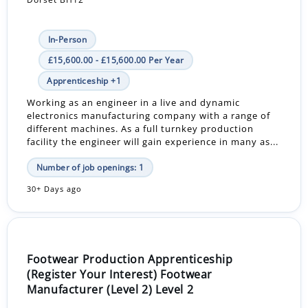
In-Person
£15,600.00 - £15,600.00 Per Year
Apprenticeship +1
Working as an engineer in a live and dynamic
electronics manufacturing company with a range of
different machines. As a full turnkey production
facility the engineer will gain experience in many as...
Number of job openings: 1
30+ Days ago
Footwear Production Apprenticeship
(Register Your Interest) Footwear
Manufacturer (Level 2) Level 2