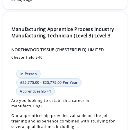
Manufacturing Apprentice Process Industry
Manufacturing Technician (Level 3) Level 3
NORTHWOOD TISSUE (CHESTERFIELD) LIMITED
Chesterfield S40
In-Person
£25,775.00 - £25,775.00 Per Year
Apprenticeship +1
Are you looking to establish a career in
manufacturing?
Our apprenticeship provides valuable on-the-job
training and experience combined with studying for
several qualifications, including ...