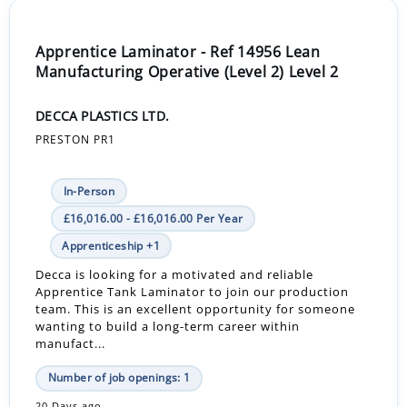
Apprentice Laminator - Ref 14956 Lean
Manufacturing Operative (Level 2) Level 2
DECCA PLASTICS LTD.
PRESTON PR1
In-Person
£16,016.00 - £16,016.00 Per Year
Apprenticeship +1
Decca is looking for a motivated and reliable
Apprentice Tank Laminator to join our production
team. This is an excellent opportunity for someone
wanting to build a long-term career within
manufact...
Number of job openings: 1
20 Days ago