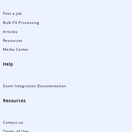
Post a job
Bulk CV Processing
Articles
Resources
Media Center
Help
Zoom Integration Documentation
Resources
Contact us
Terms of Use