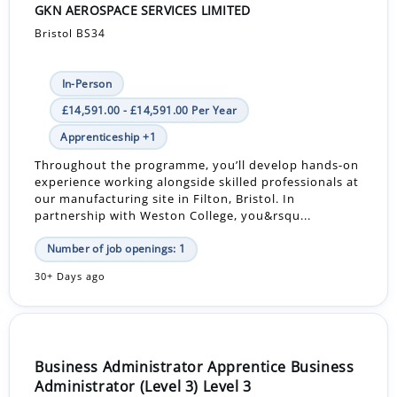
GKN AEROSPACE SERVICES LIMITED
Bristol BS34
In-Person
£14,591.00 - £14,591.00 Per Year
Apprenticeship +1
Throughout the programme, you’ll develop hands-on
experience working alongside skilled professionals at
our manufacturing site in Filton, Bristol. In
partnership with Weston College, you&rsqu...
Number of job openings: 1
30+ Days ago
Business Administrator Apprentice Business
Administrator (Level 3) Level 3