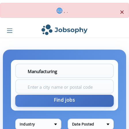
×
, .
Find jobs
Industry
Date Posted