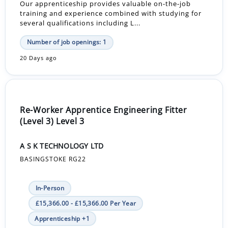
Our apprenticeship provides valuable on-the-job
training and experience combined with studying for
several qualifications including L...
Number of job openings: 1
20 Days ago
Re-Worker Apprentice Engineering Fitter
(Level 3) Level 3
A S K TECHNOLOGY LTD
BASINGSTOKE RG22
In-Person
£15,366.00 - £15,366.00 Per Year
Apprenticeship +1