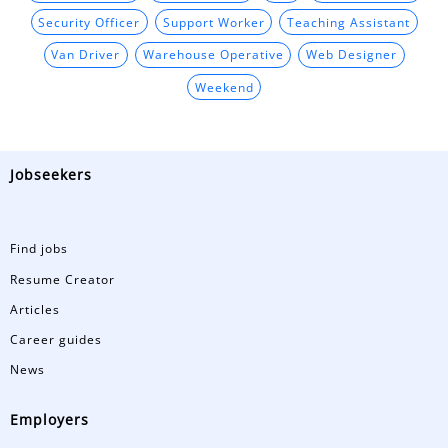
Security Officer
Support Worker
Teaching Assistant
Van Driver
Warehouse Operative
Web Designer
Weekend
Jobseekers
Find jobs
Resume Creator
Articles
Career guides
News
Employers