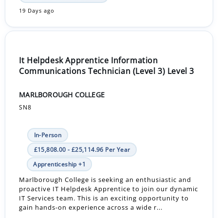
19 Days ago
It Helpdesk Apprentice Information
Communications Technician (Level 3) Level 3
MARLBOROUGH COLLEGE
SN8
In-Person
£15,808.00 - £25,114.96 Per Year
Apprenticeship +1
Marlborough College is seeking an enthusiastic and
proactive IT Helpdesk Apprentice to join our dynamic
IT Services team. This is an exciting opportunity to
gain hands-on experience across a wide r...