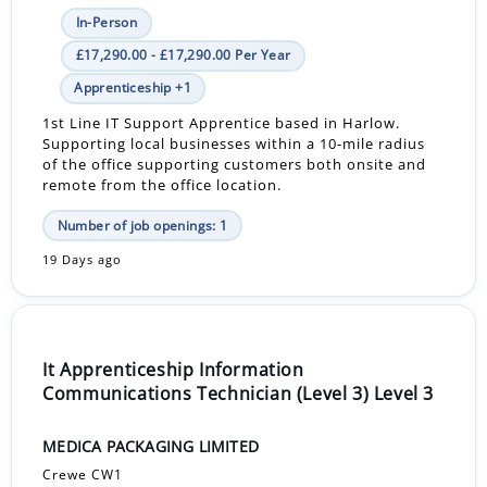
In-Person
£17,290.00 - £17,290.00 Per Year
Apprenticeship +1
1st Line IT Support Apprentice based in Harlow.
Supporting local businesses within a 10-mile radius
of the office supporting customers both onsite and
remote from the office location.
Number of job openings: 1
19 Days ago
It Apprenticeship Information
Communications Technician (Level 3) Level 3
MEDICA PACKAGING LIMITED
Crewe CW1