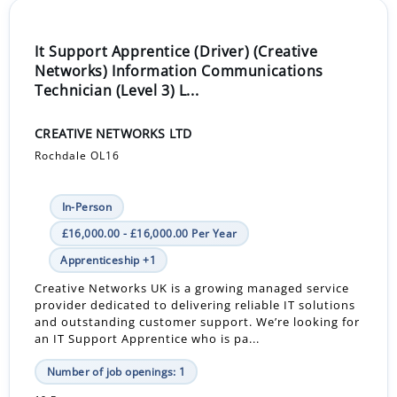
It Support Apprentice (Driver) (Creative
Networks) Information Communications
Technician (Level 3) L...
CREATIVE NETWORKS LTD
Rochdale OL16
In-Person
£16,000.00 - £16,000.00 Per Year
Apprenticeship +1
Creative Networks UK is a growing managed service
provider dedicated to delivering reliable IT solutions
and outstanding customer support. We’re looking for
an IT Support Apprentice who is pa...
Number of job openings: 1