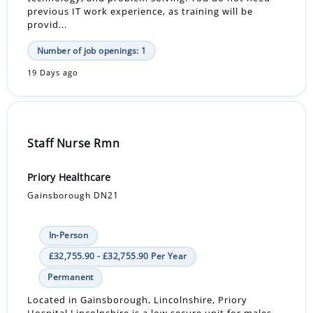
previous IT work experience, as training will be
provid...
Number of job openings: 1
19 Days ago
Staff Nurse Rmn
Priory Healthcare
Gainsborough DN21
In-Person
£32,755.90 - £32,755.90 Per Year
Permanent
Located in Gainsborough, Lincolnshire, Priory
Hospital Lincolnshire is a low secure unit for males