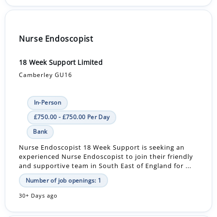
Nurse Endoscopist
18 Week Support Limited
Camberley GU16
In-Person
£750.00 - £750.00 Per Day
Bank
Nurse Endoscopist 18 Week Support is seeking an
experienced Nurse Endoscopist to join their friendly
and supportive team in South East of England for ...
Number of job openings: 1
30+ Days ago