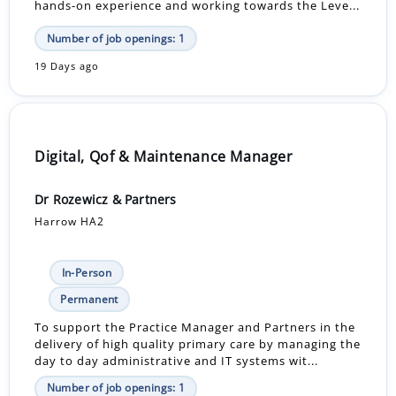
hands-on experience and working towards the Leve...
Number of job openings: 1
19 Days ago
Digital, Qof & Maintenance Manager
Dr Rozewicz & Partners
Harrow HA2
In-Person
Permanent
To support the Practice Manager and Partners in the
delivery of high quality primary care by managing the
day to day administrative and IT systems wit...
Number of job openings: 1