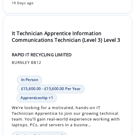
19 Days ago
It Technician Apprentice Information
Communications Technician (Level 3) Level 3
RAPID IT RECYCLING LIMITED
BURNLEY BB12
In-Person
£15,600.00 - £15,600.00 Per Year
Apprenticeship +1
We’re looking for a motivated, hands-on IT
Technician Apprentice to join our growing technical
team. You’ll gain real-world experience working with
laptops, PCs, and servers in a busine...