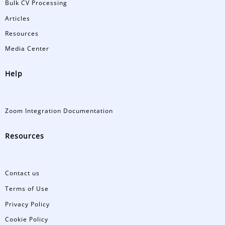
Bulk CV Processing
Articles
Resources
Media Center
Help
Zoom Integration Documentation
Resources
Contact us
Terms of Use
Privacy Policy
Cookie Policy