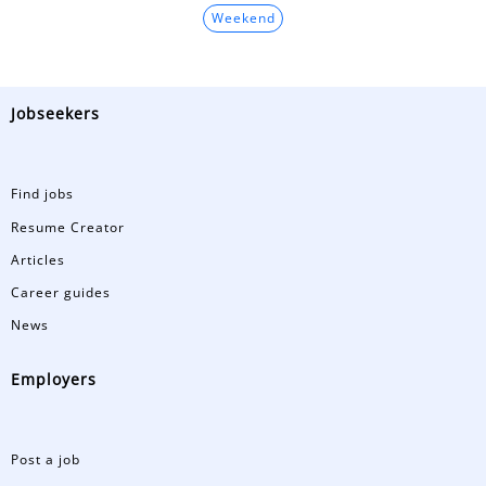
Weekend
Jobseekers
Find jobs
Resume Creator
Articles
Career guides
News
Employers
Post a job