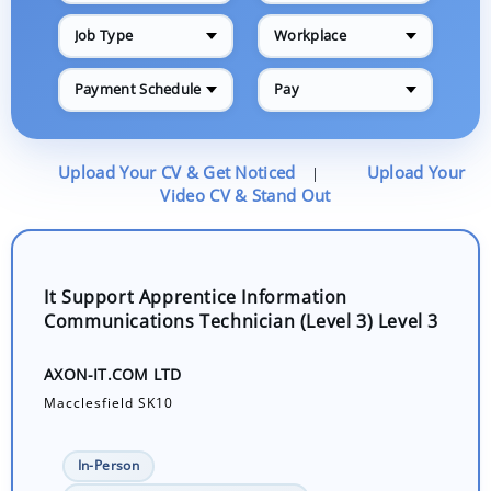
Job Type
Workplace
Payment Schedule
Pay
Upload Your CV & Get Noticed
Upload Your
|
Video CV & Stand Out
It Support Apprentice Information
Communications Technician (Level 3) Level 3
AXON-IT.COM LTD
Macclesfield SK10
In-Person