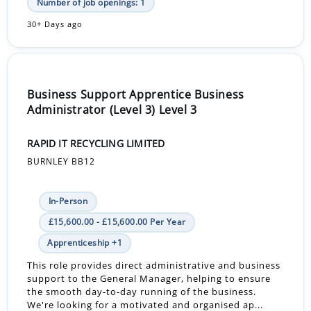
Number of job openings: 1
30+ Days ago
Business Support Apprentice Business
Administrator (Level 3) Level 3
RAPID IT RECYCLING LIMITED
BURNLEY BB12
In-Person
£15,600.00 - £15,600.00 Per Year
Apprenticeship +1
This role provides direct administrative and business
support to the General Manager, helping to ensure
the smooth day-to-day running of the business.
We're looking for a motivated and organised ap...