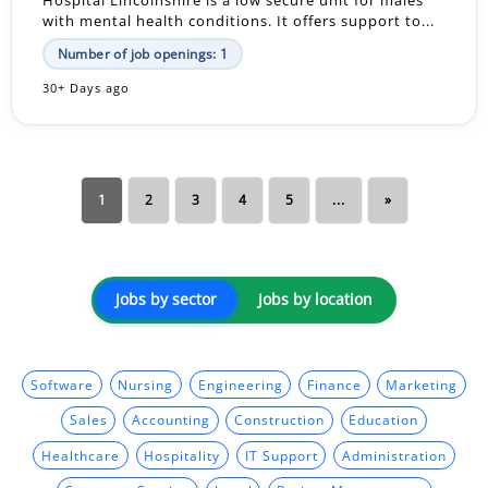
with mental health conditions. It offers support to...
Number of job openings: 1
30+ Days ago
1
2
3
4
5
...
»
Jobs by sector
Jobs by location
Software
Nursing
Engineering
Finance
Marketing
Sales
Accounting
Construction
Education
Healthcare
Hospitality
IT Support
Administration