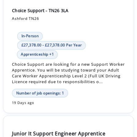
Choice Support - TN26 3LA
Ashford TN26
In-Person
£27,378.00 - £27,378.00 Per Year
Apprenticeship +1
Choice Support are looking for a new Support Worker
Apprentice. You will be studying toward your Adult
Care Worker Apprenticeship Level 2 (Full UK Driving
Licence required due to responsibilities o...
Number of job openings: 1
19 Days ago
Junior It Support Engineer Apprentice