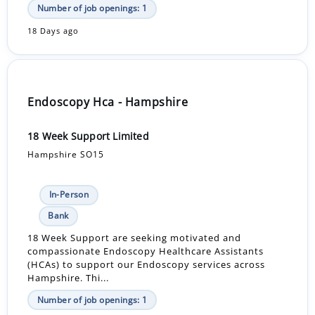
Number of job openings: 1
18 Days ago
Endoscopy Hca - Hampshire
18 Week Support Limited
Hampshire SO15
In-Person
Bank
18 Week Support are seeking motivated and
compassionate Endoscopy Healthcare Assistants
(HCAs) to support our Endoscopy services across
Hampshire. Thi...
Number of job openings: 1