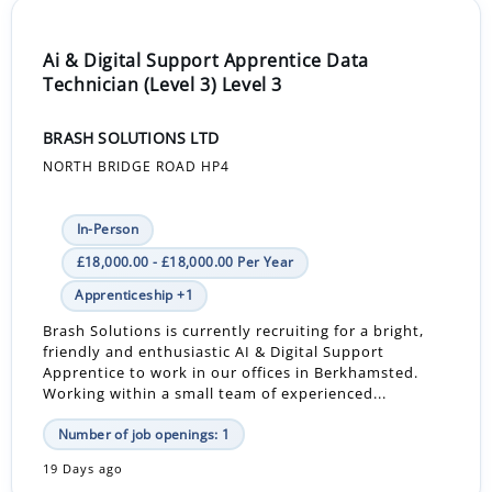
Ai & Digital Support Apprentice Data
Technician (Level 3) Level 3
BRASH SOLUTIONS LTD
NORTH BRIDGE ROAD HP4
In-Person
£18,000.00 - £18,000.00 Per Year
Apprenticeship +1
Brash Solutions is currently recruiting for a bright,
friendly and enthusiastic AI & Digital Support
Apprentice to work in our offices in Berkhamsted.
Working within a small team of experienced...
Number of job openings: 1
19 Days ago