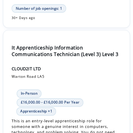
Number of job openings: 1
30+ Days ago
It Apprenticeship Information
Communications Technician (Level 3) Level 3
CLOUD2IT LTD
Warton Road LA5
In-Person
£16,000.00 - £16,000.00 Per Year
Apprenticeship +1
This is an entry-level apprenticeship role for
someone with a genuine interest in computers,
technology, and problem solving. You do not need