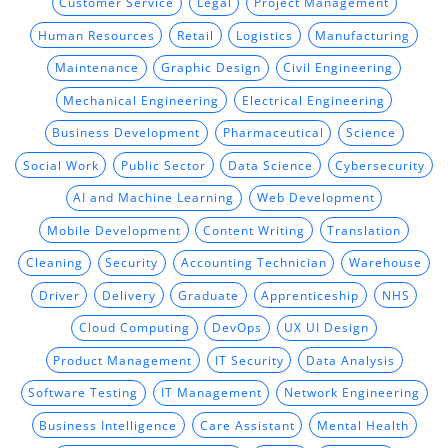
Customer Service
Legal
Project Management
Human Resources
Retail
Logistics
Manufacturing
Maintenance
Graphic Design
Civil Engineering
Mechanical Engineering
Electrical Engineering
Business Development
Pharmaceutical
Science
Social Work
Public Sector
Data Science
Cybersecurity
AI and Machine Learning
Web Development
Mobile Development
Content Writing
Translation
Cleaning
Security
Accounting Technician
Warehouse
Driver
Delivery
Graduate
Apprenticeship
NHS
Cloud Computing
DevOps
UX UI Design
Product Management
IT Security
Data Analysis
Software Testing
IT Management
Network Engineering
Business Intelligence
Care Assistant
Mental Health