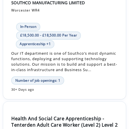
SOUTHCO MANUFACTURING LIMITED
Worcester WR4
In-Person
£18,500.00 - £18,500.00 Per Year
Apprenticeship +1
Our IT department is one of Southco’s most dynamic
functions, deploying and supporting technology
solutions. Our mission is to build and support a best-
in-class infrastructure and Business Su...
Number of job openings: 1
30+ Days ago
Health And Social Care Apprenticeship -
Tenterden Adult Care Worker (Level 2) Level 2