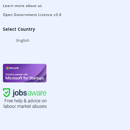
Learn more about us
Open Government Licence v3.0
Select Country
English