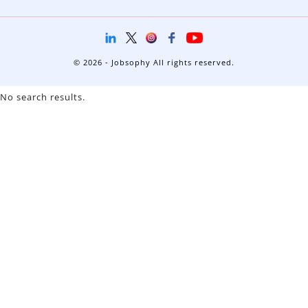
© 2026 - Jobsophy All rights reserved.
No search results.