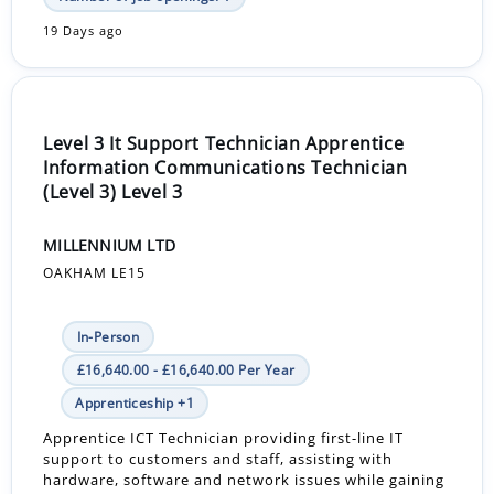
19 Days ago
Level 3 It Support Technician Apprentice
Information Communications Technician
(Level 3) Level 3
MILLENNIUM LTD
OAKHAM LE15
In-Person
£16,640.00 - £16,640.00 Per Year
Apprenticeship +1
Apprentice ICT Technician providing first-line IT
support to customers and staff, assisting with
hardware, software and network issues while gaining