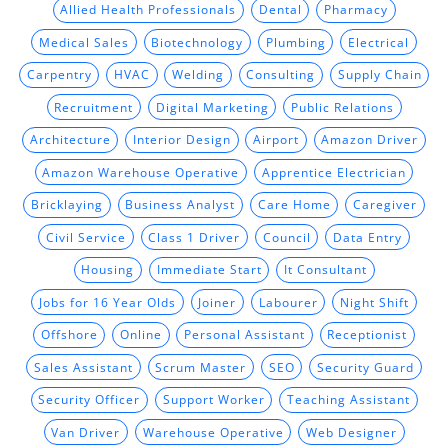
Allied Health Professionals
Dental
Pharmacy
Medical Sales
Biotechnology
Plumbing
Electrical
Carpentry
HVAC
Welding
Consulting
Supply Chain
Recruitment
Digital Marketing
Public Relations
Architecture
Interior Design
Airport
Amazon Driver
Amazon Warehouse Operative
Apprentice Electrician
Bricklaying
Business Analyst
Care Home
Caregiver
Civil Service
Class 1 Driver
Council
Data Entry
Housing
Immediate Start
It Consultant
Jobs for 16 Year Olds
Joiner
Labourer
Night Shift
Offshore
Online
Personal Assistant
Receptionist
Sales Assistant
Scrum Master
SEO
Security Guard
Security Officer
Support Worker
Teaching Assistant
Van Driver
Warehouse Operative
Web Designer