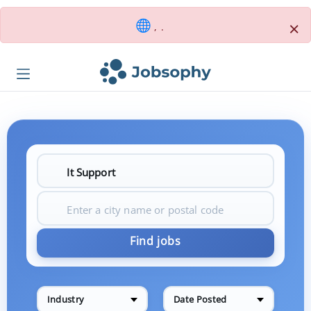
×
, .
Find jobs
Industry
Date Posted