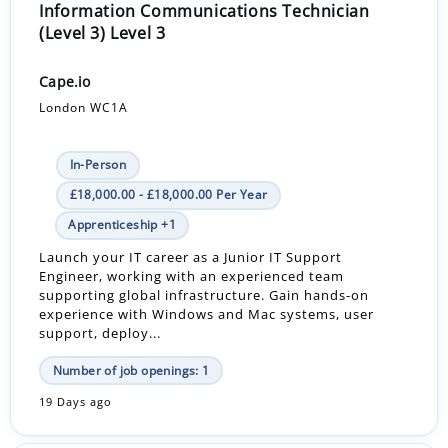
Information Communications Technician
(Level 3) Level 3
Cape.io
London WC1A
In-Person
£18,000.00 - £18,000.00 Per Year
Apprenticeship +1
Launch your IT career as a Junior IT Support
Engineer, working with an experienced team
supporting global infrastructure. Gain hands-on
experience with Windows and Mac systems, user
support, deploy...
Number of job openings: 1
19 Days ago