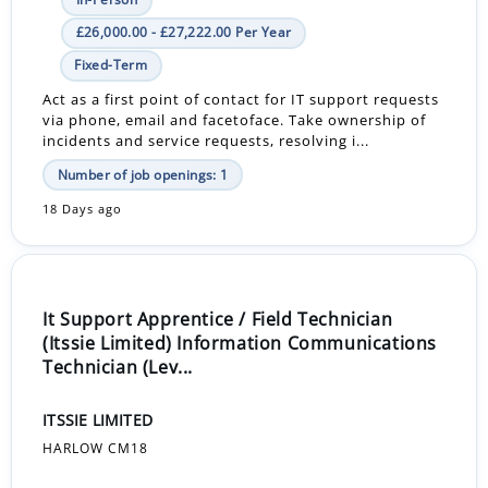
£26,000.00 - £27,222.00 Per Year
Fixed-Term
Act as a first point of contact for IT support requests
via phone, email and facetoface. Take ownership of
incidents and service requests, resolving i...
Number of job openings: 1
18 Days ago
It Support Apprentice / Field Technician
(Itssie Limited) Information Communications
Technician (Lev...
ITSSIE LIMITED
HARLOW CM18