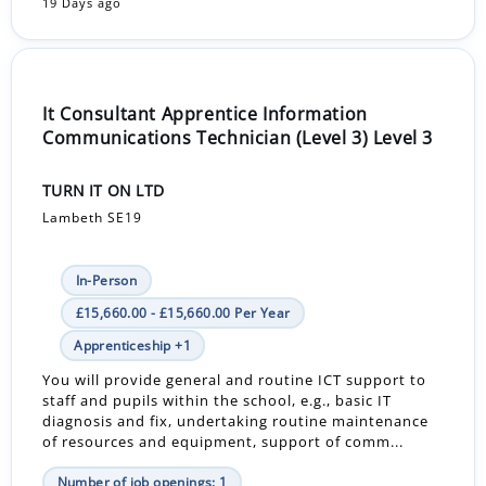
19 Days ago
It Consultant Apprentice Information
Communications Technician (Level 3) Level 3
TURN IT ON LTD
Lambeth SE19
In-Person
£15,660.00 - £15,660.00 Per Year
Apprenticeship +1
You will provide general and routine ICT support to
staff and pupils within the school, e.g., basic IT
diagnosis and fix, undertaking routine maintenance
of resources and equipment, support of comm...
Number of job openings: 1