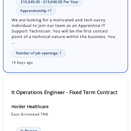
£16,640.00 - £16,640.00 Per Year
Apprenticeship +1
We are looking for a motivated and tech-savvy
individual to join our team as an Apprentice IT
Support Technician. You will be the first contact
point of a technical nature within the business. You
...
Number of job openings: 1
19 Days ago
It Operations Engineer - Fixed Term Contract
Horder Healthcare
East Grinstead TN6
In-Person