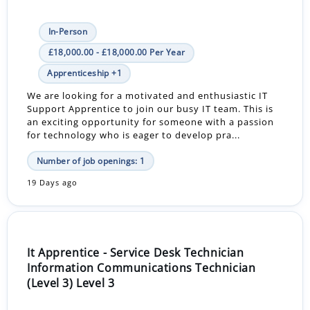
In-Person
£18,000.00 - £18,000.00 Per Year
Apprenticeship +1
We are looking for a motivated and enthusiastic IT
Support Apprentice to join our busy IT team. This is
an exciting opportunity for someone with a passion
for technology who is eager to develop pra...
Number of job openings: 1
19 Days ago
It Apprentice - Service Desk Technician
Information Communications Technician
(Level 3) Level 3