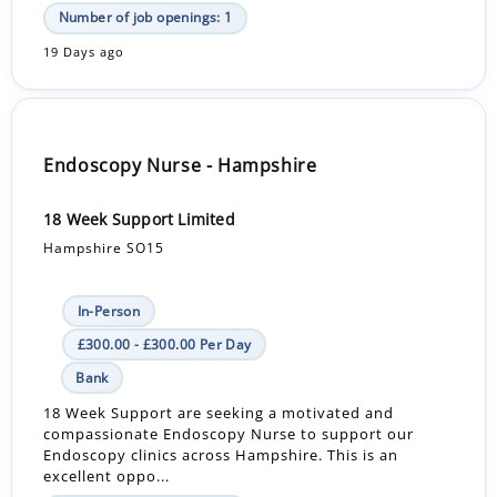
Number of job openings: 1
19 Days ago
Endoscopy Nurse - Hampshire
18 Week Support Limited
Hampshire SO15
In-Person
£300.00 - £300.00 Per Day
Bank
18 Week Support are seeking a motivated and
compassionate Endoscopy Nurse to support our
Endoscopy clinics across Hampshire. This is an
excellent oppo...