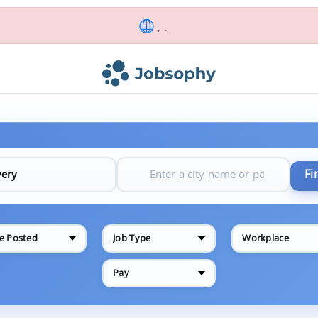
, .
Fi
e Posted
Job Type
Workplace
Pay