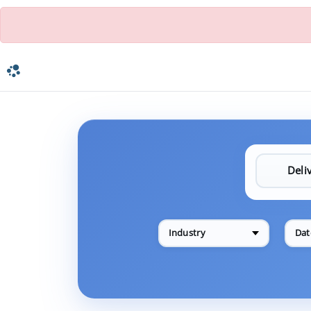
Industry
Dat