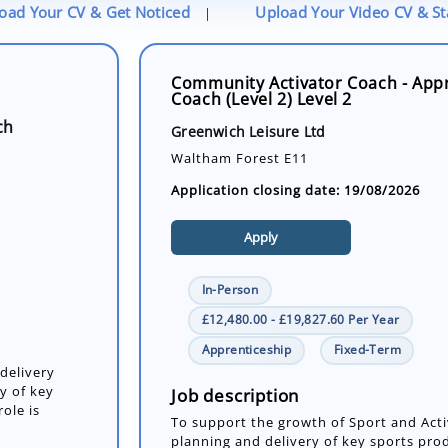
oad Your CV & Get Noticed
Upload Your Video CV & S
|
Community Activator Coach - App
Coach (Level 2) Level 2
ch
Greenwich Leisure Ltd
Waltham Forest E11
Application closing date: 19/08/2026
Apply
In-Person
£12,480.00 - £19,827.60 Per Year
Apprenticeship
Fixed-Term
delivery
y of key
Job description
ole is
To support the growth of Sport and Acti
planning and delivery of key sports pro