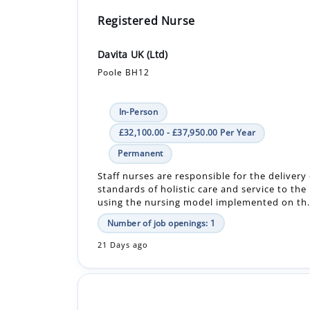
Registered Nurse
Davita UK (Ltd)
Poole BH12
In-Person
£32,100.00 - £37,950.00 Per Year
Permanent
Staff nurses are responsible for the delivery
standards of holistic care and service to the
using the nursing model implemented on th.
Number of job openings: 1
21 Days ago