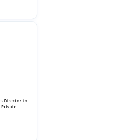
s Director to
 Private