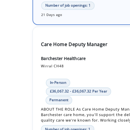
Number of job openings: 1
21 Days ago
Care Home Deputy Manager
Barchester Healthcare
Wirral CH48
In-Person
£36,067.32 - £36,067.32 Per Year
Permanent
ABOUT THE ROLE As Care Home Deputy Mana
Barchester care home, you'll support the del
quality care we're known for. Working closely
Number of job openings: 1