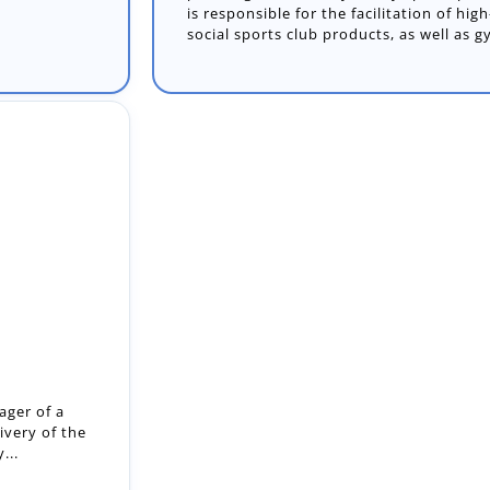
is responsible for the facilitation of hi
social sports club products, as well as g
ger of a
ivery of the
...