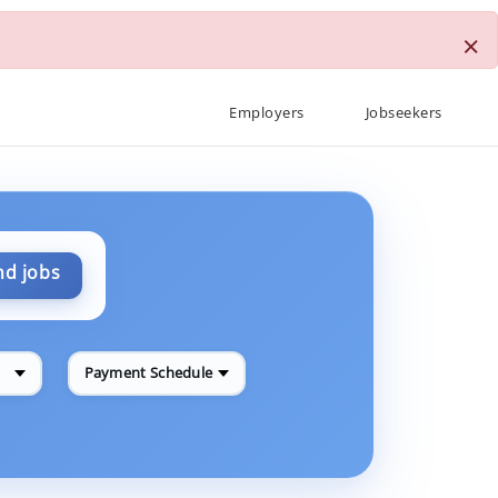
×
Employers
Jobseekers
nd jobs
Payment Schedule