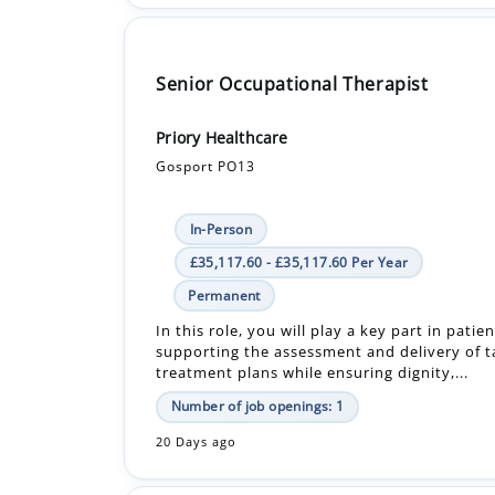
Senior Occupational Therapist
Priory Healthcare
Gosport PO13
In-Person
£35,117.60 - £35,117.60 Per Year
Permanent
In this role, you will play a key part in patie
supporting the assessment and delivery of t
treatment plans while ensuring dignity,...
Number of job openings: 1
20 Days ago