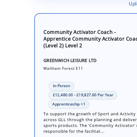
Upl
Community Activator Coach -
Apprentice Community Activator Coa
(Level 2) Level 2
GREENWICH LEISURE LTD
Waltham Forest E11
In-Person
£12,480.00 - £19,827.60 Per Year
Apprenticeship +1
To support the growth of Sport and Activity 
across GLL through the planning and deliver
sports products. The ‘Community Activator’ r
responsible for the facilitat...