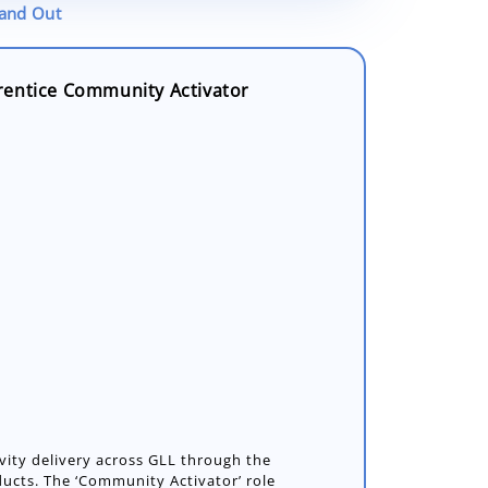
tand Out
rentice Community Activator
vity delivery across GLL through the
ducts. The ‘Community Activator’ role