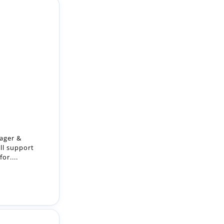
ager &
ll support
or....