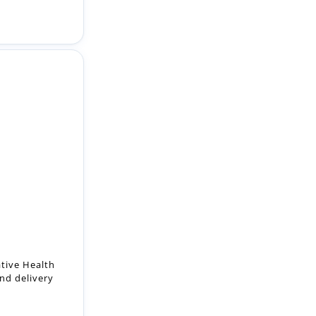
ative Health
nd delivery