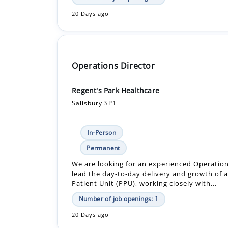
20 Days ago
Operations Director
Regent's Park Healthcare
Salisbury SP1
In-Person
Permanent
We are looking for an experienced Operation
lead the day-to-day delivery and growth of a
Patient Unit (PPU), working closely with...
Number of job openings: 1
20 Days ago