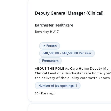
Deputy General Manager (Clinical)
Barchester Healthcare
Beverley HU17
In-Person
£48,500.00 - £48,500.00 Per Year
Permanent
ABOUT THE ROLE As Care Home Deputy Man
Clinical Lead of a Barchester care home, you'
the delivery of the quality care we're known f
Number of job openings: 1
30+ Days ago