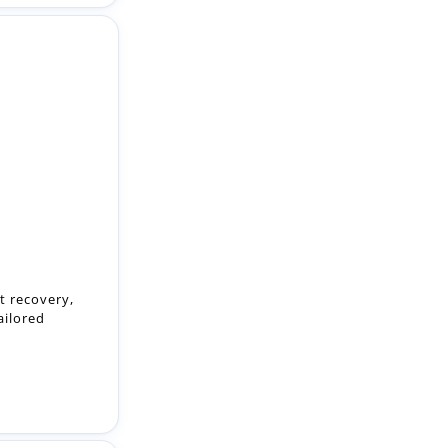
nt recovery,
ailored