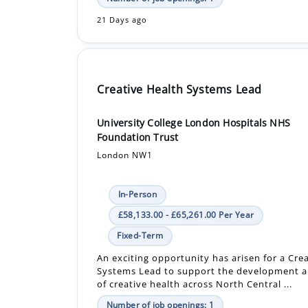
21 Days ago
Creative Health Systems Lead
University College London Hospitals NHS
Foundation Trust
London NW1
In-Person
£58,133.00 - £65,261.00 Per Year
Fixed-Term
An exciting opportunity has arisen for a Cre
Systems Lead to support the development a
of creative health across North Central ...
Number of job openings: 1