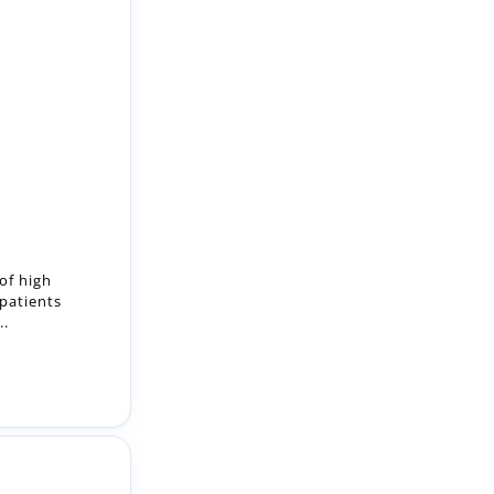
 of high
 patients
..