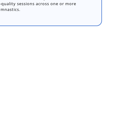
gh-quality sessions across one or more
ymnastics.