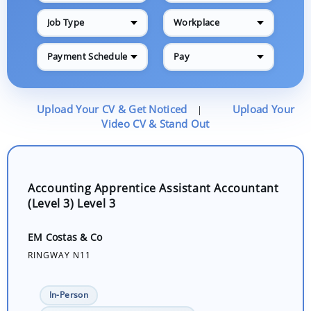
Job Type
Workplace
Payment Schedule
Pay
Upload Your CV & Get Noticed
Upload Your
|
Video CV & Stand Out
Accounting Apprentice Assistant Accountant
(Level 3) Level 3
EM Costas & Co
RINGWAY N11
In-Person