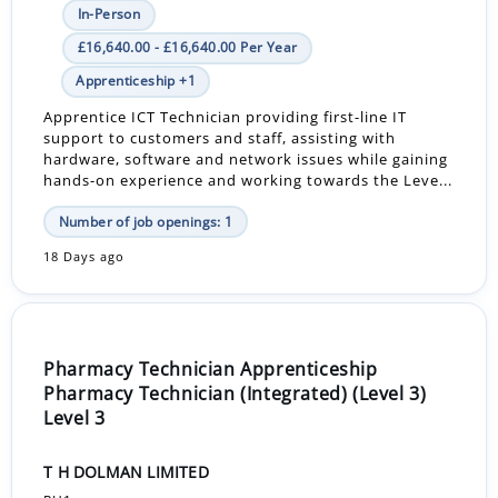
In-Person
£16,640.00 - £16,640.00 Per Year
Apprenticeship +1
Apprentice ICT Technician providing first-line IT
support to customers and staff, assisting with
hardware, software and network issues while gaining
hands-on experience and working towards the Leve...
Number of job openings: 1
18 Days ago
Pharmacy Technician Apprenticeship
Pharmacy Technician (Integrated) (Level 3)
Level 3
T H DOLMAN LIMITED