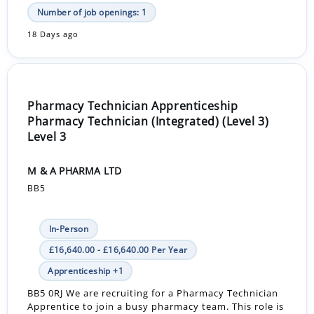
Number of job openings: 1
18 Days ago
Pharmacy Technician Apprenticeship
Pharmacy Technician (Integrated) (Level 3)
Level 3
M & A PHARMA LTD
BB5
In-Person
£16,640.00 - £16,640.00 Per Year
Apprenticeship +1
BB5 0RJ We are recruiting for a Pharmacy Technician
Apprentice to join a busy pharmacy team. This role is