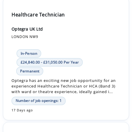
Healthcare Technician
Optegra UK Ltd
LONDON NW9
In-Person
£24,840.00 - £31,050.00 Per Year
Permanent
Optegra has an exciting new job opportunity for an
experienced Healthcare Technician or HCA (Band 3)
with ward or theatre experience, ideally gained i...
Number of job openings: 1
17 Days ago