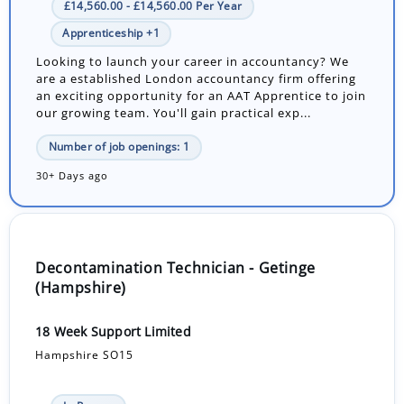
£14,560.00 - £14,560.00 Per Year
Apprenticeship +1
Looking to launch your career in accountancy? We
are a established London accountancy firm offering
an exciting opportunity for an AAT Apprentice to join
our growing team. You'll gain practical exp...
Number of job openings: 1
30+ Days ago
Decontamination Technician - Getinge
(Hampshire)
18 Week Support Limited
Hampshire SO15