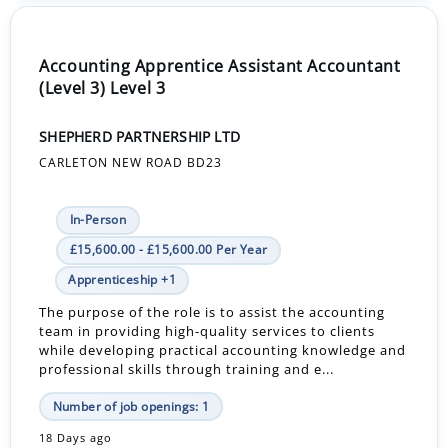
Accounting Apprentice Assistant Accountant
(Level 3) Level 3
SHEPHERD PARTNERSHIP LTD
CARLETON NEW ROAD BD23
In-Person
£15,600.00 - £15,600.00 Per Year
Apprenticeship +1
The purpose of the role is to assist the accounting
team in providing high-quality services to clients
while developing practical accounting knowledge and
professional skills through training and e...
Number of job openings: 1
18 Days ago