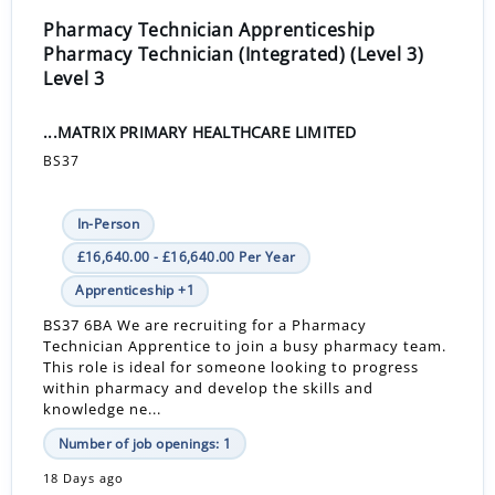
Pharmacy Technician Apprenticeship
Pharmacy Technician (Integrated) (Level 3)
Level 3
...MATRIX PRIMARY HEALTHCARE LIMITED
BS37
In-Person
£16,640.00 - £16,640.00 Per Year
Apprenticeship +1
BS37 6BA We are recruiting for a Pharmacy
Technician Apprentice to join a busy pharmacy team.
This role is ideal for someone looking to progress
within pharmacy and develop the skills and
knowledge ne...
Number of job openings: 1
18 Days ago