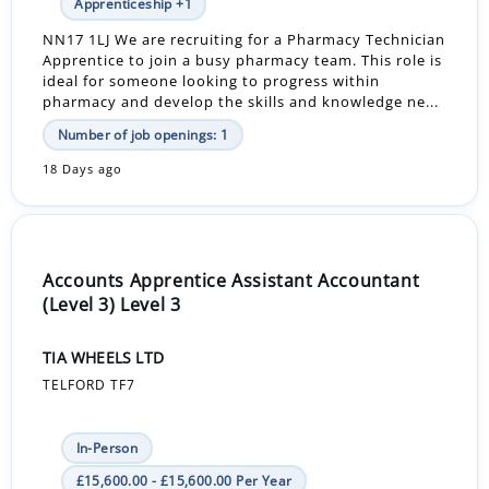
Apprenticeship +1
NN17 1LJ We are recruiting for a Pharmacy Technician
Apprentice to join a busy pharmacy team. This role is
ideal for someone looking to progress within
pharmacy and develop the skills and knowledge ne...
Number of job openings: 1
18 Days ago
Accounts Apprentice Assistant Accountant
(Level 3) Level 3
TIA WHEELS LTD
TELFORD TF7
In-Person
£15,600.00 - £15,600.00 Per Year