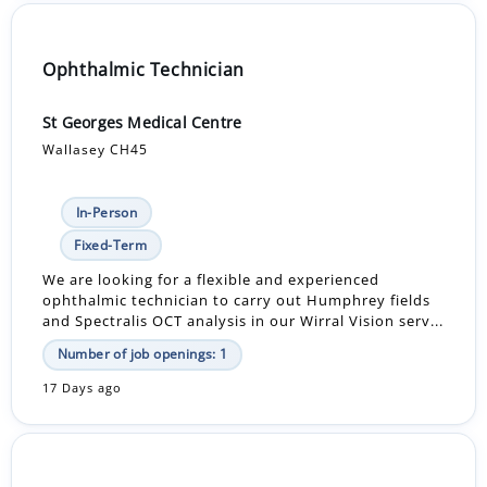
Ophthalmic Technician
St Georges Medical Centre
Wallasey CH45
In-Person
Fixed-Term
We are looking for a flexible and experienced
ophthalmic technician to carry out Humphrey fields
and Spectralis OCT analysis in our Wirral Vision serv...
Number of job openings: 1
17 Days ago