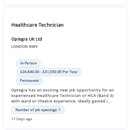
Healthcare Technician
Optegra UK Ltd
LONDON NW9
In-Person
£24,840.00 - £31,050.00 Per Year
Permanent
Optegra has an exciting new job opportunity for an
experienced Healthcare Technician or HCA (Band 3)
with ward or theatre experience, ideally gained i...
Number of job openings: 1
17 Days ago