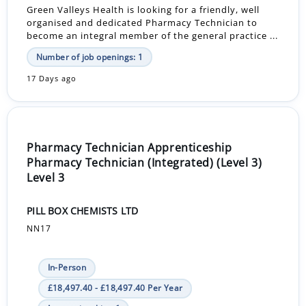
Green Valleys Health is looking for a friendly, well
organised and dedicated Pharmacy Technician to
become an integral member of the general practice ...
Number of job openings: 1
17 Days ago
Pharmacy Technician Apprenticeship
Pharmacy Technician (Integrated) (Level 3)
Level 3
PILL BOX CHEMISTS LTD
NN17
In-Person
£18,497.40 - £18,497.40 Per Year