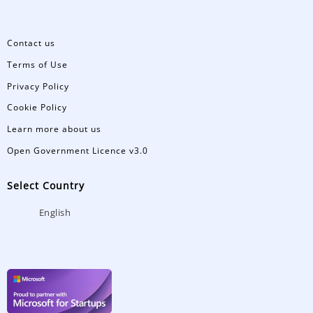
Contact us
Terms of Use
Privacy Policy
Cookie Policy
Learn more about us
Open Government Licence v3.0
Select Country
English