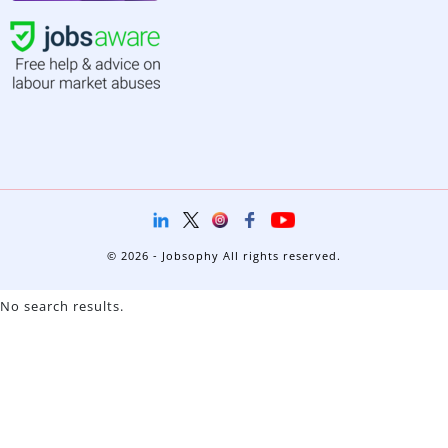
© 2026 - Jobsophy All rights reserved.
No search results.