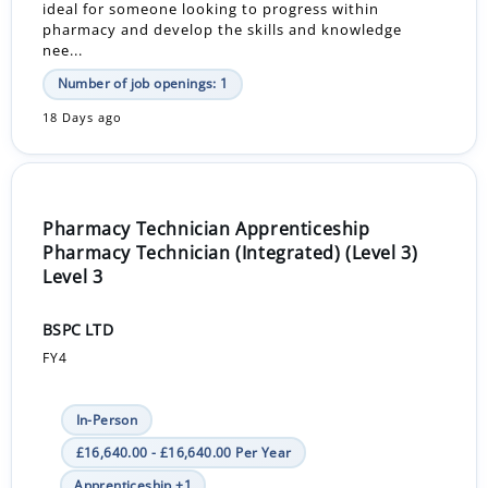
ideal for someone looking to progress within
pharmacy and develop the skills and knowledge
nee...
Number of job openings: 1
18 Days ago
Pharmacy Technician Apprenticeship
Pharmacy Technician (Integrated) (Level 3)
Level 3
BSPC LTD
FY4
In-Person
£16,640.00 - £16,640.00 Per Year
Apprenticeship +1