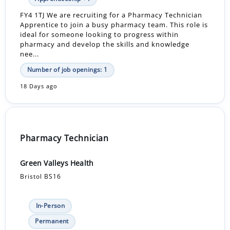
FY4 1TJ We are recruiting for a Pharmacy Technician
Apprentice to join a busy pharmacy team. This role is
ideal for someone looking to progress within
pharmacy and develop the skills and knowledge
nee...
Number of job openings: 1
18 Days ago
Pharmacy Technician
Green Valleys Health
Bristol BS16
In-Person
Permanent