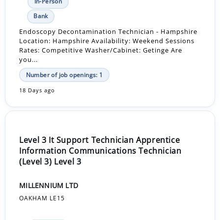
In-Person
Bank
Endoscopy Decontamination Technician - Hampshire
Location: Hampshire Availability: Weekend Sessions
Rates: Competitive Washer/Cabinet: Getinge Are
you...
Number of job openings: 1
18 Days ago
Level 3 It Support Technician Apprentice
Information Communications Technician
(Level 3) Level 3
MILLENNIUM LTD
OAKHAM LE15