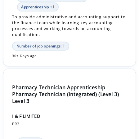
Apprenticeship +1
To provide administrative and accounting support to
the finance team while learning key accounting
processes and working towards an accounting
qualification.
Number of job openings: 1
30+ Days ago
Pharmacy Technician Apprenticeship
Pharmacy Technician (Integrated) (Level 3)
Level 3
I & F LIMITED
PR2