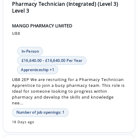
Pharmacy Technician (Integrated) (Level 3)
Level 3
MANGO PHARMACY LIMITED
UB8
In-Person
£16,640.00 - £16,640.00 Per Year
Apprenticeship +1
UB8 2EP We are recruiting for a Pharmacy Technician
Apprentice to join a busy pharmacy team. This role is
ideal for someone looking to progress within
pharmacy and develop the skills and knowledge
nee...
Number of job openings: 1
18 Days ago