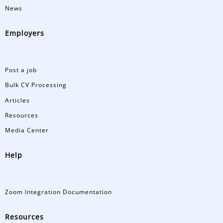
News
Employers
Post a job
Bulk CV Processing
Articles
Resources
Media Center
Help
Zoom Integration Documentation
Resources