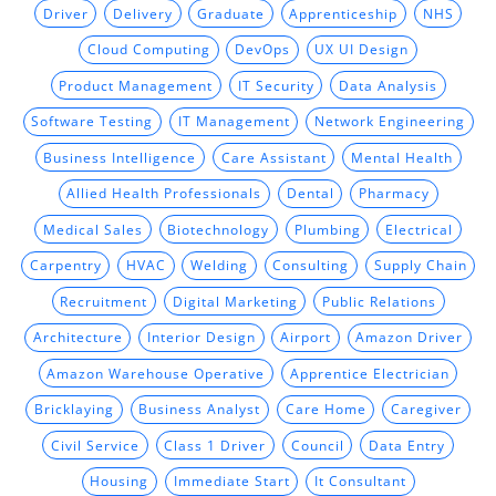
Driver
Delivery
Graduate
Apprenticeship
NHS
Cloud Computing
DevOps
UX UI Design
Product Management
IT Security
Data Analysis
Software Testing
IT Management
Network Engineering
Business Intelligence
Care Assistant
Mental Health
Allied Health Professionals
Dental
Pharmacy
Medical Sales
Biotechnology
Plumbing
Electrical
Carpentry
HVAC
Welding
Consulting
Supply Chain
Recruitment
Digital Marketing
Public Relations
Architecture
Interior Design
Airport
Amazon Driver
Amazon Warehouse Operative
Apprentice Electrician
Bricklaying
Business Analyst
Care Home
Caregiver
Civil Service
Class 1 Driver
Council
Data Entry
Housing
Immediate Start
It Consultant