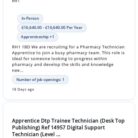
RH1
In-Person
£16,640.00 - £16,640.00 Per Year
Apprenticeship +1
RH1 1BD We are recruiting for a Pharmacy Technician
Apprentice to join a busy pharmacy team. This role is
ideal for someone looking to progress within
pharmacy and develop the skills and knowledge
nee...
Number of job openings: 1
18 Days ago
Apprentice Dtp Trainee Technician (Desk Top
Publishing) Ref 14957 Digital Support
Technician (Level ...