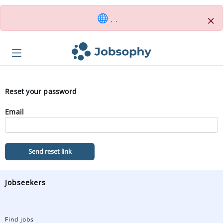
×
, .
Reset your password
Email
Send reset link
Jobseekers
Find jobs