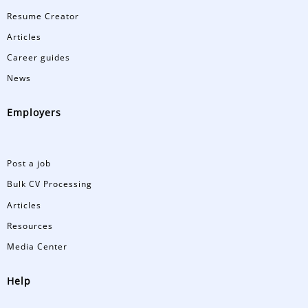
Resume Creator
Articles
Career guides
News
Employers
Post a job
Bulk CV Processing
Articles
Resources
Media Center
Help