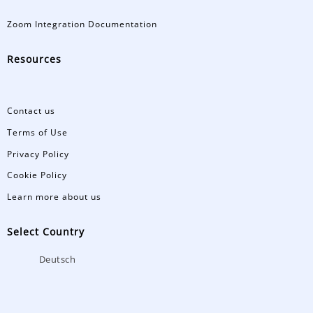
Zoom Integration Documentation
Resources
Contact us
Terms of Use
Privacy Policy
Cookie Policy
Learn more about us
Select Country
Deutsch